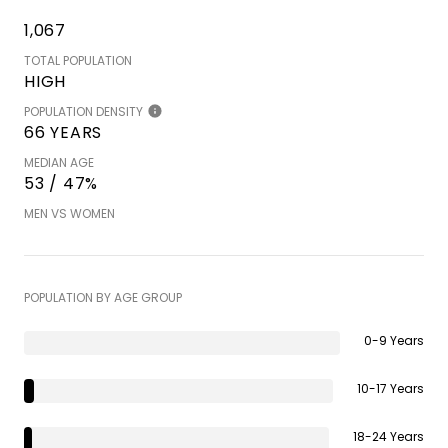
1,067
TOTAL POPULATION
HIGH
POPULATION DENSITY
66 YEARS
MEDIAN AGE
53 / 47%
MEN VS WOMEN
POPULATION BY AGE GROUP
0-9 Years
10-17 Years
18-24 Years