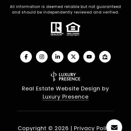
All information is deemed reliable but not guaranteed
and should be independently reviewed and verified.
Real Estate Website Design by
Luxury Presence
Copyright ©
2026
|
Privacy Policy