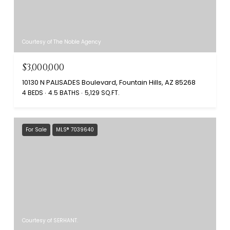
Courtesy of The Noble Agency
$3,000,000
10130 N PALISADES Boulevard, Fountain Hills, AZ 85268
4 BEDS
4.5 BATHS
5,129 SQ.FT.
For Sale
MLS® 7039640
Courtesy of SERHANT.