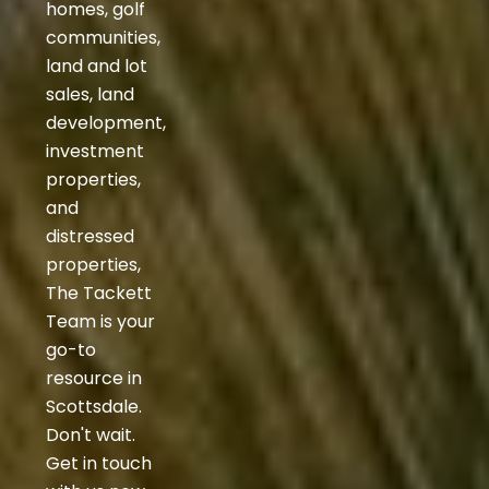
homes, golf
communities,
land and lot
sales, land
development,
investment
properties,
and
distressed
properties,
The Tackett
Team is your
go-to
resource in
Scottsdale.
Don't wait.
Get in touch