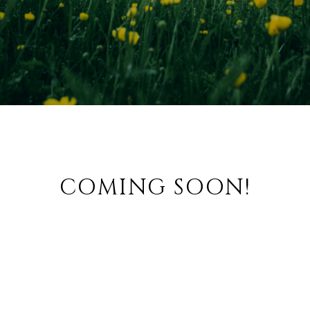
COMING SOON!