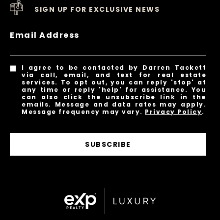
SIGN UP FOR EXCLUSIVE NEWS
Email Address
I agree to be contacted by Darren Tackett
via call, email, and text for real estate
services. To opt out, you can reply 'stop' at
any time or reply 'help' for assistance. You
can also click the unsubscribe link in the
emails. Message and data rates may apply.
Message frequency may vary.
Privacy Policy
.
SUBSCRIBE