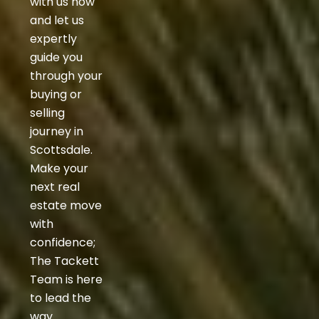
with us now
and let us
expertly
guide you
through your
buying or
selling
journey in
Scottsdale.
Make your
next real
estate move
with
confidence;
The Tackett
Team is here
to lead the
way.