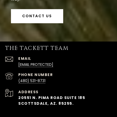
CONTACT US
THE TACKETT TEAM
EMAIL
[EMAIL PROTECTED]
PHONE NUMBER
(480) 531-8731
ADDRESS
20551 N. PIMA ROAD SUITE 185
SCOTTSDALE, AZ. 85255.