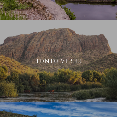
TONTO VERDE