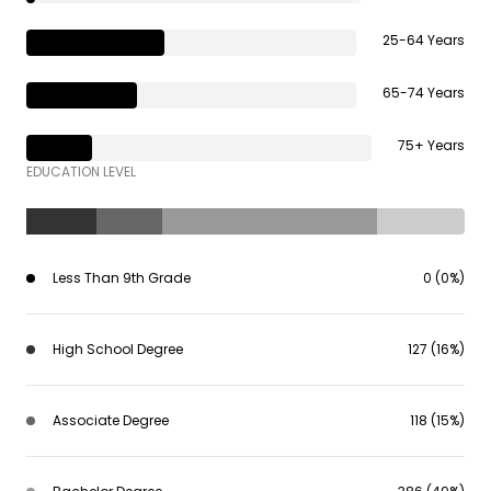
25-64 Years
65-74 Years
75+ Years
EDUCATION LEVEL
Less Than 9th Grade
0 (0%)
High School Degree
127 (16%)
Associate Degree
118 (15%)