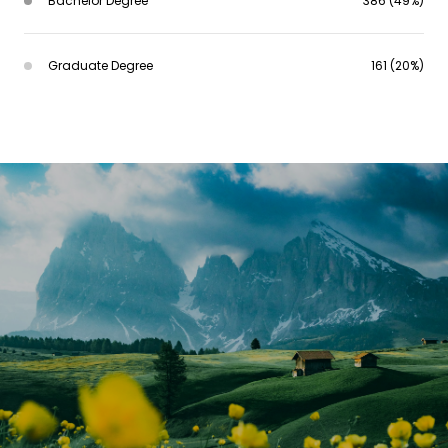
Bachelor Degree
386 (49%)
Graduate Degree
161 (20%)