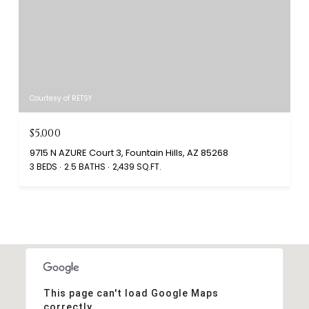
Courtesy of RETSY
$5,000
9715 N AZURE Court 3, Fountain Hills, AZ 85268
3 BEDS
2.5 BATHS
2,439 SQ.FT.
This page can't load Google Maps
correctly.