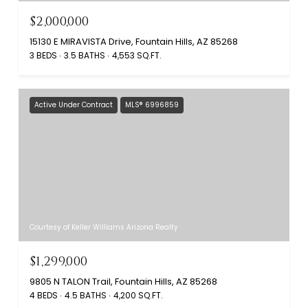
$2,000,000
15130 E MIRAVISTA Drive, Fountain Hills, AZ 85268
3 BEDS
3.5 BATHS
4,553 SQ.FT.
Active Under Contract
MLS® 6996859
Courtesy of Keller Williams Arizona Realty
$1,299,000
9805 N TALON Trail, Fountain Hills, AZ 85268
4 BEDS
4.5 BATHS
4,200 SQ.FT.