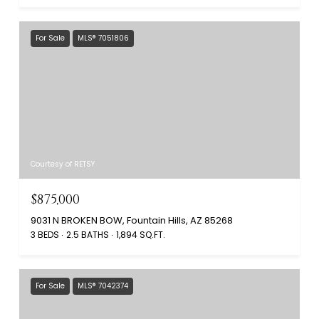
For Sale
MLS® 7051806
Courtesy of RETSY
$875,000
9031 N BROKEN BOW, Fountain Hills, AZ 85268
3 BEDS
2.5 BATHS
1,894 SQ.FT.
For Sale
MLS® 7042374