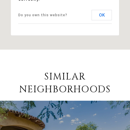
OK
Do you own this website?
SIMILAR
NEIGHBORHOODS