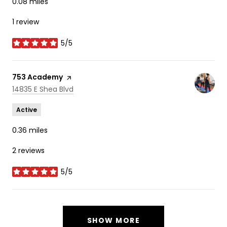
0.08
miles
1 review
5/5
stars
Visit the
753 Academy
page on Yelp
Search
on Google Maps
14835 E Shea Blvd
Active
0.36
miles
2 reviews
5/5
stars
SHOW MORE