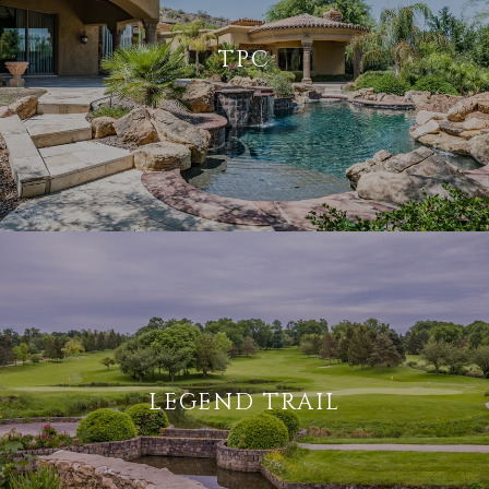
TPC
LEGEND TRAIL