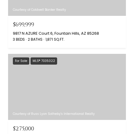
Courtesy of Coldwell Banker Realty
$699,999
9817 N AZURE Court 6, Fountain Hills, AZ 85268
3 BEDS
2 BATHS
1,871 SQ.FT.
For Sale
MLS® 7035022
Courtesy of Russ Lyon Sotheby's International Realty
$275,000