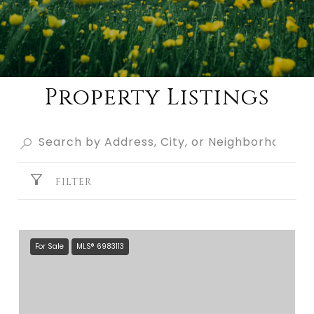
Property Listings
FILTER
For Sale
MLS® 6983113