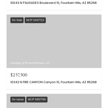
10043 N PALISADES Boulevard 10, Fountain Hills, AZ 85268
For Sale
MLS® 6997722
Courtesy of W and Partners, LLC
$257,500
10342 N FIRE CANYON Canyon 10, Fountain Hills, AZ 85268
For Lease
MLS® 6867796