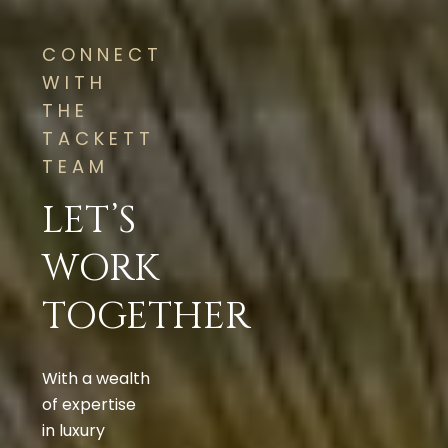
CONNECT
WITH
THE
TACKETT
TEAM
LET’S
WORK
TOGETHER
With a wealth
of expertise
in luxury