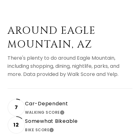
AROUND EAGLE
MOUNTAIN, AZ
There's plenty to do around Eagle Mountain,
including shopping, dining, nightlife, parks, and
more. Data provided by Walk Score and Yelp.
Car-Dependent
7
WALKING SCORE
LEARN MORE
Somewhat Bikeable
12
BIKE SCORE
LEARN MORE