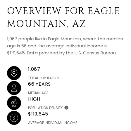
OVERVIEW FOR EAGLE
MOUNTAIN, AZ
1,067 people live in Eagle Mountain, where the median
age is 66 and the average individual income is
$119,645. Data provided by the U.S. Census Bureau.
1,067
TOTAL POPULATION
66 YEARS
MEDIAN AGE
HIGH
POPULATION DENSITY
$119,645
AVERAGE INDIVIDUAL INCOME