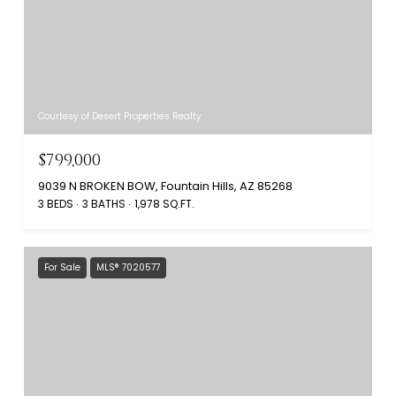
Courtesy of Desert Properties Realty
$799,000
9039 N BROKEN BOW, Fountain Hills, AZ 85268
3 BEDS
3 BATHS
1,978 SQ.FT.
For Sale
MLS® 7020577