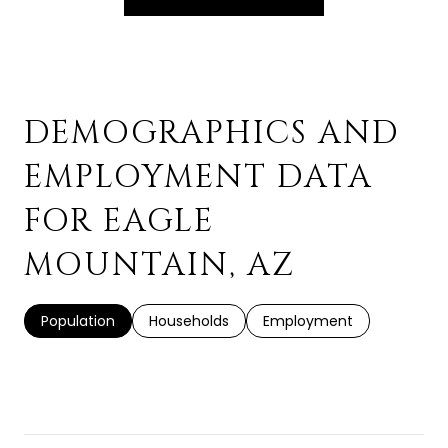
DEMOGRAPHICS AND
EMPLOYMENT DATA
FOR EAGLE
MOUNTAIN, AZ
Population
Households
Employment