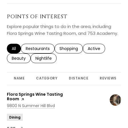
POINTS OF INTEREST
Explore popular things to do in the area, including
Flora Springs Wine Tasting Room, and 753 Academy.
Search businesses related to
All
Search businesses related to
Restaurants
Search businesses related to
Shopping
Search businesses r
Active
Search businesses related to
Beauty
Search businesses related to
Nightlife
NAME
CATEGORY
DISTANCE
REVIEWS
Visit the
Flora Springs Wine Tasting
Room
page on Yelp
Search
on Google Maps
9800 N Summer Hill Blvd
Dining