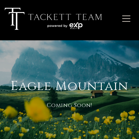
Eagle Mountain
Coming Soon!