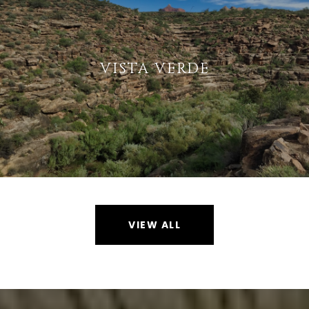
VISTA VERDE
VIEW ALL