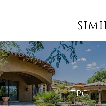
SIM
TPC