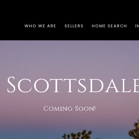
WHO WE ARE
SELLERS
HOME SEARCH
I
 Scottsdale
Coming Soon!