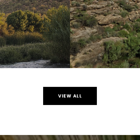
VIEW ALL