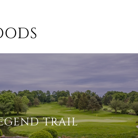
OODS
EGEND TRAIL