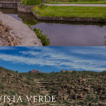
VISTA VERDE