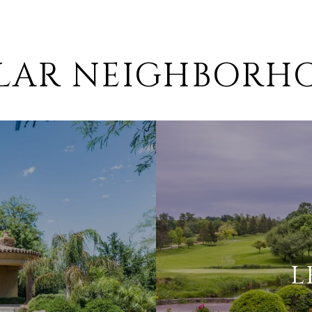
ILAR NEIGHBORH
L