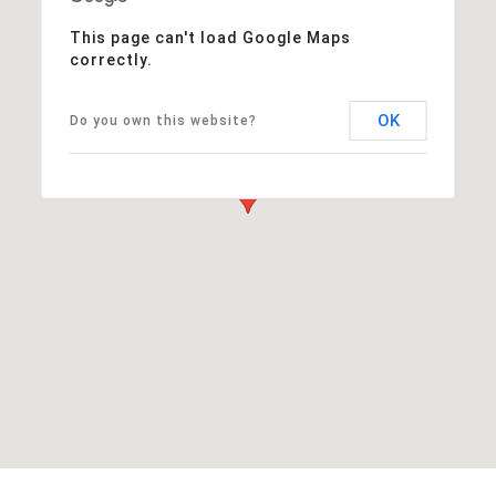
This page can't load Google Maps
correctly.
OK
Do you own this website?