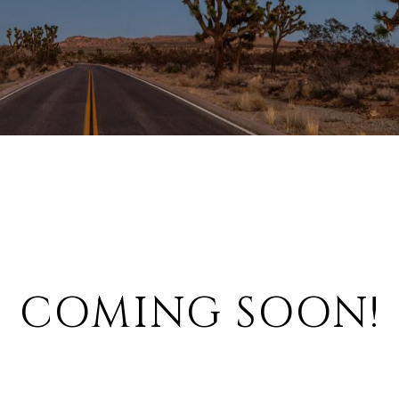
COMING SOON!