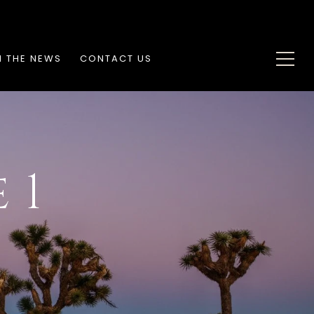
N THE NEWS
CONTACT US
 1