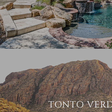
TONTO VER