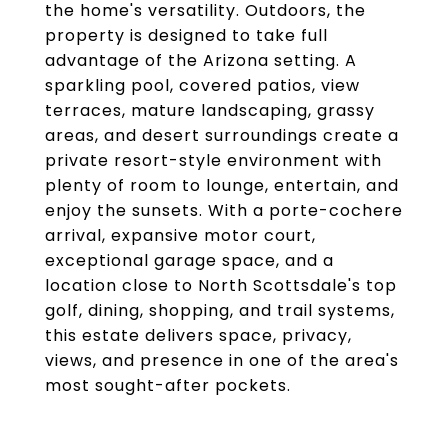
the home's versatility. Outdoors, the
property is designed to take full
advantage of the Arizona setting. A
sparkling pool, covered patios, view
terraces, mature landscaping, grassy
areas, and desert surroundings create a
private resort-style environment with
plenty of room to lounge, entertain, and
enjoy the sunsets. With a porte-cochere
arrival, expansive motor court,
exceptional garage space, and a
location close to North Scottsdale's top
golf, dining, shopping, and trail systems,
this estate delivers space, privacy,
views, and presence in one of the area's
most sought-after pockets.