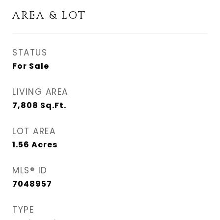
AREA & LOT
STATUS
For Sale
LIVING AREA
7,808
Sq.Ft.
LOT AREA
1.56
Acres
MLS® ID
7048957
TYPE