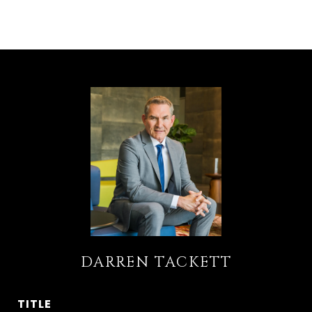
DARREN TACKETT
TITLE