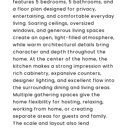
features 5 bedrooms, 5 bathrooms, and
a floor plan designed for privacy,
entertaining, and comfortable everyday
living. Soaring ceilings, oversized
windows, and generous living spaces
create an open, light-filled atmosphere,
while warm architectural details bring
character and depth throughout the
home. At the center of the home, the
kitchen makes a strong impression with
rich cabinetry, expansive counters,
designer lighting, and excellent flow into
the surrounding dining and living areas.
Multiple gathering spaces give the
home flexibility for hosting, relaxing,
working from home, or creating
separate areas for guests and family.
The scale and layout also lend