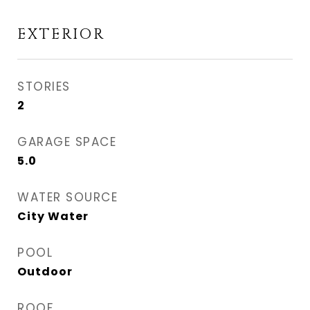
EXTERIOR
STORIES
2
GARAGE SPACE
5.0
WATER SOURCE
City Water
POOL
Outdoor
ROOF