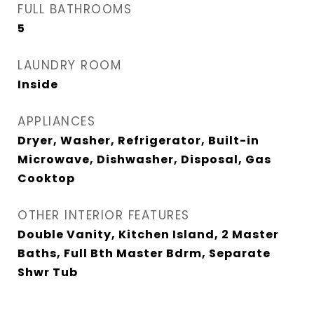
FULL BATHROOMS
5
LAUNDRY ROOM
Inside
APPLIANCES
Dryer, Washer, Refrigerator, Built-in
Microwave, Dishwasher, Disposal, Gas
Cooktop
OTHER INTERIOR FEATURES
Double Vanity, Kitchen Island, 2 Master
Baths, Full Bth Master Bdrm, Separate
Shwr Tub