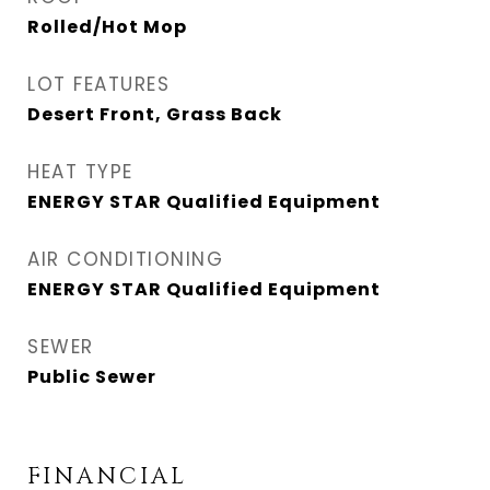
Rolled/Hot Mop
LOT FEATURES
Desert Front, Grass Back
HEAT TYPE
ENERGY STAR Qualified Equipment
AIR CONDITIONING
ENERGY STAR Qualified Equipment
SEWER
Public Sewer
FINANCIAL