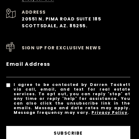
ADDRESS
20551 N. PIMA ROAD SUITE 185
SCOTTSDALE, AZ. 85255.
SIGN UP FOR EXCLUSIVE NEWS
Email Address
I agree to be contacted by Darren Tackett
via call, email, and text for real estate
services. To opt out, you can reply 'stop' at
any time or reply 'help' for assistance. You
can also click the unsubscribe link in the
emails. Message and data rates may apply.
Message frequency may vary.
Privacy Policy
.
SUBSCRIBE