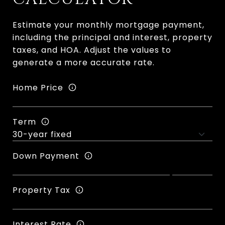
Estimate your monthly mortgage payment,
including the principal and interest, property
taxes, and HOA. Adjust the values to
generate a more accurate rate.
Home Price
Term
Down Payment
Property Tax
Interest Rate