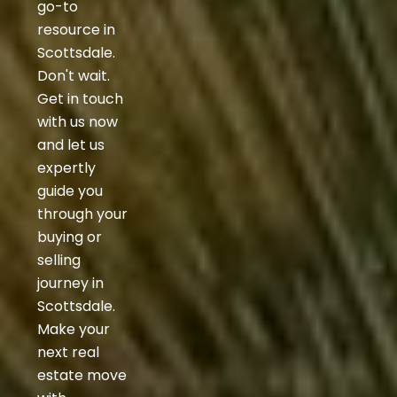
go-to
resource in
Scottsdale.
Don't wait.
Get in touch
with us now
and let us
expertly
guide you
through your
buying or
selling
journey in
Scottsdale.
Make your
next real
estate move