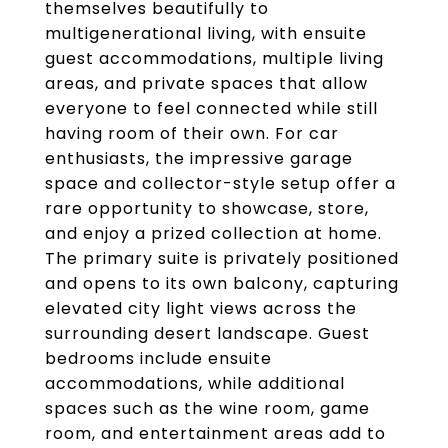
themselves beautifully to
multigenerational living, with ensuite
guest accommodations, multiple living
areas, and private spaces that allow
everyone to feel connected while still
having room of their own. For car
enthusiasts, the impressive garage
space and collector-style setup offer a
rare opportunity to showcase, store,
and enjoy a prized collection at home.
The primary suite is privately positioned
and opens to its own balcony, capturing
elevated city light views across the
surrounding desert landscape. Guest
bedrooms include ensuite
accommodations, while additional
spaces such as the wine room, game
room, and entertainment areas add to