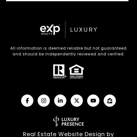
All information is deemed reliable but not guaranteed
and should be independently reviewed and verified.
Real Estate Website Design by