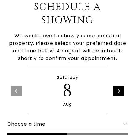
SCHEDULE A
SHOWING
We would love to show you our beautiful
property. Please select your preferred date
and time below. An agent will be in touch
shortly to confirm your appointment.
Saturday
8
Aug
Choose a time