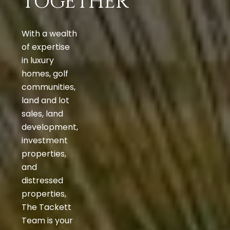
TOGETHER
With a wealth
of expertise
in luxury
homes, golf
communities,
land and lot
sales, land
development,
investment
properties,
and
distressed
properties,
The Tackett
Team is your