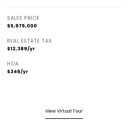
SALES PRICE
$5,975,000
REAL ESTATE TAX
$12,389/yr
HOA
$346/yr
View Virtual Tour