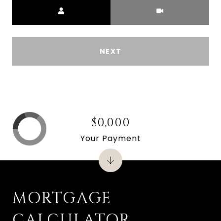
Meeting Type
NEXT
$0,000
Your Payment
MORTGAGE
CALCULATOR