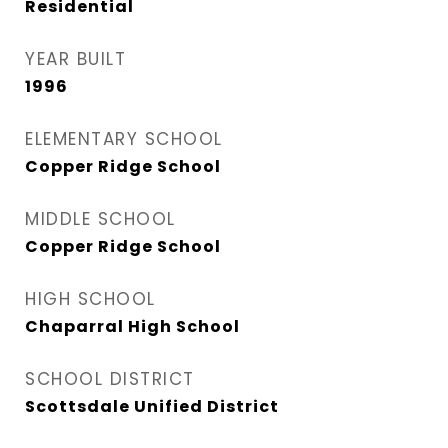
Residential
YEAR BUILT
1996
ELEMENTARY SCHOOL
Copper Ridge School
MIDDLE SCHOOL
Copper Ridge School
HIGH SCHOOL
Chaparral High School
SCHOOL DISTRICT
Scottsdale Unified District