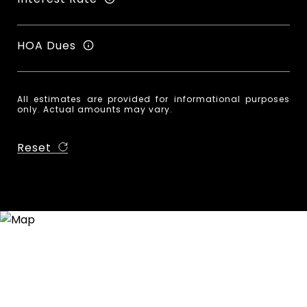
HOA Dues
All estimates are provided for informational purposes
only. Actual amounts may vary.
Reset