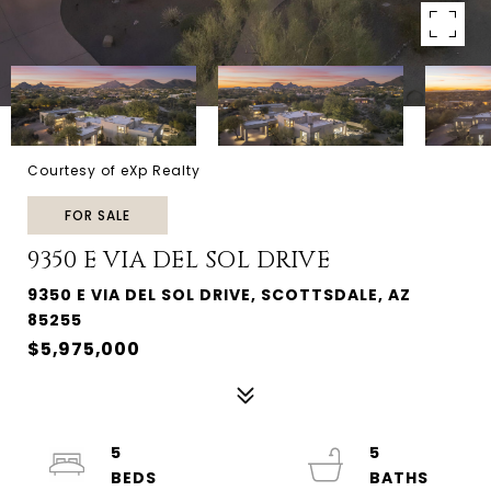
Courtesy of eXp Realty
FOR SALE
9350 E VIA DEL SOL DRIVE
9350 E VIA DEL SOL DRIVE, SCOTTSDALE, AZ
85255
$5,975,000
5
5