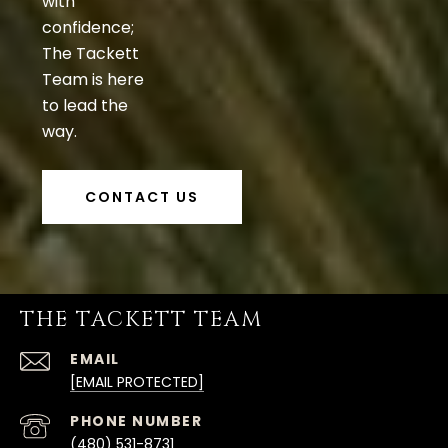
with
confidence;
The Tackett
Team is here
to lead the
way.
CONTACT US
THE TACKETT TEAM
EMAIL
[EMAIL PROTECTED]
PHONE NUMBER
(480) 531-8731