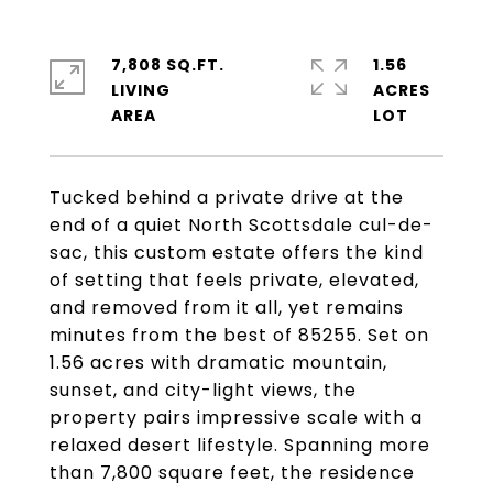
7,808 SQ.FT.
1.56
LIVING
ACRES
Tucked behind a private drive at the
end of a quiet North Scottsdale cul-de-
sac, this custom estate offers the kind
of setting that feels private, elevated,
and removed from it all, yet remains
minutes from the best of 85255. Set on
1.56 acres with dramatic mountain,
sunset, and city-light views, the
property pairs impressive scale with a
relaxed desert lifestyle. Spanning more
than 7,800 square feet, the residence