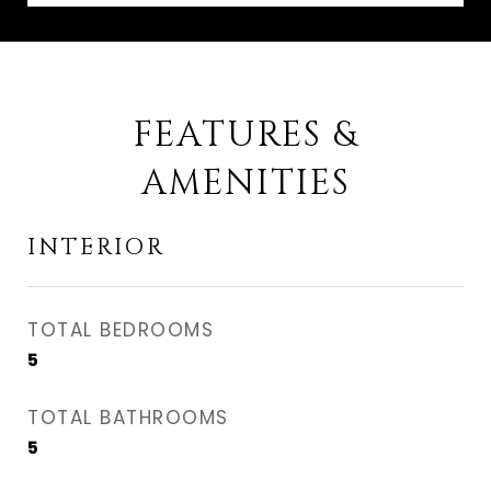
FEATURES &
AMENITIES
INTERIOR
TOTAL BEDROOMS
5
TOTAL BATHROOMS
5