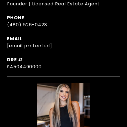
Founder | Licensed Real Estate Agent
PHONE
(480) 526-0428
EMAIL
[email protected]
DRE #
SA504490000