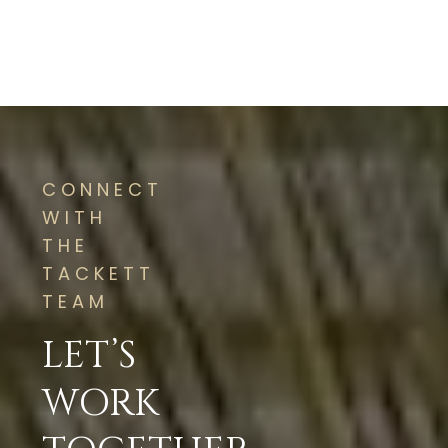
CONNECT
WITH
THE
TACKETT
TEAM
LET’S
WORK