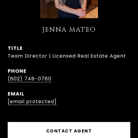
JENNA MATEO
TITLE
Team Director | Licensed Real Estate Agent
PHONE
(602) 748-0780
EMAIL
[email protected]
CONTACT AGENT