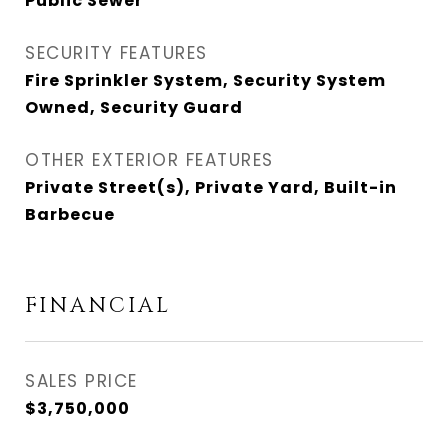
Public Sewer
SECURITY FEATURES
Fire Sprinkler System, Security System
Owned, Security Guard
OTHER EXTERIOR FEATURES
Private Street(s), Private Yard, Built-in
Barbecue
FINANCIAL
SALES PRICE
$3,750,000