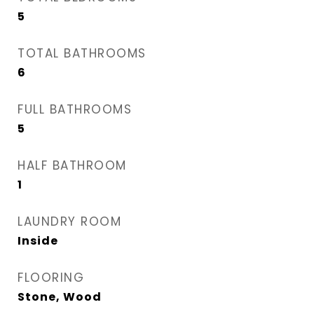
5
TOTAL BATHROOMS
6
FULL BATHROOMS
5
HALF BATHROOM
1
LAUNDRY ROOM
Inside
FLOORING
Stone, Wood