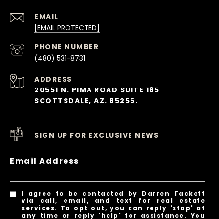
EMAIL
[EMAIL PROTECTED]
PHONE NUMBER
(480) 531-8731
ADDRESS
20551 N. PIMA ROAD SUITE 185
SCOTTSDALE, AZ. 85255.
SIGN UP FOR EXCLUSIVE NEWS
Email Address
I agree to be contacted by Darren Tackett
via call, email, and text for real estate
services. To opt out, you can reply 'stop' at
any time or reply 'help' for assistance. You