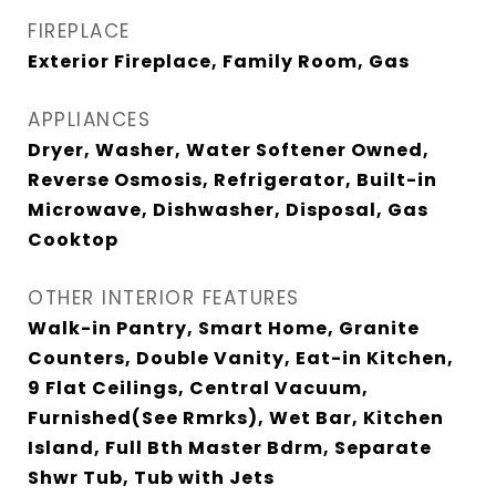
FIREPLACE
Exterior Fireplace, Family Room, Gas
APPLIANCES
Dryer, Washer, Water Softener Owned,
Reverse Osmosis, Refrigerator, Built-in
Microwave, Dishwasher, Disposal, Gas
Cooktop
OTHER INTERIOR FEATURES
Walk-in Pantry, Smart Home, Granite
Counters, Double Vanity, Eat-in Kitchen,
9 Flat Ceilings, Central Vacuum,
Furnished(See Rmrks), Wet Bar, Kitchen
Island, Full Bth Master Bdrm, Separate
Shwr Tub, Tub with Jets