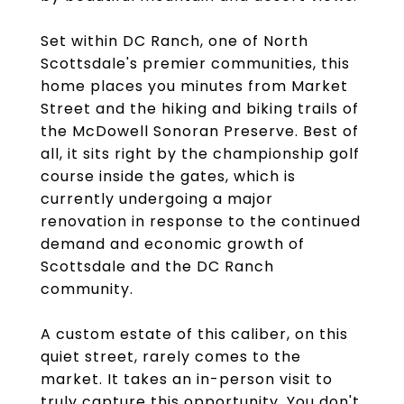
Set within DC Ranch, one of North
Scottsdale's premier communities, this
home places you minutes from Market
Street and the hiking and biking trails of
the McDowell Sonoran Preserve. Best of
all, it sits right by the championship golf
course inside the gates, which is
currently undergoing a major
renovation in response to the continued
demand and economic growth of
Scottsdale and the DC Ranch
community.
A custom estate of this caliber, on this
quiet street, rarely comes to the
market. It takes an in-person visit to
truly capture this opportunity. You don't