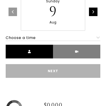
Sunday
9
Aug
Choose a time
Meeting Type
NEXT
$0,000