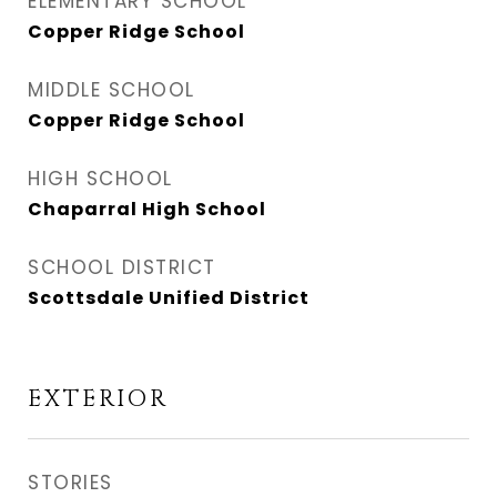
ELEMENTARY SCHOOL
Copper Ridge School
MIDDLE SCHOOL
Copper Ridge School
HIGH SCHOOL
Chaparral High School
SCHOOL DISTRICT
Scottsdale Unified District
EXTERIOR
STORIES