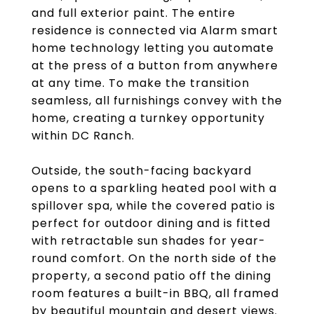
and full exterior paint. The entire
residence is connected via Alarm smart
home technology letting you automate
at the press of a button from anywhere
at any time. To make the transition
seamless, all furnishings convey with the
home, creating a turnkey opportunity
within DC Ranch.
Outside, the south-facing backyard
opens to a sparkling heated pool with a
spillover spa, while the covered patio is
perfect for outdoor dining and is fitted
with retractable sun shades for year-
round comfort. On the north side of the
property, a second patio off the dining
room features a built-in BBQ, all framed
by beautiful mountain and desert views.