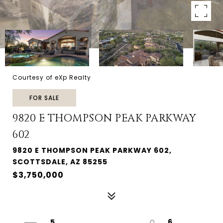
Courtesy of eXp Realty
FOR SALE
9820 E THOMPSON PEAK PARKWAY
602
9820 E THOMPSON PEAK PARKWAY 602,
SCOTTSDALE, AZ 85255
$3,750,000
5
6