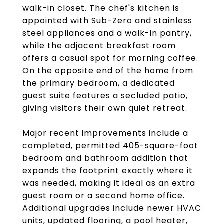
walk-in closet. The chef's kitchen is
appointed with Sub-Zero and stainless
steel appliances and a walk-in pantry,
while the adjacent breakfast room
offers a casual spot for morning coffee.
On the opposite end of the home from
the primary bedroom, a dedicated
guest suite features a secluded patio,
giving visitors their own quiet retreat.
Major recent improvements include a
completed, permitted 405-square-foot
bedroom and bathroom addition that
expands the footprint exactly where it
was needed, making it ideal as an extra
guest room or a second home office.
Additional upgrades include newer HVAC
units, updated flooring, a pool heater,