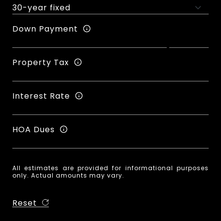
Down Payment
Property Tax
Interest Rate
HOA Dues
All estimates are provided for informational purposes
only. Actual amounts may vary.
Reset