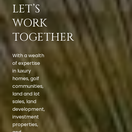
LET’S
WORK
TOGETHER
With a wealth
of expertise
in luxury
homes, golf
communities,
land and lot
sales, land
development,
investment
properties,