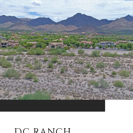
DC RANCH