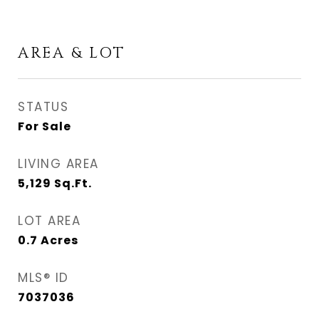
AREA & LOT
STATUS
For Sale
LIVING AREA
5,129
Sq.Ft.
LOT AREA
0.7
Acres
MLS® ID
7037036