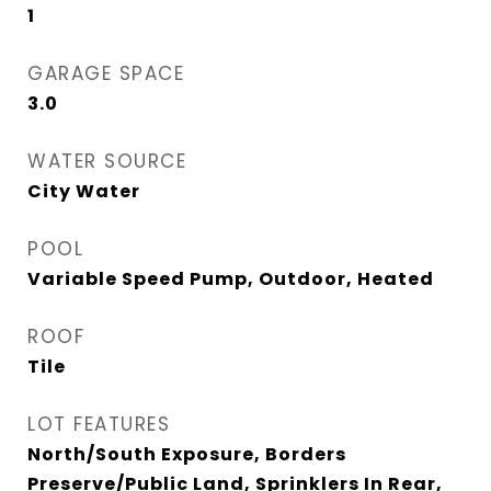
1
GARAGE SPACE
3.0
WATER SOURCE
City Water
POOL
Variable Speed Pump, Outdoor, Heated
ROOF
Tile
LOT FEATURES
North/South Exposure, Borders
Preserve/Public Land, Sprinklers In Rear,