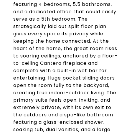
featuring 4 bedrooms, 5.5 bathrooms,
and a dedicated office that could easily
serve as a 5th bedroom. The
strategically laid out split floor plan
gives every space its privacy while
keeping the home connected. At the
heart of the home, the great room rises
to soaring ceilings, anchored by a floor-
to-ceiling Cantera fireplace and
complete with a built-in wet bar for
entertaining. Huge pocket sliding doors
open the room fully to the backyard,
creating true indoor-outdoor living. The
primary suite feels open, inviting, and
extremely private, with its own exit to
the outdoors and a spa-like bathroom
featuring a glass-enclosed shower,
soaking tub, dual vanities, and a large