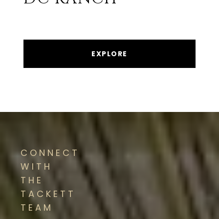
EXPLORE
CONNECT
WITH
THE
TACKETT
TEAM