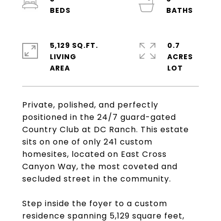
5,129 SQ.FT.
0.7
LIVING
ACRES
Private, polished, and perfectly
positioned in the 24/7 guard-gated
Country Club at DC Ranch. This estate
sits on one of only 241 custom
homesites, located on East Cross
Canyon Way, the most coveted and
secluded street in the community.
Step inside the foyer to a custom
residence spanning 5,129 square feet,