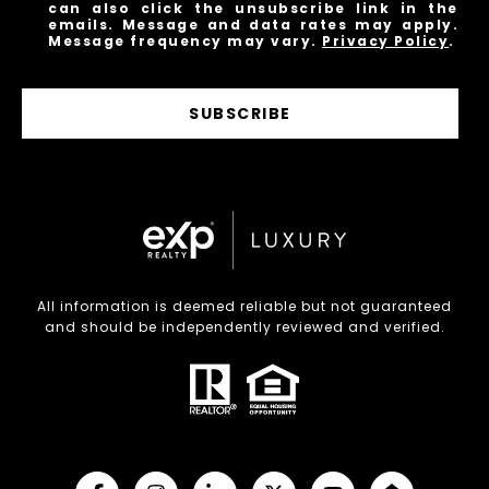
can also click the unsubscribe link in the
emails. Message and data rates may apply.
Message frequency may vary.
Privacy Policy
.
SUBSCRIBE
All information is deemed reliable but not guaranteed
and should be independently reviewed and verified.