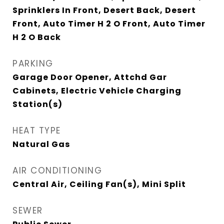
Sprinklers In Front, Desert Back, Desert
Front, Auto Timer H 2 O Front, Auto Timer
H 2 O Back
PARKING
Garage Door Opener, Attchd Gar
Cabinets, Electric Vehicle Charging
Station(s)
HEAT TYPE
Natural Gas
AIR CONDITIONING
Central Air, Ceiling Fan(s), Mini Split
SEWER