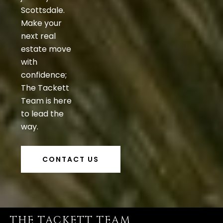
Scottsdale.
Make your
next real
estate move
with
confidence;
The Tackett
Team is here
to lead the
way.
CONTACT US
THE TACKETT TEAM