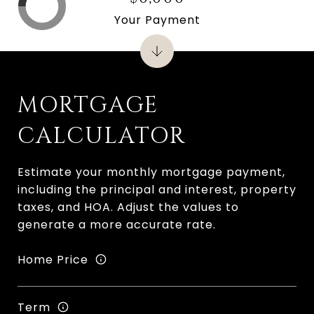
Your Payment
MORTGAGE
CALCULATOR
Estimate your monthly mortgage payment,
including the principal and interest, property
taxes, and HOA. Adjust the values to
generate a more accurate rate.
Home Price
Term