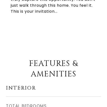
just walk through this home. You feel it.
This is your invitation...
FEATURES &
AMENITIES
INTERIOR
TOTAL BEDROOMS