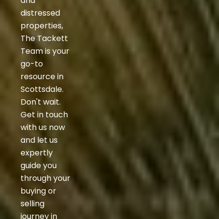
and
distressed
properties,
The Tackett
Team is your
go-to
resource in
Scottsdale.
Don't wait.
Get in touch
with us now
and let us
expertly
guide you
through your
buying or
selling
journey in