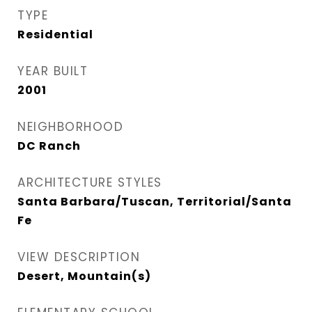
TYPE
Residential
YEAR BUILT
2001
NEIGHBORHOOD
DC Ranch
ARCHITECTURE STYLES
Santa Barbara/Tuscan, Territorial/Santa
Fe
VIEW DESCRIPTION
Desert, Mountain(s)