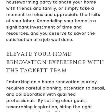
housewarming party to share your home
with friends and family, or simply take a
moment to relax and appreciate the fruits
of your labor. Remodeling your home is a
significant investment of time and
resources, and you deserve to savor the
satisfaction of a job well done.
ELEVATE YOUR HOME
RENOVATION EXPERIENCE WITH
THE TACKETT TEAM
Embarking on a home renovation journey
requires careful planning, attention to detail,
and collaboration with qualified
professionals. By setting clear goals,
researching inspiration, hiring the right