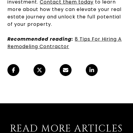
investment.
Contact them today
to learn
more about how they can elevate your real
estate journey and unlock the full potential
of your property.
Recommended reading:
8 Tips For Hiring A
Remodeling Contractor
READ MORE ARTICLES