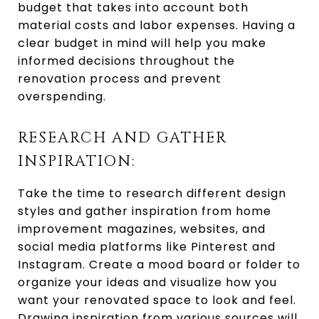
budget that takes into account both
material costs and labor expenses. Having a
clear budget in mind will help you make
informed decisions throughout the
renovation process and prevent
overspending.
RESEARCH AND GATHER
INSPIRATION:
Take the time to research different design
styles and gather inspiration from home
improvement magazines, websites, and
social media platforms like Pinterest and
Instagram. Create a mood board or folder to
organize your ideas and visualize how you
want your renovated space to look and feel.
Drawing inspiration from various sources will