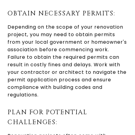
OBTAIN NECESSARY PERMITS:
Depending on the scope of your renovation
project, you may need to obtain permits
from your local government or homeowner's
association before commencing work.
Failure to obtain the required permits can
result in costly fines and delays. Work with
your contractor or architect to navigate the
permit application process and ensure
compliance with building codes and
regulations.
PLAN FOR POTENTIAL
CHALLENGES: