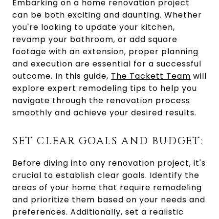
Embarking on a home renovation project
can be both exciting and daunting. Whether
you're looking to update your kitchen,
revamp your bathroom, or add square
footage with an extension, proper planning
and execution are essential for a successful
outcome. In this guide,
The Tackett Team
will
explore expert remodeling tips to help you
navigate through the renovation process
smoothly and achieve your desired results.
SET CLEAR GOALS AND BUDGET:
Before diving into any renovation project, it's
crucial to establish clear goals. Identify the
areas of your home that require remodeling
and prioritize them based on your needs and
preferences. Additionally, set a realistic