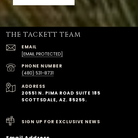
THE TACKETT TEAM
EMAIL
[EMAIL PROTECTED]
PHONE NUMBER
(480) 531-8731
ADDRESS
20551 N. PIMA ROAD SUITE 185
SCOTTSDALE, AZ. 85255.
SIGN UP FOR EXCLUSIVE NEWS
Email Address