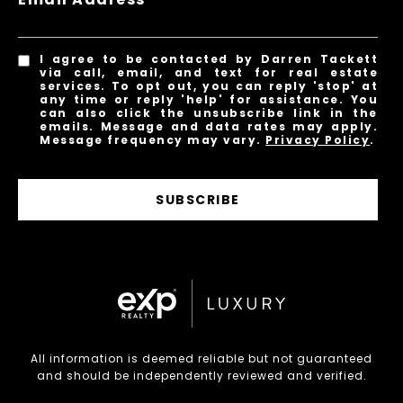
I agree to be contacted by Darren Tackett
via call, email, and text for real estate
services. To opt out, you can reply 'stop' at
any time or reply 'help' for assistance. You
can also click the unsubscribe link in the
emails. Message and data rates may apply.
Message frequency may vary.
Privacy Policy
.
SUBSCRIBE
All information is deemed reliable but not guaranteed
and should be independently reviewed and verified.