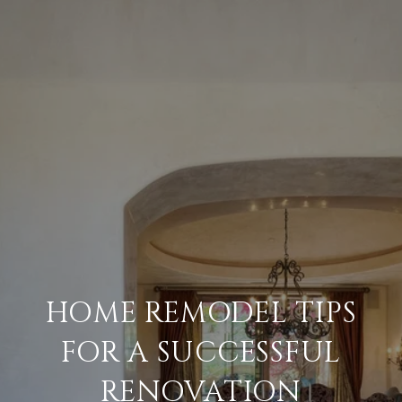
HOME REMODEL TIPS
FOR A SUCCESSFUL
RENOVATION