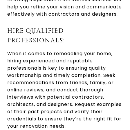
help you refine your vision and communicate
effectively with contractors and designers.
HIRE QUALIFIED
PROFESSIONALS:
When it comes to remodeling your home,
hiring experienced and reputable
professionals is key to ensuring quality
workmanship and timely completion. Seek
recommendations from friends, family, or
online reviews, and conduct thorough
interviews with potential contractors,
architects, and designers. Request examples
of their past projects and verify their
credentials to ensure they're the right fit for
your renovation needs.