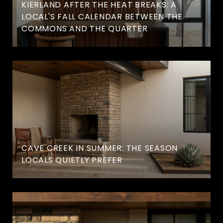
KIERLAND AFTER THE HEAT BREAKS: A
LOCAL'S FALL CALENDAR BETWEEN THE
COMMONS AND THE QUARTER
CAVE CREEK IN SUMMER: THE SEASON
LOCALS QUIETLY PREFER