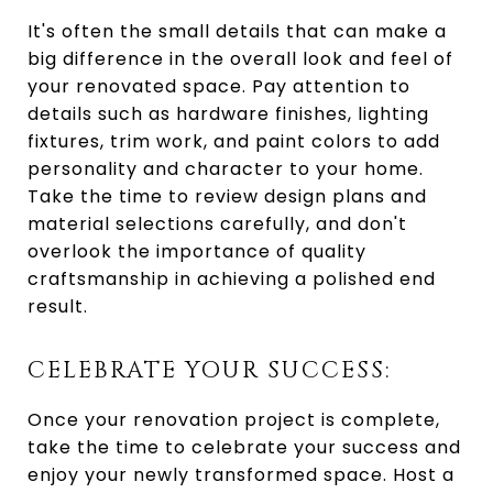
It's often the small details that can make a
big difference in the overall look and feel of
your renovated space. Pay attention to
details such as hardware finishes, lighting
fixtures, trim work, and paint colors to add
personality and character to your home.
Take the time to review design plans and
material selections carefully, and don't
overlook the importance of quality
craftsmanship in achieving a polished end
result.
CELEBRATE YOUR SUCCESS:
Once your renovation project is complete,
take the time to celebrate your success and
enjoy your newly transformed space. Host a