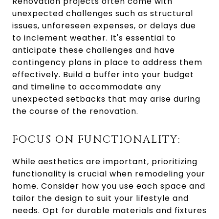
Renovation projects often come with
unexpected challenges such as structural
issues, unforeseen expenses, or delays due
to inclement weather. It's essential to
anticipate these challenges and have
contingency plans in place to address them
effectively. Build a buffer into your budget
and timeline to accommodate any
unexpected setbacks that may arise during
the course of the renovation.
FOCUS ON FUNCTIONALITY:
While aesthetics are important, prioritizing
functionality is crucial when remodeling your
home. Consider how you use each space and
tailor the design to suit your lifestyle and
needs. Opt for durable materials and fixtures