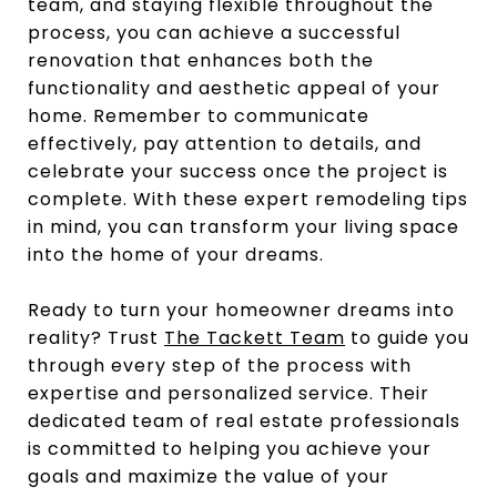
team, and staying flexible throughout the
process, you can achieve a successful
renovation that enhances both the
functionality and aesthetic appeal of your
home. Remember to communicate
effectively, pay attention to details, and
celebrate your success once the project is
complete. With these expert remodeling tips
in mind, you can transform your living space
into the home of your dreams.
Ready to turn your homeowner dreams into
reality? Trust
The Tackett Team
to guide you
through every step of the process with
expertise and personalized service. Their
dedicated team of real estate professionals
is committed to helping you achieve your
goals and maximize the value of your