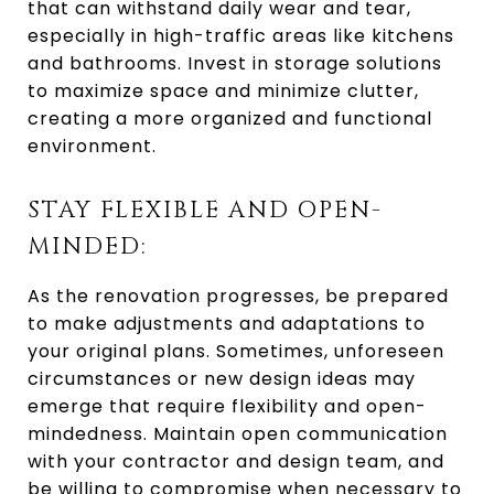
that can withstand daily wear and tear,
especially in high-traffic areas like kitchens
and bathrooms. Invest in storage solutions
to maximize space and minimize clutter,
creating a more organized and functional
environment.
STAY FLEXIBLE AND OPEN-
MINDED:
As the renovation progresses, be prepared
to make adjustments and adaptations to
your original plans. Sometimes, unforeseen
circumstances or new design ideas may
emerge that require flexibility and open-
mindedness. Maintain open communication
with your contractor and design team, and
be willing to compromise when necessary to