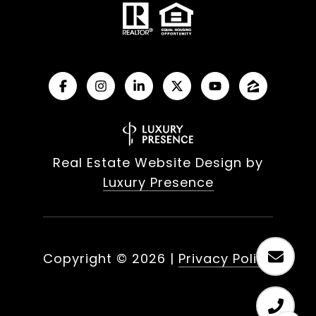
Real Estate Website Design by
Luxury Presence
Copyright ©
2026
|
Privacy Policy