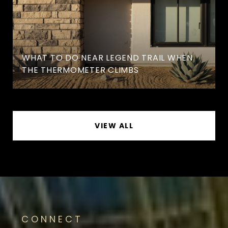
WHAT TO DO NEAR LEGEND TRAIL WHEN
THE THERMOMETER CLIMBS
VIEW ALL
CONNECT