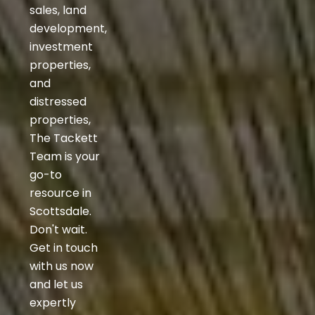
sales, land
development,
investment
properties,
and
distressed
properties,
The Tackett
Team is your
go-to
resource in
Scottsdale.
Don't wait.
Get in touch
with us now
and let us
expertly