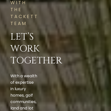
WITH
THE
TACKETT
TEAM
LET’S
WORK
TOGETHER
With a wealth
of expertise
in luxury
homes, golf
communities,
land and lot