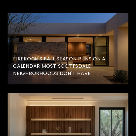
FIREROCK'S FALL SEASON RUNS ON A
CALENDAR MOST SCOTTSDALE
NEIGHBORHOODS DON'T HAVE