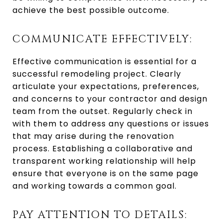
achieve the best possible outcome.
COMMUNICATE EFFECTIVELY:
Effective communication is essential for a
successful remodeling project. Clearly
articulate your expectations, preferences,
and concerns to your contractor and design
team from the outset. Regularly check in
with them to address any questions or issues
that may arise during the renovation
process. Establishing a collaborative and
transparent working relationship will help
ensure that everyone is on the same page
and working towards a common goal.
PAY ATTENTION TO DETAILS: