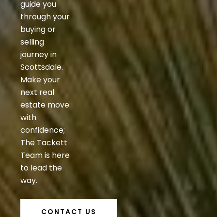
guide you
through your
buying or
selling
journey in
Scottsdale.
Make your
next real
estate move
with
confidence;
The Tackett
Team is here
to lead the
way.
CONTACT US