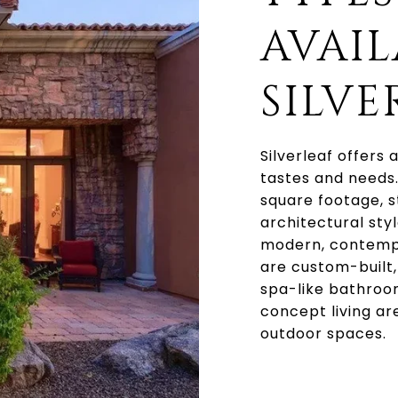
AVAIL
SILVE
Silverleaf offers
tastes and needs
square footage, s
architectural sty
modern, contempo
are custom-built,
spa-like bathroo
concept living ar
outdoor spaces.