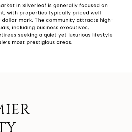
arket in Silverleaf is generally focused on
t, with properties typically priced well
n-dollar mark. The community attracts high-
uals, including business executives,
etirees seeking a quiet yet luxurious lifestyle
ale’s most prestigious areas.
MIER
TY