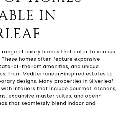
ABLE IN
RLEAF
 a range of luxury homes that cater to various
. These homes often feature expansive
tate-of-the-art amenities, and unique
les, from Mediterranean-inspired estates to
rary designs. Many properties in Silverleaf
 with interiors that include gourmet kitchens,
ms, expansive master suites, and open-
eas that seamlessly blend indoor and