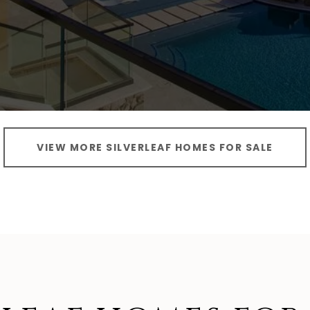
VIEW MORE SILVERLEAF HOMES FOR SALE