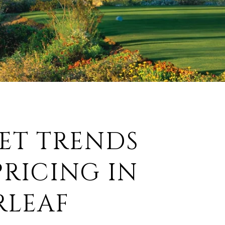
ET TRENDS
RICING IN
RLEAF