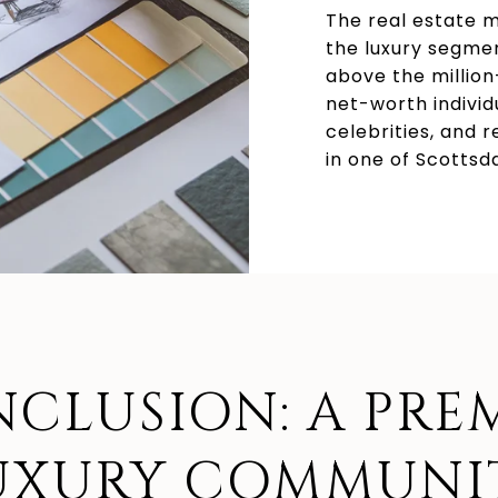
The real estate m
the luxury segmen
above the millio
net-worth individ
celebrities, and r
in one of Scottsd
CLUSION: A PRE
UXURY COMMUNI