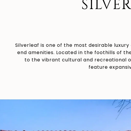
SILVE
Silverleaf is one of the most desirable luxury
end amenities. Located in the foothills of t
to the vibrant cultural and recreational 
feature expansiv