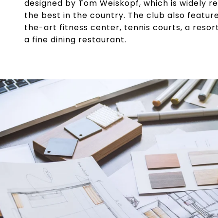
designed by Tom Weiskopf, which is widely r
the best in the country. The club also featur
the-art fitness center, tennis courts, a resor
a fine dining restaurant.