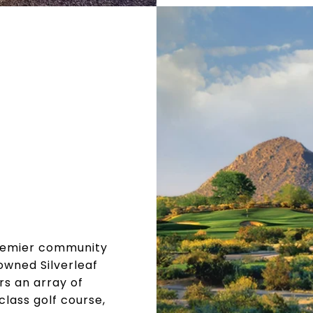
 premier community
owned Silverleaf
rs an array of
class golf course,