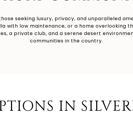
r those seeking luxury, privacy, and unparalleled am
illa with low maintenance, or a home overlooking the
es, a private club, and a serene desert environment,
communities in the country.
PTIONS IN SILVE