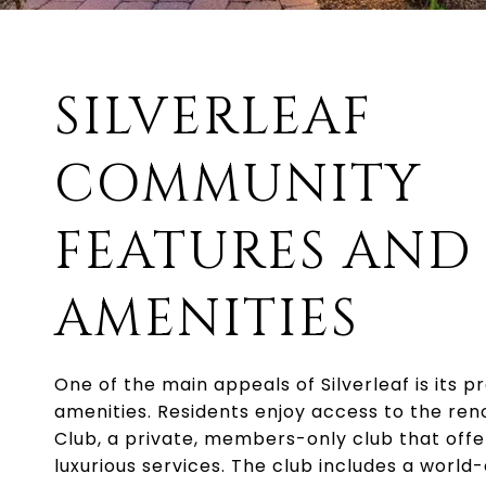
SILVERLEAF
COMMUNITY
FEATURES AND
AMENITIES
One of the main appeals of Silverleaf is its
amenities. Residents enjoy access to the ren
Club, a private, members-only club that offe
luxurious services. The club includes a world-