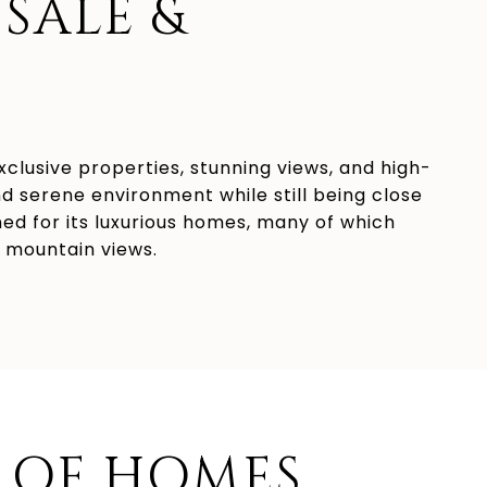
SALE &
exclusive properties, stunning views, and high-
nd serene environment while still being close
ned for its luxurious homes, many of which
r mountain views.
 OF HOMES