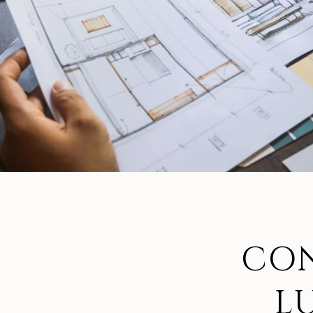
CON
L