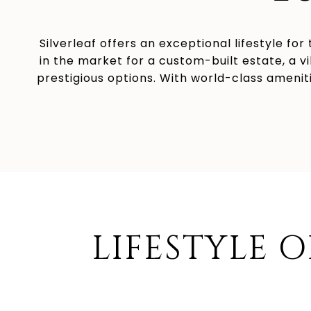
Silverleaf offers an exceptional lifestyle fo
in the market for a custom-built estate, a v
prestigious options. With world-class ameniti
LIFESTYLE O