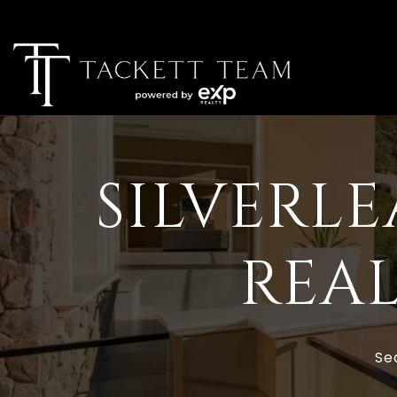
SILVERLE
REAL
Se