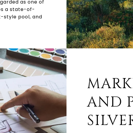
egarded as one of
es a state-of-
t-style pool, and
MARK
AND P
SILVE