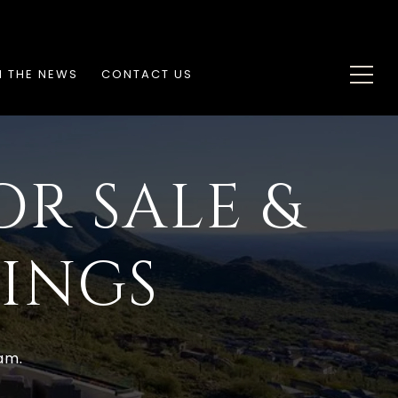
N THE NEWS
CONTACT US
OR SALE &
TINGS
am.