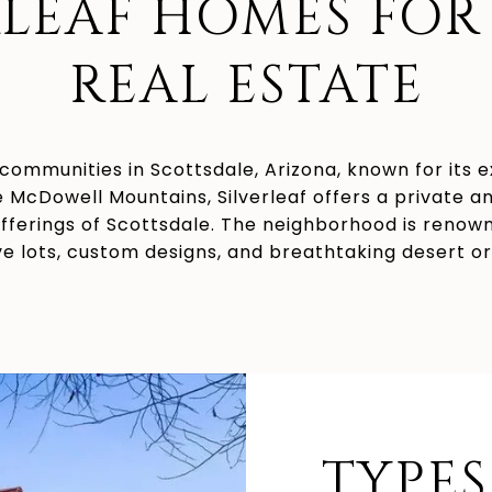
RLEAF HOMES FOR 
REAL ESTATE
 communities in Scottsdale, Arizona, known for its 
he McDowell Mountains, Silverleaf offers a private a
offerings of Scottsdale. The neighborhood is renow
e lots, custom designs, and breathtaking desert o
TYPES