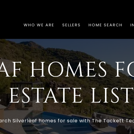
WHO WE ARE
SELLERS
HOME SEARCH
I
AF HOMES F
 ESTATE LIS
arch Silverleaf homes for sale with The Tackett Te