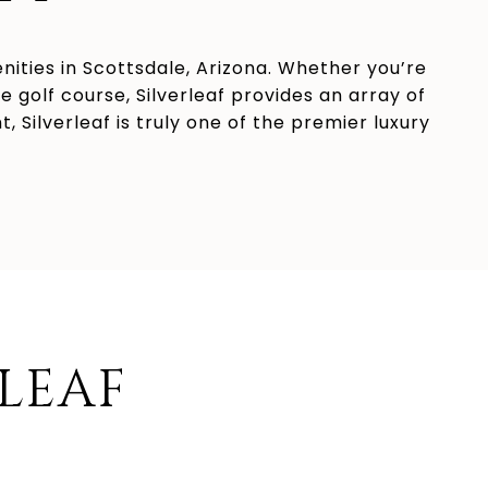
enities in Scottsdale, Arizona. Whether you’re
 golf course, Silverleaf provides an array of
 Silverleaf is truly one of the premier luxury
RLEAF