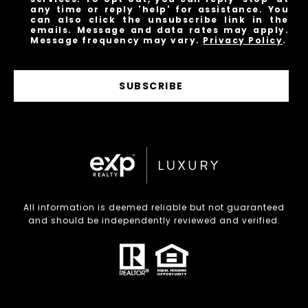
any time or reply 'help' for assistance. You
can also click the unsubscribe link in the
emails. Message and data rates may apply.
Message frequency may vary.
Privacy Policy
.
SUBSCRIBE
All information is deemed reliable but not guaranteed
and should be independently reviewed and verified.