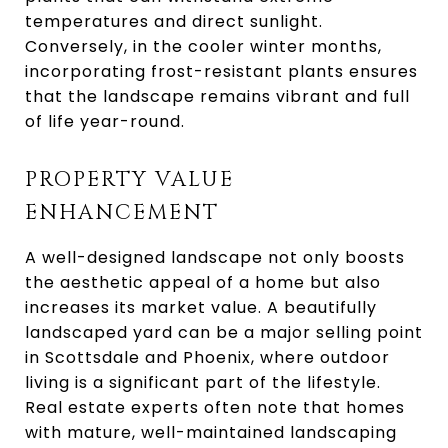
temperatures and direct sunlight.
Conversely, in the cooler winter months,
incorporating frost-resistant plants ensures
that the landscape remains vibrant and full
of life year-round.
PROPERTY VALUE
ENHANCEMENT
A well-designed landscape not only boosts
the aesthetic appeal of a home but also
increases its market value. A beautifully
landscaped yard can be a major selling point
in Scottsdale and Phoenix, where outdoor
living is a significant part of the lifestyle.
Real estate experts often note that homes
with mature, well-maintained landscaping