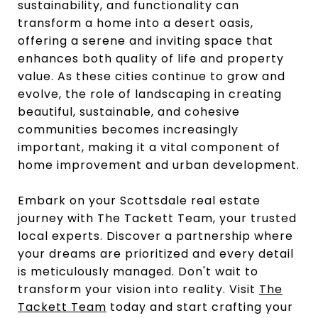
sustainability, and functionality can
transform a home into a desert oasis,
offering a serene and inviting space that
enhances both quality of life and property
value. As these cities continue to grow and
evolve, the role of landscaping in creating
beautiful, sustainable, and cohesive
communities becomes increasingly
important, making it a vital component of
home improvement and urban development.
Embark on your Scottsdale real estate
journey with The Tackett Team, your trusted
local experts. Discover a partnership where
your dreams are prioritized and every detail
is meticulously managed. Don't wait to
transform your vision into reality. Visit
The
Tackett Team
today and start crafting your