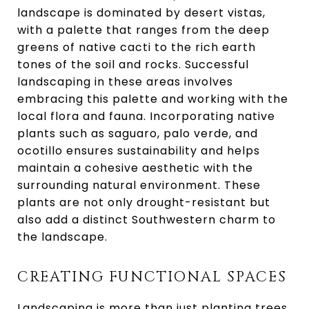
landscape is dominated by desert vistas,
with a palette that ranges from the deep
greens of native cacti to the rich earth
tones of the soil and rocks. Successful
landscaping in these areas involves
embracing this palette and working with the
local flora and fauna. Incorporating native
plants such as saguaro, palo verde, and
ocotillo ensures sustainability and helps
maintain a cohesive aesthetic with the
surrounding natural environment. These
plants are not only drought-resistant but
also add a distinct Southwestern charm to
the landscape.
CREATING FUNCTIONAL SPACES
Landscaping is more than just planting trees