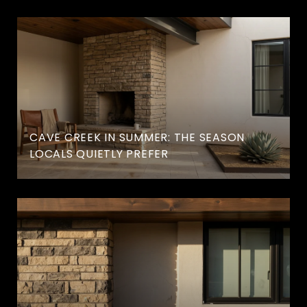
CAVE CREEK IN SUMMER: THE SEASON
LOCALS QUIETLY PREFER