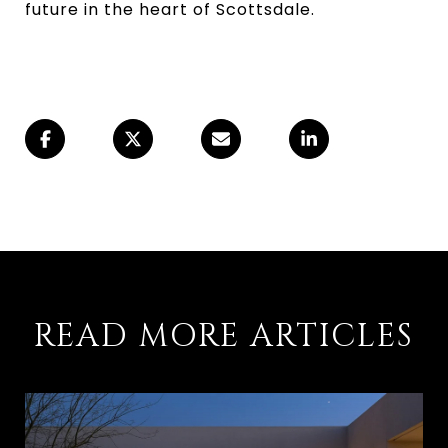
future in the heart of Scottsdale.
READ MORE ARTICLES