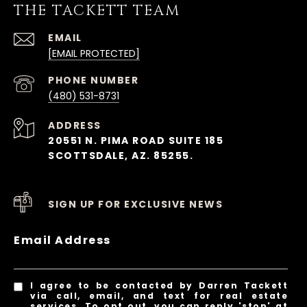
THE TACKETT TEAM
EMAIL
[EMAIL PROTECTED]
PHONE NUMBER
(480) 531-8731
ADDRESS
20551 N. PIMA ROAD SUITE 185
SCOTTSDALE, AZ. 85255.
SIGN UP FOR EXCLUSIVE NEWS
Email Address
I agree to be contacted by Darren Tackett
via call, email, and text for real estate
services. To opt out, you can reply 'stop' at