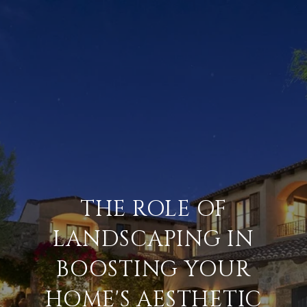
THE ROLE OF
LANDSCAPING IN
BOOSTING YOUR
HOME'S AESTHETIC