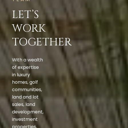
LET’S
WORK
TOGETHER
With a wealth
of expertise
in luxury
homes, golf
communities,
land and lot
sales, land
development,
investment
properties,