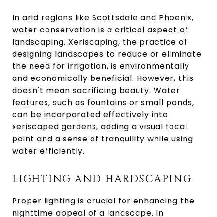
In arid regions like Scottsdale and Phoenix,
water conservation is a critical aspect of
landscaping. Xeriscaping, the practice of
designing landscapes to reduce or eliminate
the need for irrigation, is environmentally
and economically beneficial. However, this
doesn't mean sacrificing beauty. Water
features, such as fountains or small ponds,
can be incorporated effectively into
xeriscaped gardens, adding a visual focal
point and a sense of tranquility while using
water efficiently.
LIGHTING AND HARDSCAPING
Proper lighting is crucial for enhancing the
nighttime appeal of a landscape. In