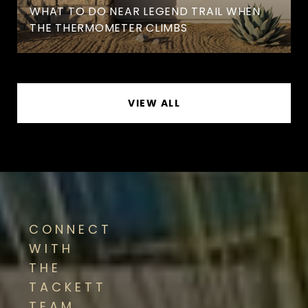
WHAT TO DO NEAR LEGEND TRAIL WHEN
THE THERMOMETER CLIMBS
VIEW ALL
CONNECT
WITH
THE
TACKETT
TEAM