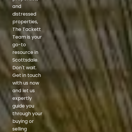
and
distressed
properties,
The Tackett
Team is your
go-to
resource in
Scottsdale.
Don't wait.
Get in touch
with us now
and let us
expertly
guide you
through your
buying or
selling