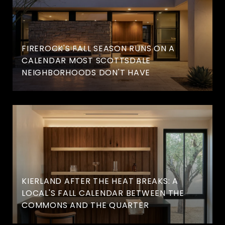
FIREROCK'S FALL SEASON RUNS ON A
CALENDAR MOST SCOTTSDALE
NEIGHBORHOODS DON'T HAVE
KIERLAND AFTER THE HEAT BREAKS: A
LOCAL'S FALL CALENDAR BETWEEN THE
COMMONS AND THE QUARTER