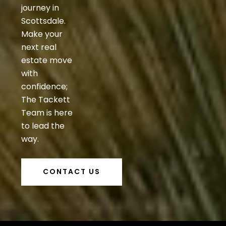
journey in
Scottsdale.
Make your
next real
estate move
with
confidence;
The Tackett
Team is here
to lead the
way.
CONTACT US