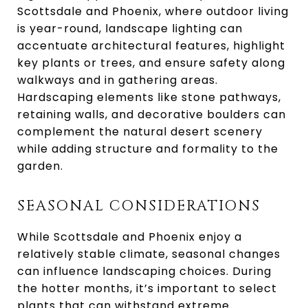
Scottsdale and Phoenix, where outdoor living
is year-round, landscape lighting can
accentuate architectural features, highlight
key plants or trees, and ensure safety along
walkways and in gathering areas.
Hardscaping elements like stone pathways,
retaining walls, and decorative boulders can
complement the natural desert scenery
while adding structure and formality to the
garden.
SEASONAL CONSIDERATIONS
While Scottsdale and Phoenix enjoy a
relatively stable climate, seasonal changes
can influence landscaping choices. During
the hotter months, it’s important to select
plants that can withstand extreme