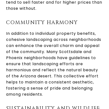
tend to sell faster and for higher prices than
those without.
COMMUNITY HARMONY
In addition to individual property benefits,
cohesive landscaping across neighborhoods
can enhance the overall charm and appeal
of the community. Many Scottsdale and
Phoenix neighborhoods have guidelines to
ensure that landscaping efforts are
harmonious and reflect the natural beauty
of the Arizona desert. This collective effort
helps to maintain a consistent aesthetic,
fostering a sense of pride and belonging
among residents.
SUSTAINABILITY AND WILDLIFE