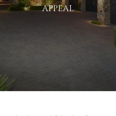
APPEAL