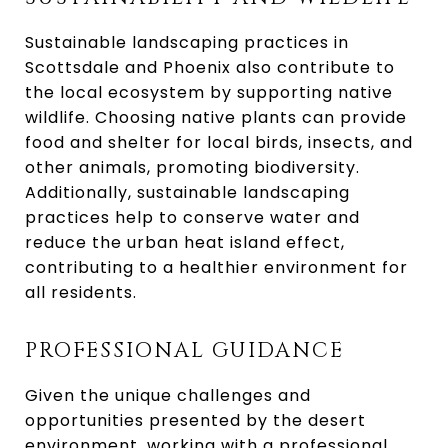
Sustainable landscaping practices in
Scottsdale and Phoenix also contribute to
the local ecosystem by supporting native
wildlife. Choosing native plants can provide
food and shelter for local birds, insects, and
other animals, promoting biodiversity.
Additionally, sustainable landscaping
practices help to conserve water and
reduce the urban heat island effect,
contributing to a healthier environment for
all residents.
PROFESSIONAL GUIDANCE
Given the unique challenges and
opportunities presented by the desert
environment, working with a professional