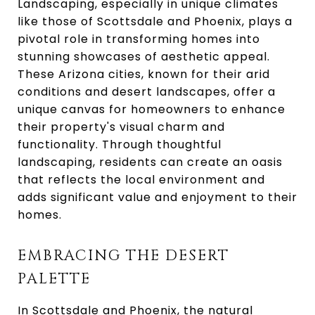
Landscaping, especially in unique climates
like those of Scottsdale and Phoenix, plays a
pivotal role in transforming homes into
stunning showcases of aesthetic appeal.
These Arizona cities, known for their arid
conditions and desert landscapes, offer a
unique canvas for homeowners to enhance
their property's visual charm and
functionality. Through thoughtful
landscaping, residents can create an oasis
that reflects the local environment and
adds significant value and enjoyment to their
homes.
EMBRACING THE DESERT
PALETTE
In Scottsdale and Phoenix, the natural