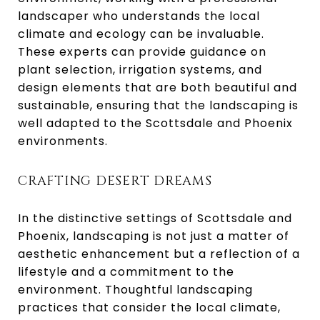
landscaper who understands the local
climate and ecology can be invaluable.
These experts can provide guidance on
plant selection, irrigation systems, and
design elements that are both beautiful and
sustainable, ensuring that the landscaping is
well adapted to the Scottsdale and Phoenix
environments.
CRAFTING DESERT DREAMS
In the distinctive settings of Scottsdale and
Phoenix, landscaping is not just a matter of
aesthetic enhancement but a reflection of a
lifestyle and a commitment to the
environment. Thoughtful landscaping
practices that consider the local climate,