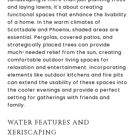
and laying lawns; it's about creating
functional spaces that enhance the livability
of a home. In the warm climates of
Scottsdale and Phoenix, shaded areas are
essential. Pergolas, covered patios, and
strategically placed trees can provide
much-needed relief from the sun, creating
comfortable outdoor living spaces for
relaxation and entertainment. Incorporating
elements like outdoor kitchens and fire pits
can extend the usability of these spaces into
the cooler evenings and provide a perfect
setting for gatherings with friends and
family.
WATER FEATURES AND
XERISCAPING