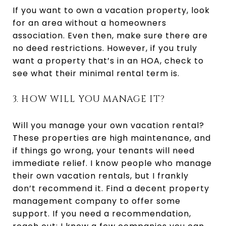
If you want to own a vacation property, look
for an area without a homeowners
association. Even then, make sure there are
no deed restrictions. However, if you truly
want a property that’s in an HOA, check to
see what their minimal rental term is.
3. HOW WILL YOU MANAGE IT?
Will you manage your own vacation rental?
These properties are high maintenance, and
if things go wrong, your tenants will need
immediate relief. I know people who manage
their own vacation rentals, but I frankly
don’t recommend it. Find a decent property
management company to offer some
support. If you need a recommendation,