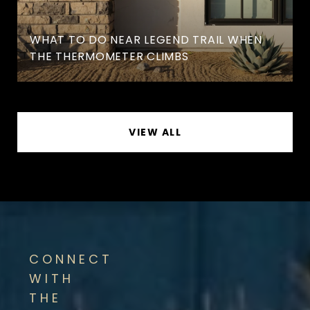
WHAT TO DO NEAR LEGEND TRAIL WHEN
THE THERMOMETER CLIMBS
VIEW ALL
CONNECT
WITH
THE