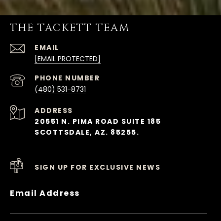
THE TACKETT TEAM
EMAIL
[EMAIL PROTECTED]
PHONE NUMBER
(480) 531-8731
ADDRESS
20551 N. PIMA ROAD SUITE 185
SCOTTSDALE, AZ. 85255.
SIGN UP FOR EXCLUSIVE NEWS
Email Address