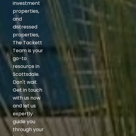
investment
properties,
and
distressed
properties,
The Tackett
Team is your
go-to
resource in
Scottsdale.
Don't wait.
Get in touch
with us now
and let us
expertly
guide you
through your