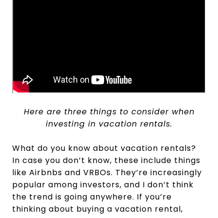
Here are three things to consider when
investing in vacation rentals.
What do you know about vacation rentals?
In case you don’t know, these include things
like Airbnbs and VRBOs. They’re increasingly
popular among investors, and I don’t think
the trend is going anywhere. If you’re
thinking about buying a vacation rental,