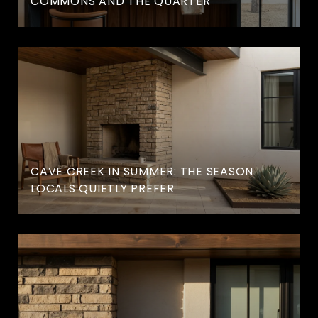
COMMONS AND THE QUARTER
CAVE CREEK IN SUMMER: THE SEASON
LOCALS QUIETLY PREFER