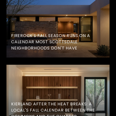
FIREROCK'S FALL SEASON RUNS ON A
CALENDAR MOST SCOTTSDALE
NEIGHBORHOODS DON'T HAVE
KIERLAND AFTER THE HEAT BREAKS: A
LOCAL'S FALL CALENDAR BETWEEN THE