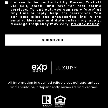
I agree to be contacted by Darren Tackett
via call, email, and text for real estate
services. To opt out, you can reply 'stop' at
any time or reply 'help' for assistance. You
can also click the unsubscribe link in the
emails. Message and data rates may apply.
Message frequency may vary.
Privacy Policy
.
SUBSCRIBE
All information is deemed reliable but not guaranteed
and should be independently reviewed and verified.