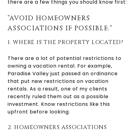
there are a few things you should know first:
“AVOID HOMEOWNERS
ASSOCIATIONS IF POSSIBLE.”
1. WHERE IS THE PROPERTY LOCATED?
There are a lot of potential restrictions to
owning a vacation rental. For example,
Paradise Valley just passed an ordinance
that put new restrictions on vacation
rentals. As a result, one of my clients
recently ruled them out as a possible
investment. Know restrictions like this
upfront before looking.
2. HOMEOWNERS ASSOCIATIONS