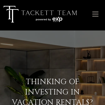
THINKING OF
INVESTING IN
VACATION RENTALS?