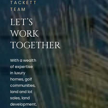
TACKETT
TEAM
LET’S
WORK
TOGETHER
With a wealth
of expertise
in luxury
homes, golf
communities,
land and lot
sales, land
development,