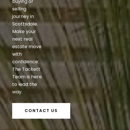
buying or
selling
journey in
Scottsdale.
Make your
next real
estate move
with
confidence;
The Tackett
Team is here
to lead the
way.
CONTACT US