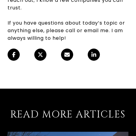
reach out; I know a few companies you can
trust.
If you have questions about today’s topic or
anything else, please call or email me. I am
always willing to help!
READ MORE ARTICLES