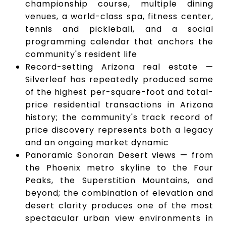
championship course, multiple dining
venues, a world-class spa, fitness center,
tennis and pickleball, and a social
programming calendar that anchors the
community's resident life
Record-setting Arizona real estate —
Silverleaf has repeatedly produced some
of the highest per-square-foot and total-
price residential transactions in Arizona
history; the community's track record of
price discovery represents both a legacy
and an ongoing market dynamic
Panoramic Sonoran Desert views — from
the Phoenix metro skyline to the Four
Peaks, the Superstition Mountains, and
beyond; the combination of elevation and
desert clarity produces one of the most
spectacular urban view environments in