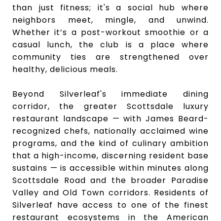
than just fitness; it's a social hub where
neighbors meet, mingle, and unwind.
Whether it’s a post-workout smoothie or a
casual lunch, the club is a place where
community ties are strengthened over
healthy, delicious meals.
Beyond Silverleaf's immediate dining
corridor, the greater Scottsdale luxury
restaurant landscape — with James Beard-
recognized chefs, nationally acclaimed wine
programs, and the kind of culinary ambition
that a high-income, discerning resident base
sustains — is accessible within minutes along
Scottsdale Road and the broader Paradise
Valley and Old Town corridors. Residents of
Silverleaf have access to one of the finest
restaurant ecosystems in the American