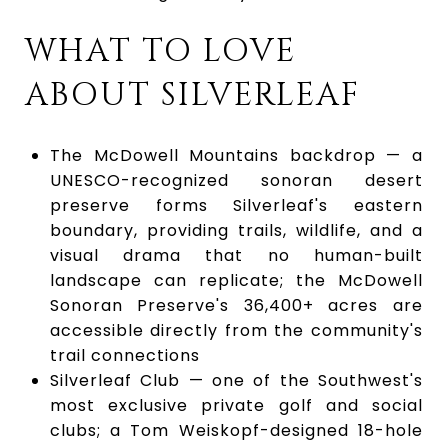
WHAT TO LOVE
ABOUT SILVERLEAF
The McDowell Mountains backdrop — a
UNESCO-recognized sonoran desert
preserve forms Silverleaf's eastern
boundary, providing trails, wildlife, and a
visual drama that no human-built
landscape can replicate; the McDowell
Sonoran Preserve's 36,400+ acres are
accessible directly from the community's
trail connections
Silverleaf Club — one of the Southwest's
most exclusive private golf and social
clubs; a Tom Weiskopf-designed 18-hole