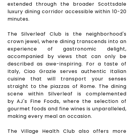
extended through the broader Scottsdale
luxury dining corridor accessible within 10-20
minutes.
The Silverleaf Club
is the neighborhood's
crown jewel, where dining transcends into an
experience of gastronomic delight,
accompanied by views that can only be
described as awe-inspiring. For a taste of
Italy,
Ciao Grazie
serves authentic Italian
cuisine that will transport your senses
straight to the piazzas of Rome. The dining
scene within Silverleaf is complemented
by
AJ's Fine Foods
, where the selection of
gourmet foods and fine wines is unparalleled,
making every meal an occasion.
The Village Health Club
also offers more