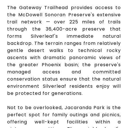
The Gateway Trailhead provides access to
the McDowell Sonoran Preserve's extensive
trail network — over 225 miles of trails
through the 36,400-acre preserve that
forms Silverleaf's immediate natural
backdrop. The terrain ranges from relatively
gentle desert walks to technical rocky
ascents with dramatic panoramic views of
the greater Phoenix basin; the preserve's
managed access and committed
conservation status ensure that the natural
environment Silverleaf residents enjoy will
be protected for generations.
Not to be overlooked, Jacaranda Park is the
perfect spot for family outings and picnics,
offering well-kept facilities within a