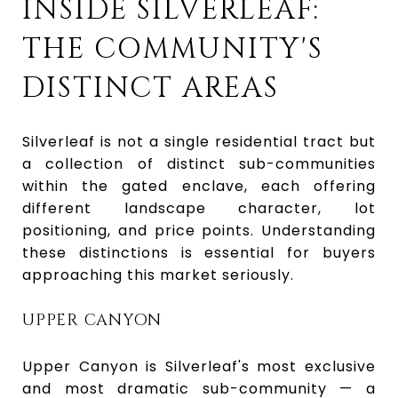
INSIDE SILVERLEAF:
THE COMMUNITY'S
DISTINCT AREAS
Silverleaf is not a single residential tract but
a collection of distinct sub-communities
within the gated enclave, each offering
different landscape character, lot
positioning, and price points. Understanding
these distinctions is essential for buyers
approaching this market seriously.
UPPER CANYON
Upper Canyon is Silverleaf's most exclusive
and most dramatic sub-community — a