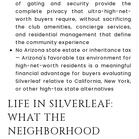
of gating and security provide the
complete privacy that ultra-high-net-
worth buyers require, without sacrificing
the club amenities, concierge services,
and residential management that define
the community experience
No Arizona state estate or inheritance tax
— Arizona's favorable tax environment for
high-net-worth residents is a meaningful
financial advantage for buyers evaluating
Silverleaf relative to California, New York,
or other high-tax state alternatives
LIFE IN SILVERLEAF:
WHAT THE
NEIGHBORHOOD