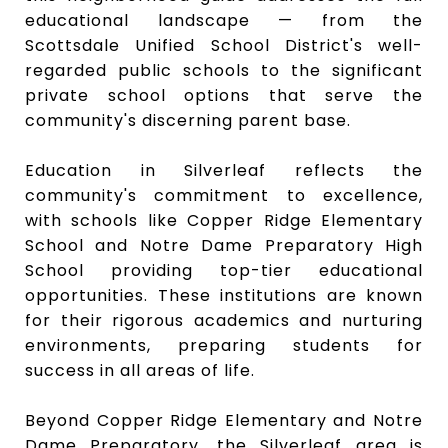
educational landscape — from the
Scottsdale Unified School District's well-
regarded public schools to the significant
private school options that serve the
community's discerning parent base.
Education in Silverleaf reflects the
community's commitment to excellence,
with schools like
Copper Ridge Elementary
School
and
Notre Dame Preparatory High
School
providing top-tier educational
opportunities. These institutions are known
for their rigorous academics and nurturing
environments, preparing students for
success in all areas of life.
Beyond Copper Ridge Elementary and Notre
Dame Preparatory, the Silverleaf area is