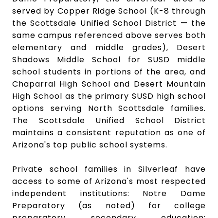
served by Copper Ridge School (K-8 through
the Scottsdale Unified School District — the
same campus referenced above serves both
elementary and middle grades), Desert
Shadows Middle School for SUSD middle
school students in portions of the area, and
Chaparral High School and Desert Mountain
High School as the primary SUSD high school
options serving North Scottsdale families.
The Scottsdale Unified School District
maintains a consistent reputation as one of
Arizona's top public school systems.
Private school families in Silverleaf have
access to some of Arizona's most respected
independent institutions: Notre Dame
Preparatory (as noted) for college
preparatory secondary education;