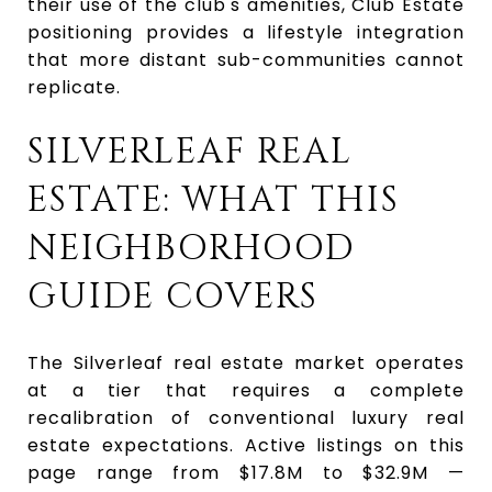
their use of the club's amenities, Club Estate
positioning provides a lifestyle integration
that more distant sub-communities cannot
replicate.
SILVERLEAF REAL
ESTATE: WHAT THIS
NEIGHBORHOOD
GUIDE COVERS
The Silverleaf real estate market operates
at a tier that requires a complete
recalibration of conventional luxury real
estate expectations. Active listings on this
page range from $17.8M to $32.9M —