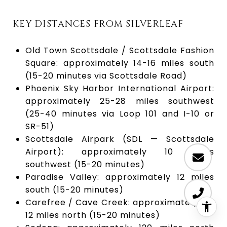
KEY DISTANCES FROM SILVERLEAF
Old Town Scottsdale / Scottsdale Fashion
Square: approximately 14-16 miles south
(15-20 minutes via Scottsdale Road)
Phoenix Sky Harbor International Airport:
approximately 25-28 miles southwest
(25-40 minutes via Loop 101 and I-10 or
SR-51)
Scottsdale Airpark (SDL — Scottsdale
Airport): approximately 10 miles
southwest (15-20 minutes)
Paradise Valley: approximately 12 miles
south (15-20 minutes)
Carefree / Cave Creek: approximately 10-
12 miles north (15-20 minutes)