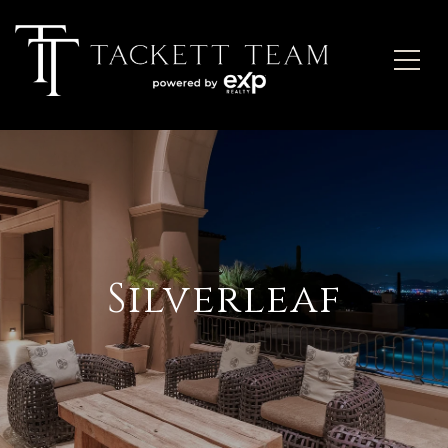
Silverleaf