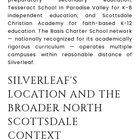
Tesseract School in Paradise Valley for K-8
independent education; and Scottsdale
Christian Academy for faith-based K-12
education. The Basis Charter School network
— nationally recognized for its academically
rigorous curriculum — operates multiple
campuses within reasonable distance of
Silverleaf.
SILVERLEAF'S
LOCATION AND THE
BROADER NORTH
SCOTTSDALE
CONTEXT