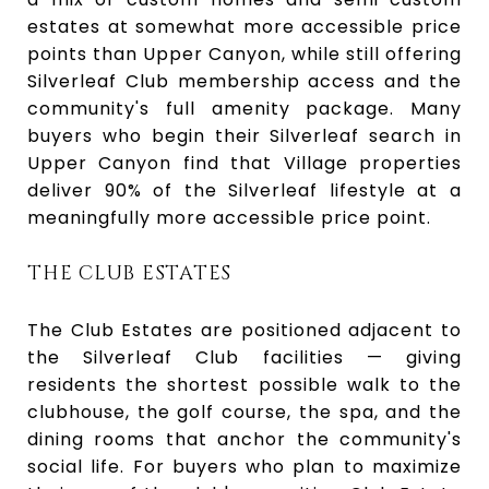
estates at somewhat more accessible price
points than Upper Canyon, while still offering
Silverleaf Club membership access and the
community's full amenity package. Many
buyers who begin their Silverleaf search in
Upper Canyon find that Village properties
deliver 90% of the Silverleaf lifestyle at a
meaningfully more accessible price point.
THE CLUB ESTATES
The Club Estates are positioned adjacent to
the Silverleaf Club facilities — giving
residents the shortest possible walk to the
clubhouse, the golf course, the spa, and the
dining rooms that anchor the community's
social life. For buyers who plan to maximize