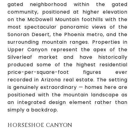
gated neighborhood within the gated
community, positioned at higher elevation
on the McDowell Mountain foothills with the
most spectacular panoramic views of the
Sonoran Desert, the Phoenix metro, and the
surrounding mountain ranges. Properties in
Upper Canyon represent the apex of the
Silverleaf market and have historically
produced some of the highest residential
price-per-square-foot figures ever
recorded in Arizona real estate. The setting
is genuinely extraordinary — homes here are
positioned with the mountain landscape as
an integrated design element rather than
simply a backdrop.
HORSESHOE CANYON