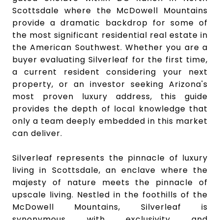
Scottsdale where the McDowell Mountains
provide a dramatic backdrop for some of
the most significant residential real estate in
the American Southwest. Whether you are a
buyer evaluating Silverleaf for the first time,
a current resident considering your next
property, or an investor seeking Arizona's
most proven luxury address, this guide
provides the depth of local knowledge that
only a team deeply embedded in this market
can deliver.
Silverleaf represents the pinnacle of luxury
living in Scottsdale, an enclave where the
majesty of nature meets the pinnacle of
upscale living. Nestled in the foothills of the
McDowell Mountains, Silverleaf is
synonymous with exclusivity and