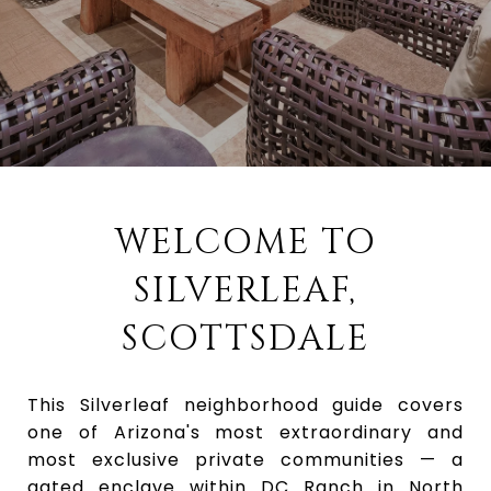
WELCOME TO
SILVERLEAF,
SCOTTSDALE
This Silverleaf neighborhood guide covers
one of Arizona's most extraordinary and
most exclusive private communities — a
gated enclave within DC Ranch in North