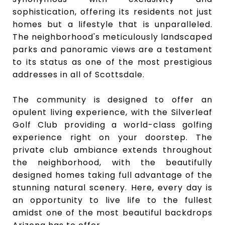
sophistication, offering its residents not just
homes but a lifestyle that is unparalleled.
The neighborhood's meticulously landscaped
parks and panoramic views are a testament
to its status as one of the most prestigious
addresses in all of Scottsdale.
The community is designed to offer an
opulent living experience, with the Silverleaf
Golf Club providing a world-class golfing
experience right on your doorstep. The
private club ambiance extends throughout
the neighborhood, with the beautifully
designed homes taking full advantage of the
stunning natural scenery. Here, every day is
an opportunity to live life to the fullest
amidst one of the most beautiful backdrops