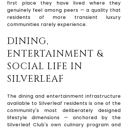
first place they have lived where they
genuinely feel among peers — a quality that
residents of more transient luxury
communities rarely experience.
DINING,
ENTERTAINMENT &
SOCIAL LIFE IN
SILVERLEAF
The dining and entertainment infrastructure
available to Silverleaf residents is one of the
community's most deliberately designed
lifestyle dimensions — anchored by the
Silverleaf Club's own culinary program and