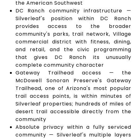
the American Southwest
DC Ranch community infrastructure —
Silverleaf's position within DC Ranch
provides access to the broader
community's parks, trail network, Village
commercial district with fitness, dining,
and retail, and the civic programming
that gives DC Ranch its unusually
complete community character
Gateway Trailhead access — the
McDowell Sonoran Preserve's Gateway
Trailhead, one of Arizona's most popular
trail access points, is within minutes of
Silverleaf properties; hundreds of miles of
desert trail accessible directly from the
community
Absolute privacy within a fully serviced
community — Silverleaf's multiple layers