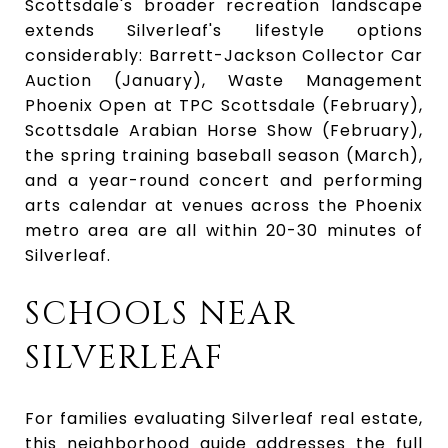
Scottsdale's broader recreation landscape
extends Silverleaf's lifestyle options
considerably: Barrett-Jackson Collector Car
Auction (January), Waste Management
Phoenix Open at TPC Scottsdale (February),
Scottsdale Arabian Horse Show (February),
the spring training baseball season (March),
and a year-round concert and performing
arts calendar at venues across the Phoenix
metro area are all within 20-30 minutes of
Silverleaf.
SCHOOLS NEAR
SILVERLEAF
For families evaluating Silverleaf real estate,
this neighborhood guide addresses the full