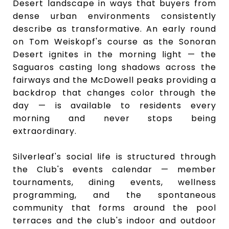
Desert landscape in ways that buyers from
dense urban environments consistently
describe as transformative. An early round
on Tom Weiskopf's course as the Sonoran
Desert ignites in the morning light — the
Saguaros casting long shadows across the
fairways and the McDowell peaks providing a
backdrop that changes color through the
day — is available to residents every
morning and never stops being
extraordinary.
Silverleaf's social life is structured through
the Club's events calendar — member
tournaments, dining events, wellness
programming, and the spontaneous
community that forms around the pool
terraces and the club's indoor and outdoor