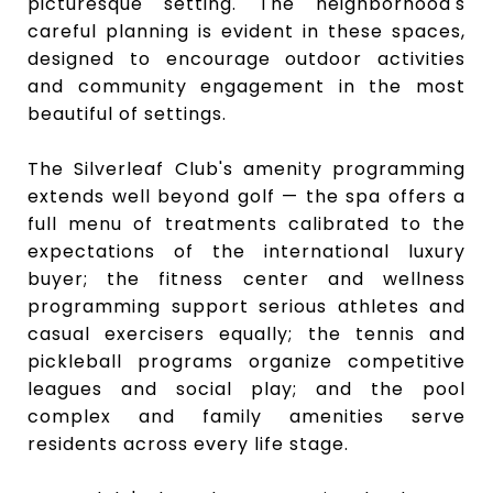
picturesque setting. The neighborhood's
careful planning is evident in these spaces,
designed to encourage
outdoor activities
and community engagement
in the most
beautiful of settings.
The Silverleaf Club's amenity programming
extends well beyond golf — the spa offers a
full menu of treatments calibrated to the
expectations of the international luxury
buyer; the fitness center and wellness
programming support serious athletes and
casual exercisers equally; the tennis and
pickleball programs organize competitive
leagues and social play; and the pool
complex and family amenities serve
residents across every life stage.