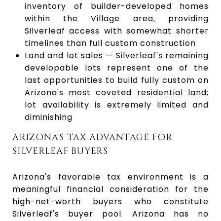
inventory of builder-developed homes
within the Village area, providing
Silverleaf access with somewhat shorter
timelines than full custom construction
Land and lot sales — Silverleaf's remaining
developable lots represent one of the
last opportunities to build fully custom on
Arizona's most coveted residential land;
lot availability is extremely limited and
diminishing
ARIZONA'S TAX ADVANTAGE FOR
SILVERLEAF BUYERS
Arizona's favorable tax environment is a
meaningful financial consideration for the
high-net-worth buyers who constitute
Silverleaf's buyer pool. Arizona has no