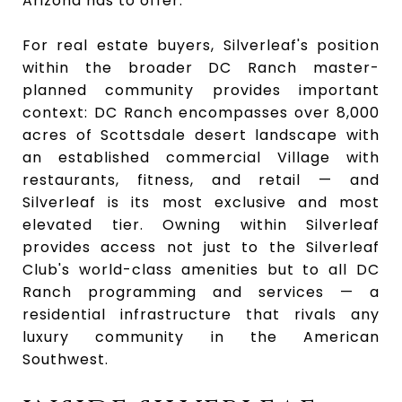
Arizona has to offer.
For real estate buyers, Silverleaf's position
within the broader DC Ranch master-
planned community provides important
context: DC Ranch encompasses over 8,000
acres of Scottsdale desert landscape with
an established commercial Village with
restaurants, fitness, and retail — and
Silverleaf is its most exclusive and most
elevated tier. Owning within Silverleaf
provides access not just to the Silverleaf
Club's world-class amenities but to all DC
Ranch programming and services — a
residential infrastructure that rivals any
luxury community in the American
Southwest.