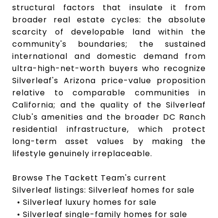
structural factors that insulate it from
broader real estate cycles: the absolute
scarcity of developable land within the
community's boundaries; the sustained
international and domestic demand from
ultra-high-net-worth buyers who recognize
Silverleaf's Arizona price-value proposition
relative to comparable communities in
California; and the quality of the Silverleaf
Club's amenities and the broader DC Ranch
residential infrastructure, which protect
long-term asset values by making the
lifestyle genuinely irreplaceable.
Browse The Tackett Team's current
Silverleaf listings: Silverleaf homes for sale
• Silverleaf luxury homes for sale
• Silverleaf single-family homes for sale