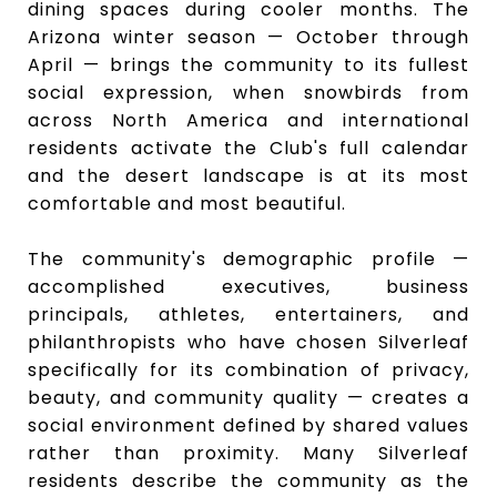
dining spaces during cooler months. The
Arizona winter season — October through
April — brings the community to its fullest
social expression, when snowbirds from
across North America and international
residents activate the Club's full calendar
and the desert landscape is at its most
comfortable and most beautiful.
The community's demographic profile —
accomplished executives, business
principals, athletes, entertainers, and
philanthropists who have chosen Silverleaf
specifically for its combination of privacy,
beauty, and community quality — creates a
social environment defined by shared values
rather than proximity. Many Silverleaf
residents describe the community as the