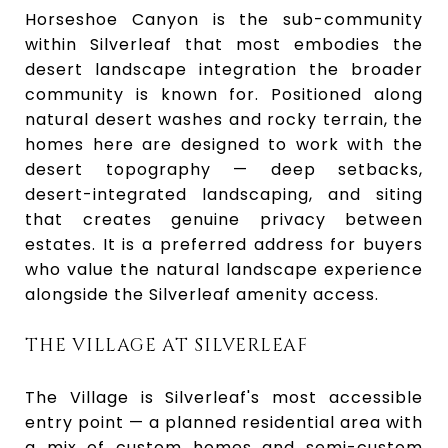
Horseshoe Canyon is the sub-community
within Silverleaf that most embodies the
desert landscape integration the broader
community is known for. Positioned along
natural desert washes and rocky terrain, the
homes here are designed to work with the
desert topography — deep setbacks,
desert-integrated landscaping, and siting
that creates genuine privacy between
estates. It is a preferred address for buyers
who value the natural landscape experience
alongside the Silverleaf amenity access.
THE VILLAGE AT SILVERLEAF
The Village is Silverleaf's most accessible
entry point — a planned residential area with
a mix of custom homes and semi-custom