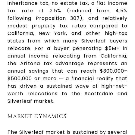
inheritance tax, no estate tax, a flat income
tax rate of 2.5% (reduced from 4.5%
following Proposition 307), and relatively
modest property tax rates compared to
California, New York, and other high-tax
states from which many Silverleaf buyers
relocate. For a buyer generating $5M+ in
annual income relocating from California,
the Arizona tax advantage represents an
annual savings that can reach $300,000–
$500,000 or more — a financial reality that
has driven a sustained wave of high-net-
worth relocations to the Scottsdale and
Silverleaf market.
MARKET DYNAMICS
The Silverleaf market is sustained by several