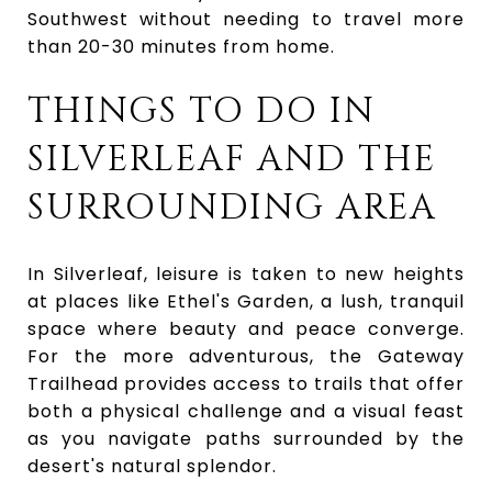
Southwest without needing to travel more
than 20-30 minutes from home.
THINGS TO DO IN
SILVERLEAF AND THE
SURROUNDING AREA
In Silverleaf, leisure is taken to new heights
at places like Ethel's Garden, a lush, tranquil
space where beauty and peace converge.
For the more adventurous, the
Gateway
Trailhead
provides access to trails that offer
both a physical challenge and a visual feast
as you navigate paths surrounded by the
desert's natural splendor.