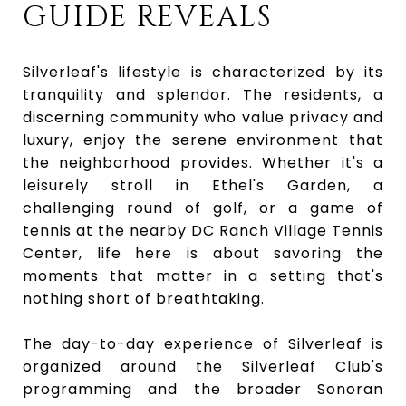
GUIDE REVEALS
Silverleaf's lifestyle is characterized by its
tranquility and splendor. The residents, a
discerning community who value privacy and
luxury, enjoy the serene environment that
the neighborhood provides. Whether it's a
leisurely stroll in Ethel's Garden, a
challenging round of golf, or a game of
tennis at the nearby DC Ranch Village Tennis
Center, life here is about savoring the
moments that matter in a setting that's
nothing short of breathtaking.
The day-to-day experience of Silverleaf is
organized around the Silverleaf Club's
programming and the broader Sonoran