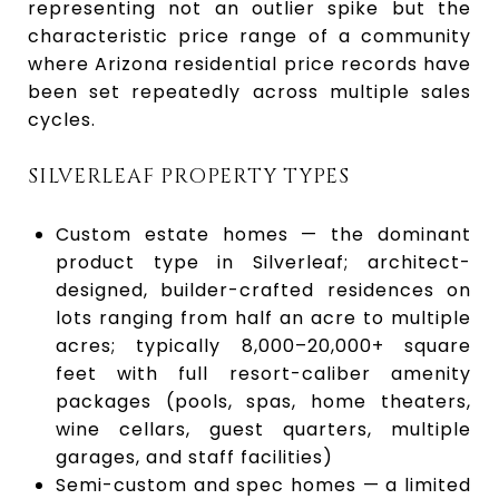
representing not an outlier spike but the
characteristic price range of a community
where Arizona residential price records have
been set repeatedly across multiple sales
cycles.
SILVERLEAF PROPERTY TYPES
Custom estate homes — the dominant
product type in Silverleaf; architect-
designed, builder-crafted residences on
lots ranging from half an acre to multiple
acres; typically 8,000–20,000+ square
feet with full resort-caliber amenity
packages (pools, spas, home theaters,
wine cellars, guest quarters, multiple
garages, and staff facilities)
Semi-custom and spec homes — a limited