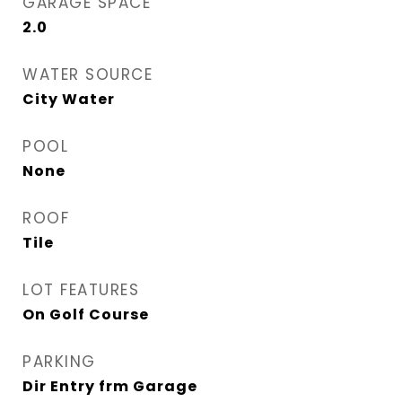
GARAGE SPACE
2.0
WATER SOURCE
City Water
POOL
None
ROOF
Tile
LOT FEATURES
On Golf Course
PARKING
Dir Entry frm Garage