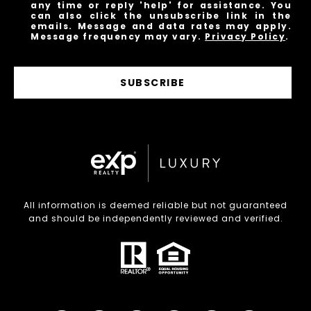
any time or reply 'help' for assistance. You
can also click the unsubscribe link in the
emails. Message and data rates may apply.
Message frequency may vary.
Privacy Policy
.
SUBSCRIBE
All information is deemed reliable but not guaranteed
and should be independently reviewed and verified.