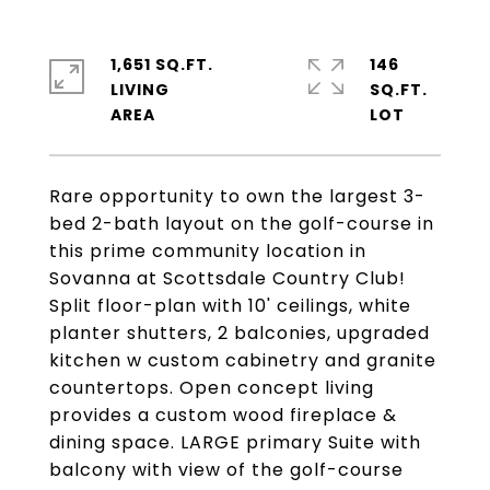
1,651 SQ.FT.
146
LIVING
SQ.FT.
Rare opportunity to own the largest 3-
bed 2-bath layout on the golf-course in
this prime community location in
Sovanna at Scottsdale Country Club!
Split floor-plan with 10' ceilings, white
planter shutters, 2 balconies, upgraded
kitchen w custom cabinetry and granite
countertops. Open concept living
provides a custom wood fireplace &
dining space. LARGE primary Suite with
balcony with view of the golf-course