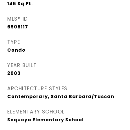
146
Sq.Ft.
MLS® ID
6508117
TYPE
Condo
YEAR BUILT
2003
ARCHITECTURE STYLES
Contemporary, Santa Barbara/Tuscan
ELEMENTARY SCHOOL
Sequoya Elementary School