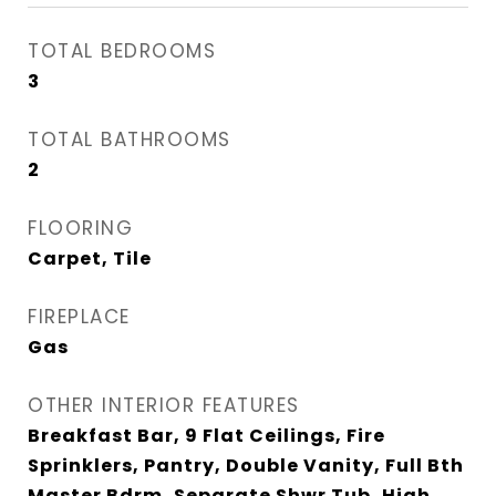
TOTAL BEDROOMS
3
TOTAL BATHROOMS
2
FLOORING
Carpet, Tile
FIREPLACE
Gas
OTHER INTERIOR FEATURES
Breakfast Bar, 9 Flat Ceilings, Fire
Sprinklers, Pantry, Double Vanity, Full Bth
Master Bdrm, Separate Shwr Tub, High