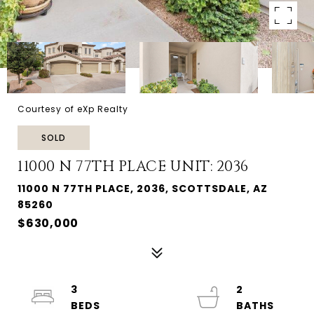
Courtesy of eXp Realty
SOLD
11000 N 77TH PLACE UNIT: 2036
11000 N 77TH PLACE, 2036, SCOTTSDALE, AZ
85260
$630,000
3
2