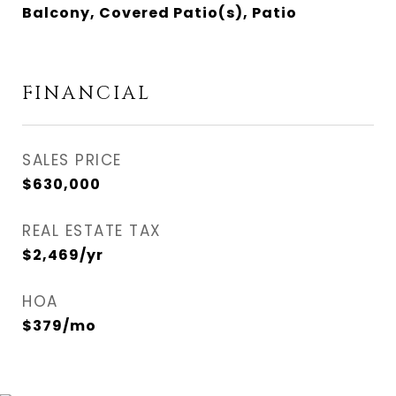
Balcony, Covered Patio(s), Patio
FINANCIAL
SALES PRICE
$630,000
REAL ESTATE TAX
$2,469/yr
HOA
$379/mo