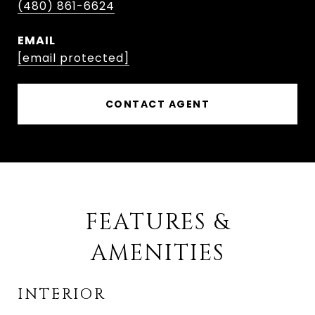
(480) 861-6624
EMAIL
[email protected]
CONTACT AGENT
FEATURES &
AMENITIES
INTERIOR