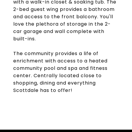
with a walk-in closet & soaking tub. The
2-bed guest wing provides a bathroom
and access to the front balcony. You'll
love the plethora of storage in the 2-
car garage and wall complete with
built-ins.
The community provides a life of
enrichment with access to a heated
community pool and spa and fitness
center. Centrally located close to
shopping, dining and everything
Scottdale has to offer!