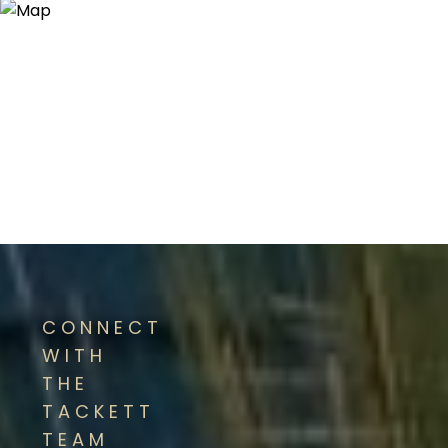
CONNECT
WITH
THE
TACKETT
TEAM