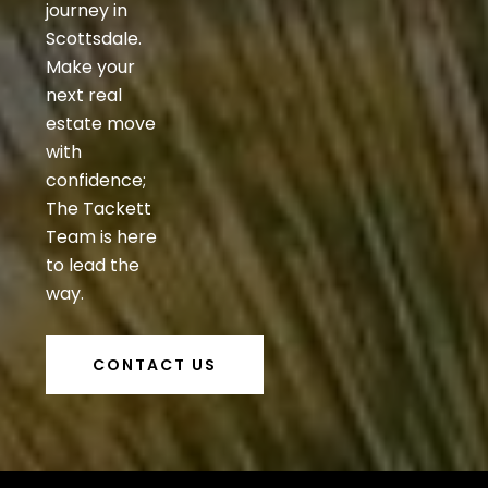
journey in
Scottsdale.
Make your
next real
estate move
with
confidence;
The Tackett
Team is here
to lead the
way.
CONTACT US