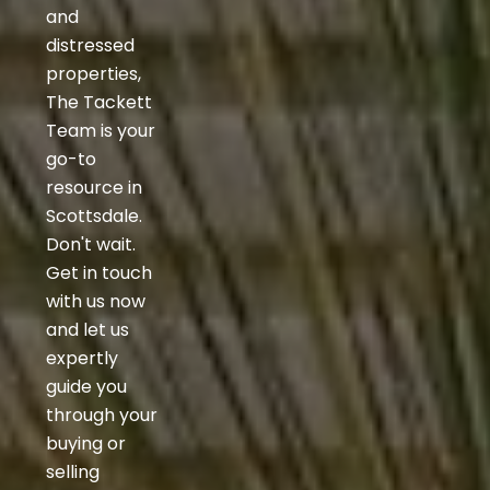
and
distressed
properties,
The Tackett
Team is your
go-to
resource in
Scottsdale.
Don't wait.
Get in touch
with us now
and let us
expertly
guide you
through your
buying or
selling