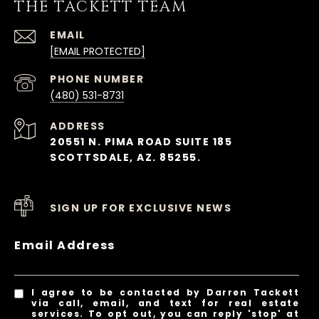
THE TACKETT TEAM
EMAIL
[EMAIL PROTECTED]
PHONE NUMBER
(480) 531-8731
ADDRESS
20551 N. PIMA ROAD SUITE 185
SCOTTSDALE, AZ. 85255.
SIGN UP FOR EXCLUSIVE NEWS
Email Address
I agree to be contacted by Darren Tackett
via call, email, and text for real estate
services. To opt out, you can reply 'stop' at