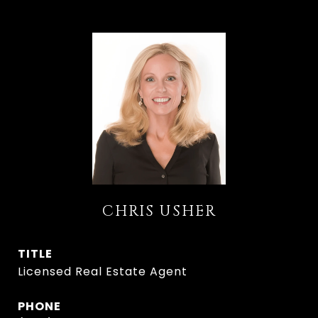
CHRIS USHER
TITLE
Licensed Real Estate Agent
PHONE