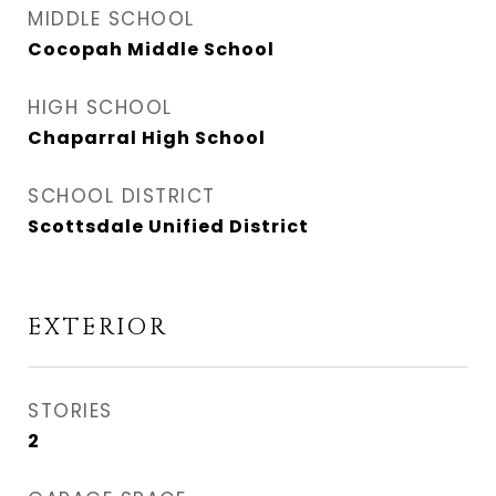
MIDDLE SCHOOL
Cocopah Middle School
HIGH SCHOOL
Chaparral High School
SCHOOL DISTRICT
Scottsdale Unified District
EXTERIOR
STORIES
2