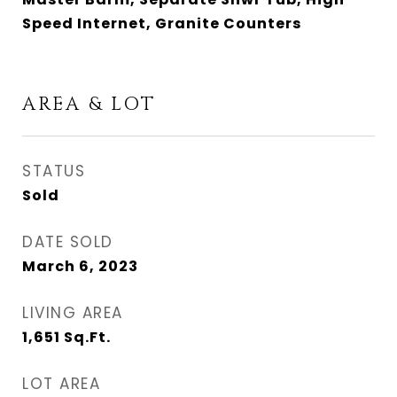
Speed Internet, Granite Counters
AREA & LOT
STATUS
Sold
DATE SOLD
March 6, 2023
LIVING AREA
1,651
Sq.Ft.
LOT AREA