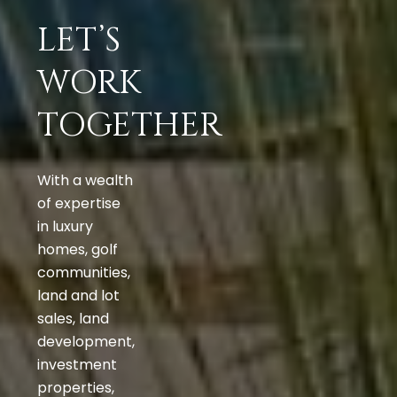
LET’S
WORK
TOGETHER
With a wealth
of expertise
in luxury
homes, golf
communities,
land and lot
sales, land
development,
investment
properties,