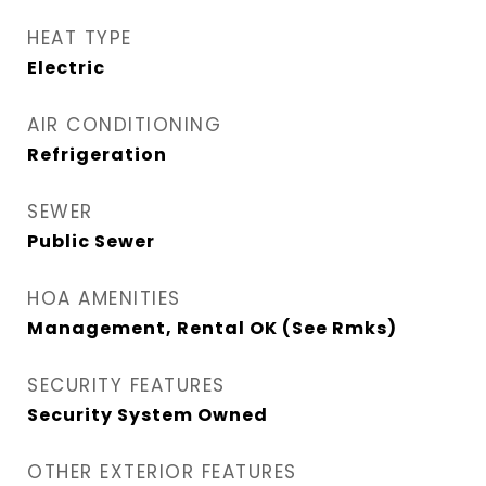
HEAT TYPE
Electric
AIR CONDITIONING
Refrigeration
SEWER
Public Sewer
HOA AMENITIES
Management, Rental OK (See Rmks)
SECURITY FEATURES
Security System Owned
OTHER EXTERIOR FEATURES