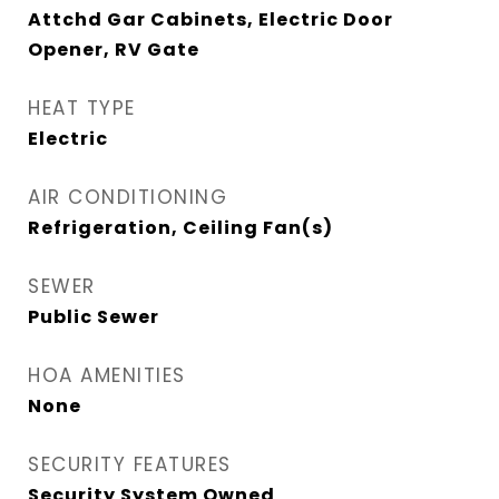
Attchd Gar Cabinets, Electric Door
Opener, RV Gate
HEAT TYPE
Electric
AIR CONDITIONING
Refrigeration, Ceiling Fan(s)
SEWER
Public Sewer
HOA AMENITIES
None
SECURITY FEATURES
Security System Owned