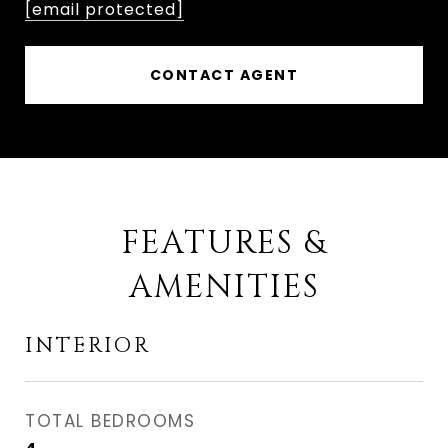
[email protected]
CONTACT AGENT
FEATURES &
AMENITIES
INTERIOR
TOTAL BEDROOMS