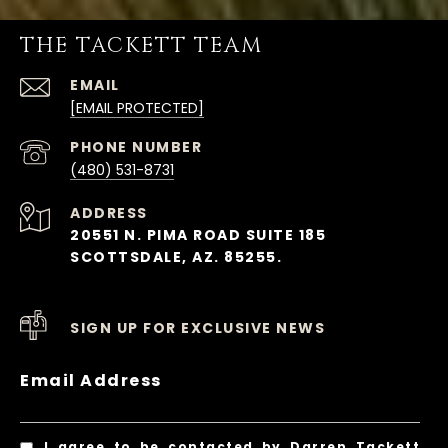
THE TACKETT TEAM
EMAIL
[EMAIL PROTECTED]
PHONE NUMBER
(480) 531-8731
ADDRESS
20551 N. PIMA ROAD SUITE 185
SCOTTSDALE, AZ. 85255.
SIGN UP FOR EXCLUSIVE NEWS
Email Address
I agree to be contacted by Darren Tackett