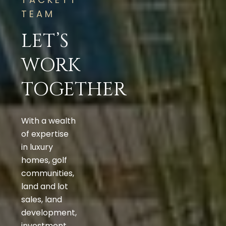
TEAM
LET’S
WORK
TOGETHER
With a wealth
of expertise
in luxury
homes, golf
communities,
land and lot
sales, land
development,
investment