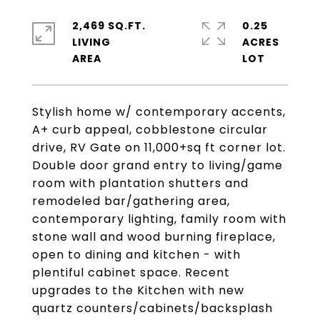
2,469 SQ.FT.
0.25
LIVING
ACRES
Stylish home w/ contemporary accents,
A+ curb appeal, cobblestone circular
drive, RV Gate on 11,000+sq ft corner lot.
Double door grand entry to living/game
room with plantation shutters and
remodeled bar/gathering area,
contemporary lighting, family room with
stone wall and wood burning fireplace,
open to dining and kitchen - with
plentiful cabinet space. Recent
upgrades to the Kitchen with new
quartz counters/cabinets/backsplash