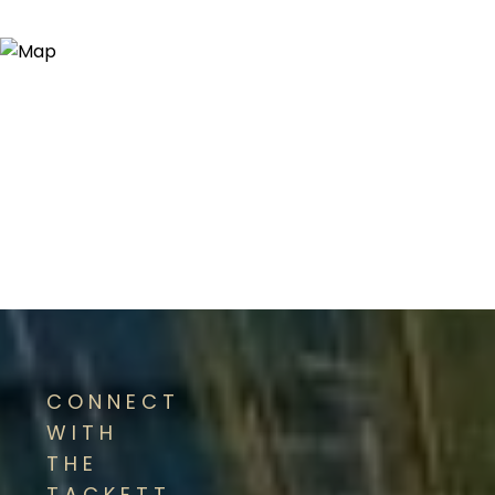
CONNECT
WITH
THE
TACKETT