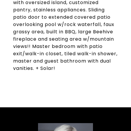
with oversized island, customized
pantry, stainless appliances. Sliding
patio door to extended covered patio
overlooking pool w/rock waterfall, faux
grassy area, built in BBQ, large Beehive
fireplace and seating area w/mountain
views!! Master bedroom with patio
exit/walk-in closet, tiled walk-in shower,
master and guest bathroom with dual
vanities. + Solar!