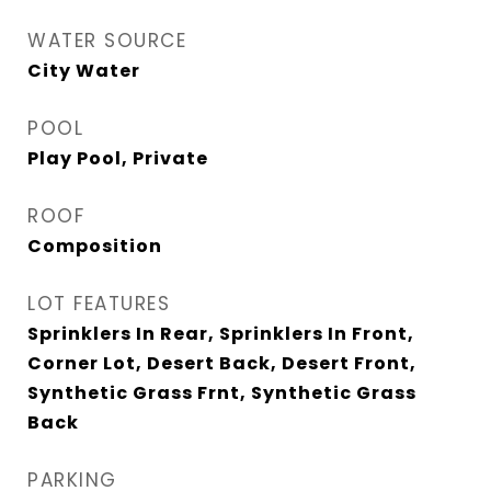
WATER SOURCE
City Water
POOL
Play Pool, Private
ROOF
Composition
LOT FEATURES
Sprinklers In Rear, Sprinklers In Front,
Corner Lot, Desert Back, Desert Front,
Synthetic Grass Frnt, Synthetic Grass
Back
PARKING