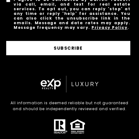
via call, email, and text for real estate
services. To opt out, you can reply 'stop' at
any time or reply 'help' for assistance. You
can also click the unsubscribe link in the
emails. Message and data rates may apply.
Message frequency may vary.
Privacy Policy
.
SUBSCRIBE
All information is deemed reliable but not guaranteed
and should be independently reviewed and verified.