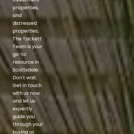
properties,
and
distressed
properties,
The Tackett
Team is your
go-to
resource in
Scottsdale.
Don't wait.
Get in touch
with us now
and let us
expertly
guide you
through your
buying or