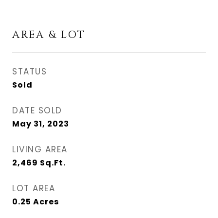
AREA & LOT
STATUS
Sold
DATE SOLD
May 31, 2023
LIVING AREA
2,469
Sq.Ft.
LOT AREA
0.25
Acres