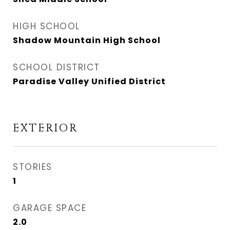
HIGH SCHOOL
Shadow Mountain High School
SCHOOL DISTRICT
Paradise Valley Unified District
EXTERIOR
STORIES
1
GARAGE SPACE
2.0