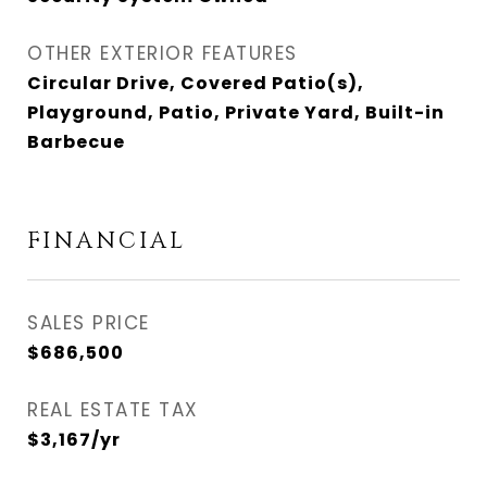
OTHER EXTERIOR FEATURES
Circular Drive, Covered Patio(s),
Playground, Patio, Private Yard, Built-in
Barbecue
FINANCIAL
SALES PRICE
$686,500
REAL ESTATE TAX
$3,167/yr