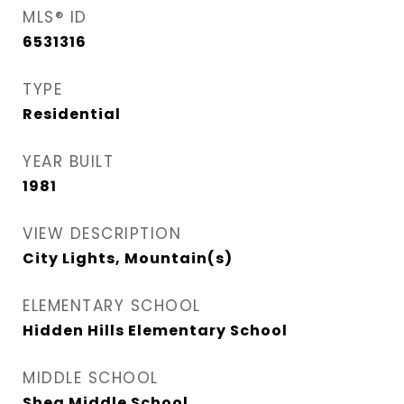
MLS® ID
6531316
TYPE
Residential
YEAR BUILT
1981
VIEW DESCRIPTION
City Lights, Mountain(s)
ELEMENTARY SCHOOL
Hidden Hills Elementary School
MIDDLE SCHOOL
Shea Middle School