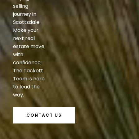
selling
journey in
Scottsdale.
Make your
next real
estate move
with
confidence;
The Tackett
Team is here
to lead the
way.
CONTACT US