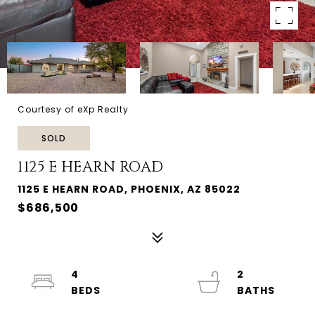
Courtesy of eXp Realty
SOLD
1125 E HEARN ROAD
1125 E HEARN ROAD, PHOENIX, AZ 85022
$686,500
4
2