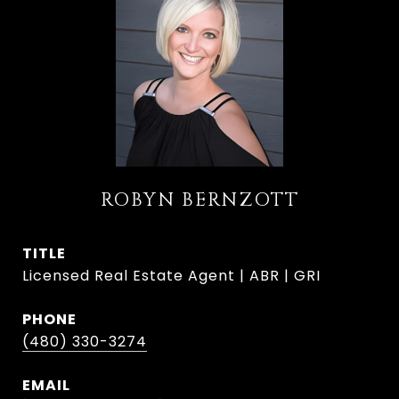
ROBYN BERNZOTT
TITLE
Licensed Real Estate Agent | ABR | GRI
PHONE
(480) 330-3274
EMAIL