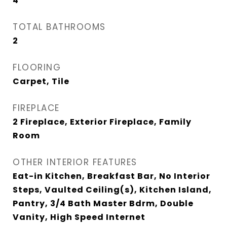
4
TOTAL BATHROOMS
2
FLOORING
Carpet, Tile
FIREPLACE
2 Fireplace, Exterior Fireplace, Family
Room
OTHER INTERIOR FEATURES
Eat-in Kitchen, Breakfast Bar, No Interior
Steps, Vaulted Ceiling(s), Kitchen Island,
Pantry, 3/4 Bath Master Bdrm, Double
Vanity, High Speed Internet