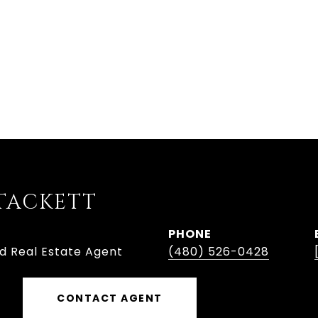
TACKETT
PHONE
ed Real Estate Agent
(480) 526-0428
CONTACT AGENT