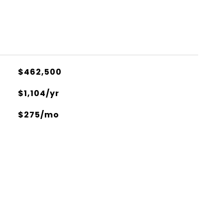
$462,500
$1,104/yr
$275/mo