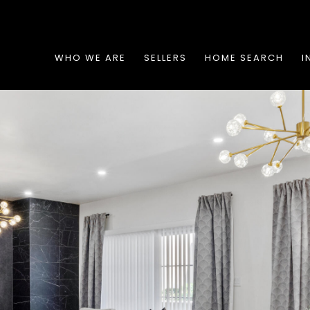
WHO WE ARE
SELLERS
HOME SEARCH
I