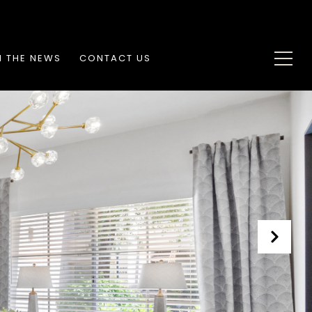
N THE NEWS
CONTACT US