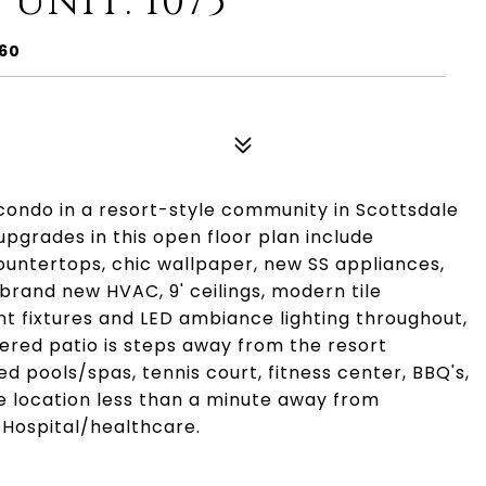
 UNIT: 1075
260
condo in a resort-style community in Scottsdale
upgrades in this open floor plan include
untertops, chic wallpaper, new SS appliances,
 brand new HVAC, 9' ceilings, modern tile
ght fixtures and LED ambiance lighting throughout,
overed patio is steps away from the resort
 pools/spas, tennis court, fitness center, BBQ's,
e location less than a minute away from
 Hospital/healthcare.