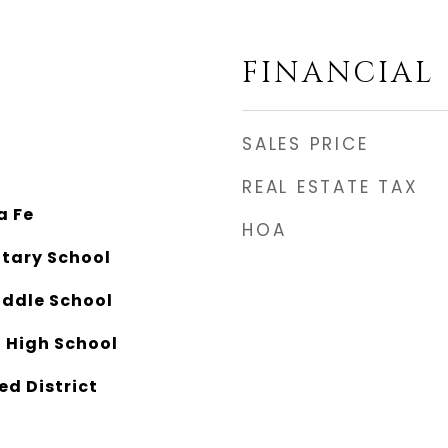
FINANCIAL
SALES PRICE
REAL ESTATE TAX
a Fe
HOA
ntary School
ddle School
 High School
ed District