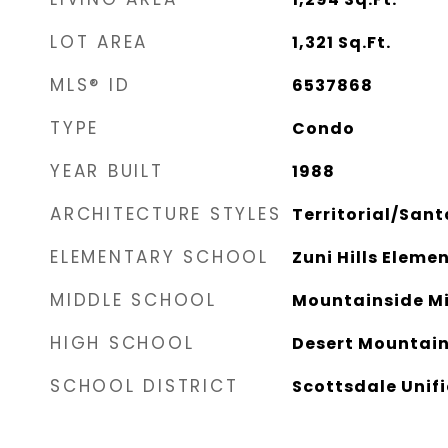
LOT AREA
1,321
Sq.Ft.
MLS® ID
6537868
TYPE
Condo
YEAR BUILT
1988
ARCHITECTURE STYLES
Territorial/Sant
ELEMENTARY SCHOOL
Zuni Hills Eleme
MIDDLE SCHOOL
Mountainside Mi
HIGH SCHOOL
Desert Mountain
SCHOOL DISTRICT
Scottsdale Unifi