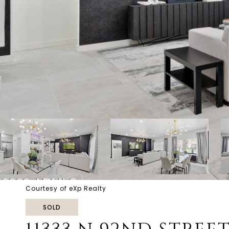
Courtesy of eXp Realty
SOLD