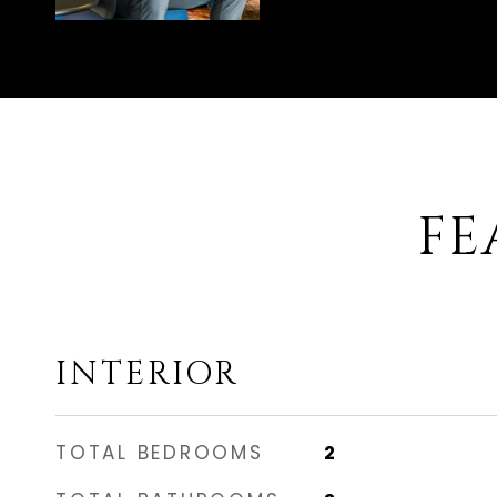
FE
INTERIOR
TOTAL BEDROOMS
2