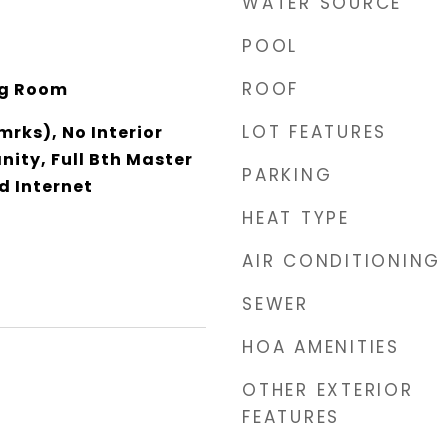
WATER SOURCE
POOL
ROOF
ing Room
LOT FEATURES
rks), No Interior
nity, Full Bth Master
PARKING
d Internet
HEAT TYPE
AIR CONDITIONING
SEWER
HOA AMENITIES
OTHER EXTERIOR
FEATURES