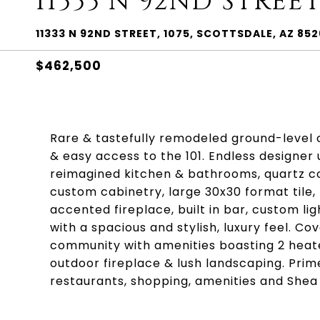
11333 N 92ND STREET
11333 N 92ND STREET, 1075, SCOTTSDALE, AZ 85
$462,500
Rare & tastefully remodeled ground-level 
& easy access to the 101. Endless designer 
reimagined kitchen & bathrooms, quartz co
custom cabinetry, large 30x30 format tile,
accented fireplace, built in bar, custom li
with a spacious and stylish, luxury feel. C
community with amenities boasting 2 heated
outdoor fireplace & lush landscaping. Prim
restaurants, shopping, amenities and Shea