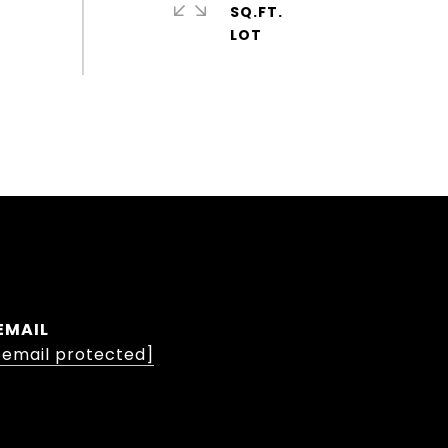
SQ.FT.
EMAIL
[email protected]