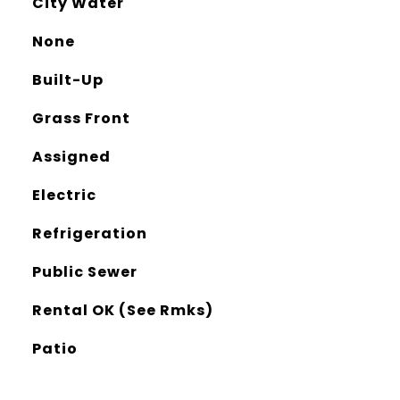
City Water
None
Built-Up
Grass Front
Assigned
Electric
Refrigeration
Public Sewer
Rental OK (See Rmks)
Patio