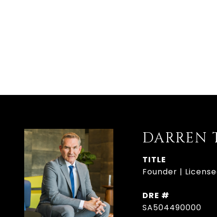
DARREN 
TITLE
Founder | Licens
DRE #
SA504490000