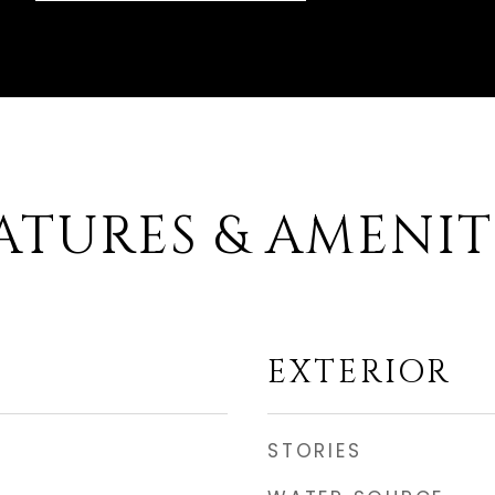
ATURES & AMENIT
EXTERIOR
STORIES