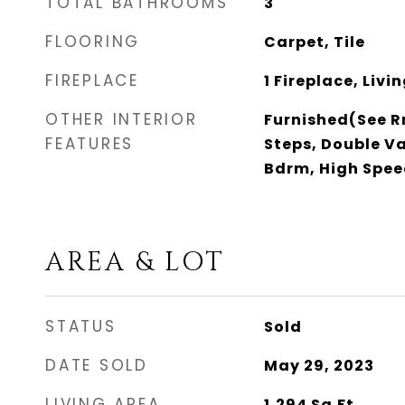
TOTAL BATHROOMS
3
FLOORING
Carpet, Tile
FIREPLACE
1 Fireplace, Liv
OTHER INTERIOR
Furnished(See Rm
FEATURES
Steps, Double Va
Bdrm, High Spee
AREA & LOT
STATUS
Sold
DATE SOLD
May 29, 2023
LIVING AREA
1,294
Sq.Ft.