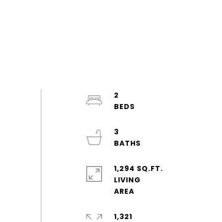
2
3
1,294 SQ.FT.
LIVING
1,321