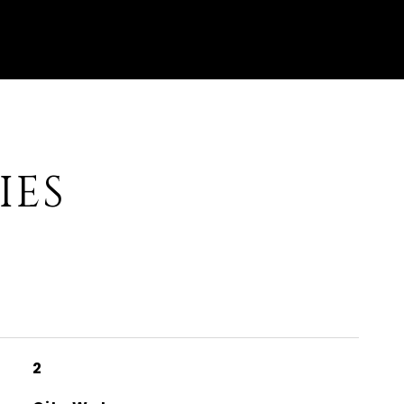
IES
2