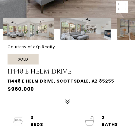
Courtesy of eXp Realty
SOLD
11448 E HELM DRIVE
11448 E HELM DRIVE, SCOTTSDALE, AZ 85255
$960,000
3
2