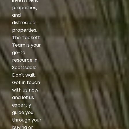
investment
properties,
and
distressed
properties,
The Tackett
Team is your
go-to
resource in
Scottsdale.
Don't wait.
Get in touch
with us now
and let us
expertly
guide you
through your
buying or