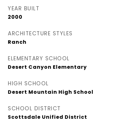
YEAR BUILT
2000
ARCHITECTURE STYLES
Ranch
ELEMENTARY SCHOOL
Desert Canyon Elementary
HIGH SCHOOL
Desert Mountain High School
SCHOOL DISTRICT
Scottsdale Unified District