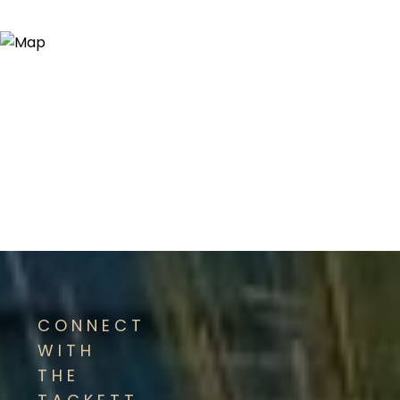
CONNECT
WITH
THE