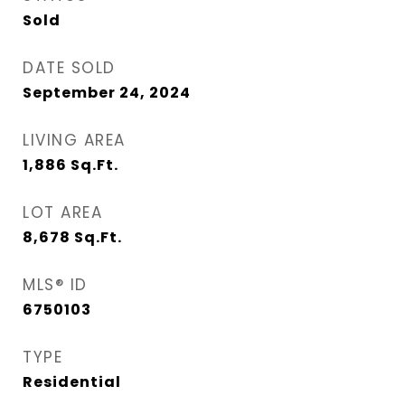
Sold
DATE SOLD
September 24, 2024
LIVING AREA
1,886
Sq.Ft.
LOT AREA
8,678
Sq.Ft.
MLS® ID
6750103
TYPE
Residential