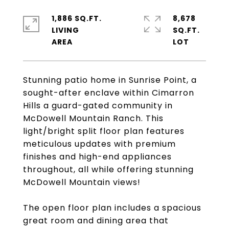
1,886 SQ.FT.
8,678
LIVING
SQ.FT.
Stunning patio home in Sunrise Point, a
sought-after enclave within Cimarron
Hills a guard-gated community in
McDowell Mountain Ranch. This
light/bright split floor plan features
meticulous updates with premium
finishes and high-end appliances
throughout, all while offering stunning
McDowell Mountain views!
The open floor plan includes a spacious
great room and dining area that