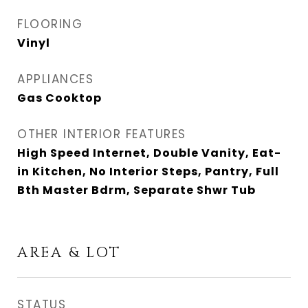
FLOORING
Vinyl
APPLIANCES
Gas Cooktop
OTHER INTERIOR FEATURES
High Speed Internet, Double Vanity, Eat-
in Kitchen, No Interior Steps, Pantry, Full
Bth Master Bdrm, Separate Shwr Tub
AREA & LOT
STATUS