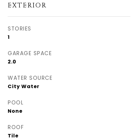
EXTERIOR
STORIES
1
GARAGE SPACE
2.0
WATER SOURCE
City Water
POOL
None
ROOF
Tile