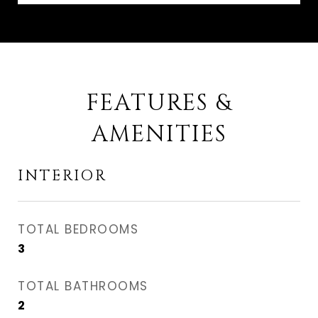
FEATURES &
AMENITIES
INTERIOR
TOTAL BEDROOMS
3
TOTAL BATHROOMS
2