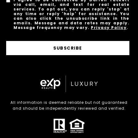
via call, email, and text for real estate
services. To opt out, you can reply 'stop' at
any time or reply 'help' for assistance. You
can also click the unsubscribe link in the
emails. Message and data rates may apply.
Message frequency may vary.
Privacy Policy
.
SUBSCRIBE
All information is deemed reliable but not guaranteed
and should be independently reviewed and verified.