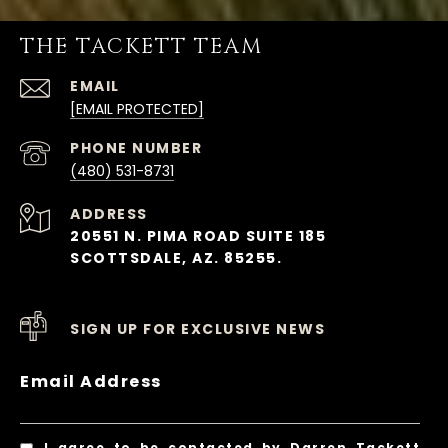
THE TACKETT TEAM
EMAIL
[EMAIL PROTECTED]
PHONE NUMBER
(480) 531-8731
ADDRESS
20551 N. PIMA ROAD SUITE 185
SCOTTSDALE, AZ. 85255.
SIGN UP FOR EXCLUSIVE NEWS
Email Address
I agree to be contacted by Darren Tackett