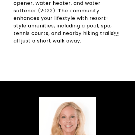
opener, water heater, and water
softener (2022). The community
enhances your lifestyle with resort-
style amenities, including a pool, spa,
tennis courts, and nearby hiking trails
all just a short walk away.