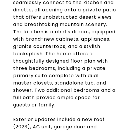
seamlessly connect to the kitchen and
dinette, all opening onto a private patio
that offers unobstructed desert views
and breathtaking mountain scenery.
The kitchen is a chef's dream, equipped
with brand-new cabinets, appliances,
granite countertops, and a stylish
backsplash. The home offers a
thoughtfully designed floor plan with
three bedrooms, including a private
primary suite complete with dual
master closets, standalone tub, and
shower. Two additional bedrooms and a
full bath provide ample space for
guests or family.
Exterior updates include a new roof
(2023), AC unit, garage door and