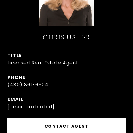
CHRIS USHER
TITLE
Licensed Real Estate Agent
PHONE
(480) 861-6624
EMAIL
[email protected]
CONTACT AGENT