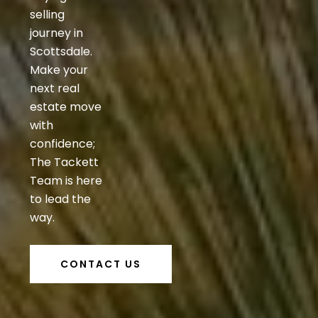
selling
journey in
Scottsdale.
Make your
next real
estate move
with
confidence;
The Tackett
Team is here
to lead the
way.
CONTACT US