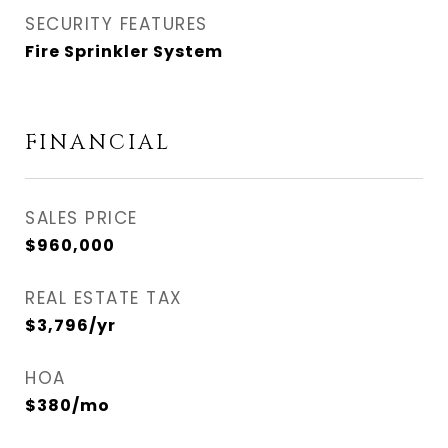
SECURITY FEATURES
Fire Sprinkler System
FINANCIAL
SALES PRICE
$960,000
REAL ESTATE TAX
$3,796/yr
HOA
$380/mo