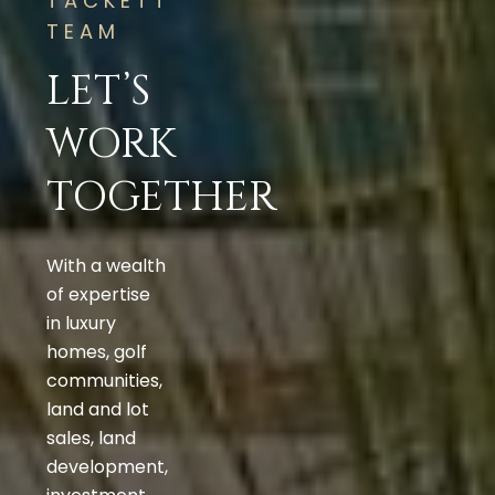
TACKETT
TEAM
LET’S
WORK
TOGETHER
With a wealth
of expertise
in luxury
homes, golf
communities,
land and lot
sales, land
development,