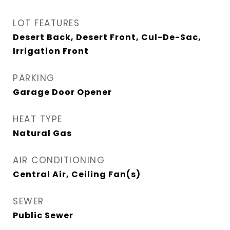
LOT FEATURES
Desert Back, Desert Front, Cul-De-Sac,
Irrigation Front
PARKING
Garage Door Opener
HEAT TYPE
Natural Gas
AIR CONDITIONING
Central Air, Ceiling Fan(s)
SEWER
Public Sewer