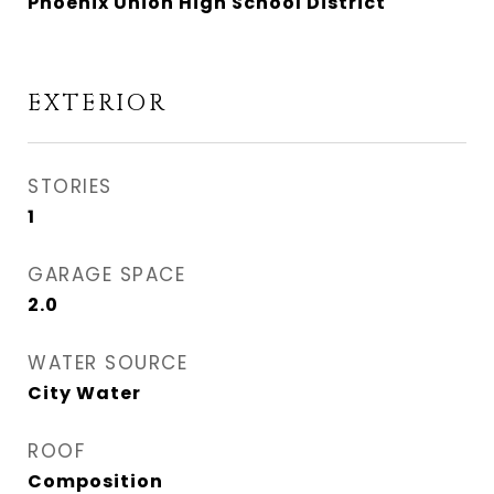
Phoenix Union High School District
EXTERIOR
STORIES
1
GARAGE SPACE
2.0
WATER SOURCE
City Water
ROOF
Composition