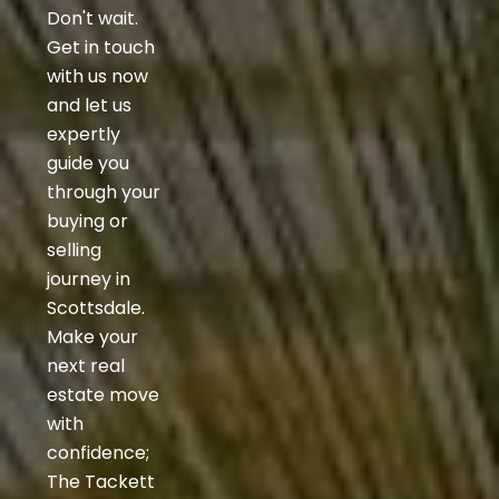
Don't wait.
Get in touch
with us now
and let us
expertly
guide you
through your
buying or
selling
journey in
Scottsdale.
Make your
next real
estate move
with
confidence;
The Tackett