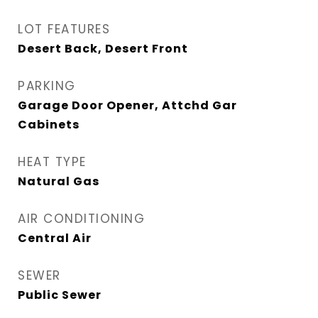
LOT FEATURES
Desert Back, Desert Front
PARKING
Garage Door Opener, Attchd Gar
Cabinets
HEAT TYPE
Natural Gas
AIR CONDITIONING
Central Air
SEWER
Public Sewer