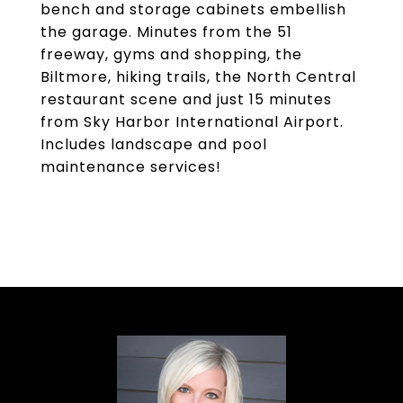
bench and storage cabinets embellish
the garage. Minutes from the 51
freeway, gyms and shopping, the
Biltmore, hiking trails, the North Central
restaurant scene and just 15 minutes
from Sky Harbor International Airport.
Includes landscape and pool
maintenance services!