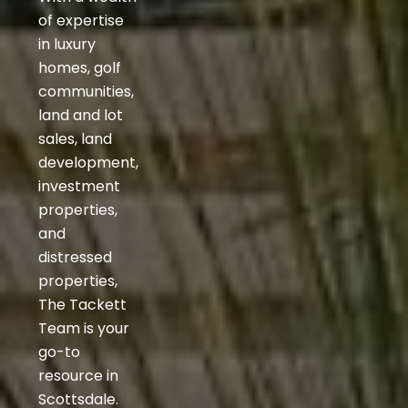
of expertise
in luxury
homes, golf
communities,
land and lot
sales, land
development,
investment
properties,
and
distressed
properties,
The Tackett
Team is your
go-to
resource in
Scottsdale.