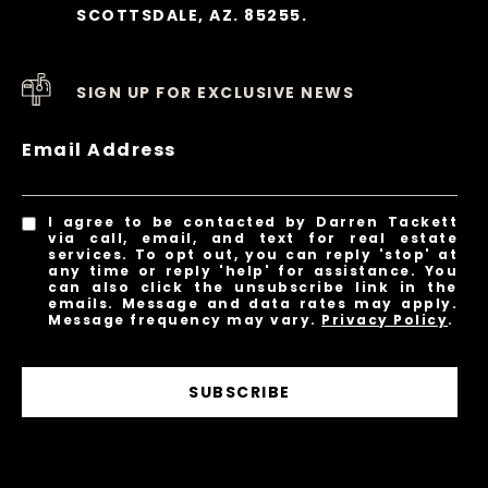
SCOTTSDALE, AZ. 85255.
SIGN UP FOR EXCLUSIVE NEWS
Email Address
I agree to be contacted by Darren Tackett
via call, email, and text for real estate
services. To opt out, you can reply 'stop' at
any time or reply 'help' for assistance. You
can also click the unsubscribe link in the
emails. Message and data rates may apply.
Message frequency may vary.
Privacy Policy
.
SUBSCRIBE