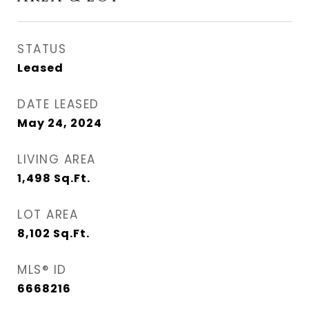
STATUS
Leased
DATE LEASED
May 24, 2024
LIVING AREA
1,498
Sq.Ft.
LOT AREA
8,102
Sq.Ft.
MLS® ID
6668216