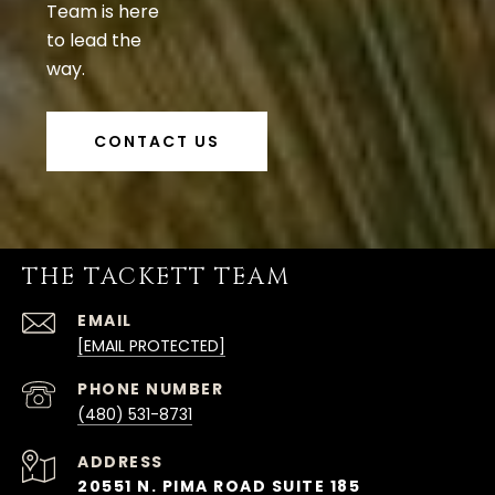
Team is here
to lead the
way.
CONTACT US
THE TACKETT TEAM
EMAIL
[EMAIL PROTECTED]
PHONE NUMBER
(480) 531-8731
ADDRESS
20551 N. PIMA ROAD SUITE 185