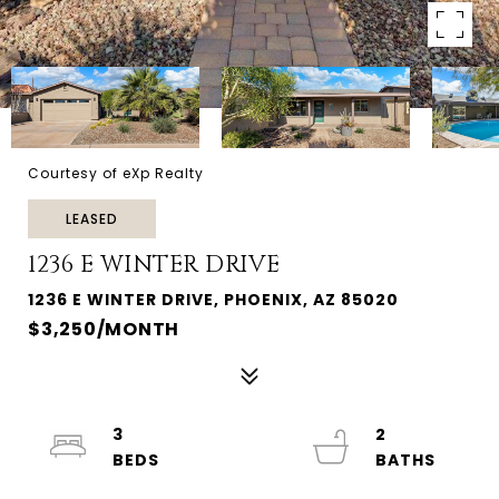
Courtesy of eXp Realty
LEASED
1236 E WINTER DRIVE
1236 E WINTER DRIVE, PHOENIX, AZ 85020
$3,250/MONTH
3
2