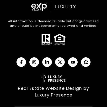
All information is deemed reliable but not guaranteed
and should be independently reviewed and verified.
Real Estate Website Design by
Luxury Presence