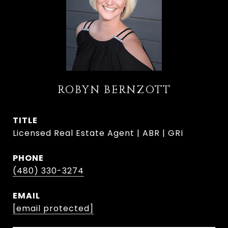
ROBYN BERNZOTT
TITLE
Licensed Real Estate Agent | ABR | GRI
PHONE
(480) 330-3274
EMAIL
[email protected]