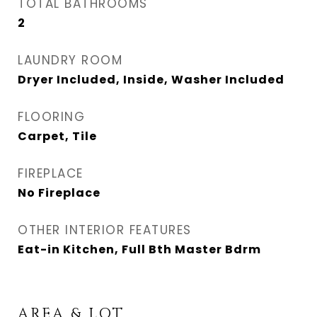
TOTAL BATHROOMS
2
LAUNDRY ROOM
Dryer Included, Inside, Washer Included
FLOORING
Carpet, Tile
FIREPLACE
No Fireplace
OTHER INTERIOR FEATURES
Eat-in Kitchen, Full Bth Master Bdrm
AREA & LOT