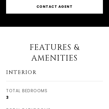
CONTACT AGENT
FEATURES &
AMENITIES
INTERIOR
TOTAL BEDROOMS
3