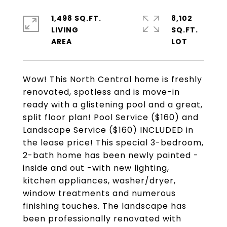
1,498 SQ.FT.
8,102
LIVING
SQ.FT.
Wow! This North Central home is freshly
renovated, spotless and is move-in
ready with a glistening pool and a great,
split floor plan! Pool Service ($160) and
Landscape Service ($160) INCLUDED in
the lease price! This special 3-bedroom,
2-bath home has been newly painted -
inside and out -with new lighting,
kitchen appliances, washer/dryer,
window treatments and numerous
finishing touches. The landscape has
been professionally renovated with