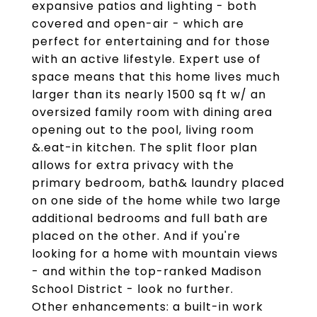
expansive patios and lighting - both
covered and open-air - which are
perfect for entertaining and for those
with an active lifestyle. Expert use of
space means that this home lives much
larger than its nearly 1500 sq ft w/ an
oversized family room with dining area
opening out to the pool, living room
&.eat-in kitchen. The split floor plan
allows for extra privacy with the
primary bedroom, bath& laundry placed
on one side of the home while two large
additional bedrooms and full bath are
placed on the other. And if you're
looking for a home with mountain views
- and within the top-ranked Madison
School District - look no further.
Other enhancements: a built-in work