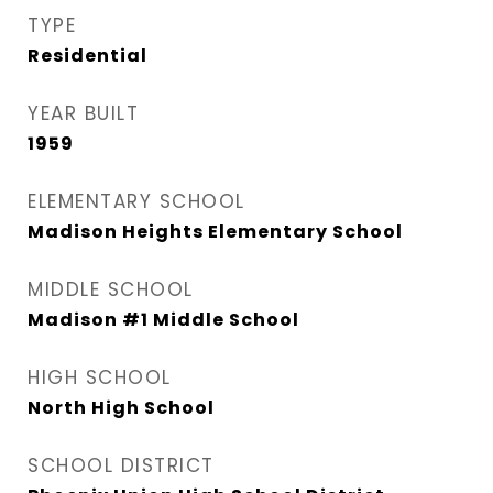
TYPE
Residential
YEAR BUILT
1959
ELEMENTARY SCHOOL
Madison Heights Elementary School
MIDDLE SCHOOL
Madison #1 Middle School
HIGH SCHOOL
North High School
SCHOOL DISTRICT