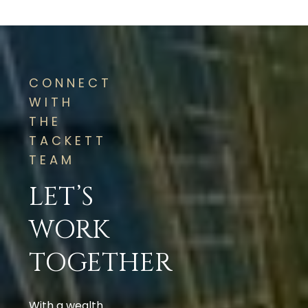
CONNECT
WITH
THE
TACKETT
TEAM
LET’S
WORK
TOGETHER
With a wealth