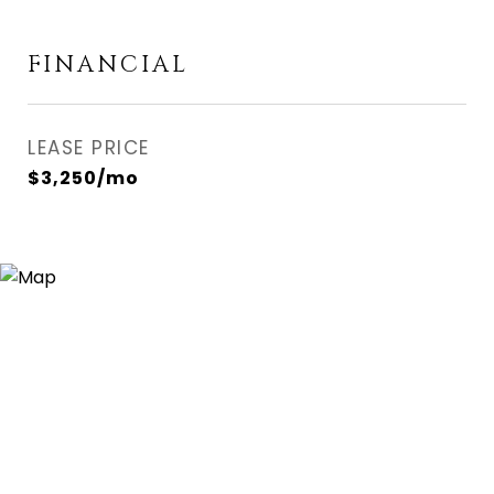
FINANCIAL
LEASE PRICE
$3,250/mo