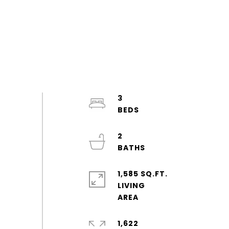
3
2
1,585 SQ.FT.
LIVING
1,622