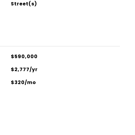
Street(s)
$590,000
$2,777/yr
$320/mo