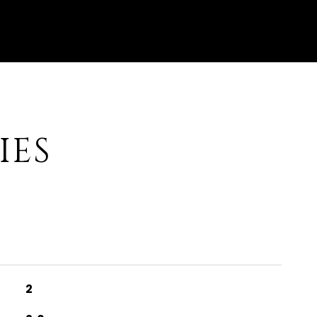
IES
2