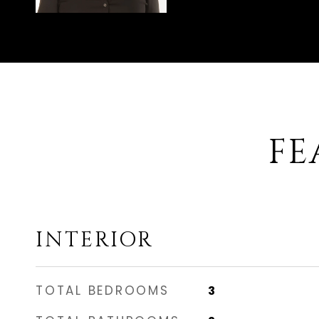
FE
INTERIOR
TOTAL BEDROOMS
3