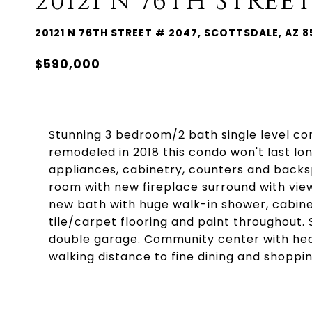
20121 N 76TH STREET
20121 N 76TH STREET # 2047, SCOTTSDALE, AZ 8
$590,000
Stunning 3 bedroom/2 bath single level c
remodeled in 2018 this condo won't last lon
appliances, cabinetry, counters and backs
room with new fireplace surround with vi
new bath with huge walk-in shower, cabine
tile/carpet flooring and paint throughout.
double garage. Community center with heate
walking distance to fine dining and shoppin