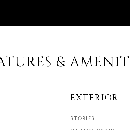
ATURES & AMENIT
EXTERIOR
STORIES