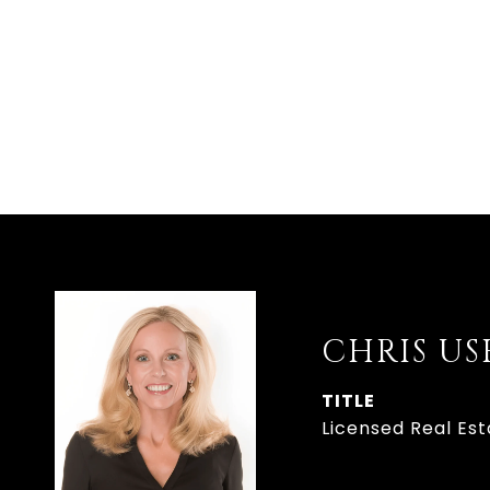
CHRIS U
TITLE
Licensed Real Es