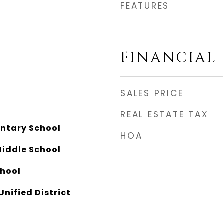
FEATURES
FINANCIAL
SALES PRICE
REAL ESTATE TAX
ntary School
HOA
Middle School
chool
Unified District