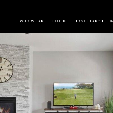
WHO WE ARE
SELLERS
HOME SEARCH
I