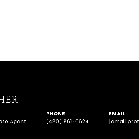
SHER
PHONE
EMAIL
tate Agent
(480) 861-6624
[email pro