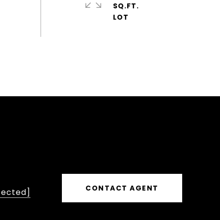
SQ.FT.
CONTACT AGENT
tected]