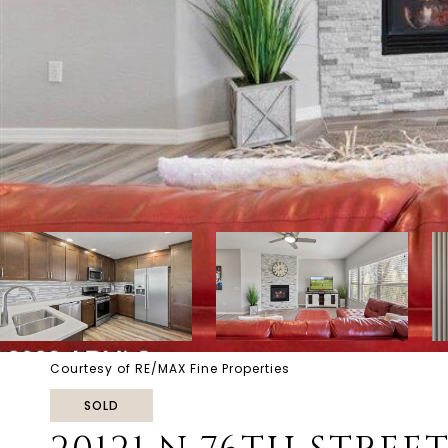
Courtesy of RE/MAX Fine Properties
SOLD