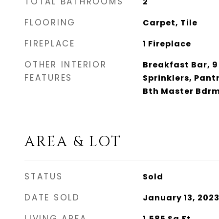
TOTAL BATHROOMS
2
FLOORING
Carpet, Tile
FIREPLACE
1 Fireplace
OTHER INTERIOR
Breakfast Bar, 9 
FEATURES
Sprinklers, Pantr
Bth Master Bdrm
AREA & LOT
STATUS
Sold
DATE SOLD
January 13, 202
LIVING AREA
1,585
Sq.Ft.