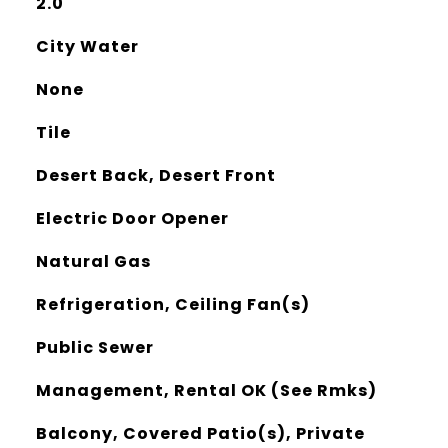
2.0
City Water
None
Tile
Desert Back, Desert Front
Electric Door Opener
Natural Gas
Refrigeration, Ceiling Fan(s)
Public Sewer
Management, Rental OK (See Rmks)
Balcony, Covered Patio(s), Private