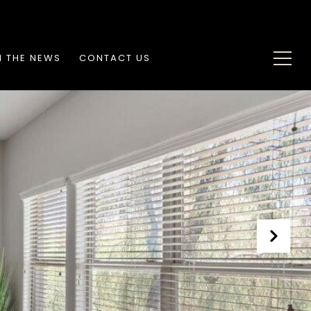
N THE NEWS
CONTACT US