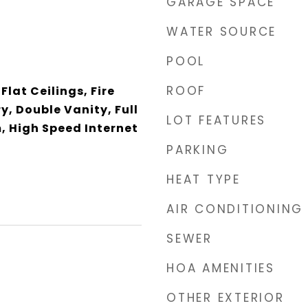
GARAGE SPACE
WATER SOURCE
POOL
ROOF
Flat Ceilings, Fire
y, Double Vanity, Full
LOT FEATURES
, High Speed Internet
PARKING
HEAT TYPE
AIR CONDITIONING
SEWER
HOA AMENITIES
3
OTHER EXTERIOR