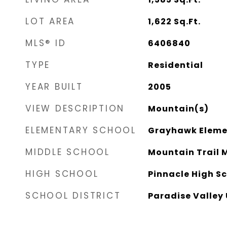
LOT AREA
1,622
Sq.Ft.
MLS® ID
6406840
TYPE
Residential
YEAR BUILT
2005
VIEW DESCRIPTION
Mountain(s)
ELEMENTARY SCHOOL
Grayhawk Eleme
MIDDLE SCHOOL
Mountain Trail 
HIGH SCHOOL
Pinnacle High S
SCHOOL DISTRICT
Paradise Valley 