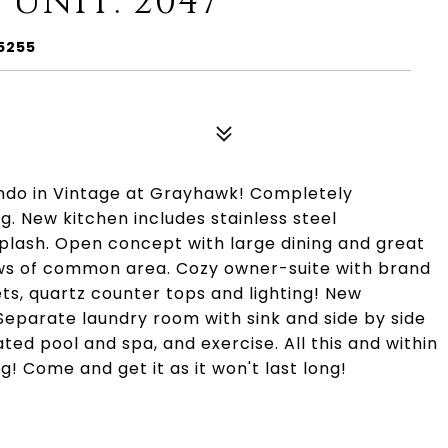
 UNIT: 2047
5255
ondo in Vintage at Grayhawk! Completely
g. New kitchen includes stainless steel
plash. Open concept with large dining and great
ews of common area. Cozy owner-suite with brand
ts, quartz counter tops and lighting! New
 Separate laundry room with sink and side by side
d pool and spa, and exercise. All this and within
g! Come and get it as it won't last long!