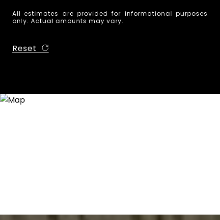
All estimates are provided for informational purposes
only. Actual amounts may vary.
Reset