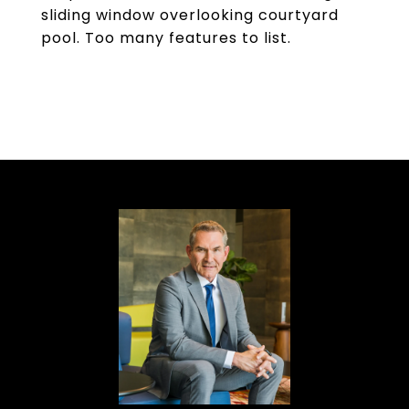
sliding window overlooking courtyard
pool. Too many features to list.