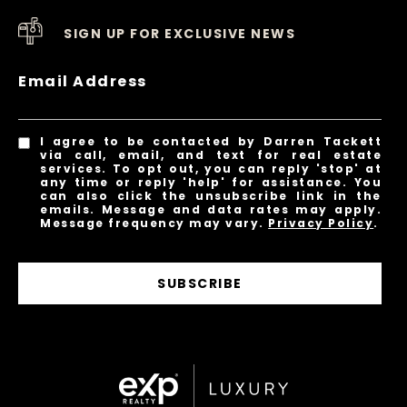
SIGN UP FOR EXCLUSIVE NEWS
Email Address
I agree to be contacted by Darren Tackett
via call, email, and text for real estate
services. To opt out, you can reply 'stop' at
any time or reply 'help' for assistance. You
can also click the unsubscribe link in the
emails. Message and data rates may apply.
Message frequency may vary.
Privacy Policy
.
SUBSCRIBE