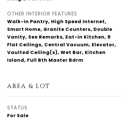
OTHER INTERIOR FEATURES
Walk-in Pantry, High Speed Internet,
Smart Home, Granite Counters, Double
Vanity, See Remarks, Eat-in Kitchen, 9
Flat Ceilings, Central Vacuum, Elevator,
Vaulted Ceiling(s), Wet Bar, Kitchen
Island, Full Bth Master Bdrm
AREA & LOT
STATUS
For Sale