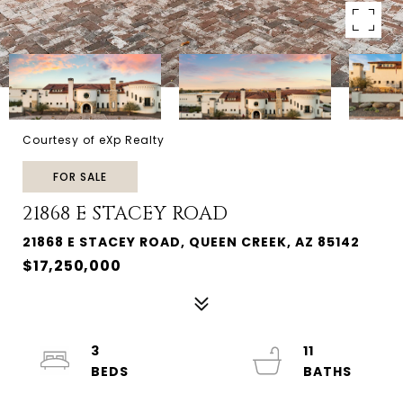
Courtesy of eXp Realty
FOR SALE
21868 E STACEY ROAD
21868 E STACEY ROAD, QUEEN CREEK, AZ 85142
$17,250,000
3
11