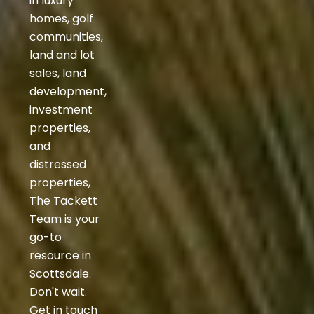
in luxury
homes, golf
communities,
land and lot
sales, land
development,
investment
properties,
and
distressed
properties,
The Tackett
Team is your
go-to
resource in
Scottsdale.
Don't wait.
Get in touch