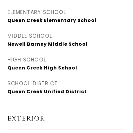
ELEMENTARY SCHOOL
Queen Creek Elementary School
MIDDLE SCHOOL
Newell Barney Middle School
HIGH SCHOOL
Queen Creek High School
SCHOOL DISTRICT
Queen Creek Unified District
EXTERIOR