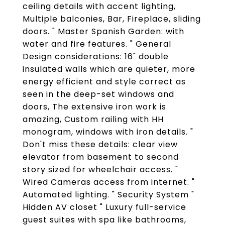
ceiling details with accent lighting,
Multiple balconies, Bar, Fireplace, sliding
doors. " Master Spanish Garden: with
water and fire features. " General
Design considerations: 16" double
insulated walls which are quieter, more
energy efficient and style correct as
seen in the deep-set windows and
doors, The extensive iron work is
amazing, Custom railing with HH
monogram, windows with iron details. "
Don't miss these details: clear view
elevator from basement to second
story sized for wheelchair access. "
Wired Cameras access from internet. "
Automated lighting. " Security System "
Hidden AV closet " Luxury full-service
guest suites with spa like bathrooms,