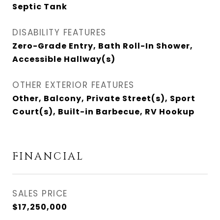
Septic Tank
DISABILITY FEATURES
Zero-Grade Entry, Bath Roll-In Shower,
Accessible Hallway(s)
OTHER EXTERIOR FEATURES
Other, Balcony, Private Street(s), Sport
Court(s), Built-in Barbecue, RV Hookup
FINANCIAL
SALES PRICE
$17,250,000