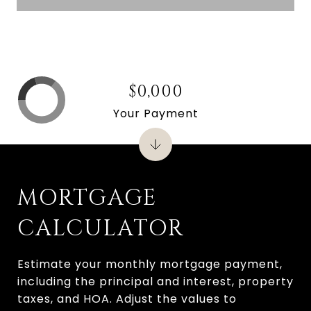
$0,000
Your Payment
MORTGAGE
CALCULATOR
Estimate your monthly mortgage payment,
including the principal and interest, property
taxes, and HOA. Adjust the values to