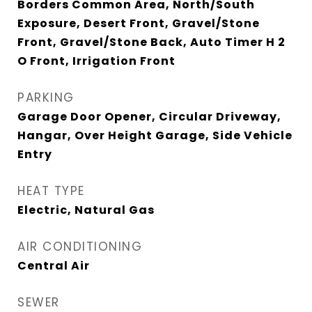
Borders Common Area, North/South
Exposure, Desert Front, Gravel/Stone
Front, Gravel/Stone Back, Auto Timer H 2
O Front, Irrigation Front
PARKING
Garage Door Opener, Circular Driveway,
Hangar, Over Height Garage, Side Vehicle
Entry
HEAT TYPE
Electric, Natural Gas
AIR CONDITIONING
Central Air
SEWER