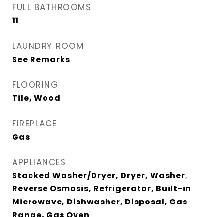
FULL BATHROOMS
11
LAUNDRY ROOM
See Remarks
FLOORING
Tile, Wood
FIREPLACE
Gas
APPLIANCES
Stacked Washer/Dryer, Dryer, Washer,
Reverse Osmosis, Refrigerator, Built-in
Microwave, Dishwasher, Disposal, Gas
Range, Gas Oven