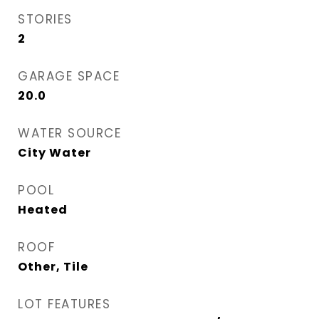
STORIES
2
GARAGE SPACE
20.0
WATER SOURCE
City Water
POOL
Heated
ROOF
Other, Tile
LOT FEATURES