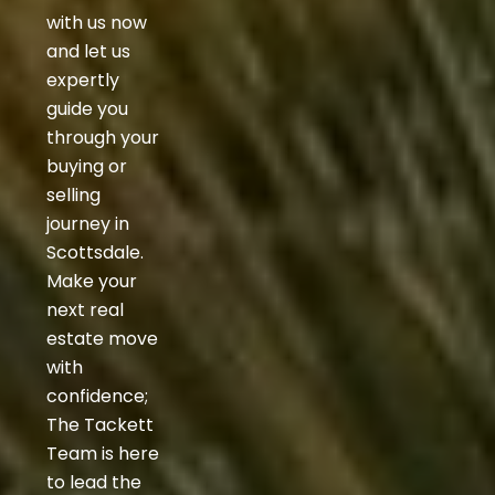
with us now
and let us
expertly
guide you
through your
buying or
selling
journey in
Scottsdale.
Make your
next real
estate move
with
confidence;
The Tackett
Team is here
to lead the