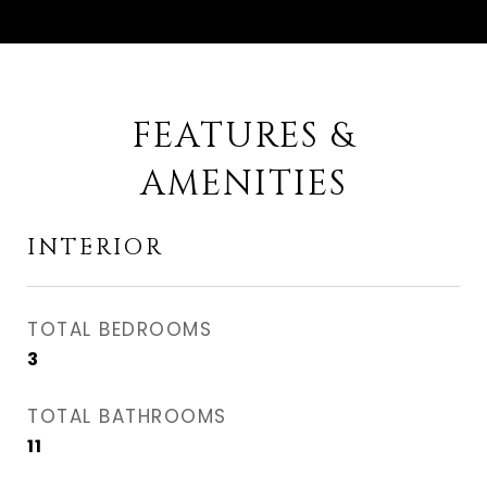
FEATURES &
AMENITIES
INTERIOR
TOTAL BEDROOMS
3
TOTAL BATHROOMS
11