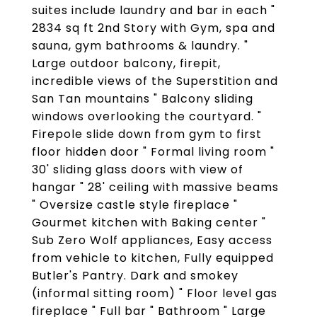
suites include laundry and bar in each "
2834 sq ft 2nd Story with Gym, spa and
sauna, gym bathrooms & laundry. "
Large outdoor balcony, firepit,
incredible views of the Superstition and
San Tan mountains " Balcony sliding
windows overlooking the courtyard. "
Firepole slide down from gym to first
floor hidden door " Formal living room "
30' sliding glass doors with view of
hangar " 28' ceiling with massive beams
" Oversize castle style fireplace "
Gourmet kitchen with Baking center "
Sub Zero Wolf appliances, Easy access
from vehicle to kitchen, Fully equipped
Butler's Pantry. Dark and smokey
(informal sitting room) " Floor level gas
fireplace " Full bar " Bathroom " Large