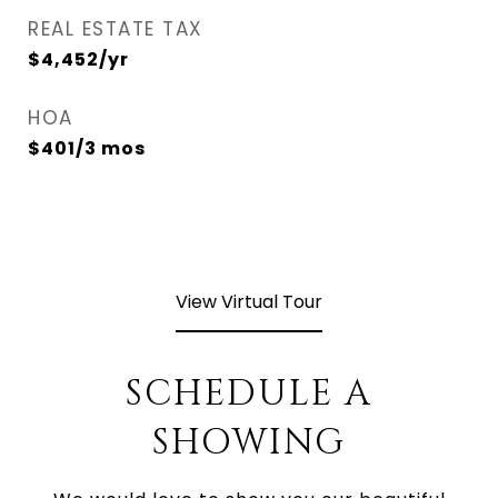
REAL ESTATE TAX
$4,452/yr
HOA
$401/3 mos
View Virtual Tour
SCHEDULE A
SHOWING