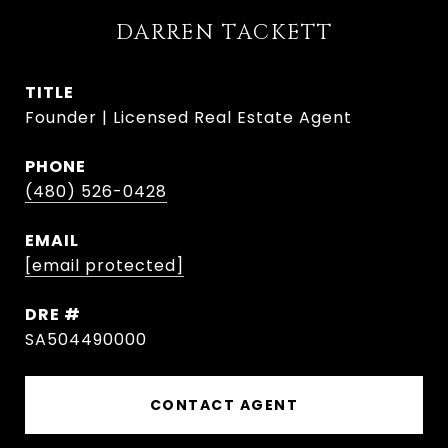
DARREN TACKETT
TITLE
Founder | Licensed Real Estate Agent
PHONE
(480) 526-0428
EMAIL
[email protected]
DRE #
SA504490000
CONTACT AGENT