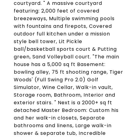
courtyard. " A massive courtyard
featuring: 2,000 feet of covered
breezeways, Multiple swimming pools
with fountains and firepots, Covered
outdoor full kitchen under a mission
style bell tower, Lit Pickle
ball/basketball sports court & Putting
green, Sand Volleyball court. "The main
house has a 5,000 sq ft Basement:
bowling alley, 75 ft shooting range, Tiger
Woods' (Full Swing Pro 2.0) Golf
Simulator, Wine Cellar, Walk-in vault,
Storage room, Bathroom, Interior and
exterior stairs. " Next is a 2000+ sq ft
detached Master Bedroom: Custom his
and her walk-in closets, Separate
bathrooms and linens, Large walk-in
shower & separate tub, Incredible