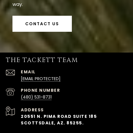
way.
CONTACT US
THE TACKETT TEAM
EMAIL
[EMAIL PROTECTED]
PHONE NUMBER
(480) 531-8731
ADDRESS
20551 N. PIMA ROAD SUITE 185
SCOTTSDALE, AZ. 85255.