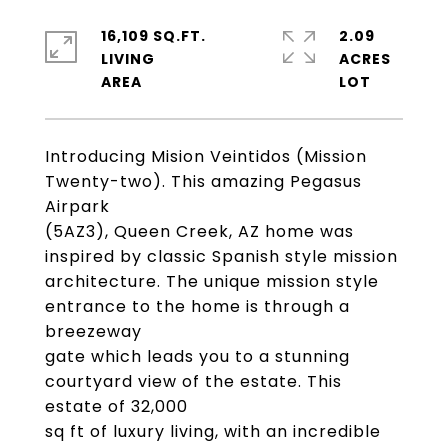
16,109 SQ.FT.
2.09
LIVING
ACRES
Introducing Mision Veintidos (Mission
Twenty-two). This amazing Pegasus
Airpark
(5AZ3), Queen Creek, AZ home was
inspired by classic Spanish style mission
architecture. The unique mission style
entrance to the home is through a
breezeway
gate which leads you to a stunning
courtyard view of the estate. This
estate of 32,000
sq ft of luxury living, with an incredible