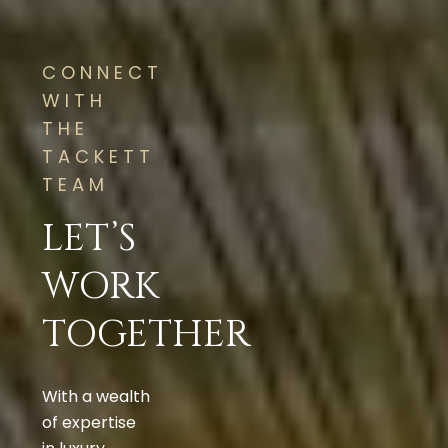
CONNECT
WITH
THE
TACKETT
TEAM
LET’S
WORK
TOGETHER
With a wealth
of expertise