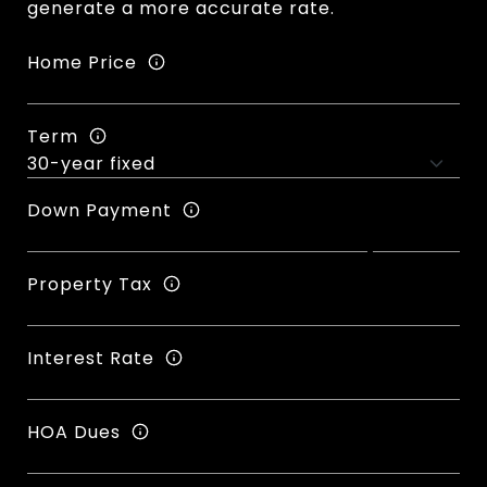
generate a more accurate rate.
Home Price
Term
Down Payment
Property Tax
Interest Rate
HOA Dues