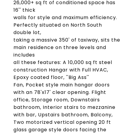
26,000+ sq ft of conditioned space has
16'' thick
walls for style and maximum efficiency.
Perfectly situated on North South
double lot,
taking a massive 350' of taxiway, sits the
main residence on three levels and
includes
all these features: A 10,000 sq ft steel
construction Hangar with Full HVAC,
Epoxy coated floor, ''Big Ass''
Fan, Pocket style main hangar doors
with an 78'x17' clear opening. Flight
office, Storage room, Downstairs
bathroom, Interior stairs to mezzanine
with bar, Upstairs bathroom, Balcony,
Two motorized vertical opening 20 ft
glass garage style doors facing the