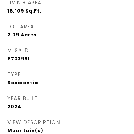
LIVING AREA
16,109
Sq.Ft.
LOT AREA
2.09
Acres
MLS® ID
6733951
TYPE
Residential
YEAR BUILT
2024
VIEW DESCRIPTION
Mountain(s)