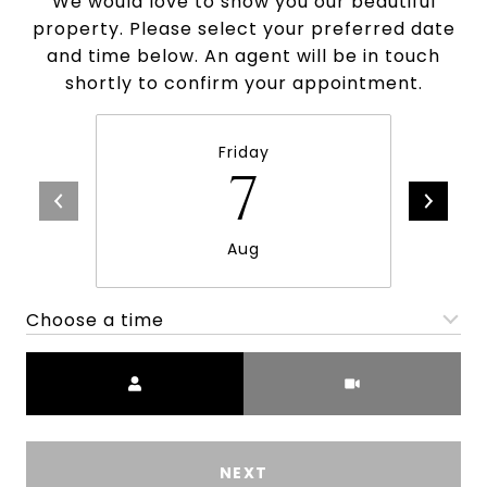
We would love to show you our beautiful
property. Please select your preferred date
and time below. An agent will be in touch
shortly to confirm your appointment.
Friday
7
Aug
Choose a time
Meeting Type
NEXT