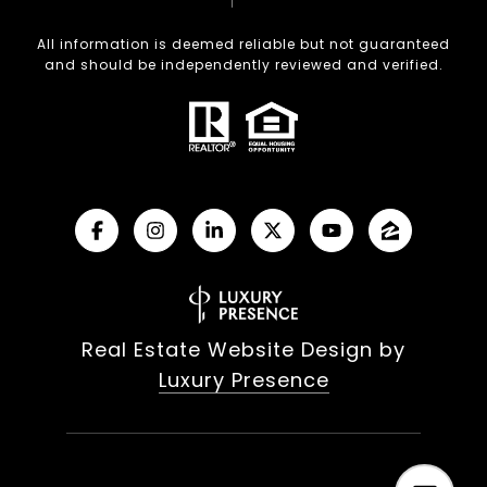
All information is deemed reliable but not guaranteed
and should be independently reviewed and verified.
Real Estate Website Design by
Luxury Presence