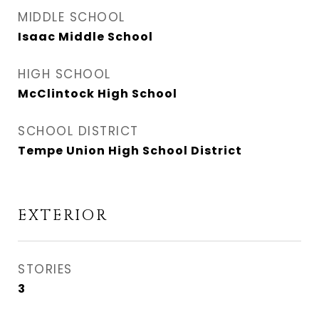
MIDDLE SCHOOL
Isaac Middle School
HIGH SCHOOL
McClintock High School
SCHOOL DISTRICT
Tempe Union High School District
EXTERIOR
STORIES
3