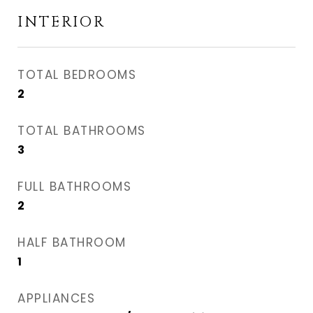
INTERIOR
TOTAL BEDROOMS
2
TOTAL BATHROOMS
3
FULL BATHROOMS
2
HALF BATHROOM
1
APPLIANCES