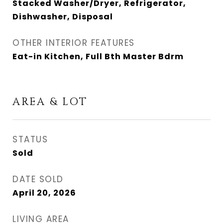
Stacked Washer/Dryer, Refrigerator,
Dishwasher, Disposal
OTHER INTERIOR FEATURES
Eat-in Kitchen, Full Bth Master Bdrm
AREA & LOT
STATUS
Sold
DATE SOLD
April 20, 2026
LIVING AREA