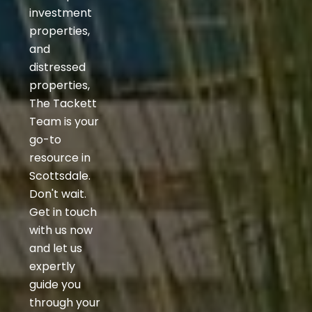
investment
properties,
and
distressed
properties,
The Tackett
Team is your
go-to
resource in
Scottsdale.
Don't wait.
Get in touch
with us now
and let us
expertly
guide you
through your