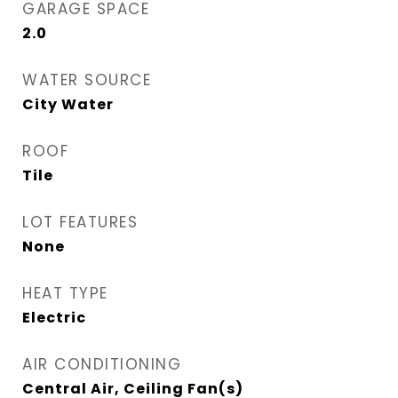
GARAGE SPACE
2.0
WATER SOURCE
City Water
ROOF
Tile
LOT FEATURES
None
HEAT TYPE
Electric
AIR CONDITIONING
Central Air, Ceiling Fan(s)