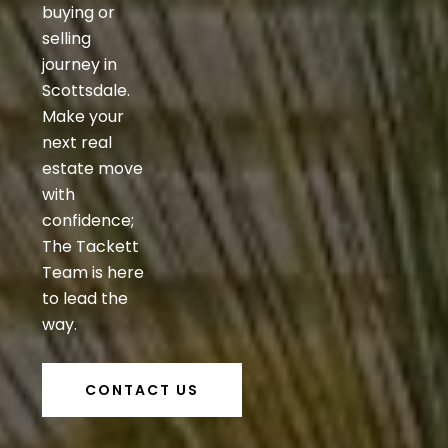
buying or
selling
journey in
Scottsdale.
Make your
next real
estate move
with
confidence;
The Tackett
Team is here
to lead the
way.
CONTACT US