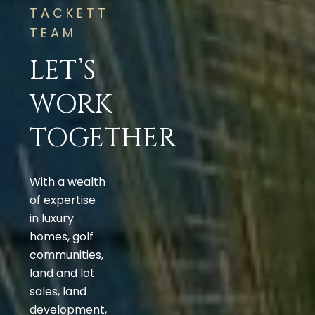
TACKETT
TEAM
LET’S
WORK
TOGETHER
With a wealth
of expertise
in luxury
homes, golf
communities,
land and lot
sales, land
development,