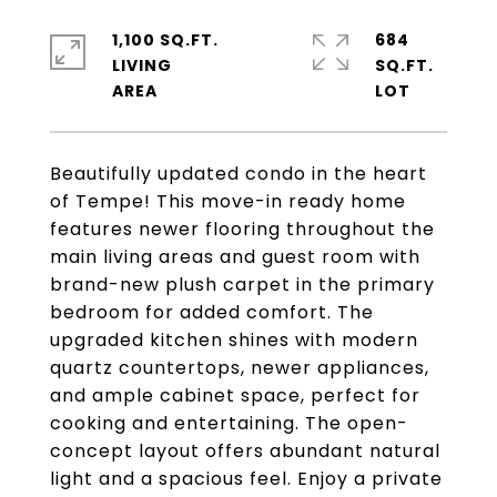
1,100 SQ.FT.
684
LIVING
SQ.FT.
Beautifully updated condo in the heart
of Tempe! This move-in ready home
features newer flooring throughout the
main living areas and guest room with
brand-new plush carpet in the primary
bedroom for added comfort. The
upgraded kitchen shines with modern
quartz countertops, newer appliances,
and ample cabinet space, perfect for
cooking and entertaining. The open-
concept layout offers abundant natural
light and a spacious feel. Enjoy a private