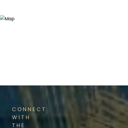
CONNECT
WITH
THE