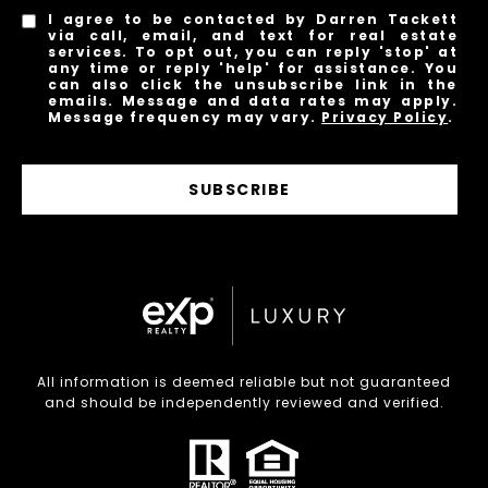
I agree to be contacted by Darren Tackett
via call, email, and text for real estate
services. To opt out, you can reply 'stop' at
any time or reply 'help' for assistance. You
can also click the unsubscribe link in the
emails. Message and data rates may apply.
Message frequency may vary.
Privacy Policy
.
SUBSCRIBE
All information is deemed reliable but not guaranteed
and should be independently reviewed and verified.