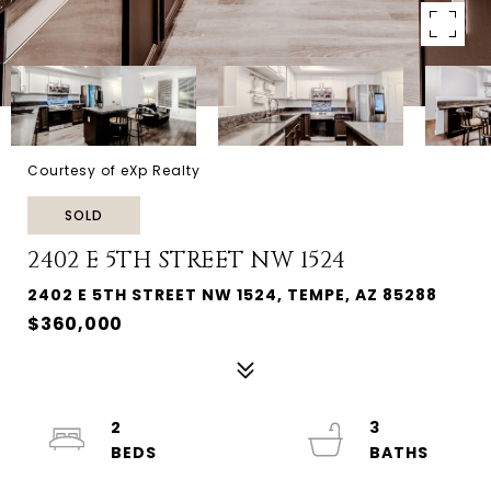
Courtesy of eXp Realty
SOLD
2402 E 5TH STREET NW 1524
2402 E 5TH STREET NW 1524, TEMPE, AZ 85288
$360,000
2
3