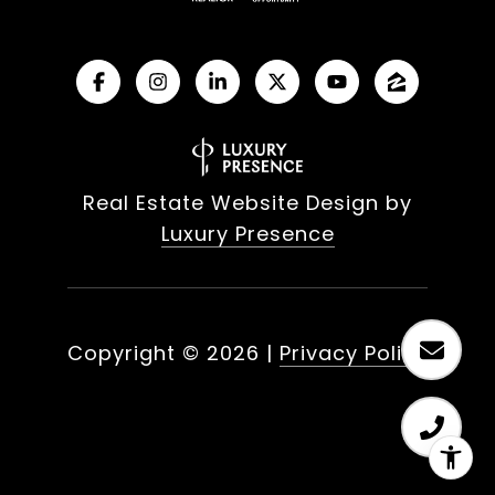
Real Estate Website Design by
Luxury Presence
Copyright ©
2026
|
Privacy Policy