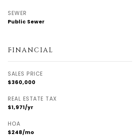
SEWER
Public Sewer
FINANCIAL
SALES PRICE
$360,000
REAL ESTATE TAX
$1,971/yr
HOA
$248/mo