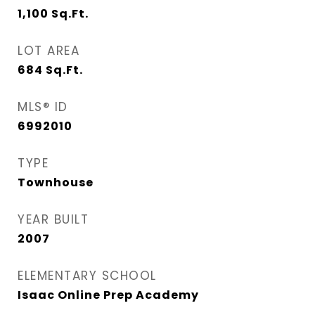
1,100
Sq.Ft.
LOT AREA
684
Sq.Ft.
MLS® ID
6992010
TYPE
Townhouse
YEAR BUILT
2007
ELEMENTARY SCHOOL
Isaac Online Prep Academy