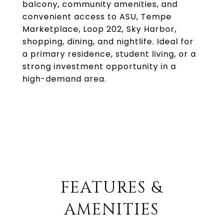
balcony, community amenities, and
convenient access to ASU, Tempe
Marketplace, Loop 202, Sky Harbor,
shopping, dining, and nightlife. Ideal for
a primary residence, student living, or a
strong investment opportunity in a
high-demand area.
FEATURES &
AMENITIES