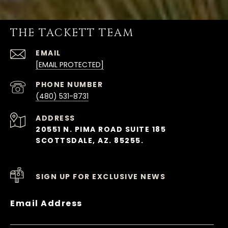
THE TACKETT TEAM
EMAIL
[EMAIL PROTECTED]
PHONE NUMBER
(480) 531-8731
ADDRESS
20551 N. PIMA ROAD SUITE 185
SCOTTSDALE, AZ. 85255.
SIGN UP FOR EXCLUSIVE NEWS
Email Address