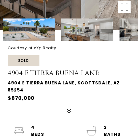
Courtesy of eXp Realty
SOLD
4904 E TIERRA BUENA LANE
4904 E TIERRA BUENA LANE, SCOTTSDALE, AZ
85254
$870,000
4
2