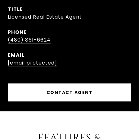
TITLE
Licensed Real Estate Agent
PHONE
(480) 861-6624
EMAIL
[email protected]
CONTACT AGENT
FEATURES &