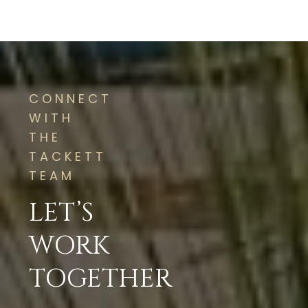
CONNECT
WITH
THE
TACKETT
TEAM
LET’S
WORK
TOGETHER