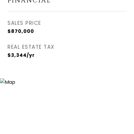
FINANCIAL
SALES PRICE
$870,000
REAL ESTATE TAX
$3,344/yr