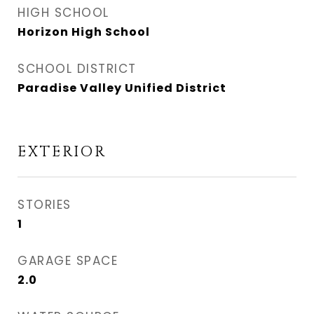
HIGH SCHOOL
Horizon High School
SCHOOL DISTRICT
Paradise Valley Unified District
EXTERIOR
STORIES
1
GARAGE SPACE
2.0