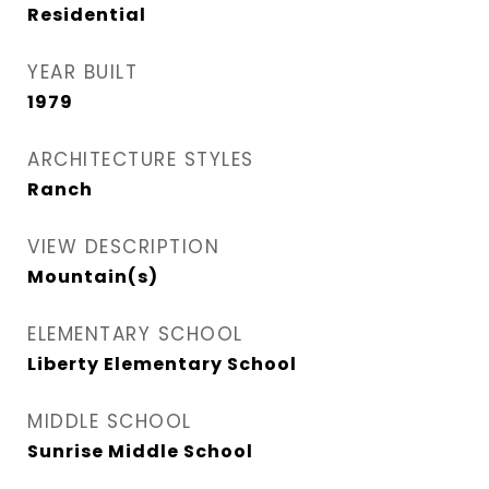
Residential
YEAR BUILT
1979
ARCHITECTURE STYLES
Ranch
VIEW DESCRIPTION
Mountain(s)
ELEMENTARY SCHOOL
Liberty Elementary School
MIDDLE SCHOOL
Sunrise Middle School