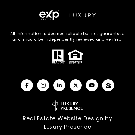
All information is deemed reliable but not guaranteed
and should be independently reviewed and verified.
Real Estate Website Design by
Luxury Presence