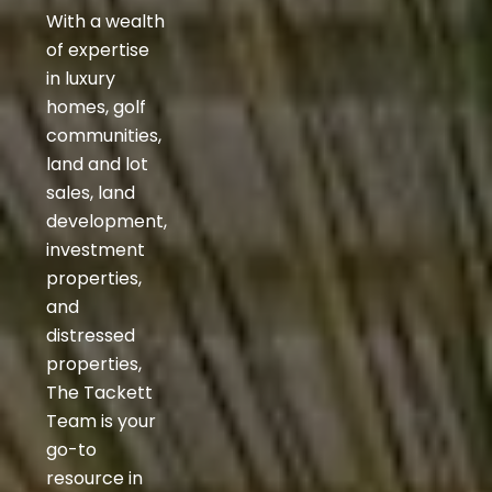
With a wealth
of expertise
in luxury
homes, golf
communities,
land and lot
sales, land
development,
investment
properties,
and
distressed
properties,
The Tackett
Team is your
go-to
resource in