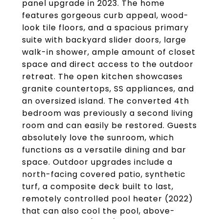
panel upgrade in 2023. The home
features gorgeous curb appeal, wood-
look tile floors, and a spacious primary
suite with backyard slider doors, large
walk-in shower, ample amount of closet
space and direct access to the outdoor
retreat. The open kitchen showcases
granite countertops, SS appliances, and
an oversized island. The converted 4th
bedroom was previously a second living
room and can easily be restored. Guests
absolutely love the sunroom, which
functions as a versatile dining and bar
space. Outdoor upgrades include a
north-facing covered patio, synthetic
turf, a composite deck built to last,
remotely controlled pool heater (2022)
that can also cool the pool, above-