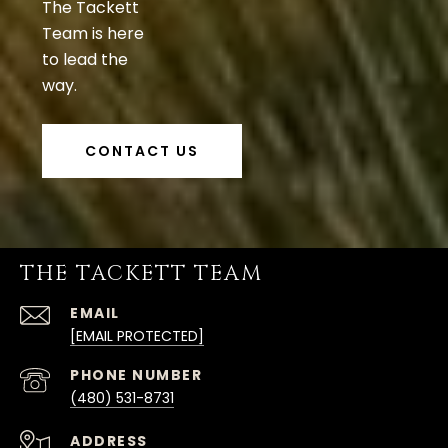
The Tackett
Team is here
to lead the
way.
CONTACT US
THE TACKETT TEAM
EMAIL
[EMAIL PROTECTED]
PHONE NUMBER
(480) 531-8731
ADDRESS