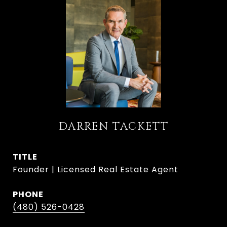
DARREN TACKETT
TITLE
Founder | Licensed Real Estate Agent
PHONE
(480) 526-0428