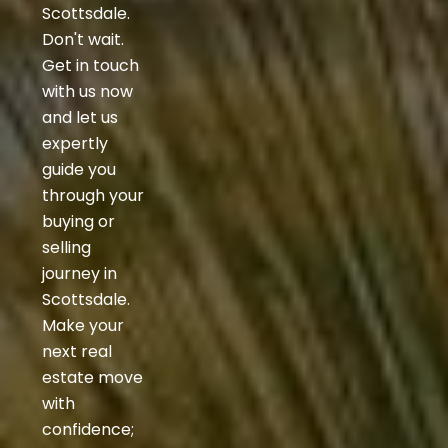
Scottsdale.
Don't wait.
Get in touch
with us now
and let us
expertly
guide you
through your
buying or
selling
journey in
Scottsdale.
Make your
next real
estate move
with
confidence;