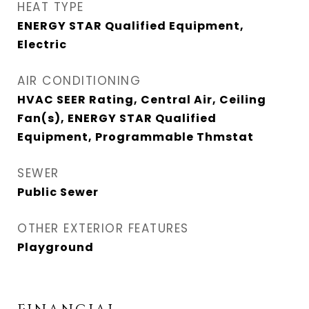
HEAT TYPE
ENERGY STAR Qualified Equipment,
Electric
AIR CONDITIONING
HVAC SEER Rating, Central Air, Ceiling
Fan(s), ENERGY STAR Qualified
Equipment, Programmable Thmstat
SEWER
Public Sewer
OTHER EXTERIOR FEATURES
Playground