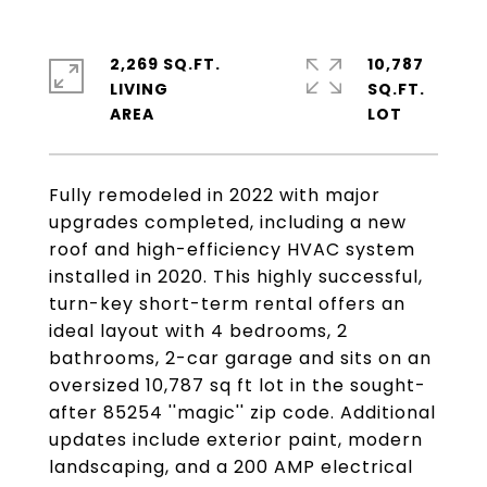
2,269 SQ.FT.
10,787
LIVING
SQ.FT.
Fully remodeled in 2022 with major
upgrades completed, including a new
roof and high-efficiency HVAC system
installed in 2020. This highly successful,
turn-key short-term rental offers an
ideal layout with 4 bedrooms, 2
bathrooms, 2-car garage and sits on an
oversized 10,787 sq ft lot in the sought-
after 85254 ''magic'' zip code. Additional
updates include exterior paint, modern
landscaping, and a 200 AMP electrical