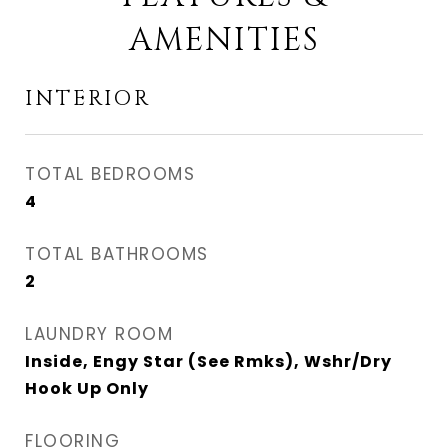
AMENITIES
INTERIOR
TOTAL BEDROOMS
4
TOTAL BATHROOMS
2
LAUNDRY ROOM
Inside, Engy Star (See Rmks), Wshr/Dry
Hook Up Only
FLOORING