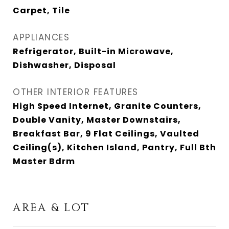
Carpet, Tile
APPLIANCES
Refrigerator, Built-in Microwave,
Dishwasher, Disposal
OTHER INTERIOR FEATURES
High Speed Internet, Granite Counters,
Double Vanity, Master Downstairs,
Breakfast Bar, 9 Flat Ceilings, Vaulted
Ceiling(s), Kitchen Island, Pantry, Full Bth
Master Bdrm
AREA & LOT