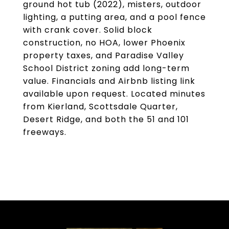
ground hot tub (2022), misters, outdoor
lighting, a putting area, and a pool fence
with crank cover. Solid block
construction, no HOA, lower Phoenix
property taxes, and Paradise Valley
School District zoning add long-term
value. Financials and Airbnb listing link
available upon request. Located minutes
from Kierland, Scottsdale Quarter,
Desert Ridge, and both the 51 and 101
freeways.