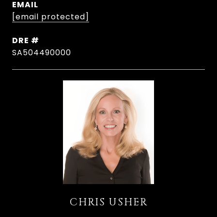
EMAIL
[email protected]
DRE #
SA504490000
CHRIS USHER