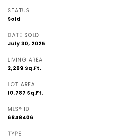
STATUS
Sold
DATE SOLD
July 30, 2025
LIVING AREA
2,269
Sq.Ft.
LOT AREA
10,787
Sq.Ft.
MLS® ID
6848406
TYPE