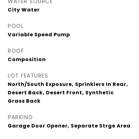
WATER SOURCE
City Water
POOL
Variable Speed Pump
ROOF
Composition
LOT FEATURES
North/South Exposure, Sprinklers In Rear,
Desert Back, Desert Front, Synthetic
Grass Back
PARKING
Garage Door Opener, Separate Strge Area