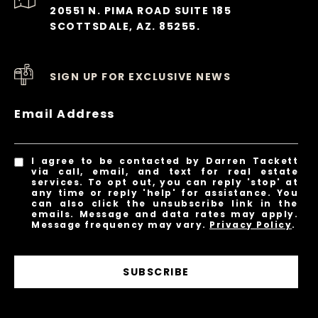
20551 N. PIMA ROAD SUITE 185
SCOTTSDALE, AZ. 85255.
SIGN UP FOR EXCLUSIVE NEWS
Email Address
I agree to be contacted by Darren Tackett
via call, email, and text for real estate
services. To opt out, you can reply 'stop' at
any time or reply 'help' for assistance. You
can also click the unsubscribe link in the
emails. Message and data rates may apply.
Message frequency may vary.
Privacy Policy
.
SUBSCRIBE