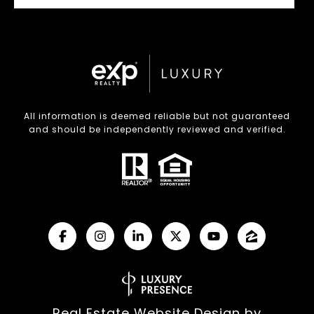
All information is deemed reliable but not guaranteed
and should be independently reviewed and verified.
Real Estate Website Design by