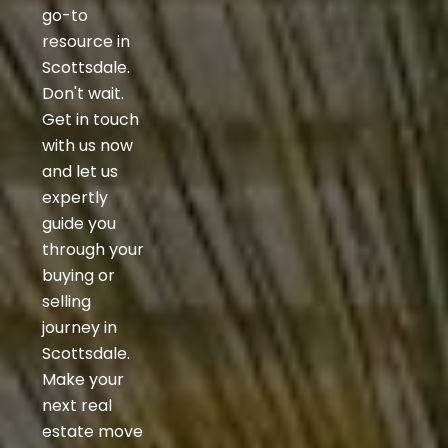
go-to
resource in
Scottsdale.
Don't wait.
Get in touch
with us now
and let us
expertly
guide you
through your
buying or
selling
journey in
Scottsdale.
Make your
next real
estate move