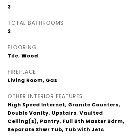
3
TOTAL BATHROOMS
2
FLOORING
Tile, Wood
FIREPLACE
Living Room, Gas
OTHER INTERIOR FEATURES
High Speed Internet, Granite Counters,
Double Vanity, Upstairs, Vaulted
Ceiling(s), Pantry, Full Bth Master Bdrm,
Separate Shwr Tub, Tub with Jets