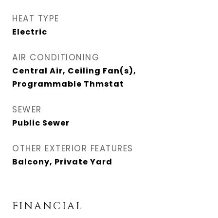
HEAT TYPE
Electric
AIR CONDITIONING
Central Air, Ceiling Fan(s),
Programmable Thmstat
SEWER
Public Sewer
OTHER EXTERIOR FEATURES
Balcony, Private Yard
FINANCIAL