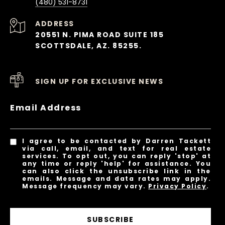
(480) 531-8731
ADDRESS
20551 N. PIMA ROAD SUITE 185
SCOTTSDALE, AZ. 85255.
SIGN UP FOR EXCLUSIVE NEWS
Email Address
I agree to be contacted by Darren Tackett
via call, email, and text for real estate
services. To opt out, you can reply 'stop' at
any time or reply 'help' for assistance. You
can also click the unsubscribe link in the
emails. Message and data rates may apply.
Message frequency may vary.
Privacy Policy
.
SUBSCRIBE