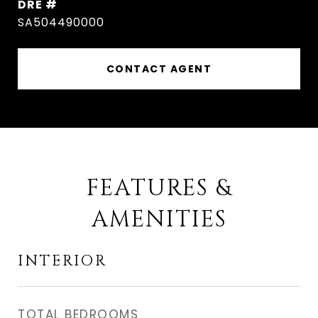
DRE #
SA504490000
CONTACT AGENT
FEATURES &
AMENITIES
INTERIOR
TOTAL BEDROOMS