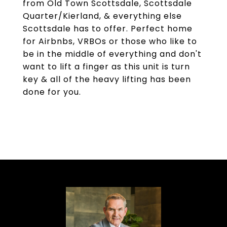
from Old Town Scottsdale, Scottsdale
Quarter/Kierland, & everything else
Scottsdale has to offer. Perfect home
for Airbnbs, VRBOs or those who like to
be in the middle of everything and don't
want to lift a finger as this unit is turn
key & all of the heavy lifting has been
done for you.