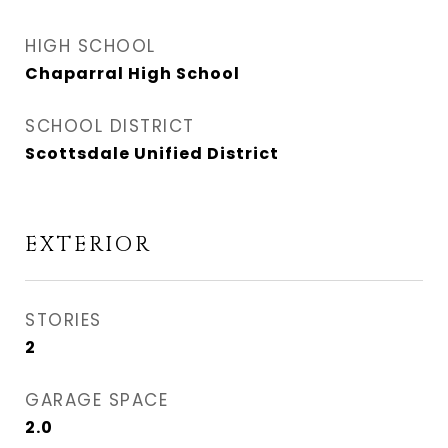
HIGH SCHOOL
Chaparral High School
SCHOOL DISTRICT
Scottsdale Unified District
EXTERIOR
STORIES
2
GARAGE SPACE
2.0