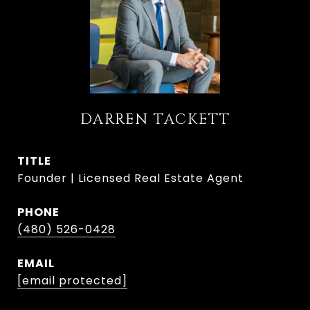
DARREN TACKETT
TITLE
Founder | Licensed Real Estate Agent
PHONE
(480) 526-0428
EMAIL
[email protected]