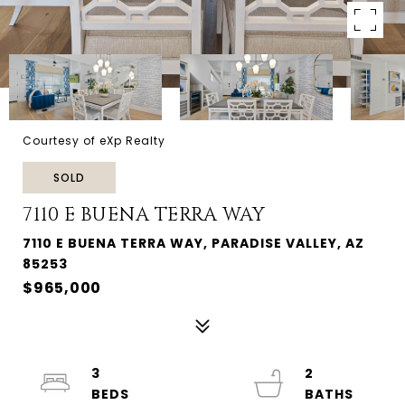
Courtesy of eXp Realty
SOLD
7110 E BUENA TERRA WAY
7110 E BUENA TERRA WAY, PARADISE VALLEY, AZ
85253
$965,000
3
2