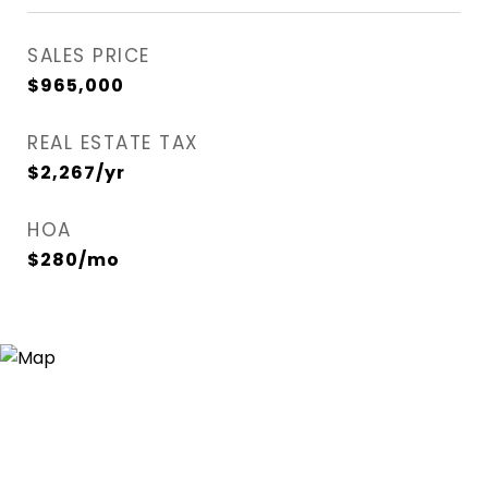
SALES PRICE
$965,000
REAL ESTATE TAX
$2,267/yr
HOA
$280/mo