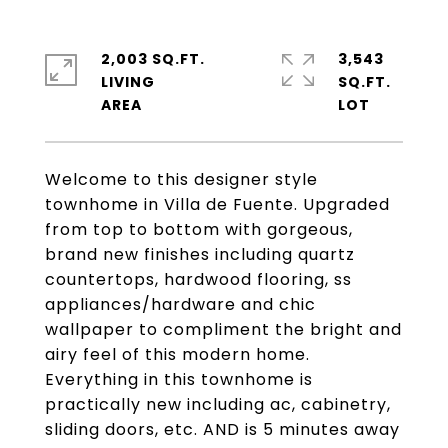
2,003 SQ.FT.
3,543
LIVING
SQ.FT.
Welcome to this designer style
townhome in Villa de Fuente. Upgraded
from top to bottom with gorgeous,
brand new finishes including quartz
countertops, hardwood flooring, ss
appliances/hardware and chic
wallpaper to compliment the bright and
airy feel of this modern home.
Everything in this townhome is
practically new including ac, cabinetry,
sliding doors, etc. AND is 5 minutes away