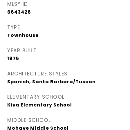
MLS® ID
6643426
TYPE
Townhouse
YEAR BUILT
1975
ARCHITECTURE STYLES
Spanish, Santa Barbara/Tuscan
ELEMENTARY SCHOOL
Kiva Elementary School
MIDDLE SCHOOL
Mohave Middle School