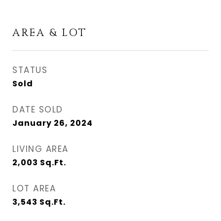
AREA & LOT
STATUS
Sold
DATE SOLD
January 26, 2024
LIVING AREA
2,003
Sq.Ft.
LOT AREA
3,543
Sq.Ft.