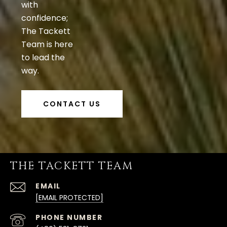
with
confidence;
The Tackett
Team is here
to lead the
way.
CONTACT US
THE TACKETT TEAM
EMAIL
[EMAIL PROTECTED]
PHONE NUMBER