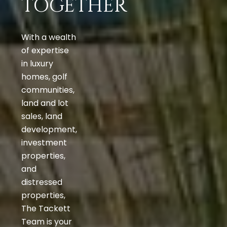
TOGETHER
With a wealth
of expertise
in luxury
homes, golf
communities,
land and lot
sales, land
development,
investment
properties,
and
distressed
properties,
The Tackett
Team is your