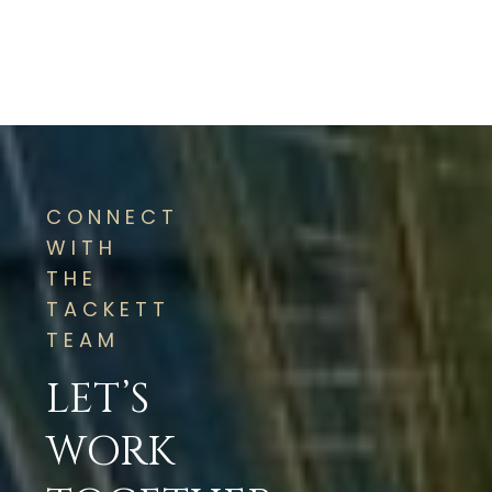
CONNECT
WITH
THE
TACKETT
TEAM
LET’S
WORK