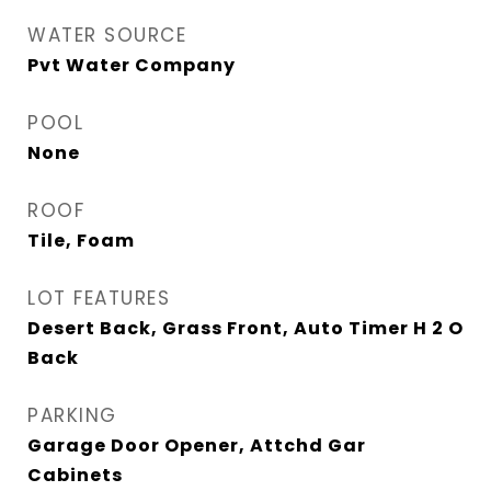
WATER SOURCE
Pvt Water Company
POOL
None
ROOF
Tile, Foam
LOT FEATURES
Desert Back, Grass Front, Auto Timer H 2 O
Back
PARKING
Garage Door Opener, Attchd Gar
Cabinets