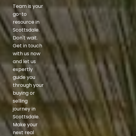
Team is your
go-to
resource in
Scottsdale.
Don't wait.
Get in touch
with us now
and let us
expertly
guide you
through your
buying or
selling
journey in
Scottsdale.
Make your
next real