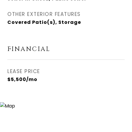
OTHER EXTERIOR FEATURES
Covered Patio(s), Storage
FINANCIAL
LEASE PRICE
$5,500/mo