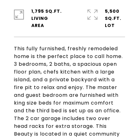
1,795 SQ.FT.
5,500
LIVING
SQ.FT.
This fully furnished, freshly remodeled
home is the perfect place to call home.
3 bedrooms, 2 baths, a spacious open
floor plan, chefs kitchen with a large
island, and a private backyard with a
fire pit to relax and enjoy. The master
and guest bedroom are furnished with
king size beds for maximum comfort
and the third bed is set up as an office.
The 2 car garage includes two over
head racks for extra storage. This
Beauty is located in a quiet community