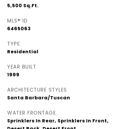
5,500
Sq.Ft.
MLS® ID
6465063
TYPE
Residential
YEAR BUILT
1999
ARCHITECTURE STYLES
Santa Barbara/Tuscan
WATER FRONTAGE
Sprinklers In Rear, Sprinklers In Front,
Desert Back, Desert Front