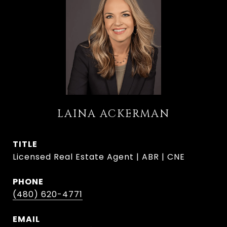
LAINA ACKERMAN
TITLE
Licensed Real Estate Agent | ABR | CNE
PHONE
(480) 620-4771
EMAIL