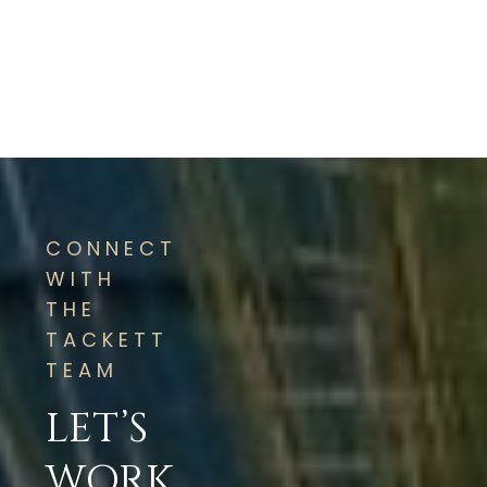
CONNECT
WITH
THE
TACKETT
TEAM
LET’S
WORK