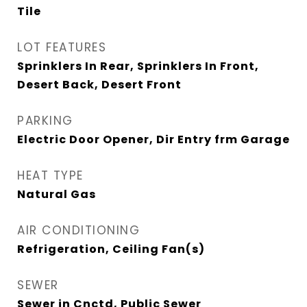
Tile
LOT FEATURES
Sprinklers In Rear, Sprinklers In Front,
Desert Back, Desert Front
PARKING
Electric Door Opener, Dir Entry frm Garage
HEAT TYPE
Natural Gas
AIR CONDITIONING
Refrigeration, Ceiling Fan(s)
SEWER
Sewer in Cnctd, Public Sewer