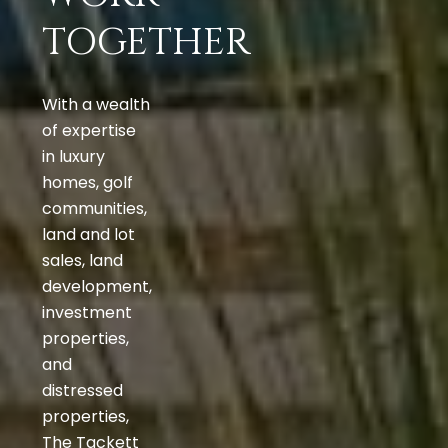
TOGETHER
With a wealth
of expertise
in luxury
homes, golf
communities,
land and lot
sales, land
development,
investment
properties,
and
distressed
properties,
The Tackett