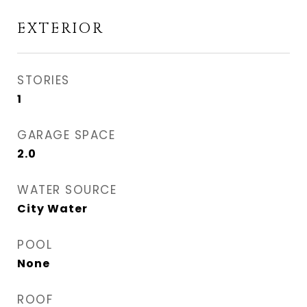
EXTERIOR
STORIES
1
GARAGE SPACE
2.0
WATER SOURCE
City Water
POOL
None
ROOF