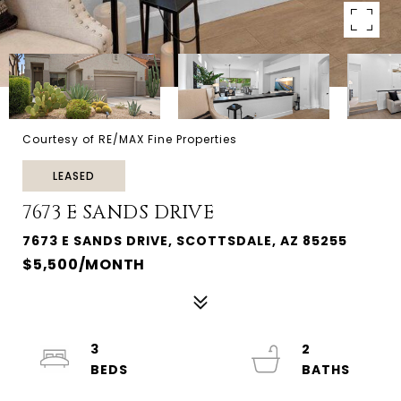
Courtesy of RE/MAX Fine Properties
LEASED
7673 E SANDS DRIVE
7673 E SANDS DRIVE, SCOTTSDALE, AZ 85255
$5,500/MONTH
3
2