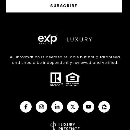
SUBSCRIBE
All information is deemed reliable but not guaranteed
and should be independently reviewed and verified.