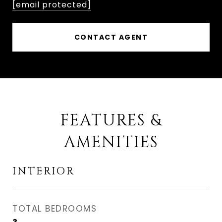
[email protected]
CONTACT AGENT
FEATURES &
AMENITIES
INTERIOR
TOTAL BEDROOMS