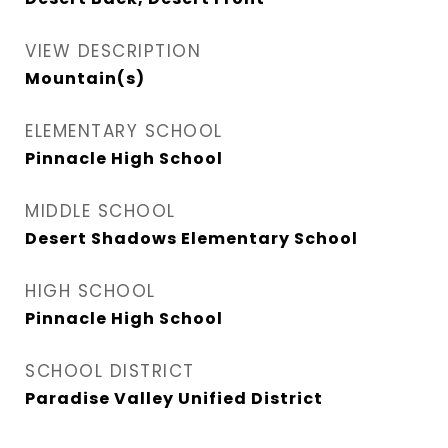
VIEW DESCRIPTION
Mountain(s)
ELEMENTARY SCHOOL
Pinnacle High School
MIDDLE SCHOOL
Desert Shadows Elementary School
HIGH SCHOOL
Pinnacle High School
SCHOOL DISTRICT
Paradise Valley Unified District