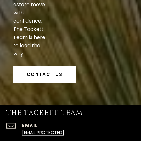
estate move
with
confidence;
The Tackett
Team is here
to lead the
way.
CONTACT US
THE TACKETT TEAM
EMAIL
[EMAIL PROTECTED]