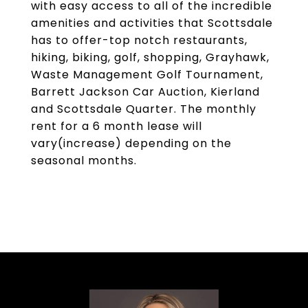
with easy access to all of the incredible
amenities and activities that Scottsdale
has to offer-top notch restaurants,
hiking, biking, golf, shopping, Grayhawk,
Waste Management Golf Tournament,
Barrett Jackson Car Auction, Kierland
and Scottsdale Quarter. The monthly
rent for a 6 month lease will
vary(increase) depending on the
seasonal months.