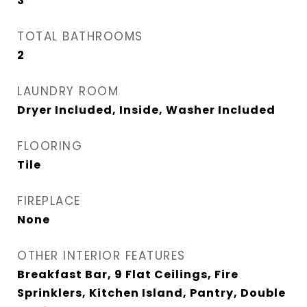
3
TOTAL BATHROOMS
2
LAUNDRY ROOM
Dryer Included, Inside, Washer Included
FLOORING
Tile
FIREPLACE
None
OTHER INTERIOR FEATURES
Breakfast Bar, 9 Flat Ceilings, Fire
Sprinklers, Kitchen Island, Pantry, Double