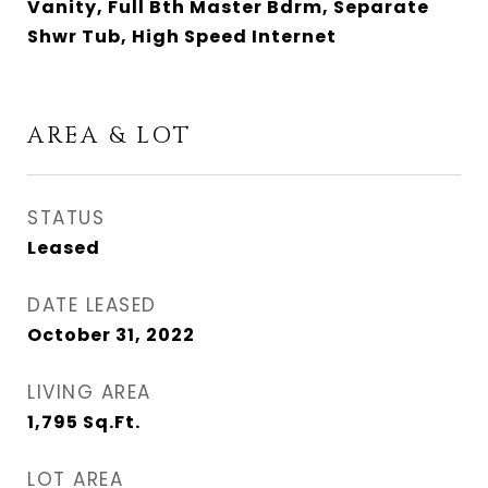
Vanity, Full Bth Master Bdrm, Separate
Shwr Tub, High Speed Internet
AREA & LOT
STATUS
Leased
DATE LEASED
October 31, 2022
LIVING AREA
1,795
Sq.Ft.
LOT AREA