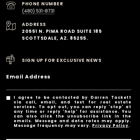
PHONE NUMBER
(480) 531-8731
ADDRESS
20551 N. PIMA ROAD SUITE 185
SCOTTSDALE, AZ. 85255.
SIGN UP FOR EXCLUSIVE NEWS
Email Address
I agree to be contacted by Darren Tackett
via call, email, and text for real estate
services. To opt out, you can reply 'stop' at
any time or reply 'help' for assistance. You
can also click the unsubscribe link in the
emails. Message and data rates may apply.
Message frequency may vary.
Privacy Policy
.