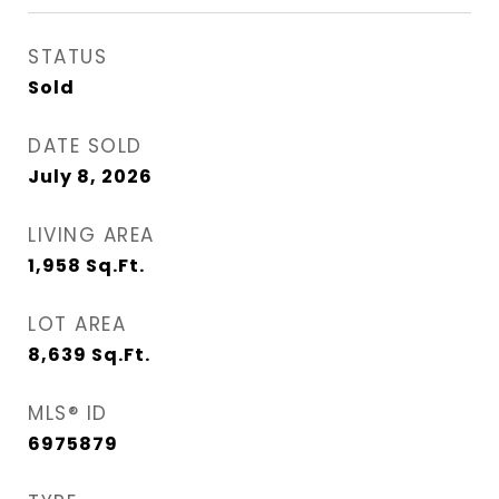
STATUS
Sold
DATE SOLD
July 8, 2026
LIVING AREA
1,958
Sq.Ft.
LOT AREA
8,639
Sq.Ft.
MLS® ID
6975879