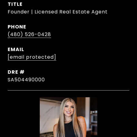
TITLE
Founder | Licensed Real Estate Agent
PHONE
(480) 526-0428
EMAIL
[email protected]
DRE #
SA504490000