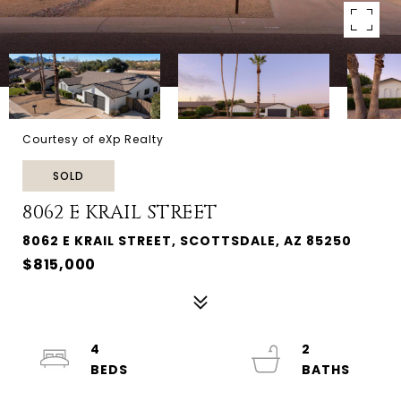
Courtesy of eXp Realty
SOLD
8062 E KRAIL STREET
8062 E KRAIL STREET, SCOTTSDALE, AZ 85250
$815,000
4
2