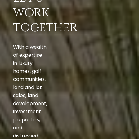
WORK
TOGETHER
With a wealth
of expertise
in luxury
homes, golf
communities,
land and lot
sales, land
development,
investment
properties,
and
distressed