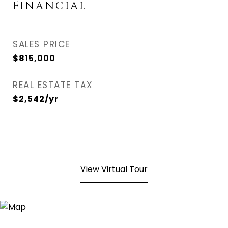
FINANCIAL
SALES PRICE
$815,000
REAL ESTATE TAX
$2,542/yr
View Virtual Tour