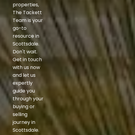
properties,
The Tackett
Team is your
go-to
resource in
Scottsdale.
Don't wait.
Get in touch
with us now
and let us
expertly
guide you
through your
buying or
selling
journey in
Scottsdale.