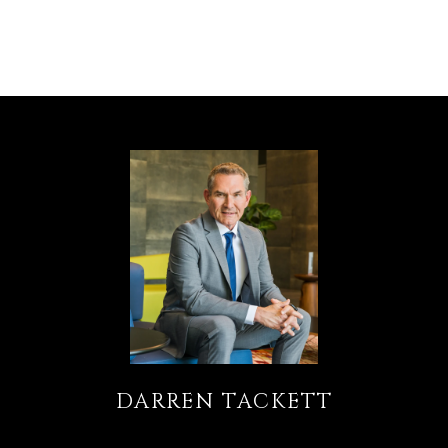
DARREN TACKETT