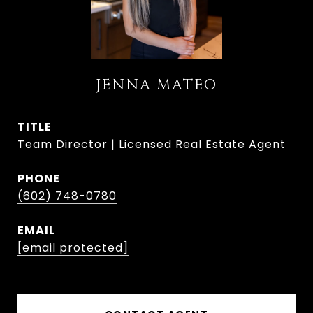
JENNA MATEO
TITLE
Team Director | Licensed Real Estate Agent
PHONE
(602) 748-0780
EMAIL
[email protected]