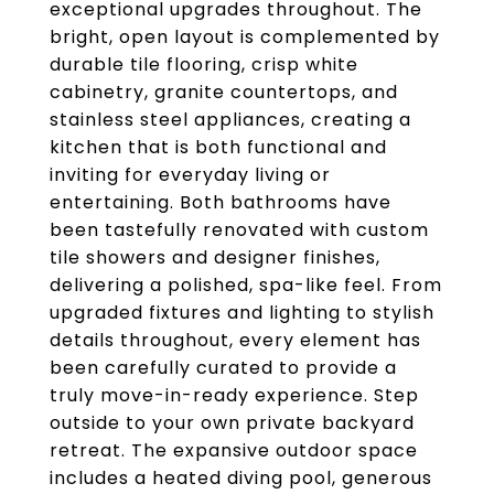
exceptional upgrades throughout. The
bright, open layout is complemented by
durable tile flooring, crisp white
cabinetry, granite countertops, and
stainless steel appliances, creating a
kitchen that is both functional and
inviting for everyday living or
entertaining. Both bathrooms have
been tastefully renovated with custom
tile showers and designer finishes,
delivering a polished, spa-like feel. From
upgraded fixtures and lighting to stylish
details throughout, every element has
been carefully curated to provide a
truly move-in-ready experience. Step
outside to your own private backyard
retreat. The expansive outdoor space
includes a heated diving pool, generous