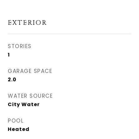
EXTERIOR
STORIES
1
GARAGE SPACE
2.0
WATER SOURCE
City Water
POOL
Heated