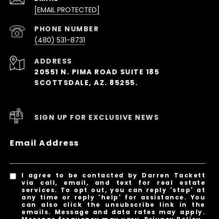
[EMAIL PROTECTED]
PHONE NUMBER
(480) 531-8731
ADDRESS
20551 N. PIMA ROAD SUITE 185
SCOTTSDALE, AZ. 85255.
SIGN UP FOR EXCLUSIVE NEWS
Email Address
I agree to be contacted by Darren Tackett
via call, email, and text for real estate
services. To opt out, you can reply 'stop' at
any time or reply 'help' for assistance. You
can also click the unsubscribe link in the
emails. Message and data rates may apply.