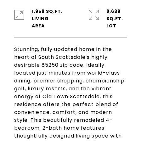
1,958 SQ.FT.
8,639
LIVING
SQ.FT.
Stunning, fully updated home in the
heart of South Scottsdale's highly
desirable 85250 zip code. Ideally
located just minutes from world-class
dining, premier shopping, championship
golf, luxury resorts, and the vibrant
energy of Old Town Scottsdale, this
residence offers the perfect blend of
convenience, comfort, and modern
style. This beautifully remodeled 4-
bedroom, 2-bath home features
thoughtfully designed living space with