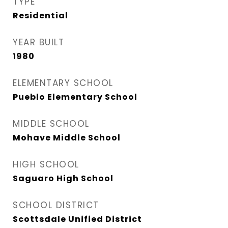
TYPE
Residential
YEAR BUILT
1980
ELEMENTARY SCHOOL
Pueblo Elementary School
MIDDLE SCHOOL
Mohave Middle School
HIGH SCHOOL
Saguaro High School
SCHOOL DISTRICT
Scottsdale Unified District