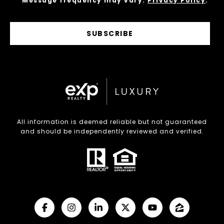
Message frequency may vary.
Privacy Policy
.
SUBSCRIBE
All information is deemed reliable but not guaranteed
and should be independently reviewed and verified.