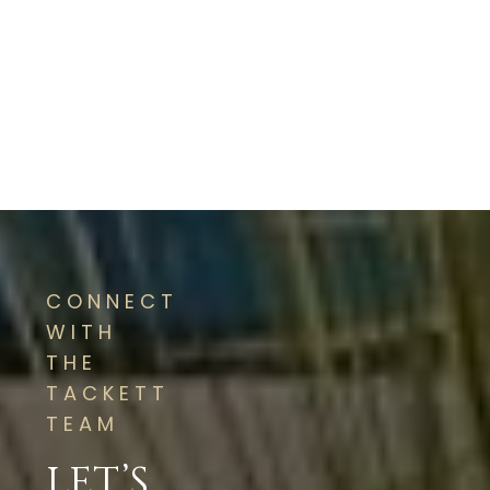
CONNECT
WITH
THE
TACKETT
TEAM
LET’S