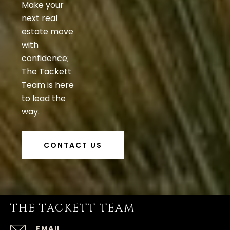
Make your
next real
estate move
with
confidence;
The Tackett
Team is here
to lead the
way.
CONTACT US
THE TACKETT TEAM
EMAIL