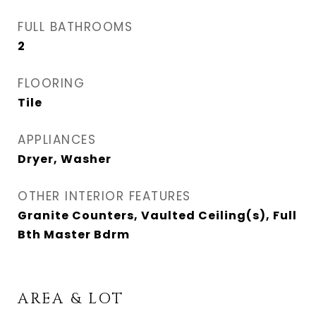
FULL BATHROOMS
2
FLOORING
Tile
APPLIANCES
Dryer, Washer
OTHER INTERIOR FEATURES
Granite Counters, Vaulted Ceiling(s), Full
Bth Master Bdrm
AREA & LOT