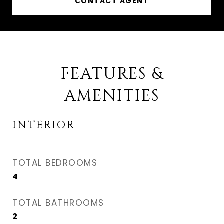
CONTACT AGENT
FEATURES &
AMENITIES
INTERIOR
TOTAL BEDROOMS
4
TOTAL BATHROOMS
2