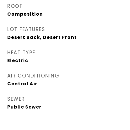
ROOF
Composition
LOT FEATURES
Desert Back, Desert Front
HEAT TYPE
Electric
AIR CONDITIONING
Central Air
SEWER
Public Sewer