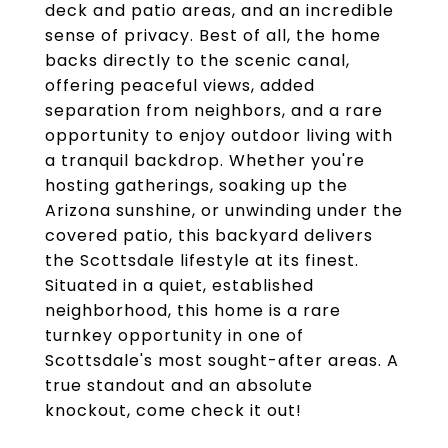
deck and patio areas, and an incredible
sense of privacy. Best of all, the home
backs directly to the scenic canal,
offering peaceful views, added
separation from neighbors, and a rare
opportunity to enjoy outdoor living with
a tranquil backdrop. Whether you're
hosting gatherings, soaking up the
Arizona sunshine, or unwinding under the
covered patio, this backyard delivers
the Scottsdale lifestyle at its finest.
Situated in a quiet, established
neighborhood, this home is a rare
turnkey opportunity in one of
Scottsdale's most sought-after areas. A
true standout and an absolute
knockout, come check it out!