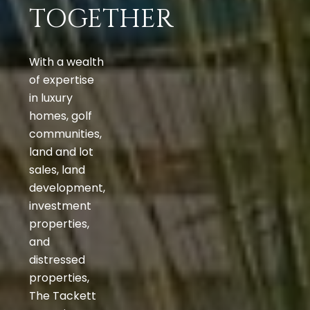
TOGETHER
With a wealth
of expertise
in luxury
homes, golf
communities,
land and lot
sales, land
development,
investment
properties,
and
distressed
properties,
The Tackett