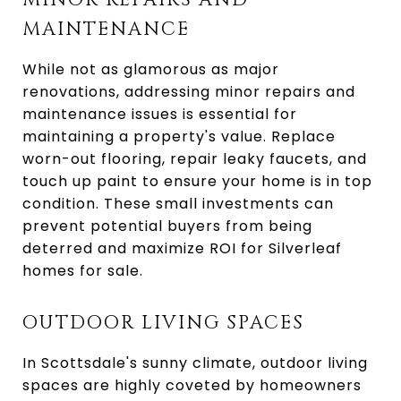
MINOR REPAIRS AND
MAINTENANCE
While not as glamorous as major
renovations, addressing minor repairs and
maintenance issues is essential for
maintaining a property's value. Replace
worn-out flooring, repair leaky faucets, and
touch up paint to ensure your home is in top
condition. These small investments can
prevent potential buyers from being
deterred and maximize ROI for Silverleaf
homes for sale.
OUTDOOR LIVING SPACES
In Scottsdale's sunny climate, outdoor living
spaces are highly coveted by homeowners