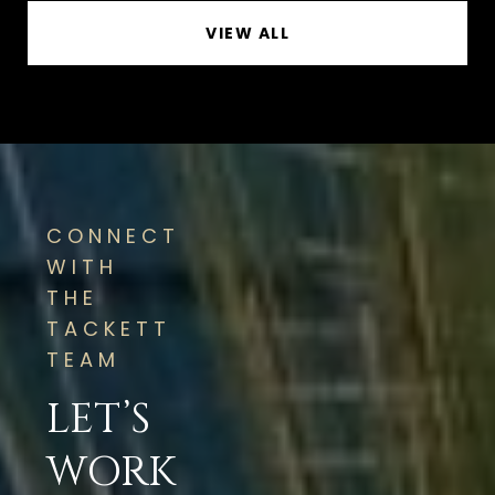
VIEW ALL
CONNECT
WITH
THE
TACKETT
TEAM
LET’S
WORK