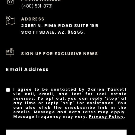
(480) 531-8731
ADDRESS
20551 N. PIMA ROAD SUITE 185
SCOTTSDALE, AZ. 85255.
SIGN UP FOR EXCLUSIVE NEWS
Email Address
I agree to be contacted by Darren Tackett
via call, email, and text for real estate
services. To opt out, you can reply 'stop' at
any time or reply 'help' for assistance. You
can also click the unsubscribe link in the
emails. Message and data rates may apply.
Message frequency may vary.
Privacy Policy
.