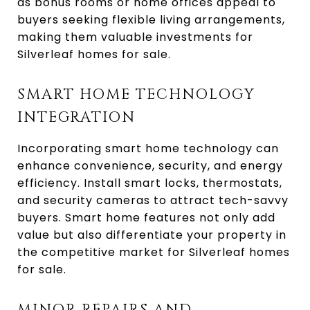
as bonus rooms or home offices appeal to
buyers seeking flexible living arrangements,
making them valuable investments for
Silverleaf homes for sale.
SMART HOME TECHNOLOGY
INTEGRATION
Incorporating smart home technology can
enhance convenience, security, and energy
efficiency. Install smart locks, thermostats,
and security cameras to attract tech-savvy
buyers. Smart home features not only add
value but also differentiate your property in
the competitive market for Silverleaf homes
for sale.