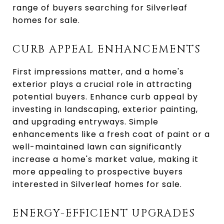
range of buyers searching for Silverleaf
homes for sale.
CURB APPEAL ENHANCEMENTS
First impressions matter, and a home's
exterior plays a crucial role in attracting
potential buyers. Enhance curb appeal by
investing in landscaping, exterior painting,
and upgrading entryways. Simple
enhancements like a fresh coat of paint or a
well-maintained lawn can significantly
increase a home's market value, making it
more appealing to prospective buyers
interested in Silverleaf homes for sale.
ENERGY-EFFICIENT UPGRADES