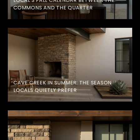
LOCAL'S FALL CALENDAR BETWEEN THE
COMMONS AND THE QUARTER
CAVE CREEK IN SUMMER: THE SEASON
LOCALS QUIETLY PREFER