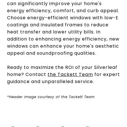
can significantly improve your home's
energy efficiency, comfort, and curb appeal.
Choose energy-efficient windows with low-E
coatings and insulated frames to reduce
heat transfer and lower utility bills. In
addition to enhancing energy efficiency, new
windows can enhance your home's aesthetic
appeal and soundproofing qualities.
Ready to maximize the ROI of your Silverleaf
home? Contact
the Tackett Team
for expert
guidance and unparalleled service.
*Header image courtesy of the Tackett Team