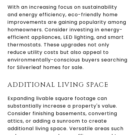
With an increasing focus on sustainability
and energy efficiency, eco-friendly home
improvements are gaining popularity among
homeowners. Consider investing in energy-
efficient appliances, LED lighting, and smart
thermostats. These upgrades not only
reduce utility costs but also appeal to
environmentally-conscious buyers searching
for Silverleaf homes for sale.
ADDITIONAL LIVING SPACE
Expanding livable square footage can
substantially increase a property's value.
Consider finishing basements, converting
attics, or adding a sunroom to create
additional living space. Versatile areas such