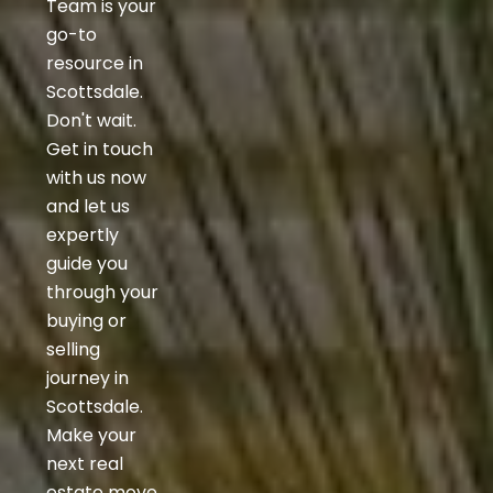
Team is your
go-to
resource in
Scottsdale.
Don't wait.
Get in touch
with us now
and let us
expertly
guide you
through your
buying or
selling
journey in
Scottsdale.
Make your
next real
estate move