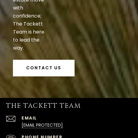
with
confidence;
The Tackett
Team is here
to lead the
way.
CONTACT US
THE TACKETT TEAM
EMAIL
[EMAIL PROTECTED]
PHONE NUMBER