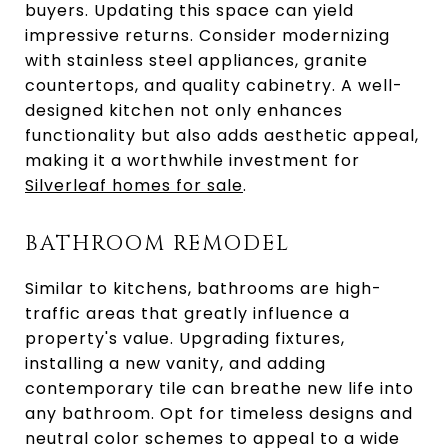
buyers. Updating this space can yield
impressive returns. Consider modernizing
with stainless steel appliances, granite
countertops, and quality cabinetry. A well-
designed kitchen not only enhances
functionality but also adds aesthetic appeal,
making it a worthwhile investment for
Silverleaf homes for sale
.
BATHROOM REMODEL
Similar to kitchens, bathrooms are high-
traffic areas that greatly influence a
property's value. Upgrading fixtures,
installing a new vanity, and adding
contemporary tile can breathe new life into
any bathroom. Opt for timeless designs and
neutral color schemes to appeal to a wide