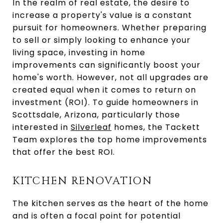
In the realm of real estate, the desire to
increase a property's value is a constant
pursuit for homeowners. Whether preparing
to sell or simply looking to enhance your
living space, investing in home
improvements can significantly boost your
home's worth. However, not all upgrades are
created equal when it comes to return on
investment (ROI). To guide homeowners in
Scottsdale, Arizona, particularly those
interested in
Silverleaf
homes, the Tackett
Team explores the top home improvements
that offer the best ROI.
KITCHEN RENOVATION
The kitchen serves as the heart of the home
and is often a focal point for potential