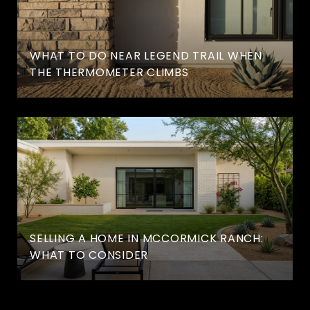
WHAT TO DO NEAR LEGEND TRAIL WHEN
THE THERMOMETER CLIMBS
SELLING A HOME IN MCCORMICK RANCH:
WHAT TO CONSIDER