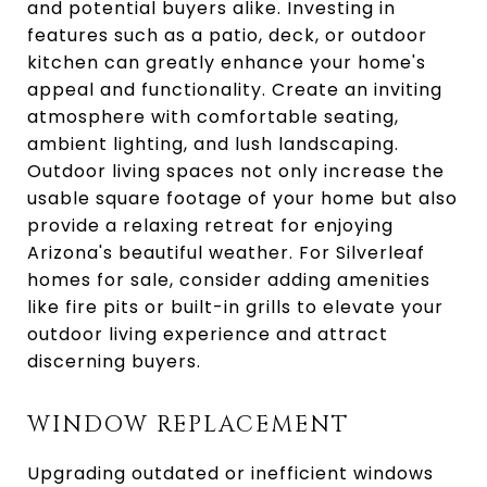
and potential buyers alike. Investing in
features such as a patio, deck, or outdoor
kitchen can greatly enhance your home's
appeal and functionality. Create an inviting
atmosphere with comfortable seating,
ambient lighting, and lush landscaping.
Outdoor living spaces not only increase the
usable square footage of your home but also
provide a relaxing retreat for enjoying
Arizona's beautiful weather. For Silverleaf
homes for sale, consider adding amenities
like fire pits or built-in grills to elevate your
outdoor living experience and attract
discerning buyers.
WINDOW REPLACEMENT
Upgrading outdated or inefficient windows