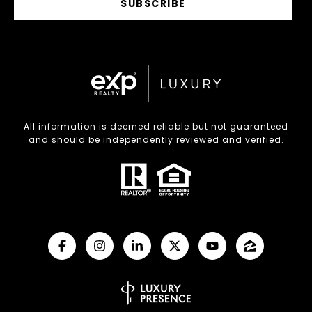
SUBSCRIBE
All information is deemed reliable but not guaranteed
and should be independently reviewed and verified.