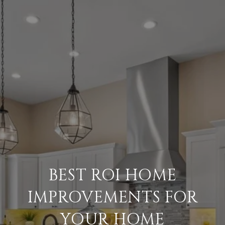
BEST ROI HOME
IMPROVEMENTS FOR
YOUR HOME