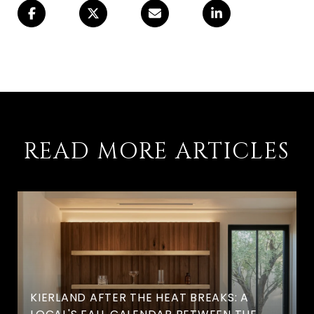
READ MORE ARTICLES
KIERLAND AFTER THE HEAT BREAKS: A