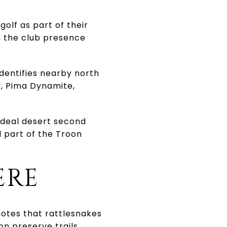
olf as part of their
f, the club presence
identifies nearby north
y, Pima Dynamite,
 ideal desert second
l part of the Troon
ERE
 notes that rattlesnakes
n preserve trails.