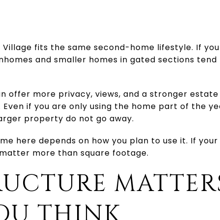
Village fits the same second-home lifestyle. If yo
homes and smaller homes in gated sections tend 
offer more privacy, views, and a stronger estate 
Even if you are only using the home part of the y
larger property do not go away.
ome here depends on how you plan to use it. If your
 matter more than square footage.
RUCTURE MATTER
OU THINK