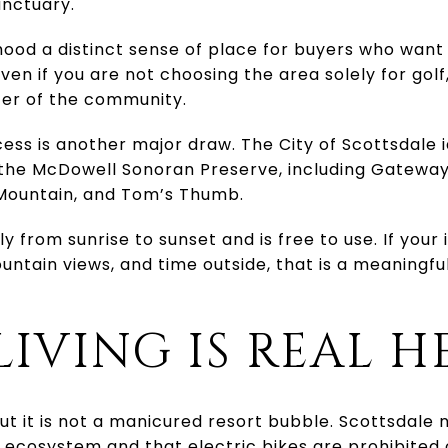
anctuary.
ood a distinct sense of place for buyers who want g
ven if you are not choosing the area solely for gol
ter of the community.
ess is another major draw. The City of Scottsdale 
n the McDowell Sonoran Preserve, including Gatewa
Mountain, and Tom’s Thumb.
y from sunrise to sunset and is free to use. If your
untain views, and time outside, that is a meaningfu
LIVING IS REAL H
but it is not a manicured resort bubble. Scottsdale
 ecosystem and that electric bikes are prohibited o