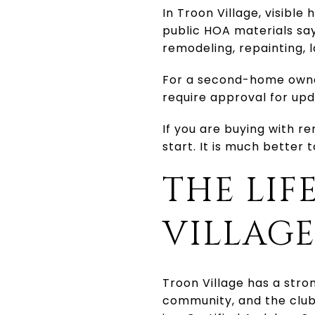
In Troon Village, visibl
public HOA materials say
remodeling, repainting, l
For a second-home owne
require approval for upd
If you are buying with re
start. It is much better 
THE LIF
VILLAG
Troon Village has a stro
community, and the club