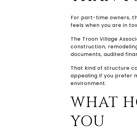
For part-time owners, th
feels when you are in t
The Troon Village Associ
construction, remodeling
documents, audited fina
That kind of structure ca
appealing if you prefer
environment.
WHAT H
YOU