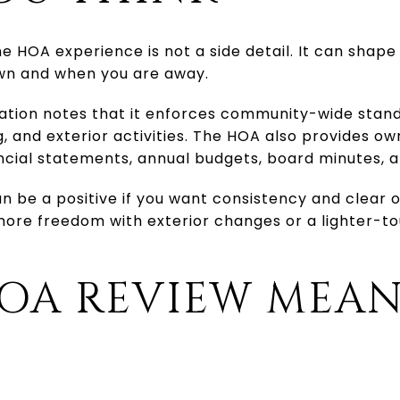
e HOA experience is not a side detail. It can shap
own and when you are away.
ation notes that it enforces community-wide stand
, and exterior activities. The HOA also provides ow
ncial statements, annual budgets, board minutes, 
n be a positive if you want consistency and clear o
 more freedom with exterior changes or a lighter-
OA REVIEW MEAN