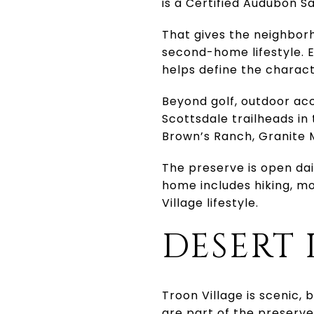
is a Certified Audubon S
That gives the neighborh
second-home lifestyle. E
helps define the charac
Beyond golf, outdoor acc
Scottsdale trailheads i
Brown’s Ranch, Granite 
The preserve is open dail
home includes hiking, mo
Village lifestyle.
DESERT 
Troon Village is scenic, 
are part of the preserve