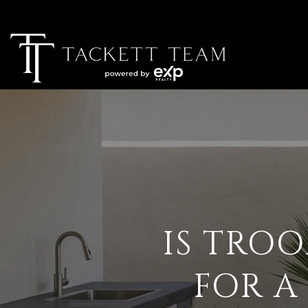
IS TROO
FOR A