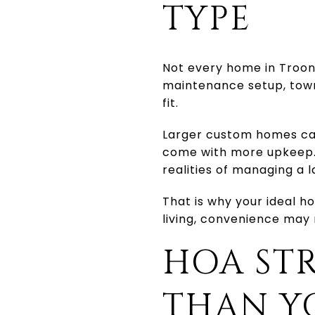
TYPE
Not every home in Troon 
maintenance setup, town
fit.
Larger custom homes can 
come with more upkeep. 
realities of managing a 
That is why your ideal h
living, convenience may
HOA ST
THAN Y