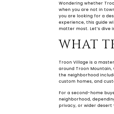
Wondering whether Troon
when you are not in town
you are looking for a de
experience, this guide wi
matter most. Let’s dive i
WHAT T
Troon Village is a mast
around Troon Mountain, w
the neighborhood includ
custom homes, and cus
For a second-home buyer
neighborhood, depending
privacy, or wider desert 