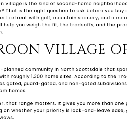
 Village is the kind of second-home neighborhood t
? That is the right question to ask before you buy i
sert retreat with golf, mountain scenery, and a mo
ll help you weigh the fit, the tradeoffs, and the pra
n.
ROON VILLAGE O
er-planned community in North Scottsdale that spa
ith roughly 1,300 home sites. According to the Troo
es gated, guard-gated, and non-gated subdivision
tom homes.
, that range matters. It gives you more than one 
 on whether your priority is lock-and-leave ease, 
views.