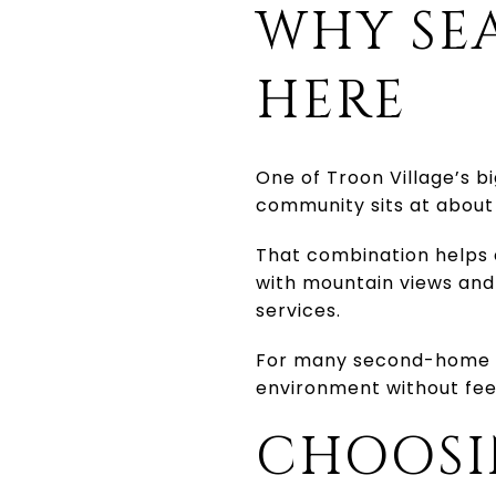
WHY SE
HERE
One of Troon Village’s bi
community sits at about 
That combination helps e
with mountain views and
services.
For many second-home bu
environment without feel
CHOOSI