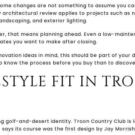
e home changes are not something to assume you ca
 architectural review applies to projects such as 
andscaping, and exterior lighting.
r, that means planning ahead. Even a low-mainten
ates you want to make after closing.
novation ideas in mind, this should be part of your 
to know the process before you buy than to discover
ESTYLE FIT IN TR
E
ng golf-and-desert identity. Troon Country Club is 
 says its course was the first design by Jay Morri