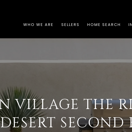
WHO WE ARE
SELLERS
HOME SEARCH
I
N VILLAGE THE R
 DESERT SECOND