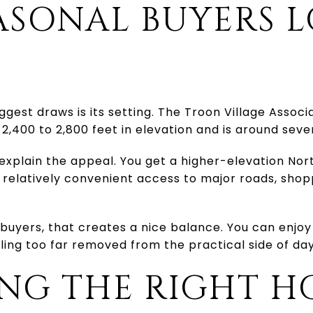
ASONAL BUYERS 
ggest draws is its setting. The Troon Village Associ
2,400 to 2,800 feet in elevation and is around seve
xplain the appeal. You get a higher-elevation Nor
 relatively convenient access to major roads, sho
yers, that creates a nice balance. You can enjoy
ing too far removed from the practical side of day
NG THE RIGHT H