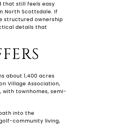
hat still feels easy
n North Scottsdale. If
re structured ownership
ctical details that
FFERS
ns about 1,400 acres
n Village Association,
s, with townhomes, semi-
path into the
golf-community living,