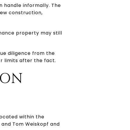
n handle informally. The
new construction,
ance property may still
due diligence from the
 limits after the fact.
OON
located within the
sh and Tom Weiskopf and