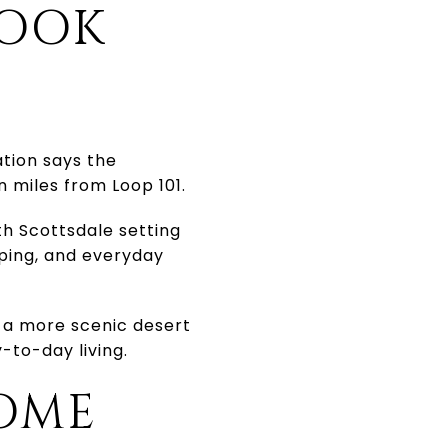
LOOK
ation says the
n miles from Loop 101.
th Scottsdale setting
pping, and everyday
 a more scenic desert
-to-day living.
OME