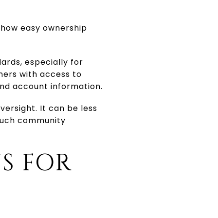
e how easy ownership
ards, especially for
ners with access to
and account information.
versight. It can be less
touch community
S FOR