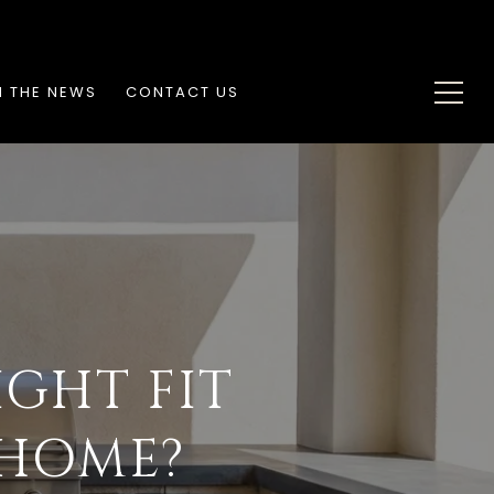
N THE NEWS
CONTACT US
IGHT FIT
 HOME?