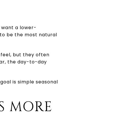
u want a lower-
to be the most natural
feel, but they often
ear, the day-to-day
 goal is simple seasonal
S MORE