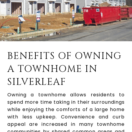
BENEFITS OF OWNING
A TOWNHOME IN
SILVERLEAF
Owning a townhome allows residents to
spend more time taking in their surroundings
while enjoying the comforts of a large home
with less upkeep. Convenience and curb
appeal are increased in many townhome
communities by shared common areas and