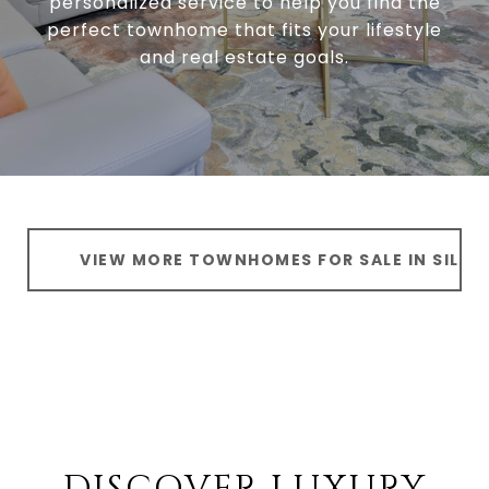
personalized service to help you find the
perfect townhome that fits your lifestyle
and real estate goals.
VIEW MORE TOWNHOMES FOR SALE IN SILVE