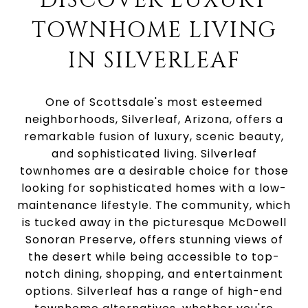
DISCOVER LUXURY
TOWNHOME LIVING
IN SILVERLEAF
One of Scottsdale's most esteemed
neighborhoods, Silverleaf, Arizona, offers a
remarkable fusion of luxury, scenic beauty,
and sophisticated living. Silverleaf
townhomes are a desirable choice for those
looking for sophisticated homes with a low-
maintenance lifestyle. The community, which
is tucked away in the picturesque McDowell
Sonoran Preserve, offers stunning views of
the desert while being accessible to top-
notch dining, shopping, and entertainment
options. Silverleaf has a range of high-end