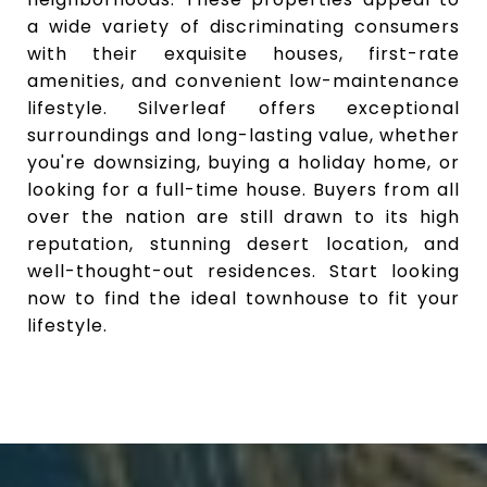
a wide variety of discriminating consumers
with their exquisite houses, first-rate
amenities, and convenient low-maintenance
lifestyle. Silverleaf offers exceptional
surroundings and long-lasting value, whether
you're downsizing, buying a holiday home, or
looking for a full-time house. Buyers from all
over the nation are still drawn to its high
reputation, stunning desert location, and
well-thought-out residences. Start looking
now to find the ideal townhouse to fit your
lifestyle.