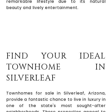
remarkable lifestyle due to its natural
beauty and lively entertainment.
FIND YOUR IDEAL
TOWNHOME IN
SILVERLEAF
Townhomes for sale in Silverleaf, Arizona,
provide a fantastic chance to live in luxury in
one of the state's most sought-after
neighborhoods. These properties appeal to