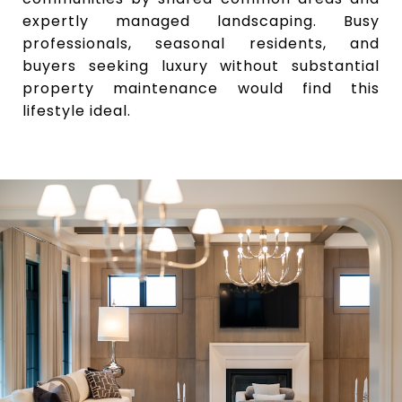
expertly managed landscaping. Busy
professionals, seasonal residents, and
buyers seeking luxury without substantial
property maintenance would find this
lifestyle ideal.