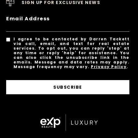
SIGN UP FOR EXCLUSIVE NEWS
Email Address
I agree to be contacted by Darren Tackett
via call, email, and text for real estate
services. To opt out, you can reply 'stop' at
any time or reply 'help' for assistance. You
can also click the unsubscribe link in the
emails. Message and data rates may apply.
Message frequency may vary.
Privacy Policy
.
SUBSCRIBE