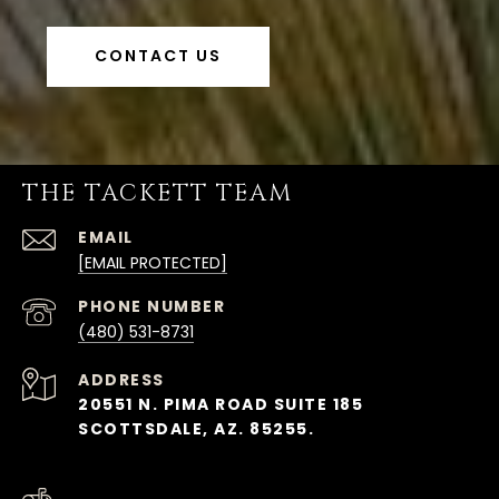
CONTACT US
THE TACKETT TEAM
EMAIL
[EMAIL PROTECTED]
PHONE NUMBER
(480) 531-8731
ADDRESS
20551 N. PIMA ROAD SUITE 185
SCOTTSDALE, AZ. 85255.