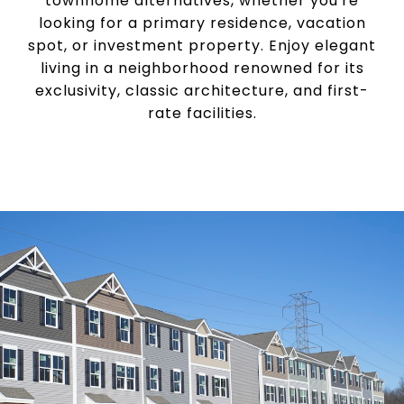
townhome alternatives, whether you're
looking for a primary residence, vacation
spot, or investment property. Enjoy elegant
living in a neighborhood renowned for its
exclusivity, classic architecture, and first-
rate facilities.