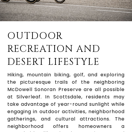
OUTDOOR
RECREATION AND
DESERT LIFESTYLE
Hiking, mountain biking, golf, and exploring
the picturesque trails of the neighboring
McDowell Sonoran Preserve are all possible
at Silverleaf. In Scottsdale, residents may
take advantage of year-round sunlight while
engaging in outdoor activities, neighborhood
gatherings, and cultural attractions. The
neighborhood offers homeowners a