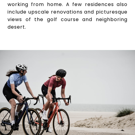
working from home. A few residences also
include upscale renovations and picturesque
views of the golf course and neighboring
desert.