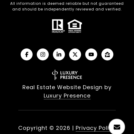
All information is deemed reliable but not guaranteed
and should be independently reviewed and verified.
Real Estate Website Design by
Luxury Presence
Copyright ©
2026
|
Privacy Policy