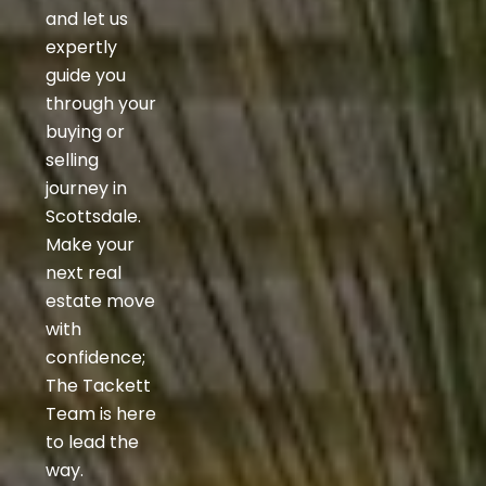
and let us
expertly
guide you
through your
buying or
selling
journey in
Scottsdale.
Make your
next real
estate move
with
confidence;
The Tackett
Team is here
to lead the
way.