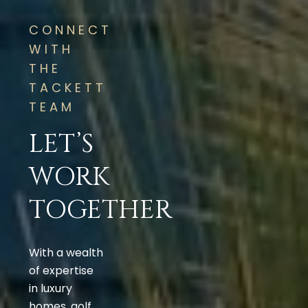
CONNECT
WITH
THE
TACKETT
TEAM
LET’S
WORK
TOGETHER
With a wealth
of expertise
in luxury
homes, golf