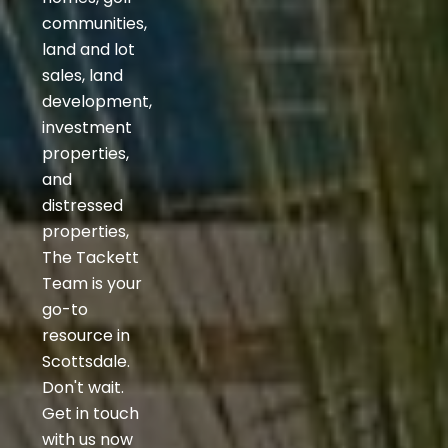
communities,
land and lot
sales, land
development,
investment
properties,
and
distressed
properties,
The Tackett
Team is your
go-to
resource in
Scottsdale.
Don't wait.
Get in touch
with us now