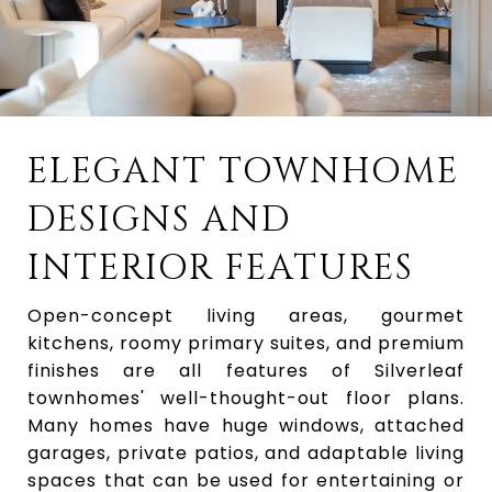
ELEGANT TOWNHOME
DESIGNS AND
INTERIOR FEATURES
Open-concept living areas, gourmet
kitchens, roomy primary suites, and premium
finishes are all features of Silverleaf
townhomes' well-thought-out floor plans.
Many homes have huge windows, attached
garages, private patios, and adaptable living
spaces that can be used for entertaining or