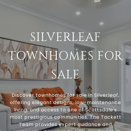
SILVERLEAF
TOWNHOMES FOR
SALE
Discover townhomes for sale in Silverleaf,
offering elegant designs, low-maintenance
living, and access to one of Scottsdale's
most prestigious communities. The Tackett
Team provides expert guidance and