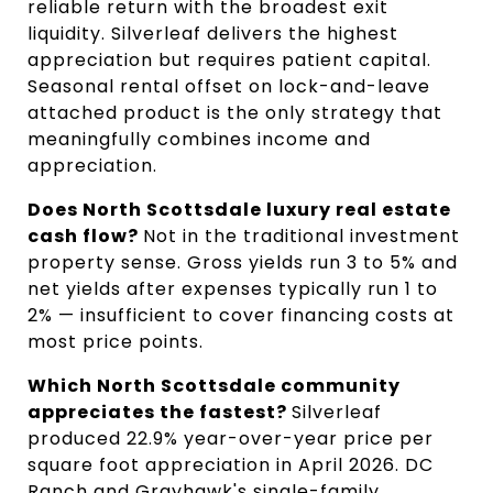
reliable return with the broadest exit 
liquidity. Silverleaf delivers the highest 
appreciation but requires patient capital. 
Seasonal rental offset on lock-and-leave 
attached product is the only strategy that 
meaningfully combines income and 
appreciation.
Does North Scottsdale luxury real estate 
cash flow? 
Not in the traditional investment 
property sense. Gross yields run 3 to 5% and 
net yields after expenses typically run 1 to 
2% — insufficient to cover financing costs at 
most price points.
Which North Scottsdale community 
appreciates the fastest? 
Silverleaf 
produced 22.9% year-over-year price per 
square foot appreciation in April 2026. DC 
Ranch and Grayhawk's single-family 