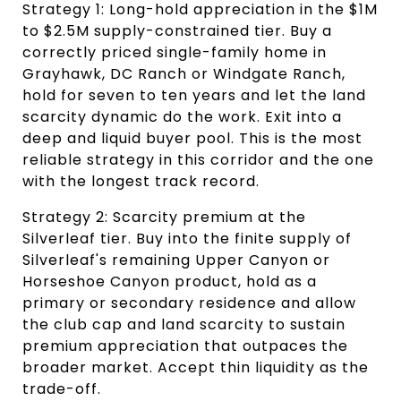
Strategy 1: Long-hold appreciation in the $1M 
to $2.5M supply-constrained tier. Buy a 
correctly priced single-family home in 
Grayhawk, DC Ranch or Windgate Ranch, 
hold for seven to ten years and let the land 
scarcity dynamic do the work. Exit into a 
deep and liquid buyer pool. This is the most 
reliable strategy in this corridor and the one 
with the longest track record.
Strategy 2: Scarcity premium at the 
Silverleaf tier. Buy into the finite supply of 
Silverleaf's remaining Upper Canyon or 
Horseshoe Canyon product, hold as a 
primary or secondary residence and allow 
the club cap and land scarcity to sustain 
premium appreciation that outpaces the 
broader market. Accept thin liquidity as the 
trade-off.