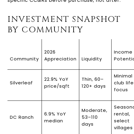
specific CC&Rs before purchase, not after.
INVESTMENT SNAPSHOT 
BY COMMUNITY
2026 
Income 
Community
Appreciation
Liquidity
Potenti
Minimal 
22.9% YoY 
Thin, 60–
Silverleaf
club life
price/sqft
120+ days
focus
Seasona
Moderate, 
6.9% YoY 
rental, 
DC Ranch
53–110 
median
select 
days
villages