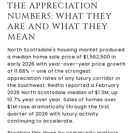
THE APPRECIATION 
NUMBERS: WHAT THEY 
ARE AND WHAT THEY 
MEAN
North Scottsdale's housing market produced 
a median home sale price of $1,562,500 in 
early 2026 with year-over-year price growth 
of 11.68% — one of the strongest 
appreciation rates of any luxury corridor in 
the Southwest. Redfin reported a February 
2026 North Scottsdale median of $1.3M, up 
10.7% year over year. Sales of homes over 
$1M rose dramatically through the first 
quarter of 2026 with luxury activity 
continuing to accelerate.
Breaking this down by community matters 