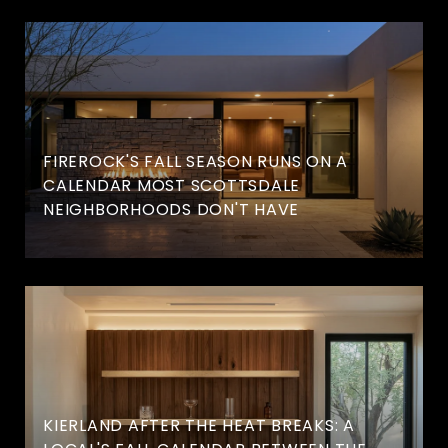
FIREROCK'S FALL SEASON RUNS ON A
CALENDAR MOST SCOTTSDALE
NEIGHBORHOODS DON'T HAVE
KIERLAND AFTER THE HEAT BREAKS: A