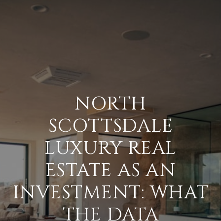
NORTH
SCOTTSDALE
LUXURY REAL
ESTATE AS AN
INVESTMENT: WHAT
THE DATA