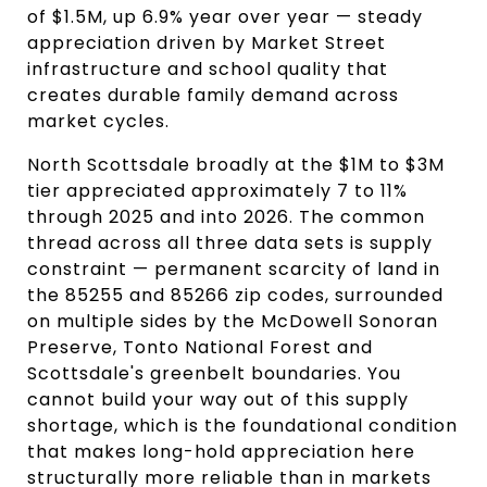
of $1.5M, up 6.9% year over year — steady 
appreciation driven by Market Street 
infrastructure and school quality that 
creates durable family demand across 
market cycles.
North Scottsdale broadly at the $1M to $3M 
tier appreciated approximately 7 to 11% 
through 2025 and into 2026. The common 
thread across all three data sets is supply 
constraint — permanent scarcity of land in 
the 85255 and 85266 zip codes, surrounded 
on multiple sides by the McDowell Sonoran 
Preserve, Tonto National Forest and 
Scottsdale's greenbelt boundaries. You 
cannot build your way out of this supply 
shortage, which is the foundational condition 
that makes long-hold appreciation here 
structurally more reliable than in markets 