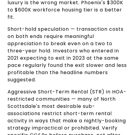
luxury is the wrong market. Phoenix's $300K 
to $600K workforce housing tier is a better 
fit.
Short-hold speculation — transaction costs 
on both ends require meaningful 
appreciation to break even on a two to 
three-year hold. Investors who entered in 
2021 expecting to exit in 2023 at the same 
pace regularly found the exit slower and less 
profitable than the headline numbers 
suggested.
Aggressive Short-Term Rental (STR) in HOA-
restricted communities — many of North 
Scottsdale's most desirable sub-
associations restrict short-term rental 
activity in ways that make a nightly-booking 
strategy impractical or prohibited. Verify 