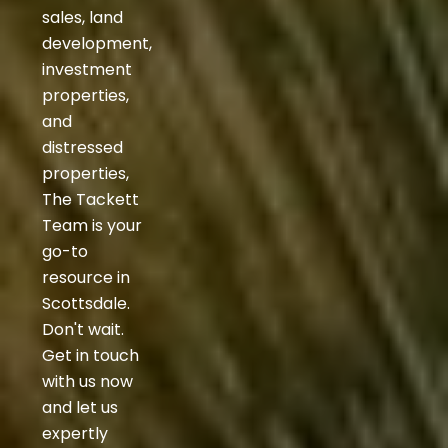
sales, land
development,
investment
properties,
and
distressed
properties,
The Tackett
Team is your
go-to
resource in
Scottsdale.
Don't wait.
Get in touch
with us now
and let us
expertly