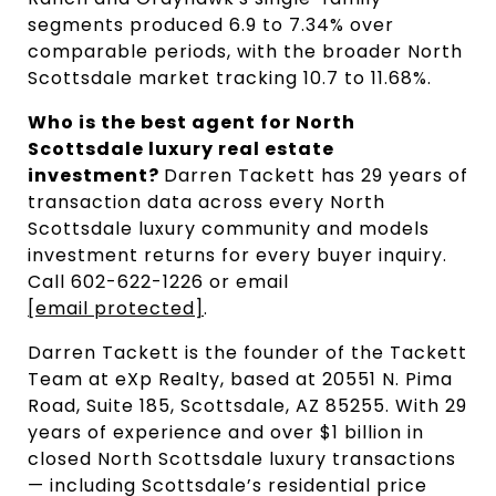
segments produced 6.9 to 7.34% over 
comparable periods, with the broader North 
Scottsdale market tracking 10.7 to 11.68%.
Who is the best agent for North 
Scottsdale luxury real estate 
investment? 
Darren Tackett has 29 years of 
transaction data across every North 
Scottsdale luxury community and models 
investment returns for every buyer inquiry. 
Call 602-622-1226 or email 
[email protected]
.
Darren Tackett is the founder of the Tackett
Team at eXp Realty, based at 20551 N. Pima
Road, Suite 185, Scottsdale, AZ 85255. With 29
years of experience and over $1 billion in
closed North Scottsdale luxury transactions
— including Scottsdale’s residential price