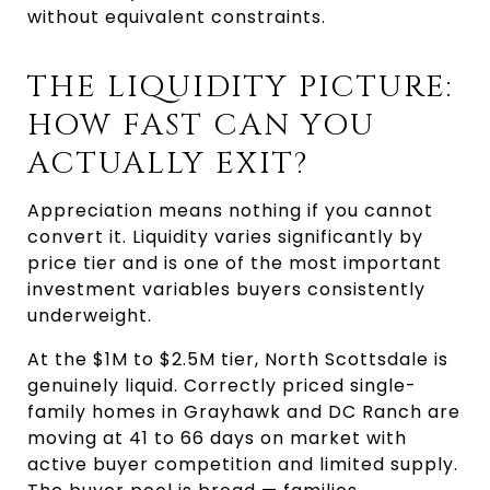
without equivalent constraints.
THE LIQUIDITY PICTURE: 
HOW FAST CAN YOU 
ACTUALLY EXIT?
Appreciation means nothing if you cannot 
convert it. Liquidity varies significantly by 
price tier and is one of the most important 
investment variables buyers consistently 
underweight.
At the $1M to $2.5M tier, North Scottsdale is 
genuinely liquid. Correctly priced single-
family homes in Grayhawk and DC Ranch are 
moving at 41 to 66 days on market with 
active buyer competition and limited supply. 