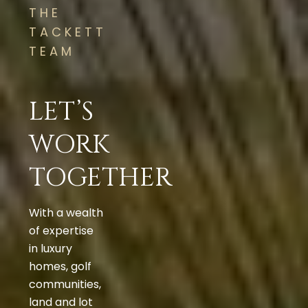
THE
TACKETT
TEAM
LET’S
WORK
TOGETHER
With a wealth
of expertise
in luxury
homes, golf
communities,
land and lot