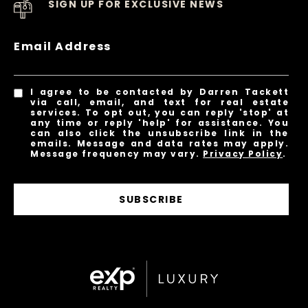
SIGN UP FOR EXCLUSIVE NEWS
Email Address
I agree to be contacted by Darren Tackett
via call, email, and text for real estate
services. To opt out, you can reply 'stop' at
any time or reply 'help' for assistance. You
can also click the unsubscribe link in the
emails. Message and data rates may apply.
Message frequency may vary.
Privacy Policy
.
SUBSCRIBE