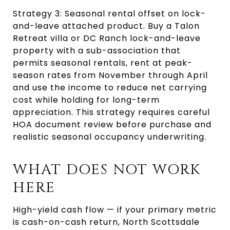
Strategy 3: Seasonal rental offset on lock-
and-leave attached product. Buy a Talon 
Retreat villa or DC Ranch lock-and-leave 
property with a sub-association that 
permits seasonal rentals, rent at peak-
season rates from November through April 
and use the income to reduce net carrying 
cost while holding for long-term 
appreciation. This strategy requires careful 
HOA document review before purchase and 
realistic seasonal occupancy underwriting.
WHAT DOES NOT WORK 
HERE
High-yield cash flow — if your primary metric 
is cash-on-cash return, North Scottsdale 