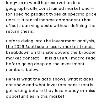
long-term wealth preservation in a 
geographically constrained market and — 
for specific product types at specific price 
tiers — a rental income component that 
offsets carrying costs without defining the 
return thesis.
Before diving into the investment analysis, 
the 2026 Scottsdale luxury market trends 
breakdown
 on this site covers the broader 
market context — it is a useful macro read 
before going deep on the investment 
numbers below.
Here is what the data shows, what it does 
not show and what investors consistently 
get wrong before they lose money or miss 
opportunities in this market.