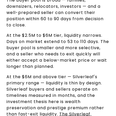
The buyer pool is broad — families, 
downsizers, relocators, investors — and a 
well-prepared seller can convert their 
position within 60 to 90 days from decision 
to close.
At the $2.5M to $6M tier, liquidity narrows. 
Days on market extend to 53 to 110 days. The 
buyer pool is smaller and more selective, 
and a seller who needs to exit quickly will 
either accept a below-market price or wait 
longer than planned.
At the $6M and above tier — Silverleaf's 
primary range — liquidity is thin by design. 
Silverleaf buyers and sellers operate on 
timelines measured in months, and the 
investment thesis here is wealth 
preservation and prestige premium rather 
than fast-exit liquidity. 
The Silverleaf 