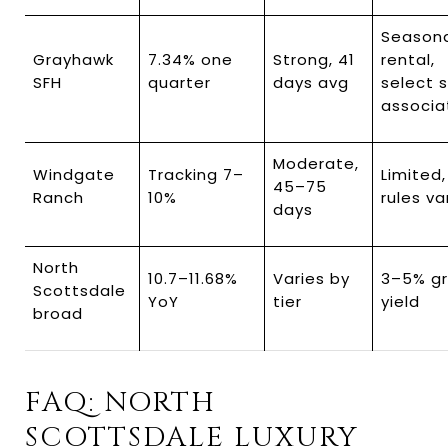
Seasona
Grayhawk 
7.34% one 
Strong, 41 
rental, 
SFH
quarter
days avg
select 
associa
Moderate, 
Windgate 
Tracking 7–
Limited,
45–75 
Ranch
10%
rules va
days
North 
10.7–11.68% 
Varies by 
3–5% gr
Scottsdale 
YoY
tier
yield
broad
FAQ: NORTH 
SCOTTSDALE LUXURY 