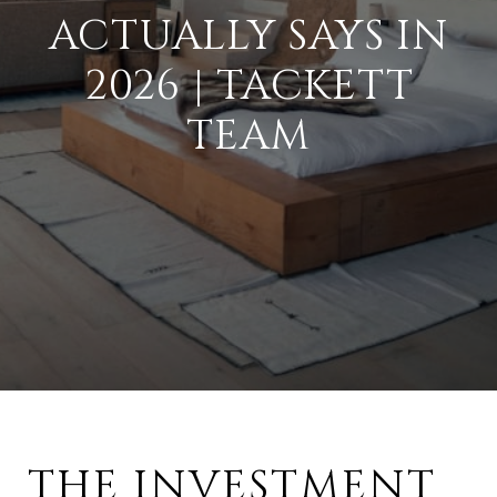
ACTUALLY SAYS IN
2026 | TACKETT
TEAM
THE INVESTMENT 