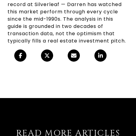
record at Silverleaf — Darren has watched
this market perform through every cycle
since the mid-1990s. The analysis in this
guide is grounded in two decades of
transaction data, not the optimism that
typically fills a real estate investment pitch.
READ MORE ARTICLES