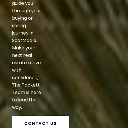
guide you
through your
buying or
selling
journey in
Scottsdale.
Make your
next real
estate move
with
confidence;
The Tackett
Team is here
to lead the
way.
CONTACT US