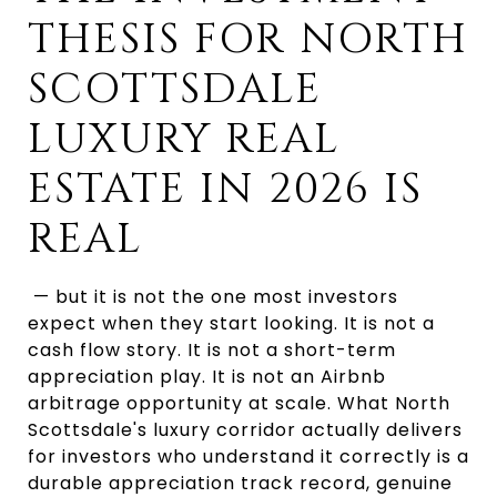
THESIS FOR NORTH 
SCOTTSDALE 
LUXURY REAL 
ESTATE IN 2026 IS 
REAL
 — but it is not the one most investors 
expect when they start looking. It is not a 
cash flow story. It is not a short-term 
appreciation play. It is not an Airbnb 
arbitrage opportunity at scale. What North 
Scottsdale's luxury corridor actually delivers 
for investors who understand it correctly is a 
durable appreciation track record, genuine 