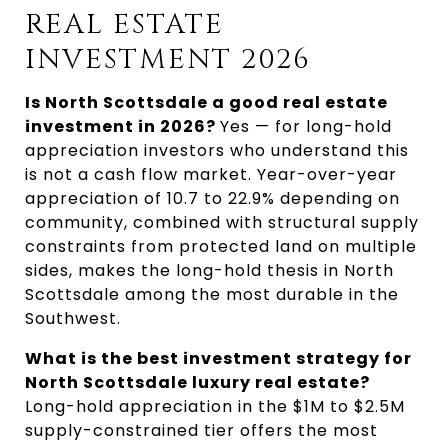
REAL ESTATE 
INVESTMENT 2026
Is North Scottsdale a good real estate 
investment in 2026? 
Yes — for long-hold 
appreciation investors who understand this 
is not a cash flow market. Year-over-year 
appreciation of 10.7 to 22.9% depending on 
community, combined with structural supply 
constraints from protected land on multiple 
sides, makes the long-hold thesis in North 
Scottsdale among the most durable in the 
Southwest.
What is the best investment strategy for 
North Scottsdale luxury real estate? 
Long-hold appreciation in the $1M to $2.5M 
supply-constrained tier offers the most 