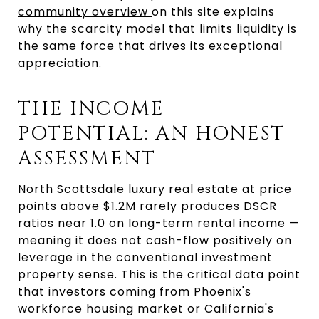
community overview 
on this site explains 
why the scarcity model that limits liquidity is 
the same force that drives its exceptional 
appreciation.
THE INCOME 
POTENTIAL: AN HONEST 
ASSESSMENT
North Scottsdale luxury real estate at price 
points above $1.2M rarely produces DSCR 
ratios near 1.0 on long-term rental income — 
meaning it does not cash-flow positively on 
leverage in the conventional investment 
property sense. This is the critical data point 
that investors coming from Phoenix's 
workforce housing market or California's 