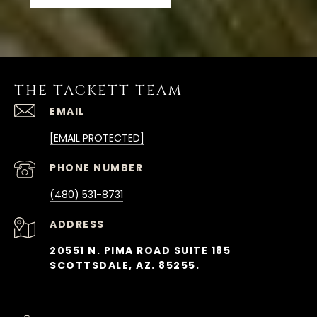
THE TACKETT TEAM
EMAIL
[EMAIL PROTECTED]
PHONE NUMBER
(480) 531-8731
ADDRESS
20551 N. PIMA ROAD SUITE 185
SCOTTSDALE, AZ. 85255.