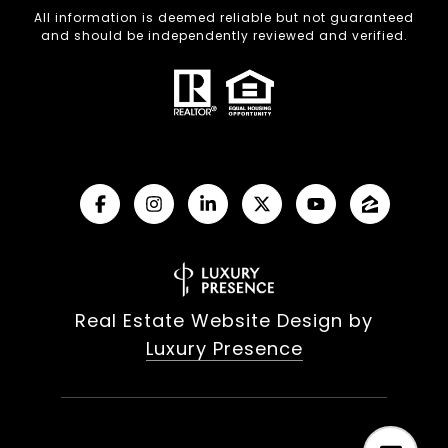
All information is deemed reliable but not guaranteed
and should be independently reviewed and verified.
Real Estate Website Design by
Luxury Presence