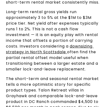
short-term rental market consistently miss.
Long-term rental gross yields run 
approximately 3 to 5% at the $1M to $3M 
price tier. Net yield after expenses typically 
runs 1 to 2%. This is not a cash flow 
investment — it is an equity play with rental 
income that offsets a portion of carrying 
costs. Investors considering a 
downsizing 
strategy in North Scottsdale 
often find the 
partial rental offset model useful when 
transitioning between a larger estate and a 
smaller lock-and-leave replacement.
The short-term and seasonal rental market 
tells a more optimistic story for specific 
product types. Talon Retreat villas in 
Grayhawk and comparable lock-and-leave 
product in DC Ranch commanded $4,500 to 