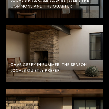
LOCAL'S FALL CALENDAR BETWEEN THE
COMMONS AND THE QUARTER
CAVE CREEK IN SUMMER: THE SEASON
LOCALS QUIETLY PREFER