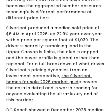
because the aggregated number obscures 
meaningfully different performance at 
different price tiers.
Silverleaf produced a median sold price of 
$6.4M in April 2026, up 22.9% year over year 
with a price per square foot of $1,039. The 
driver is scarcity: remaining land in the 
Upper Canyon is finite, the club is capped 
and the buyer profile is global rather than 
regional. For a full breakdown of what drives 
Silverleaf's pricing dynamics from an 
investment perspective, 
the Silverleaf 
homes for sale 2026 market guid
e covers 
the data in detail and is worth reading for 
anyone evaluating the ultra-luxury end of 
this corridor.
DC Ranch showed a December 2025 median 