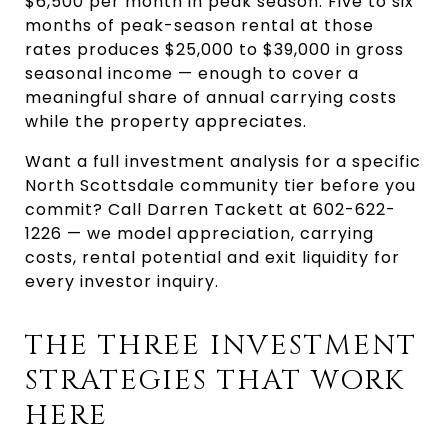
$6,500 per month in peak season. Five to six 
months of peak-season rental at those 
rates produces $25,000 to $39,000 in gross 
seasonal income — enough to cover a 
meaningful share of annual carrying costs 
while the property appreciates.
Want a full investment analysis for a specific 
North Scottsdale community tier before you 
commit? Call Darren Tackett at 602-622-
1226 — we model appreciation, carrying 
costs, rental potential and exit liquidity for 
every investor inquiry.
THE THREE INVESTMENT 
STRATEGIES THAT WORK 
HERE