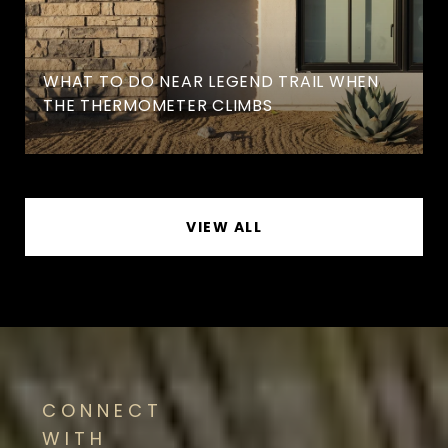
WHAT TO DO NEAR LEGEND TRAIL WHEN
THE THERMOMETER CLIMBS
VIEW ALL
CONNECT
WITH