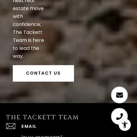
next real
estate move
with
confidence;
The Tackett
Team is here
to lead the
way.
CONTACT US
THE TACKETT TEAM
EMAIL