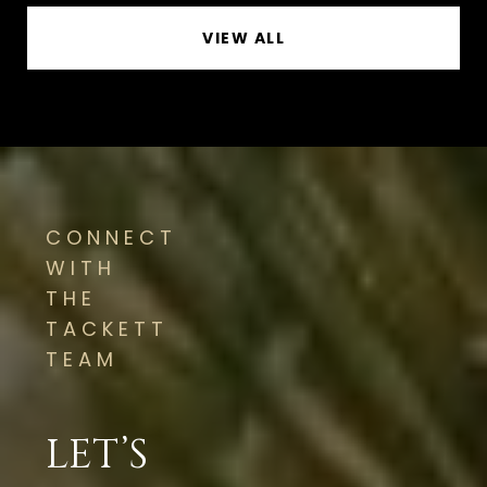
VIEW ALL
CONNECT
WITH
THE
TACKETT
TEAM
LET’S