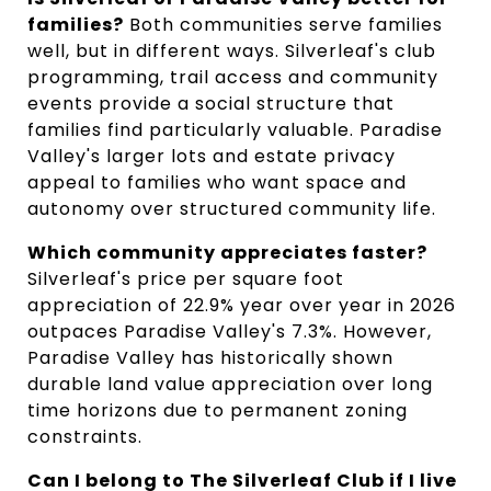
families?
Both communities serve families
well, but in different ways. Silverleaf's club
programming, trail access and community
events provide a social structure that
families find particularly valuable. Paradise
Valley's larger lots and estate privacy
appeal to families who want space and
autonomy over structured community life.
Which community appreciates faster?
Silverleaf's price per square foot
appreciation of 22.9% year over year in 2026
outpaces Paradise Valley's 7.3%. However,
Paradise Valley has historically shown
durable land value appreciation over long
time horizons due to permanent zoning
constraints.
Can I belong to The Silverleaf Club if I live