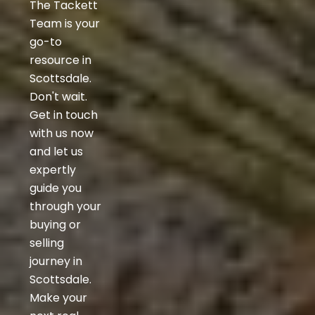
The Tackett
Team is your
go-to
resource in
Scottsdale.
Don't wait.
Get in touch
with us now
and let us
expertly
guide you
through your
buying or
selling
journey in
Scottsdale.
Make your