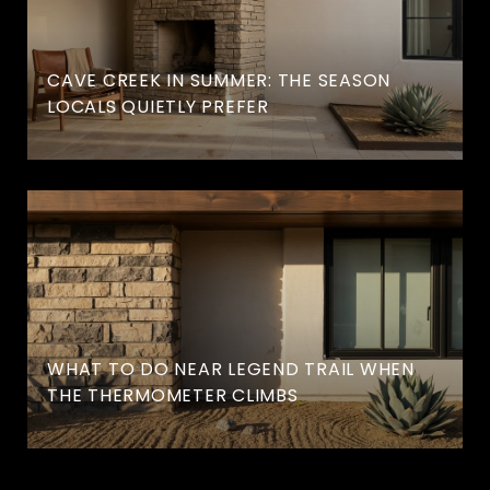
CAVE CREEK IN SUMMER: THE SEASON
LOCALS QUIETLY PREFER
WHAT TO DO NEAR LEGEND TRAIL WHEN
THE THERMOMETER CLIMBS