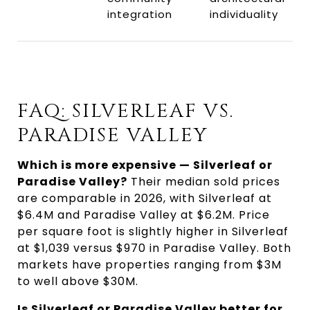
integration
individuality
FAQ: SILVERLEAF VS.
PARADISE VALLEY
Which is more expensive — Silverleaf or
Paradise Valley?
Their median sold prices
are comparable in 2026, with Silverleaf at
$6.4M and Paradise Valley at $6.2M. Price
per square foot is slightly higher in Silverleaf
at $1,039 versus $970 in Paradise Valley. Both
markets have properties ranging from $3M
to well above $30M.
Is Silverleaf or Paradise Valley better for