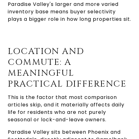
Paradise Valley's larger and more varied
inventory base means buyer selectivity
plays a bigger role in how long properties sit.
LOCATION AND
COMMUTE: A
MEANINGFUL
PRACTICAL DIFFERENCE
This is the factor that most comparison
articles skip, and it materially affects daily
life for residents who are not purely
seasonal or lock-and-leave owners.
Paradise Valley sits between Phoenix and