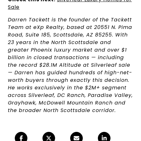
Sale
Darren Tackett is the founder of the Tackett
Team at eXp Realty, based at 20551 N. Pima
Road, Suite 185, Scottsdale, AZ 85255. With
23 years in the North Scottsdale and
greater Phoenix luxury market and over $1
billion in closed transactions — including
the record $28.1M Altitude at Silverleaf sale
— Darren has guided hundreds of high-net-
worth buyers through exactly this decision.
He works exclusively in the $2M+ segment
across Silverleaf, DC Ranch, Paradise Valley,
Grayhawk, McDowell Mountain Ranch and
the broader North Scottsdale corridor.