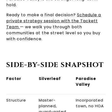
hold.
Ready to make a final decision?
Schedule a
private strategy session with the Tackett
Team
— we walk you through both
communities at the street level so you buy
with confidence.
SIDE-BY-SIDE SNAPSHOT
Factor
Silverleaf
Paradise
Valley
Structure
Master-
Incorporated
planned,
town, no HOA
guard-gated