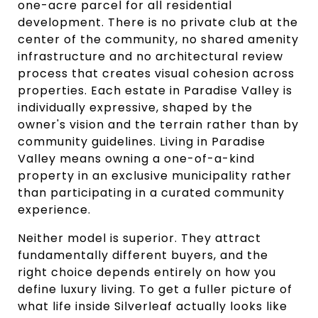
one-acre parcel for all residential
development. There is no private club at the
center of the community, no shared amenity
infrastructure and no architectural review
process that creates visual cohesion across
properties. Each estate in Paradise Valley is
individually expressive, shaped by the
owner's vision and the terrain rather than by
community guidelines. Living in Paradise
Valley means owning a one-of-a-kind
property in an exclusive municipality rather
than participating in a curated community
experience.
Neither model is superior. They attract
fundamentally different buyers, and the
right choice depends entirely on how you
define luxury living. To get a fuller picture of
what life inside Silverleaf actually looks like