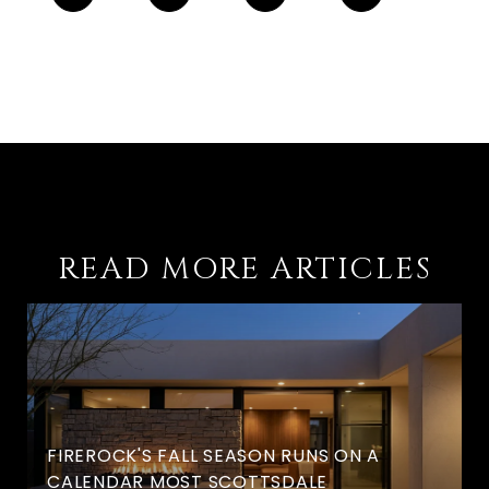
READ MORE ARTICLES
FIREROCK'S FALL SEASON RUNS ON A
CALENDAR MOST SCOTTSDALE