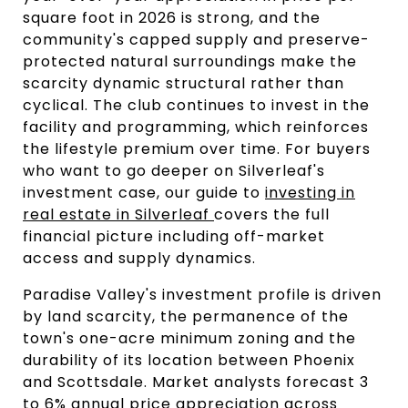
square foot in 2026 is strong, and the
community's capped supply and preserve-
protected natural surroundings make the
scarcity dynamic structural rather than
cyclical. The club continues to invest in the
facility and programming, which reinforces
the lifestyle premium over time. For buyers
who want to go deeper on Silverleaf's
investment case, our guide to
investing in
real estate in Silverleaf
covers the full
financial picture including off-market
access and supply dynamics.
Paradise Valley's investment profile is driven
by land scarcity, the permanence of the
town's one-acre minimum zoning and the
durability of its location between Phoenix
and Scottsdale. Market analysts forecast 3
to 6% annual price appreciation across