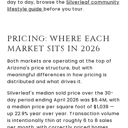
day to day, browse the
Silverleaf community
lifestyle guide
before you tour.
PRICING: WHERE EACH
MARKET SITS IN 2026
Both markets are operating at the top of
Arizona's price structure, but with
meaningful differences in how pricing is
distributed and what drives it.
Silverleaf's median sold price over the 30-
day period ending April 2026 was $6.4M, with
a median price per square foot of $1,039 —
up 22.9% year over year. Transaction volume
is intentionally thin at roughly 6 to 8 sales
per month, with correctly priced homes