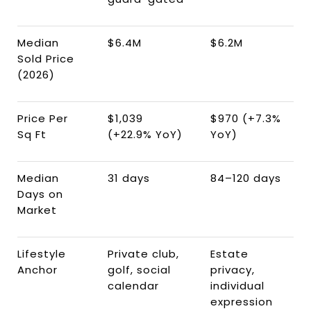
Median
$6.4M
$6.2M
Sold Price
(2026)
Price Per
$1,039
$970 (+7.3%
Sq Ft
(+22.9% YoY)
YoY)
Median
31 days
84–120 days
Days on
Market
Lifestyle
Private club,
Estate
Anchor
golf, social
privacy,
calendar
individual
expression