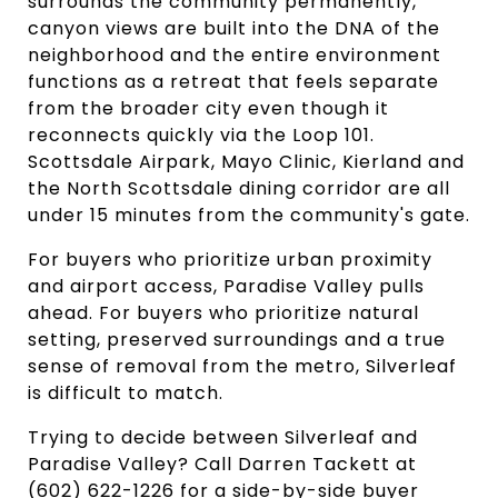
surrounds the community permanently,
canyon views are built into the DNA of the
neighborhood and the entire environment
functions as a retreat that feels separate
from the broader city even though it
reconnects quickly via the Loop 101.
Scottsdale Airpark, Mayo Clinic, Kierland and
the North Scottsdale dining corridor are all
under 15 minutes from the community's gate.
For buyers who prioritize urban proximity
and airport access, Paradise Valley pulls
ahead. For buyers who prioritize natural
setting, preserved surroundings and a true
sense of removal from the metro, Silverleaf
is difficult to match.
Trying to decide between Silverleaf and
Paradise Valley? Call Darren Tackett at
(602) 622-1226 for a side-by-side buyer