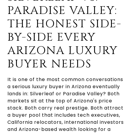
PARADISE VALLEY:
THE HONEST SIDE-
BY-SIDE EVERY
ARIZONA LUXURY
BUYER NEEDS
It is one of the most common conversations
a serious luxury buyer in Arizona eventually
lands in: Silverleaf or Paradise Valley? Both
markets sit at the top of Arizona's price
stack. Both carry real prestige. Both attract
a buyer pool that includes tech executives,
California relocators, international investors
and Arizona-based wealth looking for a