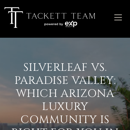
SILVERLEAF VS.
PARADISE VALLEY:
WHICH ARIZONA
LUXURY
COMMUNITY IS