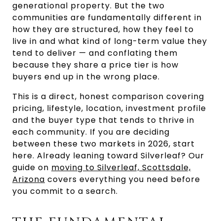
generational property. But the two
communities are fundamentally different in
how they are structured, how they feel to
live in and what kind of long-term value they
tend to deliver — and conflating them
because they share a price tier is how
buyers end up in the wrong place.
This is a direct, honest comparison covering
pricing, lifestyle, location, investment profile
and the buyer type that tends to thrive in
each community. If you are deciding
between these two markets in 2026, start
here. Already leaning toward Silverleaf? Our
guide on
moving to Silverleaf, Scottsdale,
Arizona
covers everything you need before
you commit to a search.