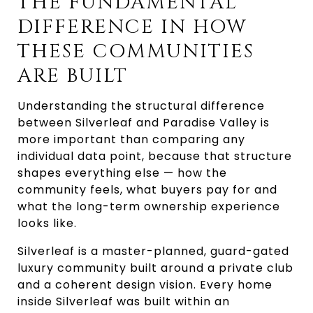
THE FUNDAMENTAL
DIFFERENCE IN HOW
THESE COMMUNITIES
ARE BUILT
Understanding the structural difference
between Silverleaf and Paradise Valley is
more important than comparing any
individual data point, because that structure
shapes everything else — how the
community feels, what buyers pay for and
what the long-term ownership experience
looks like.
Silverleaf is a master-planned, guard-gated
luxury community built around a private club
and a coherent design vision. Every home
inside Silverleaf was built within an