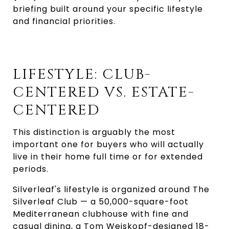
briefing built around your specific lifestyle
and financial priorities.
LIFESTYLE: CLUB-
CENTERED VS. ESTATE-
CENTERED
This distinction is arguably the most
important one for buyers who will actually
live in their home full time or for extended
periods.
Silverleaf's lifestyle is organized around The
Silverleaf Club — a 50,000-square-foot
Mediterranean clubhouse with fine and
casual dining, a Tom Weiskopf-designed 18-