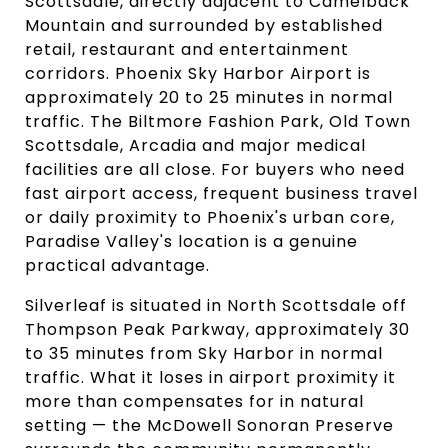
Scottsdale, directly adjacent to Camelback
Mountain and surrounded by established
retail, restaurant and entertainment
corridors. Phoenix Sky Harbor Airport is
approximately 20 to 25 minutes in normal
traffic. The Biltmore Fashion Park, Old Town
Scottsdale, Arcadia and major medical
facilities are all close. For buyers who need
fast airport access, frequent business travel
or daily proximity to Phoenix's urban core,
Paradise Valley's location is a genuine
practical advantage.
Silverleaf is situated in North Scottsdale off
Thompson Peak Parkway, approximately 30
to 35 minutes from Sky Harbor in normal
traffic. What it loses in airport proximity it
more than compensates for in natural
setting — the McDowell Sonoran Preserve