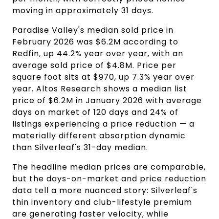
moving in approximately 31 days.
Paradise Valley's median sold price in
February 2026 was $6.2M according to
Redfin, up 44.2% year over year, with an
average sold price of $4.8M. Price per
square foot sits at $970, up 7.3% year over
year. Altos Research shows a median list
price of $6.2M in January 2026 with average
days on market of 120 days and 24% of
listings experiencing a price reduction — a
materially different absorption dynamic
than Silverleaf's 31-day median.
The headline median prices are comparable,
but the days-on-market and price reduction
data tell a more nuanced story: Silverleaf's
thin inventory and club-lifestyle premium
are generating faster velocity, while