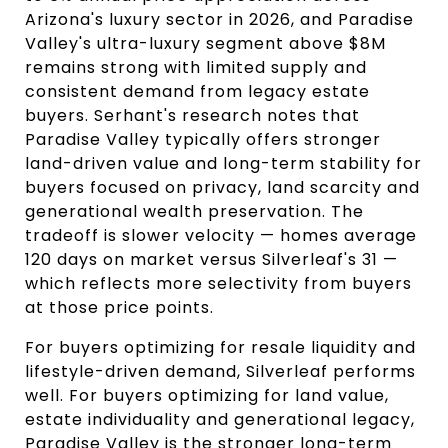
Arizona's luxury sector in 2026, and Paradise
Valley's ultra-luxury segment above $8M
remains strong with limited supply and
consistent demand from legacy estate
buyers. Serhant's research notes that
Paradise Valley typically offers stronger
land-driven value and long-term stability for
buyers focused on privacy, land scarcity and
generational wealth preservation. The
tradeoff is slower velocity — homes average
120 days on market versus Silverleaf's 31 —
which reflects more selectivity from buyers
at those price points.
For buyers optimizing for resale liquidity and
lifestyle-driven demand, Silverleaf performs
well. For buyers optimizing for land value,
estate individuality and generational legacy,
Paradise Valley is the stronger long-term