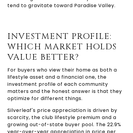
tend to gravitate toward Paradise Valley.
INVESTMENT PROFILE:
WHICH MARKET HOLDS
VALUE BETTER?
For buyers who view their home as both a
lifestyle asset and a financial one, the
investment profile of each community
matters and the honest answer is that they
optimize for different things.
Silverleaf's price appreciation is driven by
scarcity, the club lifestyle premium and a
growing out-of-state buyer pool. The 22.9%
year-over-year appreciation in price per