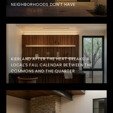
NEIGHBORHOODS DON'T HAVE
KIERLAND AFTER THE HEAT BREAKS: A
LOCAL'S FALL CALENDAR BETWEEN THE
COMMONS AND THE QUARTER