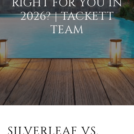
RIGHT FOR YOU IN
2026? | TACKETT
TEAM
SILVERLEAF VS.