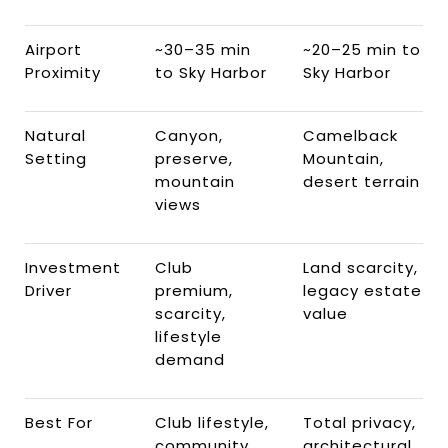
Airport
~30–35 min
~20–25 min to
Proximity
to Sky Harbor
Sky Harbor
Natural
Canyon,
Camelback
Setting
preserve,
Mountain,
mountain
desert terrain
views
Investment
Club
Land scarcity,
Driver
premium,
legacy estate
scarcity,
value
lifestyle
demand
Best For
Club lifestyle,
Total privacy,
community
architectural