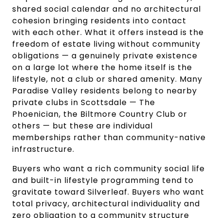
shared social calendar and no architectural
cohesion bringing residents into contact
with each other. What it offers instead is the
freedom of estate living without community
obligations — a genuinely private existence
on a large lot where the home itself is the
lifestyle, not a club or shared amenity. Many
Paradise Valley residents belong to nearby
private clubs in Scottsdale — The
Phoenician, the Biltmore Country Club or
others — but these are individual
memberships rather than community-native
infrastructure.
Buyers who want a rich community social life
and built-in lifestyle programming tend to
gravitate toward Silverleaf. Buyers who want
total privacy, architectural individuality and
zero obligation to a community structure