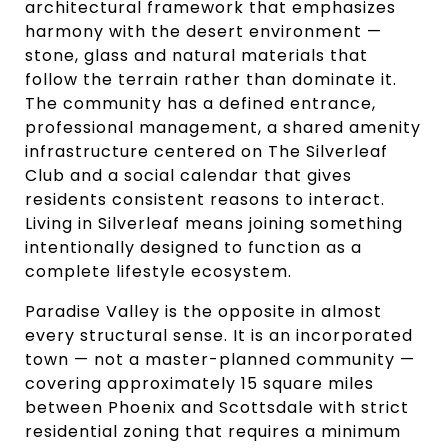
architectural framework that emphasizes
harmony with the desert environment —
stone, glass and natural materials that
follow the terrain rather than dominate it.
The community has a defined entrance,
professional management, a shared amenity
infrastructure centered on The Silverleaf
Club and a social calendar that gives
residents consistent reasons to interact.
Living in Silverleaf means joining something
intentionally designed to function as a
complete lifestyle ecosystem.
Paradise Valley is the opposite in almost
every structural sense. It is an incorporated
town — not a master-planned community —
covering approximately 15 square miles
between Phoenix and Scottsdale with strict
residential zoning that requires a minimum