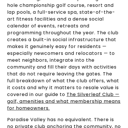
hole championship golf course, resort and
lap pools, a full-service spa, state-of-the-
art fitness facilities and a dense social
calendar of events, retreats and
programming throughout the year. The club
creates a built-in social infrastructure that
makes it genuinely easy for residents —
especially newcomers and relocators — to
meet neighbors, integrate into the
community and fill their days with activities
that do not require leaving the gates. The
full breakdown of what the club offers, what
it costs and why it matters to resale value is
covered in our guide to
The Silverleaf Club —
golf, amenities and what membership means
for homeowners.
Paradise Valley has no equivalent. There is
no private club anchoring the community, no