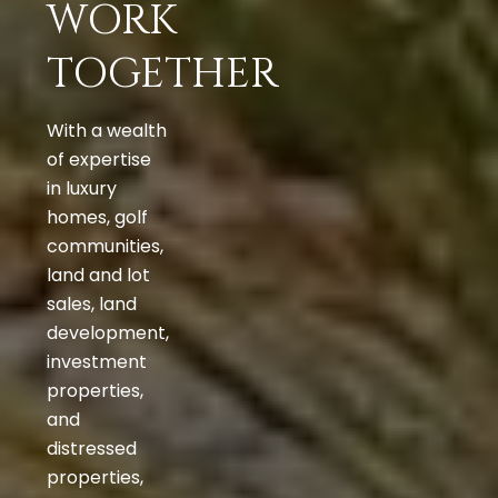
WORK
TOGETHER
With a wealth
of expertise
in luxury
homes, golf
communities,
land and lot
sales, land
development,
investment
properties,
and
distressed
properties,