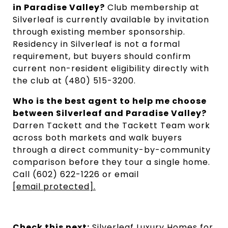
in Paradise Valley?
Club membership at
Silverleaf is currently available by invitation
through existing member sponsorship.
Residency in Silverleaf is not a formal
requirement, but buyers should confirm
current non-resident eligibility directly with
the club at (480) 515-3200.
Who is the best agent to help me choose
between Silverleaf and Paradise Valley?
Darren Tackett and the Tackett Team work
across both markets and walk buyers
through a direct community-by-community
comparison before they tour a single home.
Call (602) 622-1226 or email
[email protected]
.
Check this next:
Silverleaf Luxury Homes for