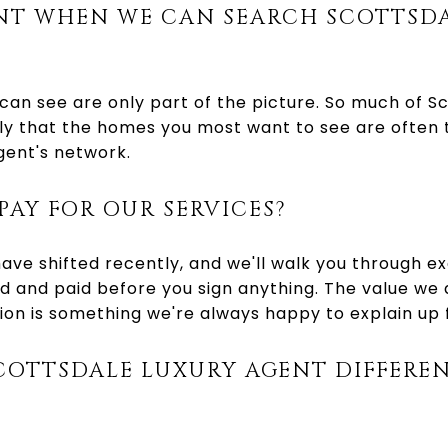
NT WHEN WE CAN SEARCH SCOTTSDA
 can see are only part of the picture. So much of Sc
y that the homes you most want to see are often t
gent's network.
PAY FOR OUR SERVICES?
ve shifted recently, and we'll walk you through e
d and paid before you sign anything. The value we 
ion is something we're always happy to explain up 
COTTSDALE LUXURY AGENT DIFFERE