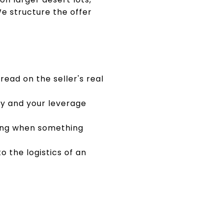
e structure the offer
read on the seller's real
ey and your leverage
ting when something
o the logistics of an