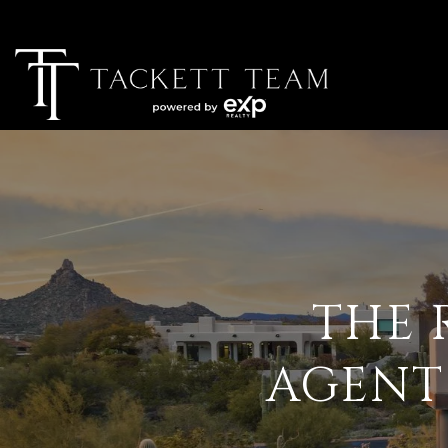
THE 
AGENT