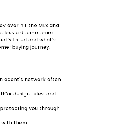
ey ever hit the MLS and
 is less a door-opener
at's listed and what's
home-buying journey.
 an agent's network often
 HOA design rules, and
 protecting you through
u with them.