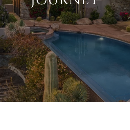
JOURNEY