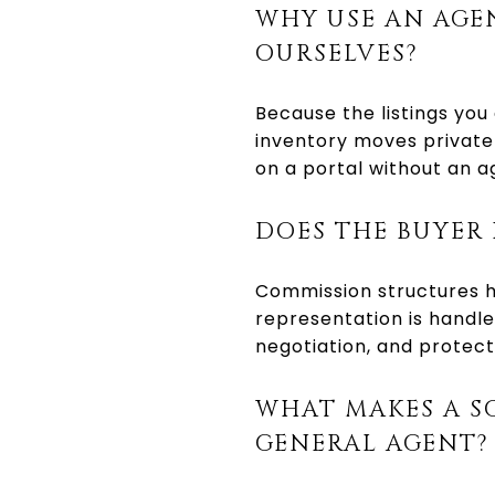
WHY USE AN AGE
OURSELVES?
Because the listings you
inventory moves privatel
on a portal without an a
DOES THE BUYER 
Commission structures ha
representation is handle
negotiation, and protect
WHAT MAKES A S
GENERAL AGENT?