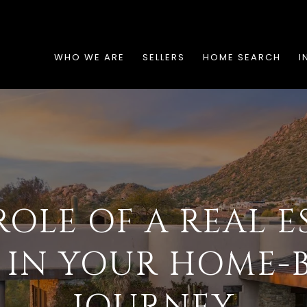
WHO WE ARE
SELLERS
HOME SEARCH
I
ROLE OF A REAL E
 IN YOUR HOME-