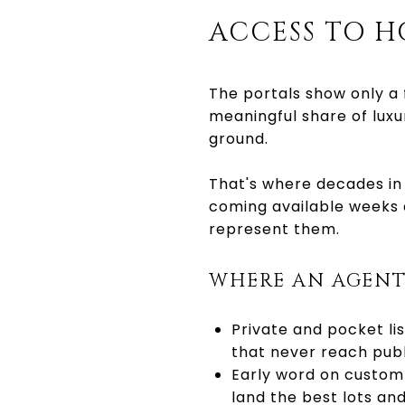
ACCESS TO H
The portals show only a 
meaningful share of luxu
ground.
That's where decades in
coming available weeks 
represent them.
WHERE AN AGENT
Private and pocket li
that never reach publi
Early word on custom 
land the best lots and