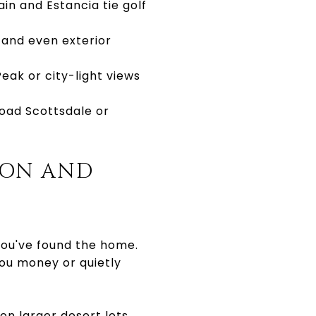
in and Estancia tie golf
 and even exterior
eak or city-light views
oad Scottsdale or
ION AND
you've found the home.
you money or quietly
on larger desert lots,