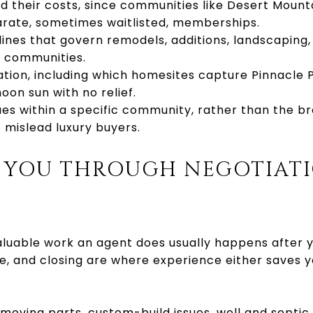
their costs, since communities like Desert Mounta
arate, sometimes waitlisted, memberships.
ines that govern remodels, additions, landscaping,
d communities.
tation, including which homesites capture Pinnacle P
oon sun with no relief.
s within a specific community, rather than the br
mislead luxury buyers.
 YOU THROUGH NEGOTIAT
luable work an agent does usually happens after 
ce, and closing are where experience either saves 
moving parts, custom-build issues, well and septic 