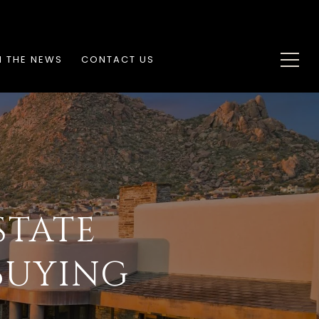
N THE NEWS
CONTACT US
STATE
BUYING