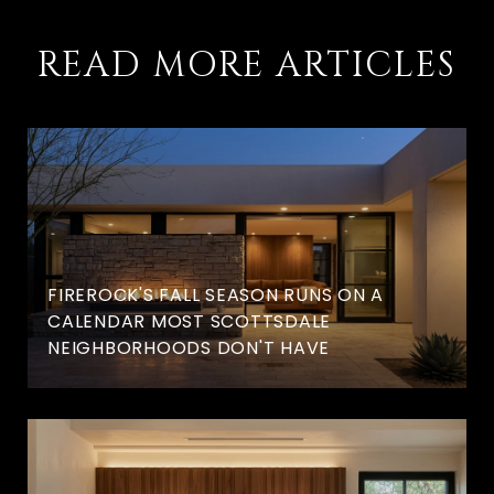
READ MORE ARTICLES
FIREROCK'S FALL SEASON RUNS ON A
CALENDAR MOST SCOTTSDALE
NEIGHBORHOODS DON'T HAVE