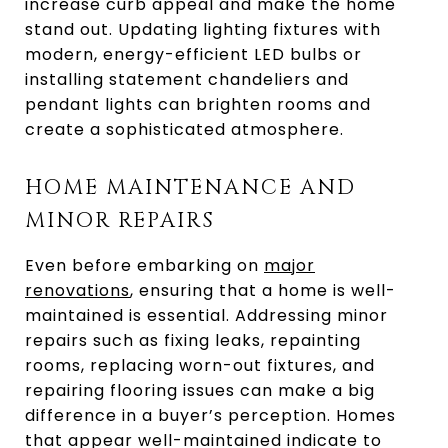
increase curb appeal and make the home
stand out. Updating lighting fixtures with
modern, energy-efficient LED bulbs or
installing statement chandeliers and
pendant lights can brighten rooms and
create a sophisticated atmosphere.
HOME MAINTENANCE AND
MINOR REPAIRS
Even before embarking on
major
renovations
, ensuring that a home is well-
maintained is essential. Addressing minor
repairs such as fixing leaks, repainting
rooms, replacing worn-out fixtures, and
repairing flooring issues can make a big
difference in a buyer’s perception. Homes
that appear well-maintained indicate to