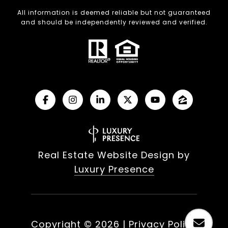
All information is deemed reliable but not guaranteed
and should be independently reviewed and verified.
Real Estate Website Design by
Luxury Presence
Copyright ©
2026
|
Privacy Policy