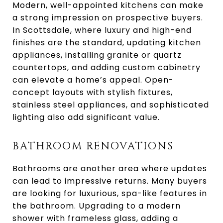
Modern, well-appointed kitchens can make
a strong impression on prospective buyers.
In Scottsdale, where luxury and high-end
finishes are the standard, updating kitchen
appliances, installing granite or quartz
countertops, and adding custom cabinetry
can elevate a home’s appeal. Open-
concept layouts with stylish fixtures,
stainless steel appliances, and sophisticated
lighting also add significant value.
BATHROOM RENOVATIONS
Bathrooms are another area where updates
can lead to impressive returns. Many buyers
are looking for luxurious, spa-like features in
the bathroom. Upgrading to a modern
shower with frameless glass, adding a