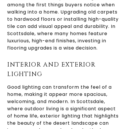
among the first things buyers notice when
walking into a home. Upgrading old carpets
to hardwood floors or installing high-quality
tile can add visual appeal and durability. In
Scottsdale, where many homes feature
luxurious, high-end finishes, investing in
flooring upgrades is a wise decision.
INTERIOR AND EXTERIOR
LIGHTING
Good lighting can transform the feel of a
home, making it appear more spacious,
welcoming, and modern. In Scottsdale,
where outdoor living is a significant aspect
of home life, exterior lighting that highlights
the beauty of the desert landscape can