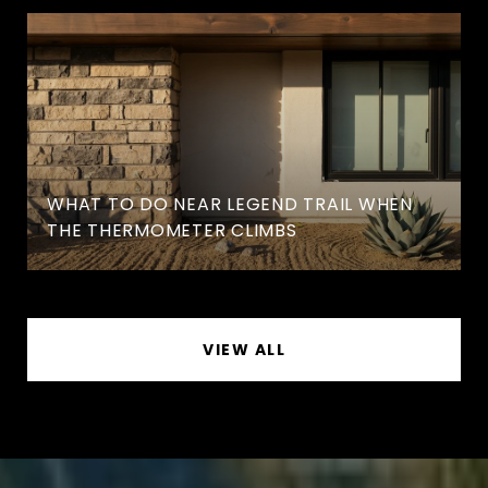
WHAT TO DO NEAR LEGEND TRAIL WHEN
THE THERMOMETER CLIMBS
VIEW ALL