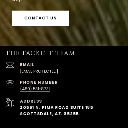
CONTACT US
THE TACKETT TEAM
EMAIL
[EMAIL PROTECTED]
PHONE NUMBER
(480) 531-8731
ADDRESS
20551 N. PIMA ROAD SUITE 185
SCOTTSDALE, AZ. 85255.