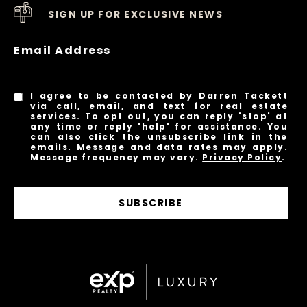
SIGN UP FOR EXCLUSIVE NEWS
Email Address
I agree to be contacted by Darren Tackett
via call, email, and text for real estate
services. To opt out, you can reply 'stop' at
any time or reply 'help' for assistance. You
can also click the unsubscribe link in the
emails. Message and data rates may apply.
Message frequency may vary.
Privacy Policy
.
SUBSCRIBE