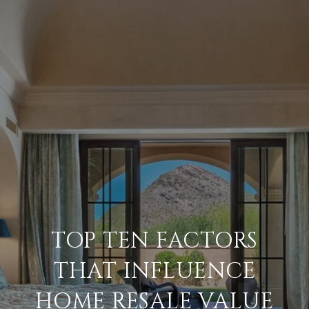
TOP TEN FACTORS
THAT INFLUENCE
HOME RESALE VALUE