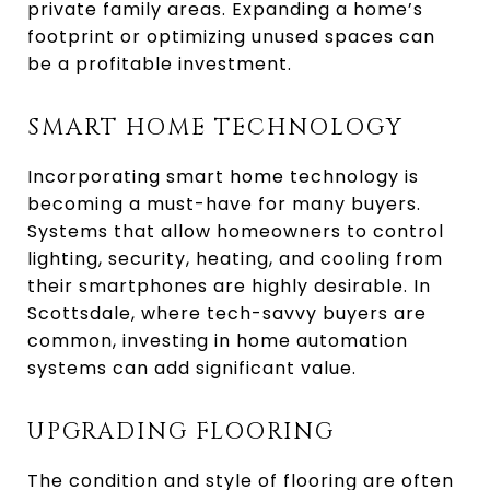
private family areas. Expanding a home’s
footprint or optimizing unused spaces can
be a profitable investment.
SMART HOME TECHNOLOGY
Incorporating smart home technology is
becoming a must-have for many buyers.
Systems that allow homeowners to control
lighting, security, heating, and cooling from
their smartphones are highly desirable. In
Scottsdale, where tech-savvy buyers are
common, investing in home automation
systems can add significant value.
UPGRADING FLOORING
The condition and style of flooring are often