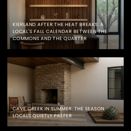
KIERLAND AFTER THE HEAT BREAKS: A
LOCAL'S FALL CALENDAR BETWEEN THE
COMMONS AND THE QUARTER
CAVE CREEK IN SUMMER: THE SEASON
LOCALS QUIETLY PREFER