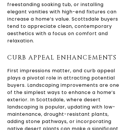
freestanding soaking tub, or installing
elegant vanities with high-end fixtures can
increase a home’s value. Scottsdale buyers
tend to appreciate clean, contemporary
aesthetics with a focus on comfort and
relaxation.
CURB APPEAL ENHANCEMENTS
First impressions matter, and curb appeal
plays a pivotal role in attracting potential
buyers. Landscaping improvements are one
of the simplest ways to enhance a home’s
exterior. In Scottsdale, where desert
landscaping is popular, updating with low-
maintenance, drought-resistant plants,
adding stone pathways, or incorporating
native desert plants can make a significant