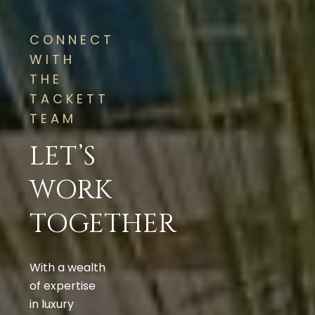
CONNECT
WITH
THE
TACKETT
TEAM
LET’S
WORK
TOGETHER
With a wealth
of expertise
in luxury