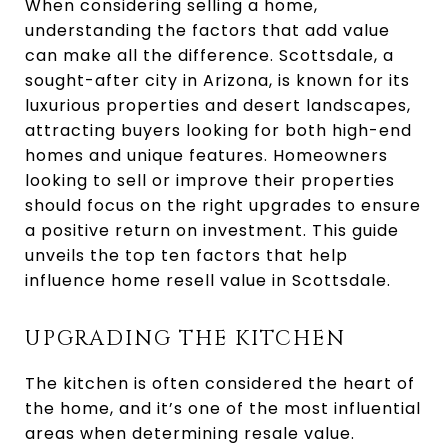
When considering selling a home,
understanding the factors that add value
can make all the difference. Scottsdale, a
sought-after city in Arizona, is known for its
luxurious properties and desert landscapes,
attracting buyers looking for both high-end
homes and unique features. Homeowners
looking to sell or improve their properties
should focus on the right upgrades to ensure
a positive return on investment. This guide
unveils the top ten factors that help
influence home resell value in Scottsdale.
UPGRADING THE KITCHEN
The kitchen is often considered the heart of
the home, and it’s one of the most influential
areas when determining resale value.