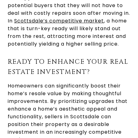
potential buyers that they will not have to
deal with costly repairs soon after moving in.
In
Scottsdale’s competitive market
, a home
that is turn-key ready will likely stand out
from the rest, attracting more interest and
potentially yielding a higher selling price.
READY TO ENHANCE YOUR REAL
ESTATE INVESTMENT?
Homeowners can significantly boost their
home’s resale value by making thoughtful
improvements. By prioritizing upgrades that
enhance a home’s aesthetic appeal and
functionality, sellers in Scottsdale can
position their property as a desirable
investment in an increasingly competitive