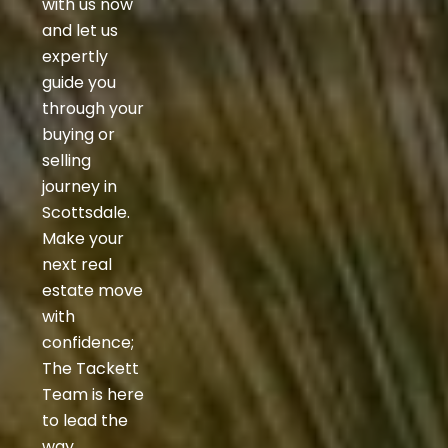
with us now
and let us
expertly
guide you
through your
buying or
selling
journey in
Scottsdale.
Make your
next real
estate move
with
confidence;
The Tackett
Team is here
to lead the
way.