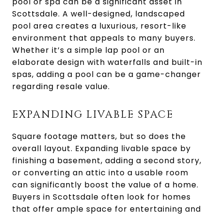
pool or spa can be a significant asset in
Scottsdale. A well-designed, landscaped
pool area creates a luxurious, resort-like
environment that appeals to many buyers.
Whether it’s a simple lap pool or an
elaborate design with waterfalls and built-in
spas, adding a pool can be a game-changer
regarding resale value.
EXPANDING LIVABLE SPACE
Square footage matters, but so does the
overall layout. Expanding livable space by
finishing a basement, adding a second story,
or converting an attic into a usable room
can significantly boost the value of a home.
Buyers in Scottsdale often look for homes
that offer ample space for entertaining and