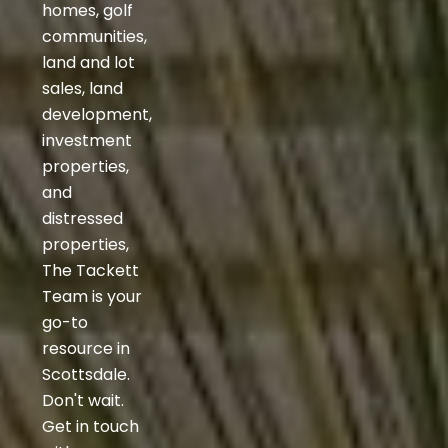
homes, golf
communities,
land and lot
sales, land
development,
investment
properties,
and
distressed
properties,
The Tackett
Team is your
go-to
resource in
Scottsdale.
Don't wait.
Get in touch