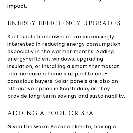
impact.
ENERGY EFFICIENCY UPGRADES
Scottsdale homeowners are increasingly
interested in reducing energy consumption,
especially in the warmer months. Adding
energy-efficient windows, upgrading
insulation, or installing a smart thermostat
can increase a home’s appeal to eco-
conscious buyers. Solar panels are also an
attractive option in Scottsdale, as they
provide long-term savings and sustainability.
ADDING A POOL OR SPA
Given the warm Arizona climate, having a