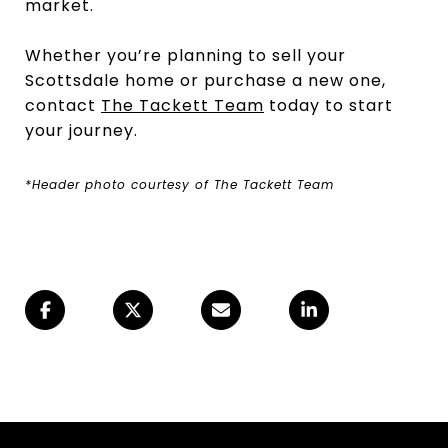
market.
Whether you’re planning to sell your
Scottsdale home or purchase a new one,
contact
The Tackett Team
today to start
your journey.
*Header photo courtesy of The Tackett Team