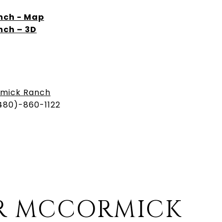
ch - Map
ch – 3D
mick Ranch
480)-860-1122
R MCCORMICK