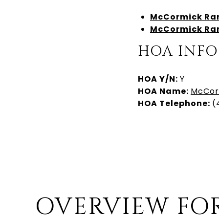
McCormick
Ran
McCormick
Ran
HOA INFO
HOA Y/N:
Y
HOA Name:
McCor
HOA Telephone:
(
OVERVIEW FO