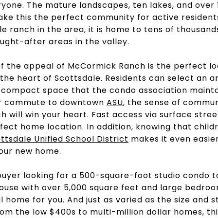
yone. The mature landscapes, ten lakes, and over 
ake this the perfect community for active residen
le ranch in the area, it is home to tens of thousand
ught-after areas in the valley.
 of the appeal of McCormick Ranch is the perfect lo
he heart of Scottsdale. Residents can select an ar
a compact space that the condo association mainta
or commute to downtown
ASU
, the sense of commun
 will win your heart. Fast access via surface stre
fect home location. In addition, knowing that child
ttsdale Unified School District
makes it even easier
your new home.
buyer looking for a 500-square-foot studio condo t
house with over 5,000 square feet and large bedr
 home for you. And just as varied as the size and s
rom the low $400s to multi-million dollar homes, t