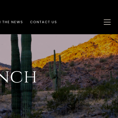
N THE NEWS
CONTACT US
nch