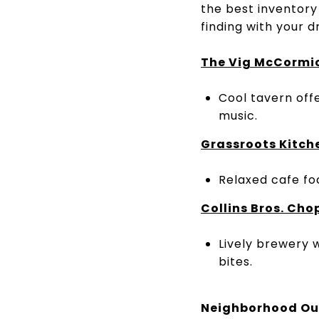
the best inventory
finding with your
The
Vig McCormi
Cool tavern offe
music.
Grassroots
Kitch
Relaxed cafe foc
Collins Bros. Ch
Lively brewery w
bites.
Neighborhood Ou