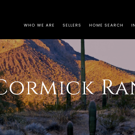
WHO WE ARE
SELLERS
HOME SEARCH
I
Cormick Ra