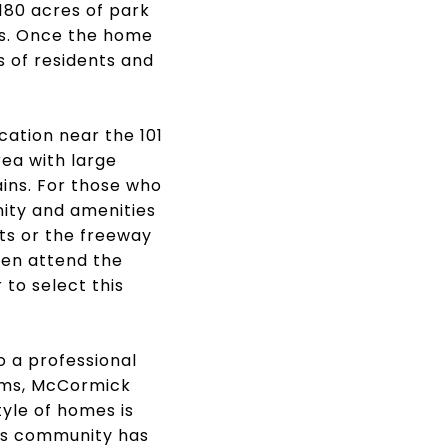
180 acres of park
ts. Once the home
s of residents and
cation near the 101
ea with large
ins. For those who
ity and amenities
ets or the freeway
ren attend the
 to select this
o a professional
ooms, McCormick
tyle of homes is
his community has