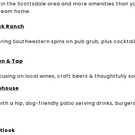
 in the Scottsdale area and more amenities than y
 dream home.
ck Ranch
ring Southwestern spins on pub grub, plus cocktails
en & Tap
using on local wines, craft beers & thoughtfully so
ophouse
ith a hip, dog-friendly patio serving drinks, burge
tlook