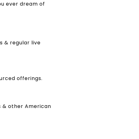
ou ever dream of
 & regular live
urced offerings.
rs & other American