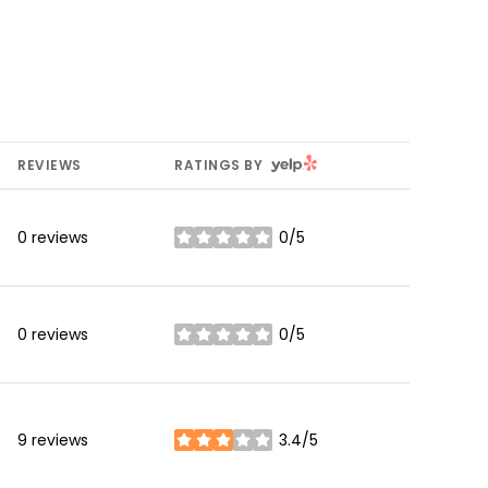
YELP
REVIEWS
RATINGS BY
0 reviews
0/5
stars
0 reviews
0/5
stars
9 reviews
3.4/5
stars