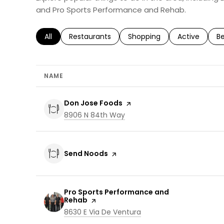
and Pro Sports Performance and Rehab.
Search businesses related to
All
Search businesses related to
Restaurants
Search businesses related 
Shopping
Search busin
Active
Se
B
NAME
Visit the
Don Jose Foods
page on Yelp
Search
on Google Maps
8906 N 84th Way
Visit the
Send Noods
page on Yelp
Visit the
Pro Sports Performance and
Rehab
page on Yelp
Search
on Google Maps
8630 E Via De Ventura