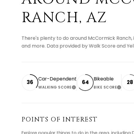
RANCH, AZ
There's plenty to do around McCormick Ranch, inc
and more. Data provided by Walk Score and Yel
Car-Dependent
Bikeable
36
64
28
WALKING SCORE
BIKE SCORE
LEARN MORE
LEARN
POINTS OF INTEREST
Explore popular things to do in the area, includin