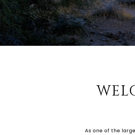
WEL
As one of the larg