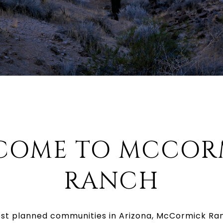
COME TO MCCOR
RANCH
est planned communities in Arizona, McCormick Ra