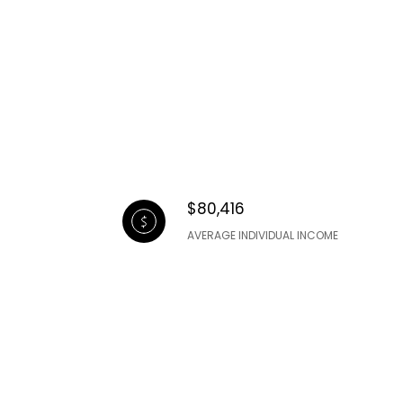
$80,416
AVERAGE INDIVIDUAL INCOME