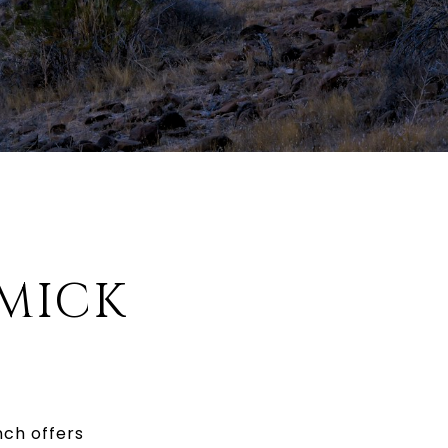
MICK
nch offers