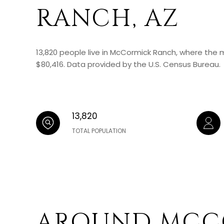
RANCH, AZ
13,820 people live in McCormick Ranch, where the 
$80,416. Data provided by the U.S. Census Bureau.
13,820
TOTAL POPULATION
AROUND MCC