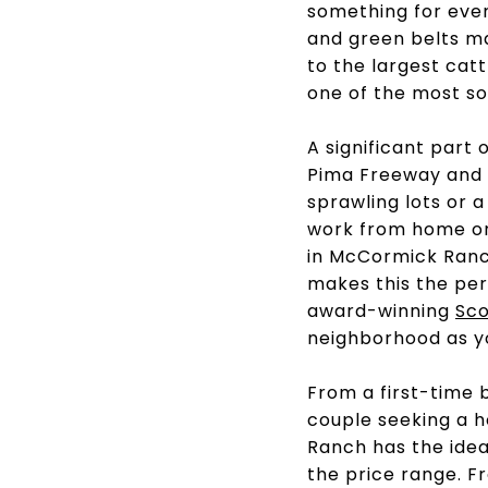
something for ever
and green belts m
to the largest catt
one of the most so
A significant part
Pima Freeway and t
sprawling lots or 
work from home 
in McCormick Ranch
makes this the per
award-winning
Sco
neighborhood as 
From a first-time 
couple seeking a 
Ranch has the ideal
the price range. F