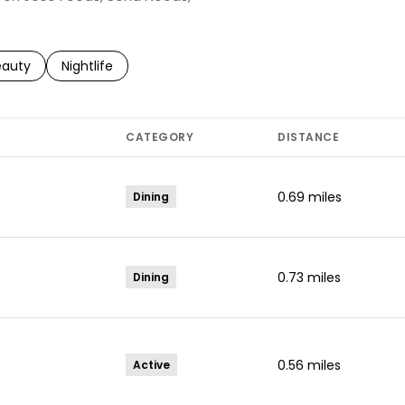
to
esses related to
arch businesses related to
eauty
Search businesses related to
Nightlife
CATEGORY
DISTANCE
0.69
miles
Dining
0.73
miles
Dining
0.56
miles
Active