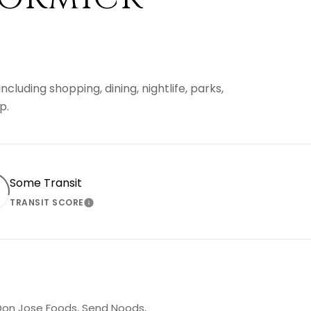
luding shopping, dining, nightlife, parks,
p.
Some Transit
TRANSIT SCORE
 MORE
LEARN MORE
g Don Jose Foods, Send Noods,