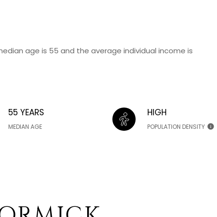
median age is 55 and the average individual income is
55 YEARS
HIGH
MEDIAN AGE
POPULATION DENSITY
ORMICK