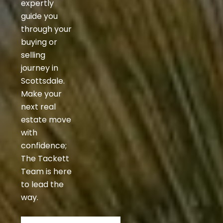
expertly
guide you
through your
buying or
selling
journey in
Scottsdale.
Make your
next real
estate move
with
confidence;
The Tackett
Team is here
to lead the
way.