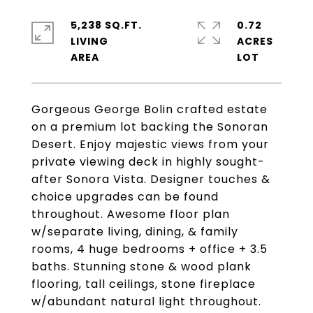
5,238 SQ.FT.
0.72
LIVING
ACRES
Gorgeous George Bolin crafted estate
on a premium lot backing the Sonoran
Desert. Enjoy majestic views from your
private viewing deck in highly sought-
after Sonora Vista. Designer touches &
choice upgrades can be found
throughout. Awesome floor plan
w/separate living, dining, & family
rooms, 4 huge bedrooms + office + 3.5
baths. Stunning stone & wood plank
flooring, tall ceilings, stone fireplace
w/abundant natural light throughout.