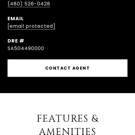
(480) 526-0428
EMAIL
[email protected]
DRE #
SA504490000
CONTACT AGENT
FEATURES &
AMENITIES