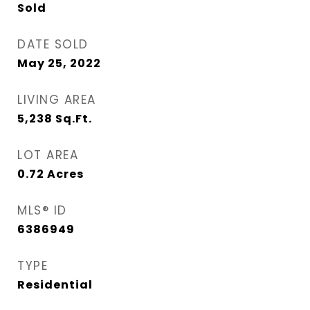
Sold
DATE SOLD
May 25, 2022
LIVING AREA
5,238
Sq.Ft.
LOT AREA
0.72
Acres
MLS® ID
6386949
TYPE
Residential