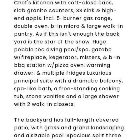
Chef's kitchen with soft-close cabs,
slab granite counters, SS sink & high-
end appls. incl. 5-burner gas range,
double oven, b-in micro & large walk-in
pantry. As if this isn't enough the back
yard is the star of the show. Huge
pebble tec diving pool/spa, gazebo
w/fireplace, kegerator, misters, & b-in
bbq station w/pizza oven, warming
drawer, & multiple fridges Luxurious
principal suite with a dramatic balcony,
spa-like bath, a free-standing soaking
tub, stone vanities and a large shower
with 2 walk-in closets.
The backyard has full-length covered
patio, with grass and grand landscaping
and a sizable pool. Spacious split three