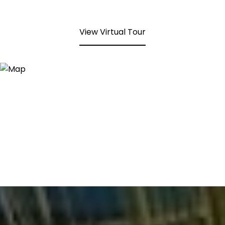
View Virtual Tour