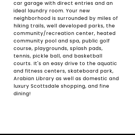
car garage with direct entries and an
ideal laundry room. Your new
neighborhood is surrounded by miles of
hiking trails, well developed parks, the
community/recreation center, heated
community pool and spa, public golf
course, playgrounds, splash pads,
tennis, pickle ball, and basketball
courts. It's an easy drive to the aquatic
and fitness centers, skateboard park,
Arabian Library as well as domestic and
luxury Scottsdale shopping, and fine
dining!