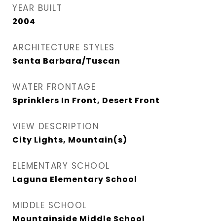
YEAR BUILT
2004
ARCHITECTURE STYLES
Santa Barbara/Tuscan
WATER FRONTAGE
Sprinklers In Front, Desert Front
VIEW DESCRIPTION
City Lights, Mountain(s)
ELEMENTARY SCHOOL
Laguna Elementary School
MIDDLE SCHOOL
Mountainside Middle School