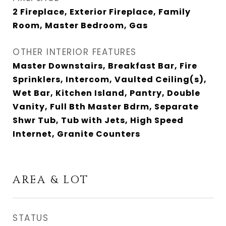
2 Fireplace, Exterior Fireplace, Family
Room, Master Bedroom, Gas
OTHER INTERIOR FEATURES
Master Downstairs, Breakfast Bar, Fire
Sprinklers, Intercom, Vaulted Ceiling(s),
Wet Bar, Kitchen Island, Pantry, Double
Vanity, Full Bth Master Bdrm, Separate
Shwr Tub, Tub with Jets, High Speed
Internet, Granite Counters
AREA & LOT
STATUS