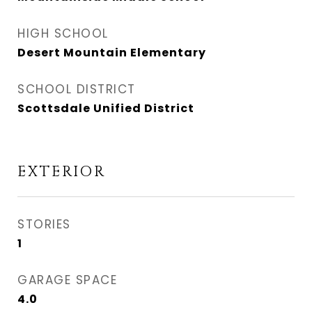
HIGH SCHOOL
Desert Mountain Elementary
SCHOOL DISTRICT
Scottsdale Unified District
EXTERIOR
STORIES
1
GARAGE SPACE
4.0