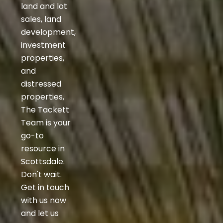
land and lot
sales, land
development,
investment
properties,
and
distressed
properties,
The Tackett
Team is your
go-to
resource in
Scottsdale.
Don't wait.
Get in touch
with us now
and let us