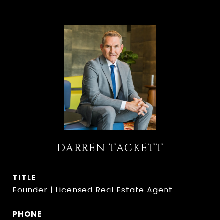
DARREN TACKETT
TITLE
Founder | Licensed Real Estate Agent
PHONE