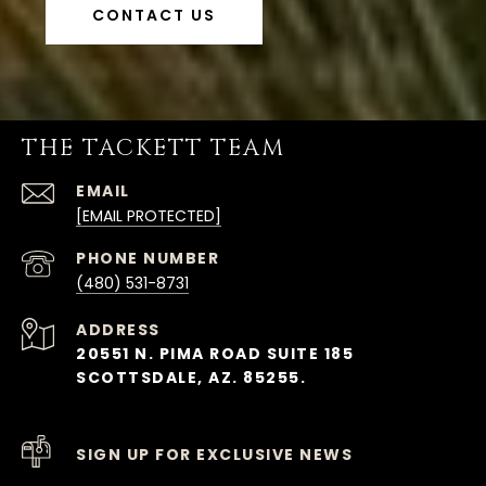
CONTACT US
THE TACKETT TEAM
EMAIL
[EMAIL PROTECTED]
PHONE NUMBER
(480) 531-8731
ADDRESS
20551 N. PIMA ROAD SUITE 185
SCOTTSDALE, AZ. 85255.
SIGN UP FOR EXCLUSIVE NEWS