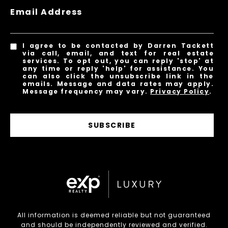
Email Address
I agree to be contacted by Darren Tackett
via call, email, and text for real estate
services. To opt out, you can reply 'stop' at
any time or reply 'help' for assistance. You
can also click the unsubscribe link in the
emails. Message and data rates may apply.
Message frequency may vary.
Privacy Policy
.
SUBSCRIBE
All information is deemed reliable but not guaranteed
and should be independently reviewed and verified.