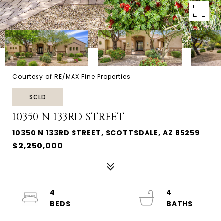
Courtesy of RE/MAX Fine Properties
SOLD
10350 N 133RD STREET
10350 N 133RD STREET, SCOTTSDALE, AZ 85259
$2,250,000
4
4