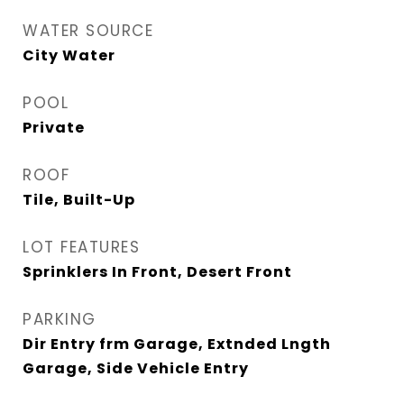
WATER SOURCE
City Water
POOL
Private
ROOF
Tile, Built-Up
LOT FEATURES
Sprinklers In Front, Desert Front
PARKING
Dir Entry frm Garage, Extnded Lngth
Garage, Side Vehicle Entry