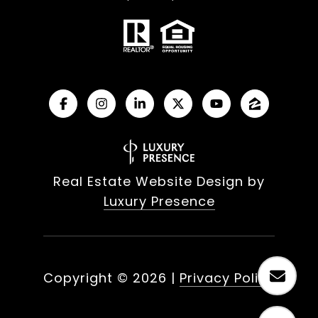
Real Estate Website Design by
Luxury Presence
Copyright ©
2026
|
Privacy Policy