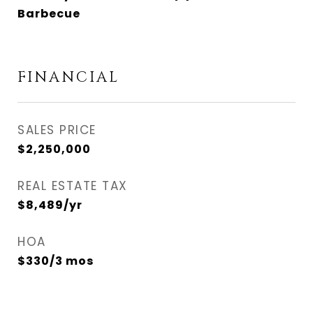
Barbecue
FINANCIAL
SALES PRICE
$2,250,000
REAL ESTATE TAX
$8,489/yr
HOA
$330/3 mos