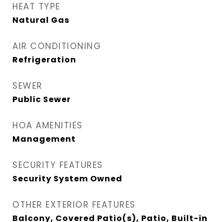
HEAT TYPE
Natural Gas
AIR CONDITIONING
Refrigeration
SEWER
Public Sewer
HOA AMENITIES
Management
SECURITY FEATURES
Security System Owned
OTHER EXTERIOR FEATURES
Balcony, Covered Patio(s), Patio, Built-in