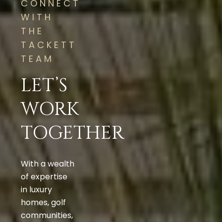
CONNECT
WITH
THE
TACKETT
TEAM
LET’S
WORK
TOGETHER
With a wealth
of expertise
in luxury
homes, golf
communities,