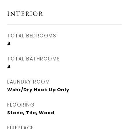
INTERIOR
TOTAL BEDROOMS
4
TOTAL BATHROOMS
4
LAUNDRY ROOM
Wshr/Dry Hook Up Only
FLOORING
Stone, Tile, Wood
FIREPLACE