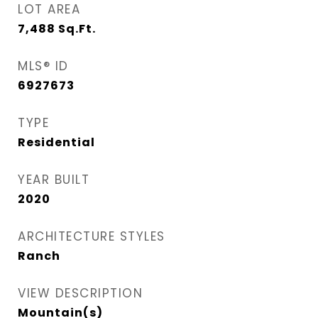
LOT AREA
7,488
Sq.Ft.
MLS® ID
6927673
TYPE
Residential
YEAR BUILT
2020
ARCHITECTURE STYLES
Ranch
VIEW DESCRIPTION
Mountain(s)