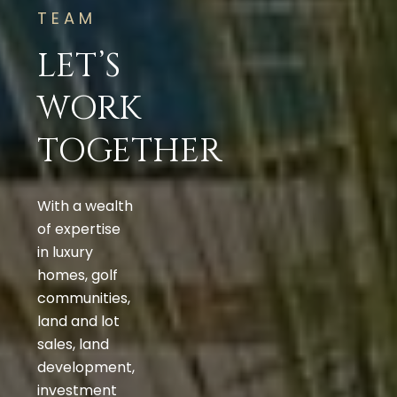
TEAM
LET’S
WORK
TOGETHER
With a wealth
of expertise
in luxury
homes, golf
communities,
land and lot
sales, land
development,
investment