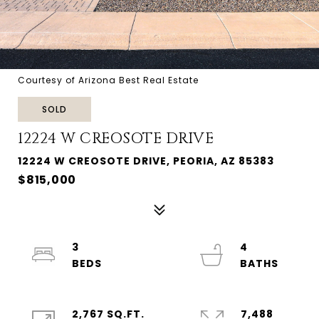
Courtesy of Arizona Best Real Estate
SOLD
12224 W CREOSOTE DRIVE
12224 W CREOSOTE DRIVE, PEORIA, AZ 85383
$815,000
3
4
2,767 SQ.FT.
7,488