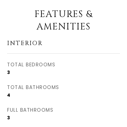
FEATURES &
AMENITIES
INTERIOR
TOTAL BEDROOMS
3
TOTAL BATHROOMS
4
FULL BATHROOMS
3