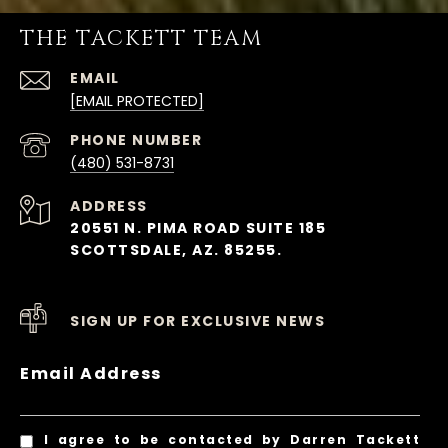
THE TACKETT TEAM
EMAIL
[EMAIL PROTECTED]
PHONE NUMBER
(480) 531-8731
ADDRESS
20551 N. PIMA ROAD SUITE 185
SCOTTSDALE, AZ. 85255.
SIGN UP FOR EXCLUSIVE NEWS
Email Address
I agree to be contacted by Darren Tackett