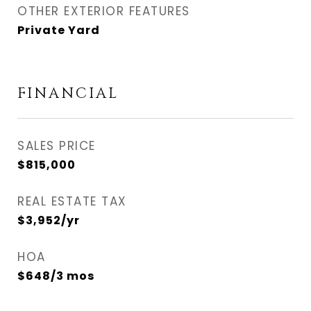
OTHER EXTERIOR FEATURES
Private Yard
FINANCIAL
SALES PRICE
$815,000
REAL ESTATE TAX
$3,952/yr
HOA
$648/3 mos