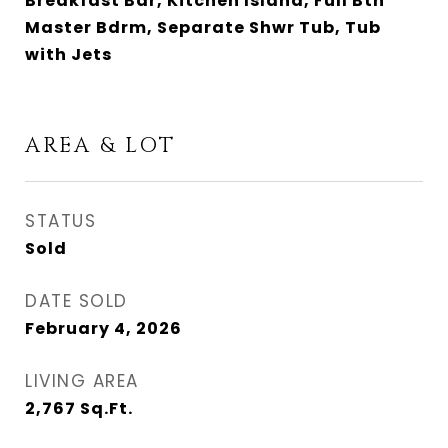
Breakfast Bar, Kitchen Island, Full Bth
Master Bdrm, Separate Shwr Tub, Tub
with Jets
AREA & LOT
STATUS
Sold
DATE SOLD
February 4, 2026
LIVING AREA
2,767
Sq.Ft.