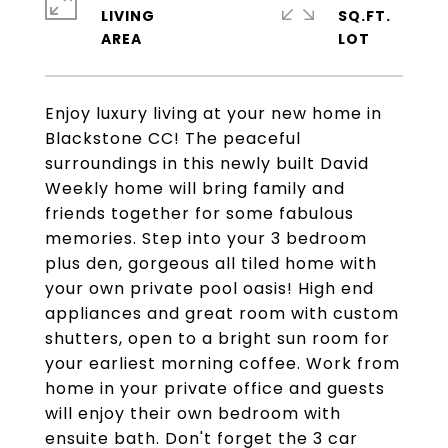
LIVING
SQ.FT.
Enjoy luxury living at your new home in
Blackstone CC! The peaceful
surroundings in this newly built David
Weekly home will bring family and
friends together for some fabulous
memories. Step into your 3 bedroom
plus den, gorgeous all tiled home with
your own private pool oasis! High end
appliances and great room with custom
shutters, open to a bright sun room for
your earliest morning coffee. Work from
home in your private office and guests
will enjoy their own bedroom with
ensuite bath. Don't forget the 3 car