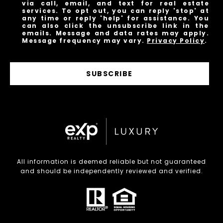
via call, email, and text for real estate
services. To opt out, you can reply 'stop' at
any time or reply 'help' for assistance. You
can also click the unsubscribe link in the
emails. Message and data rates may apply.
Message frequency may vary.
Privacy Policy
.
SUBSCRIBE
All information is deemed reliable but not guaranteed
and should be independently reviewed and verified.