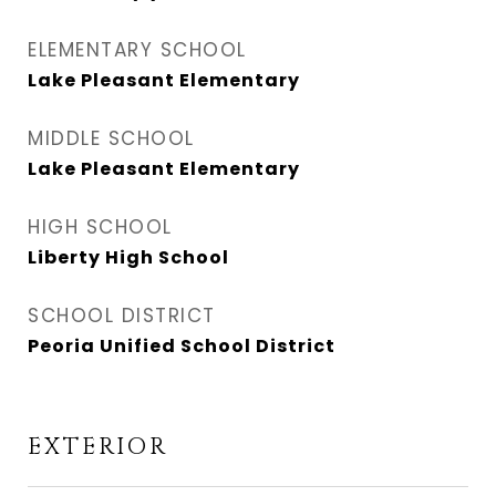
ELEMENTARY SCHOOL
Lake Pleasant Elementary
MIDDLE SCHOOL
Lake Pleasant Elementary
HIGH SCHOOL
Liberty High School
SCHOOL DISTRICT
Peoria Unified School District
EXTERIOR