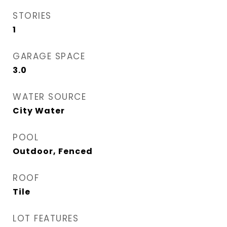
STORIES
1
GARAGE SPACE
3.0
WATER SOURCE
City Water
POOL
Outdoor, Fenced
ROOF
Tile
LOT FEATURES