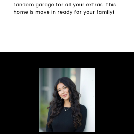
tandem garage for all your extras. This
home is move in ready for your family!