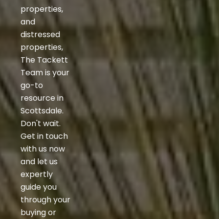
properties,
and
distressed
properties,
The Tackett
Team is your
go-to
resource in
Scottsdale.
Don't wait.
Get in touch
with us now
and let us
expertly
guide you
through your
buying or