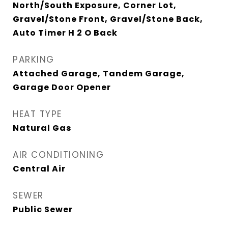
North/South Exposure, Corner Lot,
Gravel/Stone Front, Gravel/Stone Back,
Auto Timer H 2 O Back
PARKING
Attached Garage, Tandem Garage,
Garage Door Opener
HEAT TYPE
Natural Gas
AIR CONDITIONING
Central Air
SEWER
Public Sewer