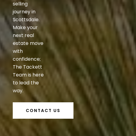
selling
journey in
Scottsdale.
Make your
next real
estate move
with
confidence;
The Tackett
Team is here
to lead the
way.
CONTACT US