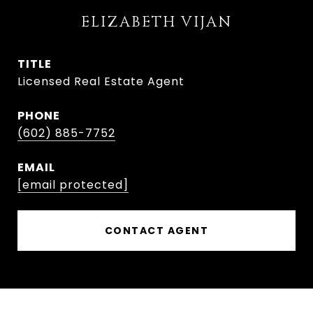
ELIZABETH VIJAN
TITLE
Licensed Real Estate Agent
PHONE
(602) 885-7752
EMAIL
[email protected]
CONTACT AGENT