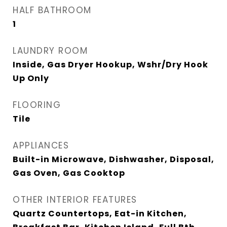
HALF BATHROOM
1
LAUNDRY ROOM
Inside, Gas Dryer Hookup, Wshr/Dry Hook
Up Only
FLOORING
Tile
APPLIANCES
Built-in Microwave, Dishwasher, Disposal,
Gas Oven, Gas Cooktop
OTHER INTERIOR FEATURES
Quartz Countertops, Eat-in Kitchen,