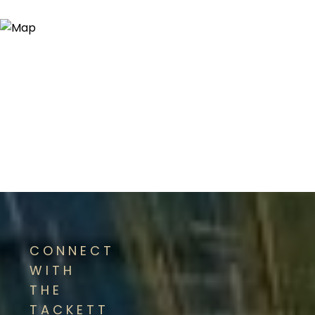
CONNECT
WITH
THE
TACKETT