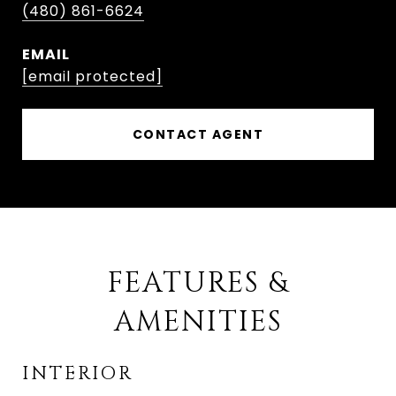
(480) 861-6624
EMAIL
[email protected]
CONTACT AGENT
FEATURES &
AMENITIES
INTERIOR