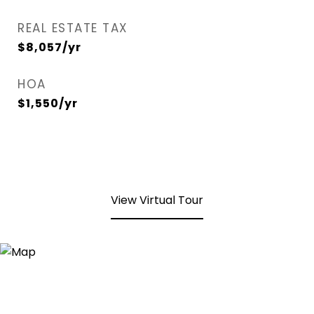
REAL ESTATE TAX
$8,057/yr
HOA
$1,550/yr
View Virtual Tour