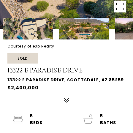
Courtesy of eXp Realty
SOLD
13322 E PARADISE DRIVE
13322 E PARADISE DRIVE, SCOTTSDALE, AZ 85259
$2,400,000
5
5