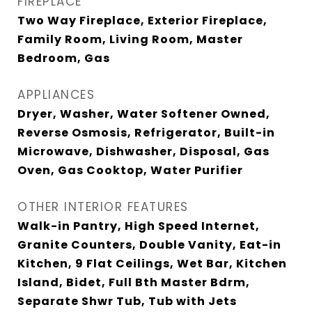
FIREPLACE
Two Way Fireplace, Exterior Fireplace,
Family Room, Living Room, Master
Bedroom, Gas
APPLIANCES
Dryer, Washer, Water Softener Owned,
Reverse Osmosis, Refrigerator, Built-in
Microwave, Dishwasher, Disposal, Gas
Oven, Gas Cooktop, Water Purifier
OTHER INTERIOR FEATURES
Walk-in Pantry, High Speed Internet,
Granite Counters, Double Vanity, Eat-in
Kitchen, 9 Flat Ceilings, Wet Bar, Kitchen
Island, Bidet, Full Bth Master Bdrm,
Separate Shwr Tub, Tub with Jets