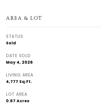
AREA & LOT
STATUS
Sold
DATE SOLD
May 4, 2026
LIVING AREA
4,777
Sq.Ft.
LOT AREA
0.67
Acres