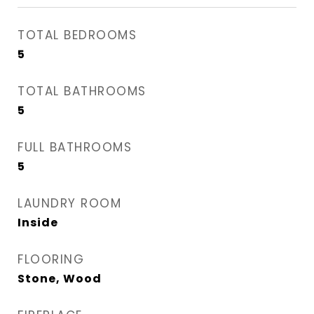
TOTAL BEDROOMS
5
TOTAL BATHROOMS
5
FULL BATHROOMS
5
LAUNDRY ROOM
Inside
FLOORING
Stone, Wood