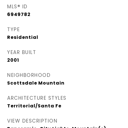
MLS® ID
6949782
TYPE
Residential
YEAR BUILT
2001
NEIGHBORHOOD
Scottsdale Mountain
ARCHITECTURE STYLES
Territorial/Santa Fe
VIEW DESCRIPTION