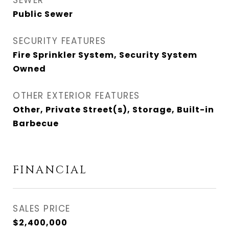
SEWER
Public Sewer
SECURITY FEATURES
Fire Sprinkler System, Security System
Owned
OTHER EXTERIOR FEATURES
Other, Private Street(s), Storage, Built-in
Barbecue
FINANCIAL
SALES PRICE
$2,400,000