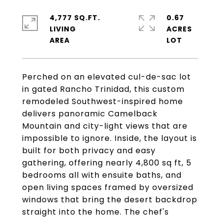
4,777 SQ.FT.
0.67
LIVING
ACRES
Perched on an elevated cul-de-sac lot
in gated Rancho Trinidad, this custom
remodeled Southwest-inspired home
delivers panoramic Camelback
Mountain and city-light views that are
impossible to ignore. Inside, the layout is
built for both privacy and easy
gathering, offering nearly 4,800 sq ft, 5
bedrooms all with ensuite baths, and
open living spaces framed by oversized
windows that bring the desert backdrop
straight into the home. The chef's