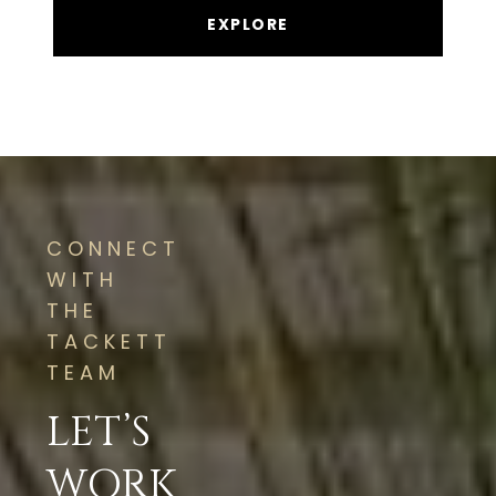
EXPLORE
CONNECT
WITH
THE
TACKETT
TEAM
LET’S
WORK