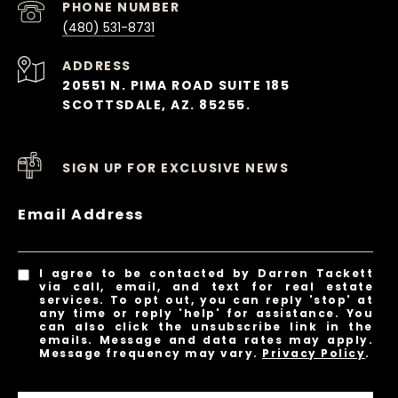
PHONE NUMBER
(480) 531-8731
ADDRESS
20551 N. PIMA ROAD SUITE 185
SCOTTSDALE, AZ. 85255.
SIGN UP FOR EXCLUSIVE NEWS
Email Address
I agree to be contacted by Darren Tackett
via call, email, and text for real estate
services. To opt out, you can reply 'stop' at
any time or reply 'help' for assistance. You
can also click the unsubscribe link in the
emails. Message and data rates may apply.
Message frequency may vary.
Privacy Policy
.