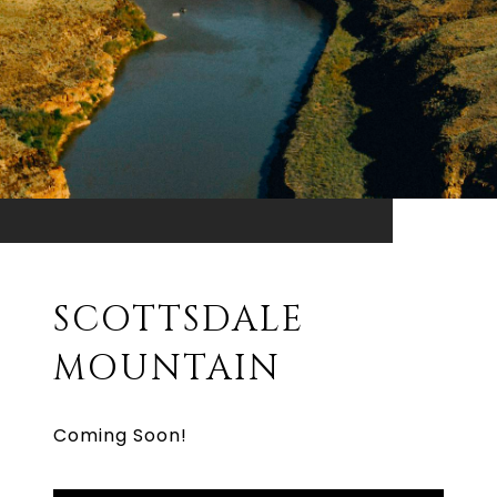
SCOTTSDALE
MOUNTAIN
Coming Soon!