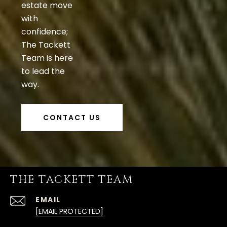
estate move
with
confidence;
The Tackett
Team is here
to lead the
way.
CONTACT US
THE TACKETT TEAM
EMAIL
[EMAIL PROTECTED]