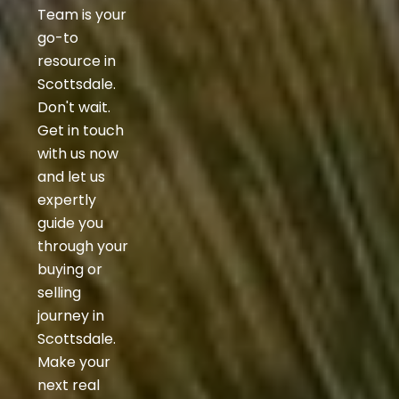
Team is your
go-to
resource in
Scottsdale.
Don't wait.
Get in touch
with us now
and let us
expertly
guide you
through your
buying or
selling
journey in
Scottsdale.
Make your
next real