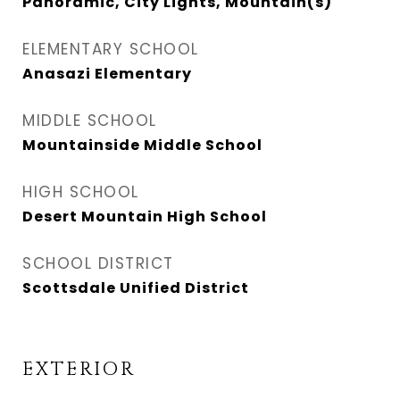
Panoramic, City Lights, Mountain(s)
ELEMENTARY SCHOOL
Anasazi Elementary
MIDDLE SCHOOL
Mountainside Middle School
HIGH SCHOOL
Desert Mountain High School
SCHOOL DISTRICT
Scottsdale Unified District
EXTERIOR