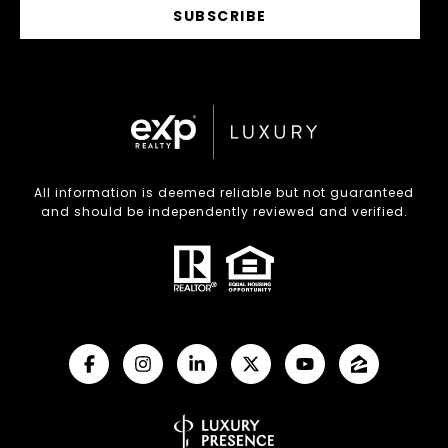
SUBSCRIBE
All information is deemed reliable but not guaranteed
and should be independently reviewed and verified.