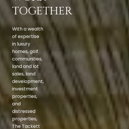
TOGETHER
With a wealth
of expertise
in luxury
homes, golf
communities,
land and lot
sales, land
development,
investment
properties,
and
distressed
properties,
The Tackett