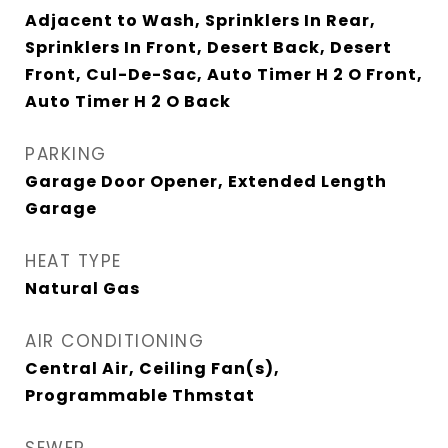
Adjacent to Wash, Sprinklers In Rear,
Sprinklers In Front, Desert Back, Desert
Front, Cul-De-Sac, Auto Timer H 2 O Front,
Auto Timer H 2 O Back
PARKING
Garage Door Opener, Extended Length
Garage
HEAT TYPE
Natural Gas
AIR CONDITIONING
Central Air, Ceiling Fan(s),
Programmable Thmstat