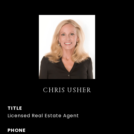
CHRIS USHER
TITLE
Licensed Real Estate Agent
PHONE