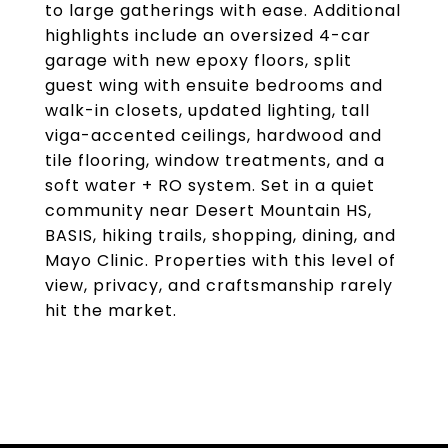
to large gatherings with ease. Additional
highlights include an oversized 4-car
garage with new epoxy floors, split
guest wing with ensuite bedrooms and
walk-in closets, updated lighting, tall
viga-accented ceilings, hardwood and
tile flooring, window treatments, and a
soft water + RO system. Set in a quiet
community near Desert Mountain HS,
BASIS, hiking trails, shopping, dining, and
Mayo Clinic. Properties with this level of
view, privacy, and craftsmanship rarely
hit the market.