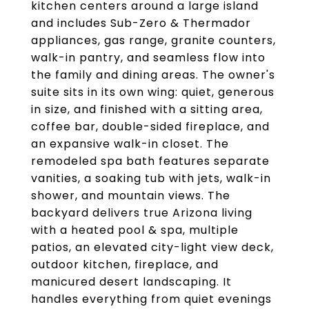
kitchen centers around a large island
and includes Sub-Zero & Thermador
appliances, gas range, granite counters,
walk-in pantry, and seamless flow into
the family and dining areas. The owner's
suite sits in its own wing: quiet, generous
in size, and finished with a sitting area,
coffee bar, double-sided fireplace, and
an expansive walk-in closet. The
remodeled spa bath features separate
vanities, a soaking tub with jets, walk-in
shower, and mountain views. The
backyard delivers true Arizona living
with a heated pool & spa, multiple
patios, an elevated city-light view deck,
outdoor kitchen, fireplace, and
manicured desert landscaping. It
handles everything from quiet evenings