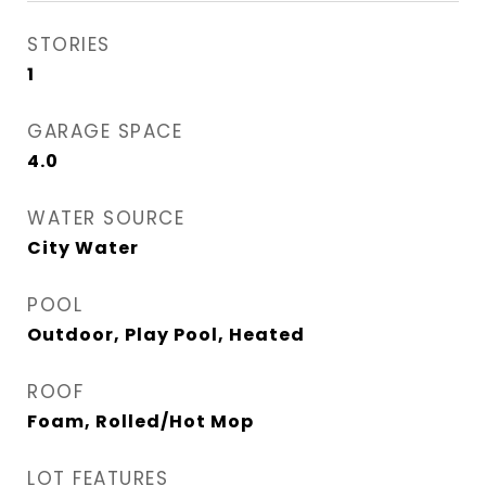
STORIES
1
GARAGE SPACE
4.0
WATER SOURCE
City Water
POOL
Outdoor, Play Pool, Heated
ROOF
Foam, Rolled/Hot Mop
LOT FEATURES