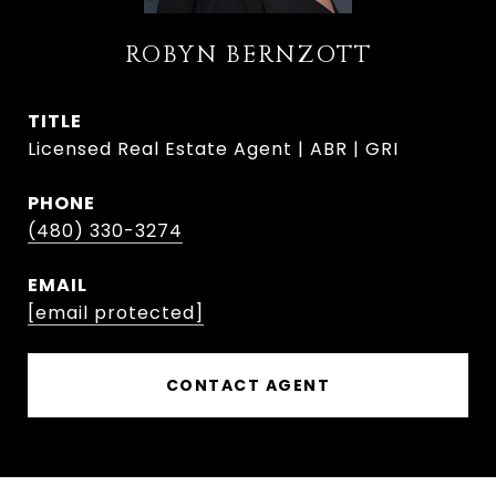
ROBYN BERNZOTT
TITLE
Licensed Real Estate Agent | ABR | GRI
PHONE
(480) 330-3274
EMAIL
[email protected]
CONTACT AGENT