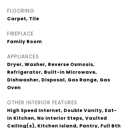
FLOORING
Carpet, Tile
FIREPLACE
Family Room
APPLIANCES
Dryer, Washer, Reverse Osmosis,
Refrigerator, Built-in Microwave,
Dishwasher, Disposal, Gas Range, Gas
Oven
OTHER INTERIOR FEATURES
High Speed Internet, Double Vanity, Eat-
in Kitchen, No Interior Steps, Vaulted
Ceiling(s), Kitchen Island, Pantry, Full Bth