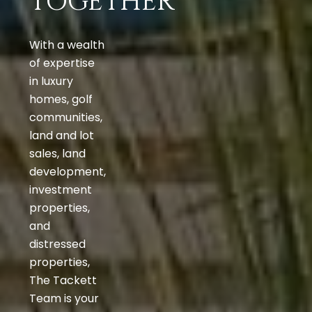
TOGETHER
With a wealth
of expertise
in luxury
homes, golf
communities,
land and lot
sales, land
development,
investment
properties,
and
distressed
properties,
The Tackett
Team is your