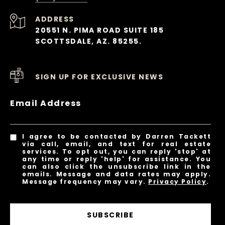
ADDRESS
20551 N. PIMA ROAD SUITE 185
SCOTTSDALE, AZ. 85255.
SIGN UP FOR EXCLUSIVE NEWS
Email Address
I agree to be contacted by Darren Tackett
via call, email, and text for real estate
services. To opt out, you can reply 'stop' at
any time or reply 'help' for assistance. You
can also click the unsubscribe link in the
emails. Message and data rates may apply.
Message frequency may vary.
Privacy Policy
.
SUBSCRIBE