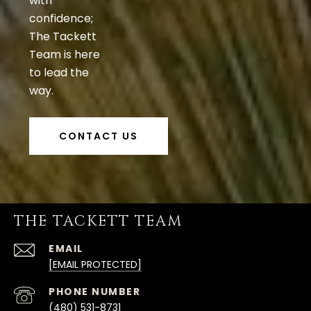
with
confidence;
The Tackett
Team is here
to lead the
way.
CONTACT US
THE TACKETT TEAM
EMAIL
[EMAIL PROTECTED]
PHONE NUMBER
(480) 531-8731