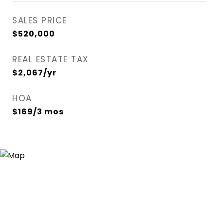
SALES PRICE
$520,000
REAL ESTATE TAX
$2,067/yr
HOA
$169/3 mos