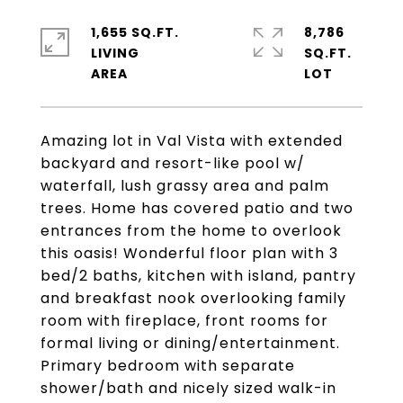
1,655 SQ.FT.
8,786
LIVING
SQ.FT.
Amazing lot in Val Vista with extended
backyard and resort-like pool w/
waterfall, lush grassy area and palm
trees. Home has covered patio and two
entrances from the home to overlook
this oasis! Wonderful floor plan with 3
bed/2 baths, kitchen with island, pantry
and breakfast nook overlooking family
room with fireplace, front rooms for
formal living or dining/entertainment.
Primary bedroom with separate
shower/bath and nicely sized walk-in