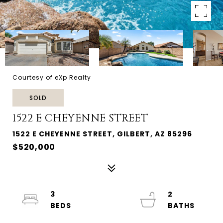
Courtesy of eXp Realty
SOLD
1522 E CHEYENNE STREET
1522 E CHEYENNE STREET, GILBERT, AZ 85296
$520,000
3
2