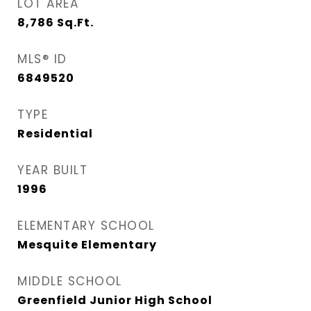
LOT AREA
8,786
Sq.Ft.
MLS® ID
6849520
TYPE
Residential
YEAR BUILT
1996
ELEMENTARY SCHOOL
Mesquite Elementary
MIDDLE SCHOOL
Greenfield Junior High School