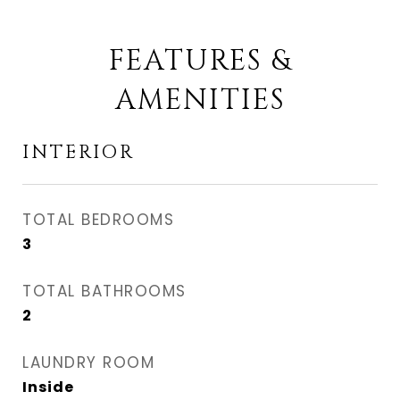
FEATURES &
AMENITIES
INTERIOR
TOTAL BEDROOMS
3
TOTAL BATHROOMS
2
LAUNDRY ROOM
Inside