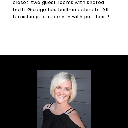
closet, two guest rooms with shared
bath. Garage has built-in cabinets. All
furnishings can convey with purchase!