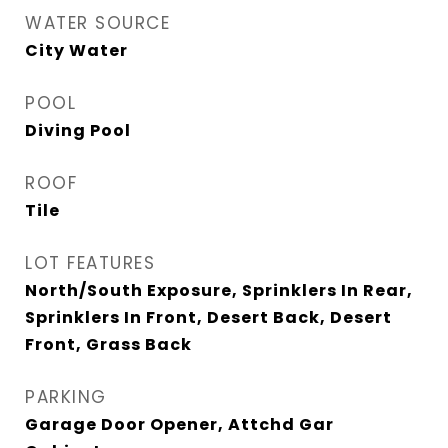
WATER SOURCE
City Water
POOL
Diving Pool
ROOF
Tile
LOT FEATURES
North/South Exposure, Sprinklers In Rear,
Sprinklers In Front, Desert Back, Desert
Front, Grass Back
PARKING
Garage Door Opener, Attchd Gar