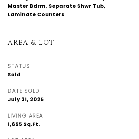
Master Bdrm, Separate Shwr Tub,
Laminate Counters
AREA & LOT
STATUS
Sold
DATE SOLD
July 31, 2025
LIVING AREA
1,655
Sq.Ft.