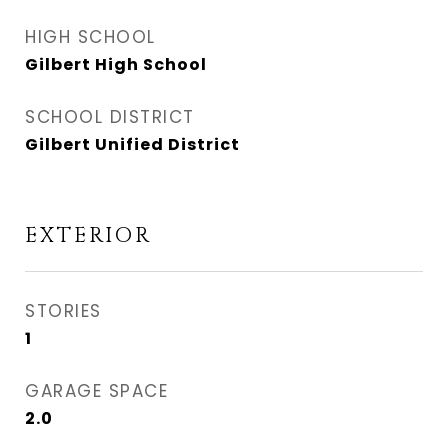
HIGH SCHOOL
Gilbert High School
SCHOOL DISTRICT
Gilbert Unified District
EXTERIOR
STORIES
1
GARAGE SPACE
2.0