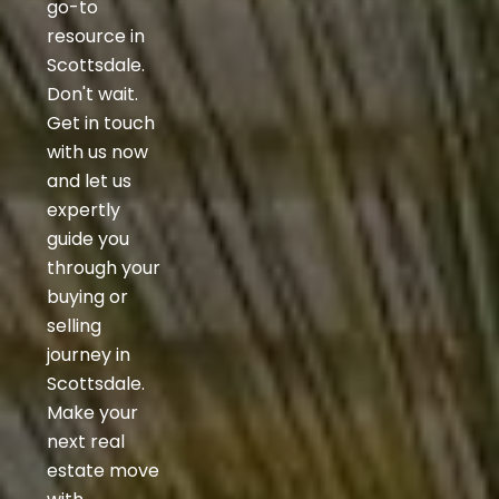
go-to
resource in
Scottsdale.
Don't wait.
Get in touch
with us now
and let us
expertly
guide you
through your
buying or
selling
journey in
Scottsdale.
Make your
next real
estate move