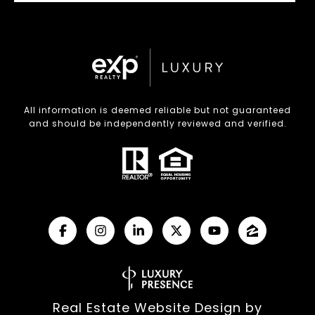
All information is deemed reliable but not guaranteed
and should be independently reviewed and verified.
Real Estate Website Design by