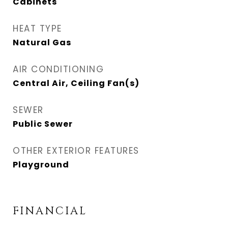
Cabinets
HEAT TYPE
Natural Gas
AIR CONDITIONING
Central Air, Ceiling Fan(s)
SEWER
Public Sewer
OTHER EXTERIOR FEATURES
Playground
FINANCIAL