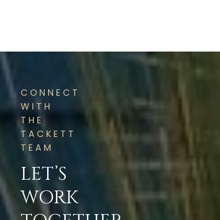
CONNECT
WITH
THE
TACKETT
TEAM
LET’S
WORK