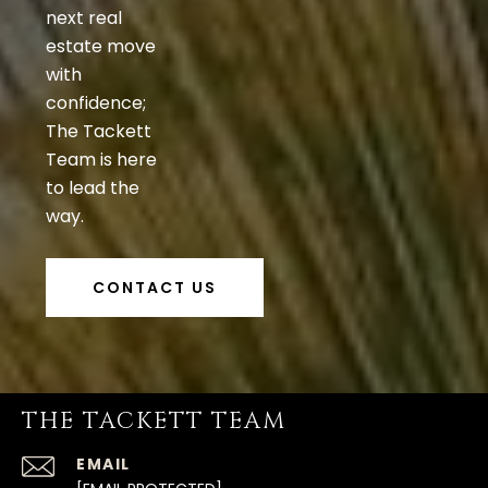
next real
estate move
with
confidence;
The Tackett
Team is here
to lead the
way.
CONTACT US
THE TACKETT TEAM
EMAIL