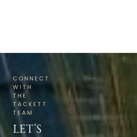
CONNECT
WITH
THE
TACKETT
TEAM
LET’S