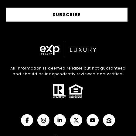
SUBSCRIBE
All information is deemed reliable but not guaranteed
and should be independently reviewed and verified.