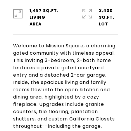
1,487 SQ.FT.
3,400
LIVING
SQ.FT.
Welcome to Mission Square, a charming
gated community with timeless appeal.
This inviting 3-bedroom, 2-bath home
features a private gated courtyard
entry and a detached 2-car garage.
Inside, the spacious living and family
rooms flow into the open kitchen and
dining area, highlighted by a cozy
fireplace. Upgrades include granite
counters, tile flooring, plantation
shutters, and custom California Closets
throughout--including the garage.