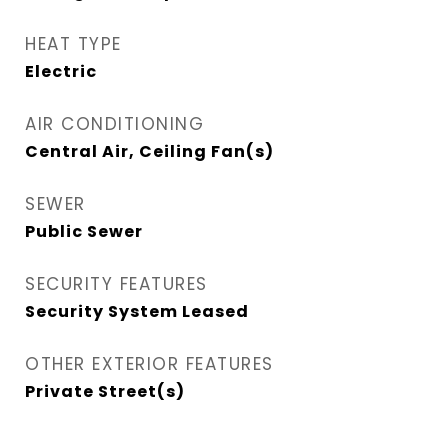
HEAT TYPE
Electric
AIR CONDITIONING
Central Air, Ceiling Fan(s)
SEWER
Public Sewer
SECURITY FEATURES
Security System Leased
OTHER EXTERIOR FEATURES
Private Street(s)