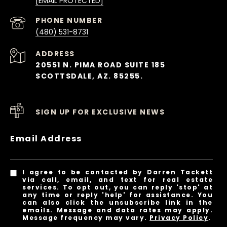
[EMAIL PROTECTED]
PHONE NUMBER
(480) 531-8731
ADDRESS
20551 N. PIMA ROAD SUITE 185
SCOTTSDALE, AZ. 85255.
SIGN UP FOR EXCLUSIVE NEWS
Email Address
I agree to be contacted by Darren Tackett
via call, email, and text for real estate
services. To opt out, you can reply 'stop' at
any time or reply 'help' for assistance. You
can also click the unsubscribe link in the
emails. Message and data rates may apply.
Message frequency may vary.
Privacy Policy
.