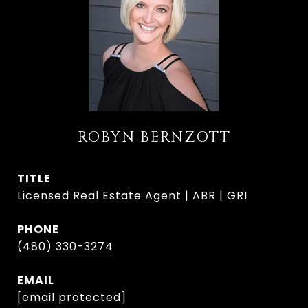
ROBYN BERNZOTT
TITLE
Licensed Real Estate Agent | ABR | GRI
PHONE
(480) 330-3274
EMAIL
[email protected]