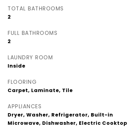
TOTAL BATHROOMS
2
FULL BATHROOMS
2
LAUNDRY ROOM
Inside
FLOORING
Carpet, Laminate, Tile
APPLIANCES
Dryer, Washer, Refrigerator, Built-in
Microwave, Dishwasher, Electric Cooktop