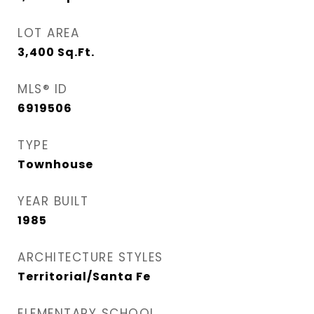
LOT AREA
3,400
Sq.Ft.
MLS® ID
6919506
TYPE
Townhouse
YEAR BUILT
1985
ARCHITECTURE STYLES
Territorial/Santa Fe
ELEMENTARY SCHOOL