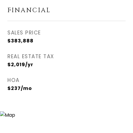
FINANCIAL
SALES PRICE
$383,888
REAL ESTATE TAX
$2,019/yr
HOA
$237/mo