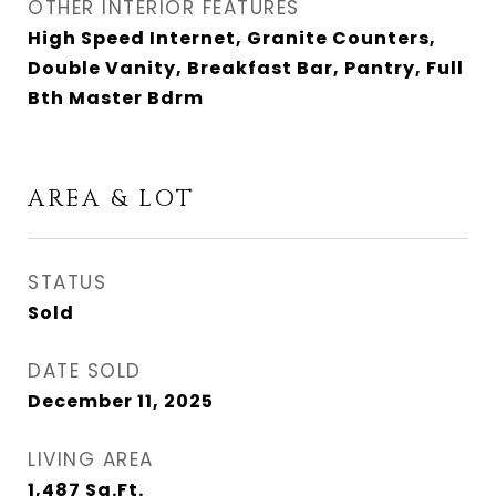
OTHER INTERIOR FEATURES
High Speed Internet, Granite Counters,
Double Vanity, Breakfast Bar, Pantry, Full
Bth Master Bdrm
AREA & LOT
STATUS
Sold
DATE SOLD
December 11, 2025
LIVING AREA
1,487
Sq.Ft.