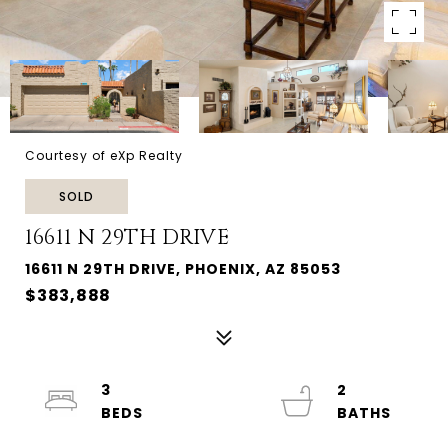
Courtesy of eXp Realty
SOLD
16611 N 29TH DRIVE
16611 N 29TH DRIVE, PHOENIX, AZ 85053
$383,888
3
2