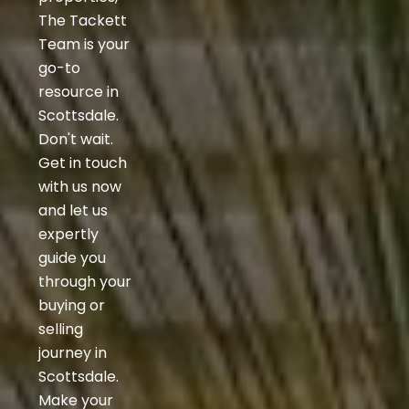
The Tackett
Team is your
go-to
resource in
Scottsdale.
Don't wait.
Get in touch
with us now
and let us
expertly
guide you
through your
buying or
selling
journey in
Scottsdale.
Make your