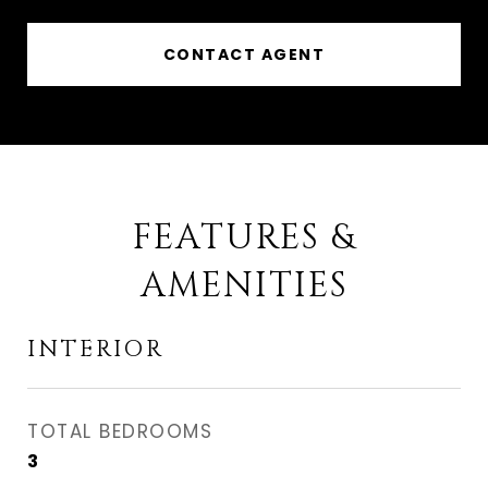
CONTACT AGENT
FEATURES &
AMENITIES
INTERIOR
TOTAL BEDROOMS
3