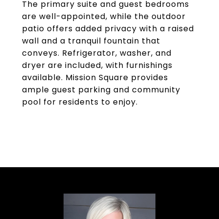
The primary suite and guest bedrooms
are well-appointed, while the outdoor
patio offers added privacy with a raised
wall and a tranquil fountain that
conveys. Refrigerator, washer, and
dryer are included, with furnishings
available. Mission Square provides
ample guest parking and community
pool for residents to enjoy.