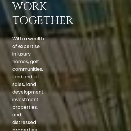
WORK
TOGETHER
With a wealth
of expertise
in luxury
homes, golf
communities,
land and lot
sales, land
development,
investment
properties,
and
distressed
properties,