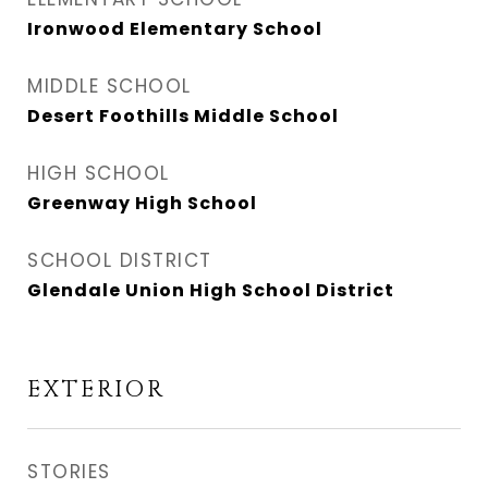
Ironwood Elementary School
MIDDLE SCHOOL
Desert Foothills Middle School
HIGH SCHOOL
Greenway High School
SCHOOL DISTRICT
Glendale Union High School District
EXTERIOR
STORIES