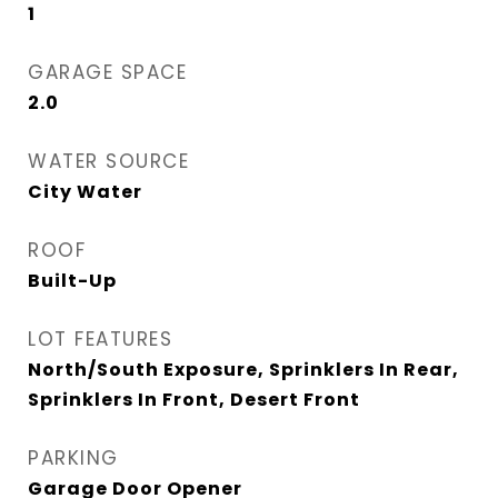
1
GARAGE SPACE
2.0
WATER SOURCE
City Water
ROOF
Built-Up
LOT FEATURES
North/South Exposure, Sprinklers In Rear,
Sprinklers In Front, Desert Front
PARKING
Garage Door Opener