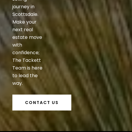
journey in
Scottsdale.
Make your
next real
estate move
with
confidence;
The Tackett
Team is here
to lead the
way.
CONTACT US