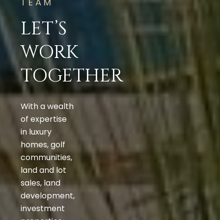
TEAM
LET’S
WORK
TOGETHER
With a wealth
of expertise
in luxury
homes, golf
communities,
land and lot
sales, land
development,
investment