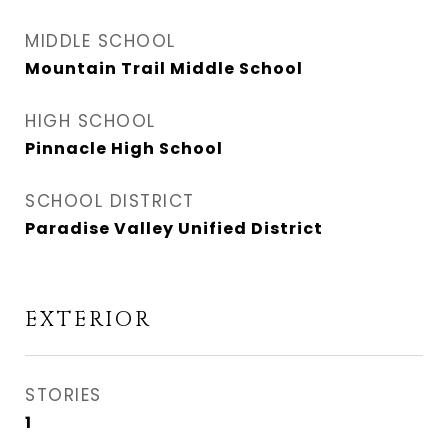
MIDDLE SCHOOL
Mountain Trail Middle School
HIGH SCHOOL
Pinnacle High School
SCHOOL DISTRICT
Paradise Valley Unified District
EXTERIOR
STORIES
1