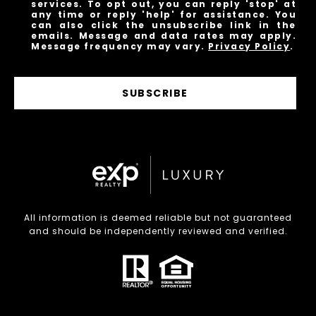
services. To opt out, you can reply 'stop' at
any time or reply 'help' for assistance. You
can also click the unsubscribe link in the
emails. Message and data rates may apply.
Message frequency may vary.
Privacy Policy
.
SUBSCRIBE
All information is deemed reliable but not guaranteed
and should be independently reviewed and verified.