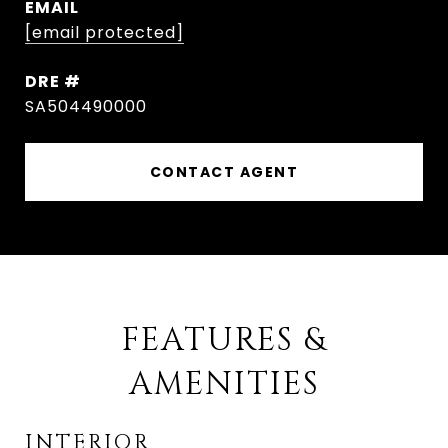
EMAIL
[email protected]
DRE #
SA504490000
CONTACT AGENT
FEATURES &
AMENITIES
INTERIOR