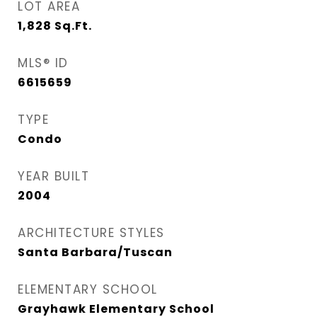
LOT AREA
1,828
Sq.Ft.
MLS® ID
6615659
TYPE
Condo
YEAR BUILT
2004
ARCHITECTURE STYLES
Santa Barbara/Tuscan
ELEMENTARY SCHOOL
Grayhawk Elementary School