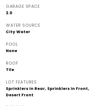
GARAGE SPACE
2.0
WATER SOURCE
City Water
POOL
None
ROOF
Tile
LOT FEATURES
Sprinklers In Rear, Sprinklers In Front,
Desert Front