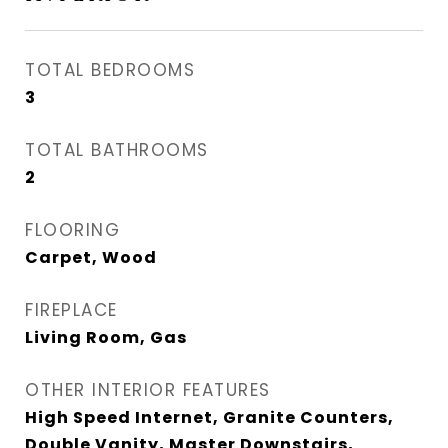
TOTAL BEDROOMS
3
TOTAL BATHROOMS
2
FLOORING
Carpet, Wood
FIREPLACE
Living Room, Gas
OTHER INTERIOR FEATURES
High Speed Internet, Granite Counters,
Double Vanity, Master Downstairs,