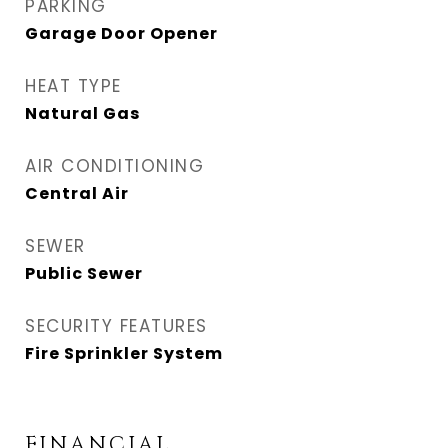
PARKING
Garage Door Opener
HEAT TYPE
Natural Gas
AIR CONDITIONING
Central Air
SEWER
Public Sewer
SECURITY FEATURES
Fire Sprinkler System
FINANCIAL