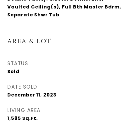
Vaulted Ceiling(s), Full Bth Master Bdrm,
Separate Shwr Tub
AREA & LOT
STATUS
Sold
DATE SOLD
December 11, 2023
LIVING AREA
1,585
Sq.Ft.