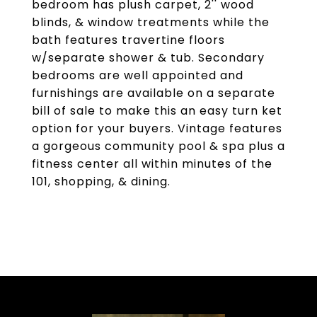
bedroom has plush carpet, 2'' wood
blinds, & window treatments while the
bath features travertine floors
w/separate shower & tub. Secondary
bedrooms are well appointed and
furnishings are available on a separate
bill of sale to make this an easy turn ket
option for your buyers. Vintage features
a gorgeous community pool & spa plus a
fitness center all within minutes of the
101, shopping, & dining.