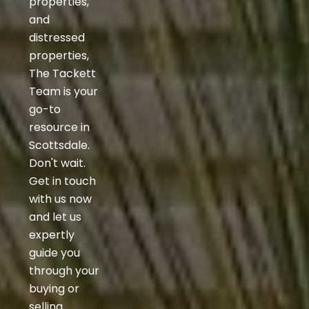
properties,
and
distressed
properties,
The Tackett
Team is your
go-to
resource in
Scottsdale.
Don't wait.
Get in touch
with us now
and let us
expertly
guide you
through your
buying or
selling