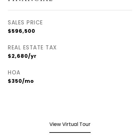
SALES PRICE
$596,500
REAL ESTATE TAX
$2,680/yr
HOA
$350/mo
View Virtual Tour