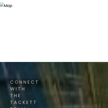
CONNECT
WITH
THE
TACKETT