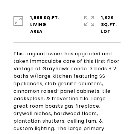
1,585 SQ.FT.
1,828
LIVING
SQ.FT.
This original owner has upgraded and
taken immaculate care of this first floor
Vintage at Grayhawk condo. 3 beds + 2
baths w/large kitchen featuring SS
appliances, slab granite counters,
cinnamon raised-panel cabinets, tile
backsplash, & travertine tile. Large
great room boasts gas fireplace,
drywall niches, hardwood floors,
plantation shutters, ceiling fam, &
custom lighting. The large primary