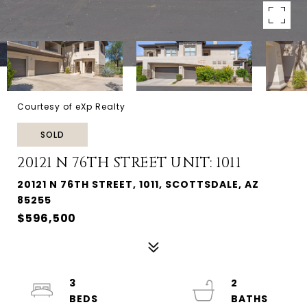
Courtesy of eXp Realty
SOLD
20121 N 76TH STREET UNIT: 1011
20121 N 76TH STREET, 1011, SCOTTSDALE, AZ
85255
$596,500
3
2