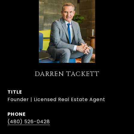
DARREN TACKETT
TITLE
Founder | Licensed Real Estate Agent
PHONE
(480) 526-0428