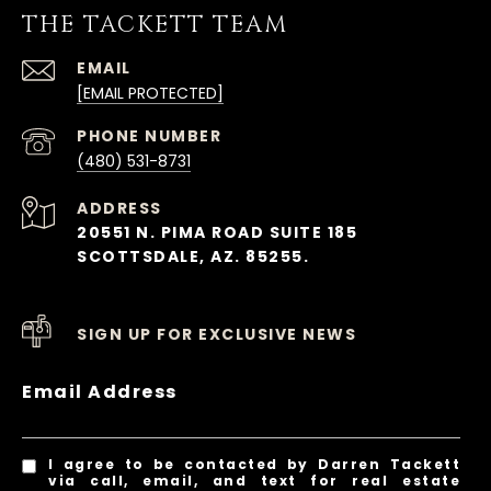
THE TACKETT TEAM
EMAIL
[EMAIL PROTECTED]
PHONE NUMBER
(480) 531-8731
ADDRESS
20551 N. PIMA ROAD SUITE 185
SCOTTSDALE, AZ. 85255.
SIGN UP FOR EXCLUSIVE NEWS
Email Address
I agree to be contacted by Darren Tackett
via call, email, and text for real estate