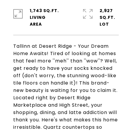
1,743 SQ.FT.
2,927
LIVING
SQ.FT.
Tallinn at Desert Ridge - Your Dream
Home Awaits! Tired of looking at homes
that feel more ''meh'' than ''wow''? Well,
get ready to have your socks knocked
off (don't worry, the stunning wood-like
tile floors can handle it)! This brand-
new beauty is waiting for you to claim it.
Located right by Desert Ridge
Marketplace and High Street, your
shopping, dining, and latte addiction will
thank you. Here's what makes this home
irresistible. Quartz countertops so