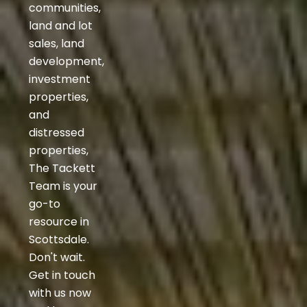
communities,
land and lot
sales, land
development,
investment
properties,
and
distressed
properties,
The Tackett
Team is your
go-to
resource in
Scottsdale.
Don't wait.
Get in touch
with us now