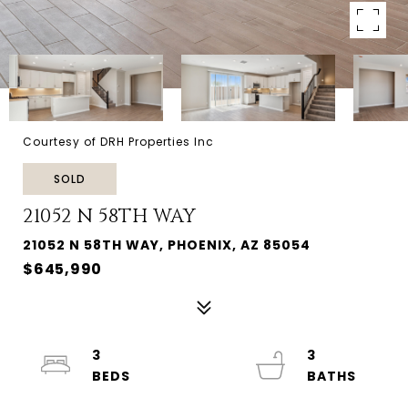
Courtesy of DRH Properties Inc
SOLD
21052 N 58TH WAY
21052 N 58TH WAY, PHOENIX, AZ 85054
$645,990
3
3