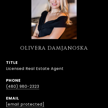
OLIVERA DAMJANOSKA
TITLE
Licensed Real Estate Agent
PHONE
(480) 980-2323
EMAIL
[email protected]