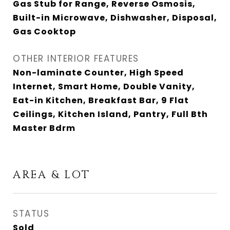
Gas Stub for Range, Reverse Osmosis,
Built-in Microwave, Dishwasher, Disposal,
Gas Cooktop
OTHER INTERIOR FEATURES
Non-laminate Counter, High Speed
Internet, Smart Home, Double Vanity,
Eat-in Kitchen, Breakfast Bar, 9 Flat
Ceilings, Kitchen Island, Pantry, Full Bth
Master Bdrm
AREA & LOT
STATUS
Sold