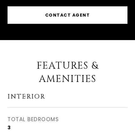
CONTACT AGENT
FEATURES &
AMENITIES
INTERIOR
TOTAL BEDROOMS
3