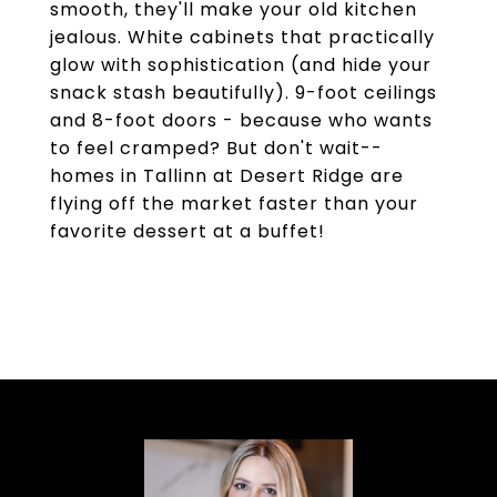
smooth, they'll make your old kitchen
jealous. White cabinets that practically
glow with sophistication (and hide your
snack stash beautifully). 9-foot ceilings
and 8-foot doors - because who wants
to feel cramped? But don't wait--
homes in Tallinn at Desert Ridge are
flying off the market faster than your
favorite dessert at a buffet!