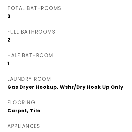
TOTAL BATHROOMS
3
FULL BATHROOMS
2
HALF BATHROOM
1
LAUNDRY ROOM
Gas Dryer Hookup, Wshr/Dry Hook Up Only
FLOORING
Carpet, Tile
APPLIANCES