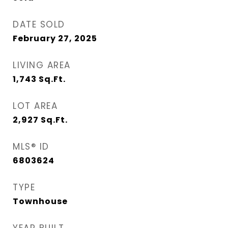
DATE SOLD
February 27, 2025
LIVING AREA
1,743
Sq.Ft.
LOT AREA
2,927
Sq.Ft.
MLS® ID
6803624
TYPE
Townhouse