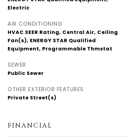
Electric
AIR CONDITIONING
HVAC SEER Rating, Central Air, Ceiling
Fan(s), ENERGY STAR Qualified
Equipment, Programmable Thmstat
SEWER
Public Sewer
OTHER EXTERIOR FEATURES
Private Street(s)
FINANCIAL