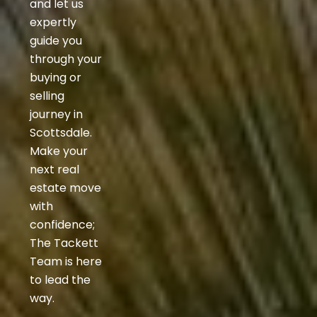
and let us
expertly
guide you
through your
buying or
selling
journey in
Scottsdale.
Make your
next real
estate move
with
confidence;
The Tackett
Team is here
to lead the
way.