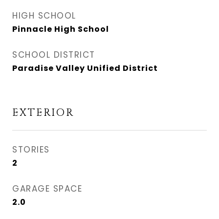
HIGH SCHOOL
Pinnacle High School
SCHOOL DISTRICT
Paradise Valley Unified District
EXTERIOR
STORIES
2
GARAGE SPACE
2.0