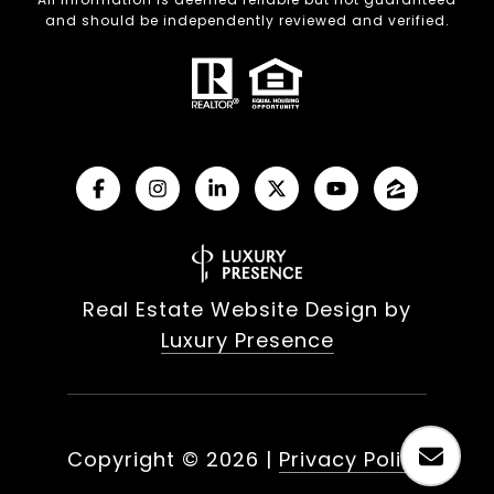
and should be independently reviewed and verified.
Real Estate Website Design by
Luxury Presence
Copyright ©
2026
|
Privacy Policy