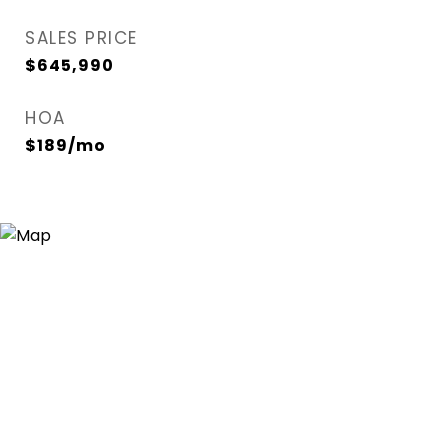
SALES PRICE
$645,990
HOA
$189/mo