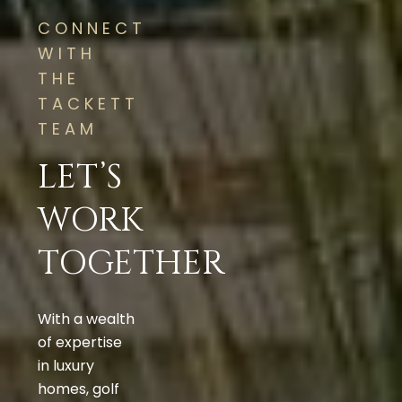
CONNECT
WITH
THE
TACKETT
TEAM
LET’S
WORK
TOGETHER
With a wealth
of expertise
in luxury
homes, golf