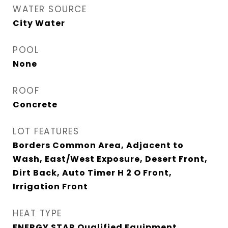
WATER SOURCE
City Water
POOL
None
ROOF
Concrete
LOT FEATURES
Borders Common Area, Adjacent to
Wash, East/West Exposure, Desert Front,
Dirt Back, Auto Timer H 2 O Front,
Irrigation Front
HEAT TYPE
ENERGY STAR Qualified Equipment,