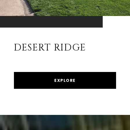
DESERT RIDGE
EXPLORE