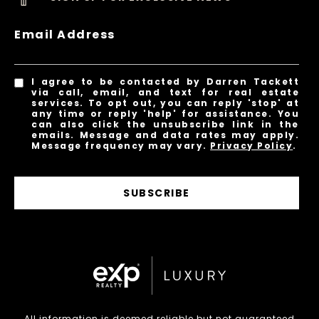
Email Address
I agree to be contacted by Darren Tackett
via call, email, and text for real estate
services. To opt out, you can reply 'stop' at
any time or reply 'help' for assistance. You
can also click the unsubscribe link in the
emails. Message and data rates may apply.
Message frequency may vary.
Privacy Policy
.
SUBSCRIBE
All information is deemed reliable but not guaranteed