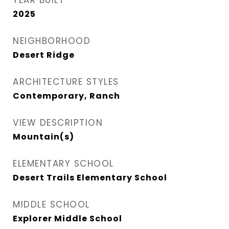
YEAR BUILT
2025
NEIGHBORHOOD
Desert Ridge
ARCHITECTURE STYLES
Contemporary, Ranch
VIEW DESCRIPTION
Mountain(s)
ELEMENTARY SCHOOL
Desert Trails Elementary School
MIDDLE SCHOOL
Explorer Middle School