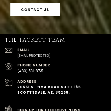
CONTACT US
THE TACKETT TEAM
EMAIL
[EMAIL PROTECTED]
PHONE NUMBER
(480) 531-8731
ADDRESS
20551 N. PIMA ROAD SUITE 185
SCOTTSDALE, AZ. 85255.
SIGN UP FOR EXCLUSIVE NEWS