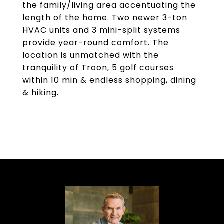
the family/living area accentuating the
length of the home. Two newer 3-ton
HVAC units and 3 mini-split systems
provide year-round comfort. The
location is unmatched with the
tranquility of Troon, 5 golf courses
within 10 min & endless shopping, dining
& hiking.