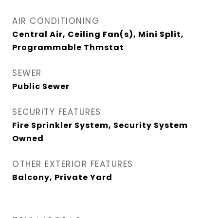
AIR CONDITIONING
Central Air, Ceiling Fan(s), Mini Split,
Programmable Thmstat
SEWER
Public Sewer
SECURITY FEATURES
Fire Sprinkler System, Security System
Owned
OTHER EXTERIOR FEATURES
Balcony, Private Yard