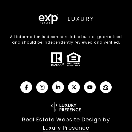
All information is deemed reliable but not guaranteed
and should be independently reviewed and verified.
Real Estate Website Design by
Luxury Presence