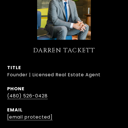
DARREN TACKETT
TITLE
Founder | Licensed Real Estate Agent
PHONE
(480) 526-0428
EMAIL
[email protected]