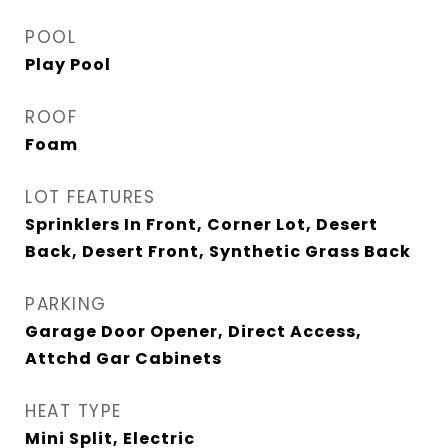
POOL
Play Pool
ROOF
Foam
LOT FEATURES
Sprinklers In Front, Corner Lot, Desert
Back, Desert Front, Synthetic Grass Back
PARKING
Garage Door Opener, Direct Access,
Attchd Gar Cabinets
HEAT TYPE
Mini Split, Electric