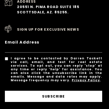
ADDRESS
20551 N. PIMA ROAD SUITE 185
SCOTTSDALE, AZ. 85255.
SIGN UP FOR EXCLUSIVE NEWS
Email Address
I agree to be contacted by Darren Tackett
via call, email, and text for real estate
services. To opt out, you can reply 'stop' at
any time or reply 'help' for assistance. You
can also click the unsubscribe link in the
emails. Message and data rates may apply.
Message frequency may vary.
Privacy Policy
.
SUBSCRIBE