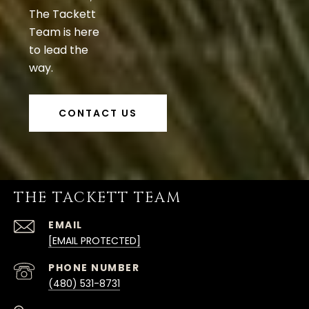
The Tackett
Team is here
to lead the
way.
CONTACT US
THE TACKETT TEAM
EMAIL
[EMAIL PROTECTED]
PHONE NUMBER
(480) 531-8731