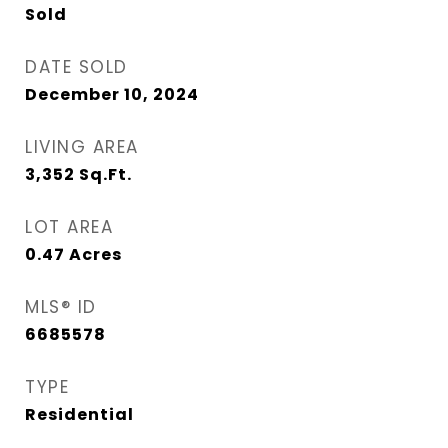
Sold
DATE SOLD
December 10, 2024
LIVING AREA
3,352
Sq.Ft.
LOT AREA
0.47
Acres
MLS® ID
6685578
TYPE
Residential