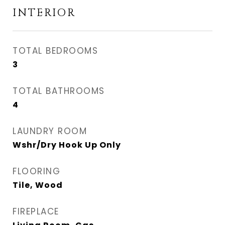
INTERIOR
TOTAL BEDROOMS
3
TOTAL BATHROOMS
4
LAUNDRY ROOM
Wshr/Dry Hook Up Only
FLOORING
Tile, Wood
FIREPLACE