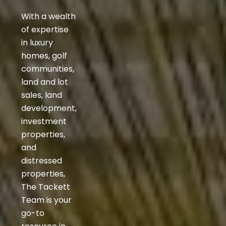
With a wealth
of expertise
in luxury
homes, golf
communities,
land and lot
sales, land
development,
investment
properties,
and
distressed
properties,
The Tackett
Team is your
go-to