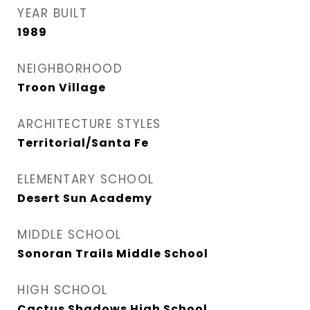
YEAR BUILT
1989
NEIGHBORHOOD
Troon Village
ARCHITECTURE STYLES
Territorial/Santa Fe
ELEMENTARY SCHOOL
Desert Sun Academy
MIDDLE SCHOOL
Sonoran Trails Middle School
HIGH SCHOOL
Cactus Shadows High School