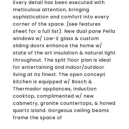
Every detail has been executed with
meticulous attention, bringing
sophistication and comfort into every
corner of the space. (see features
sheet for a full list). New dual pane Pella
windows w/ Low-E glass & custom
sliding doors enhance the home w/
state of the art insulation & natural light
throughout. The split floor plan is ideal
for entertaining and indoor/outdoor
living at its finest. The open concept
kitchen is equipped w/ Bosch &
Thermador appliances, induction
cooktop, complimented w/ new
cabinetry, granite countertops, & honed
quartz island. Gorgeous ceiling beams
frame the space of