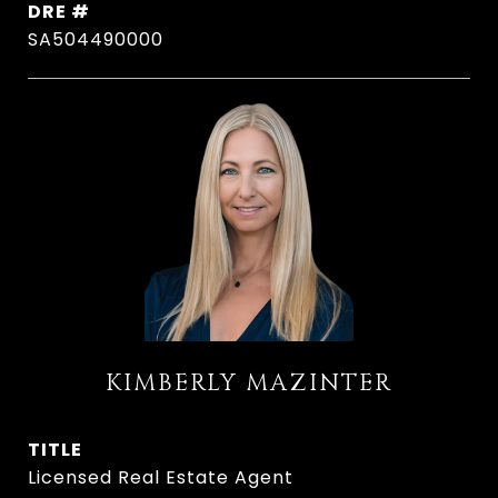
DRE #
SA504490000
KIMBERLY MAZINTER
TITLE
Licensed Real Estate Agent