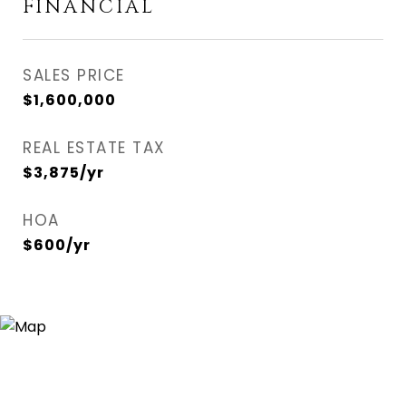
FINANCIAL
SALES PRICE
$1,600,000
REAL ESTATE TAX
$3,875/yr
HOA
$600/yr