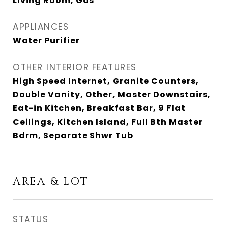
Living Room, Gas
APPLIANCES
Water Purifier
OTHER INTERIOR FEATURES
High Speed Internet, Granite Counters,
Double Vanity, Other, Master Downstairs,
Eat-in Kitchen, Breakfast Bar, 9 Flat
Ceilings, Kitchen Island, Full Bth Master
Bdrm, Separate Shwr Tub
AREA & LOT
STATUS