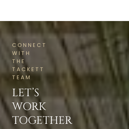
CONNECT
WITH
THE
TACKETT
TEAM
LET’S
WORK
TOGETHER