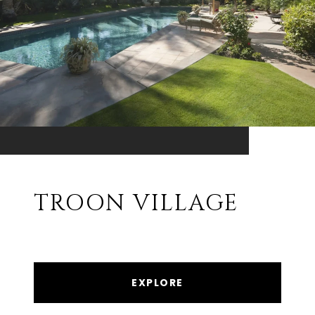
TROON VILLAGE
EXPLORE