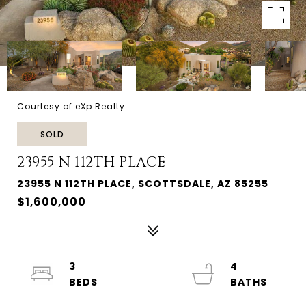
Courtesy of eXp Realty
SOLD
23955 N 112TH PLACE
23955 N 112TH PLACE, SCOTTSDALE, AZ 85255
$1,600,000
3
4