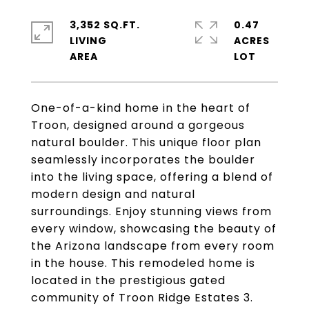
3,352 SQ.FT.
0.47
LIVING
ACRES
One-of-a-kind home in the heart of
Troon, designed around a gorgeous
natural boulder. This unique floor plan
seamlessly incorporates the boulder
into the living space, offering a blend of
modern design and natural
surroundings. Enjoy stunning views from
every window, showcasing the beauty of
the Arizona landscape from every room
in the house. This remodeled home is
located in the prestigious gated
community of Troon Ridge Estates 3.