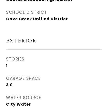
SCHOOL DISTRICT
Cave Creek Unified District
EXTERIOR
STORIES
1
GARAGE SPACE
3.0
WATER SOURCE
City Water