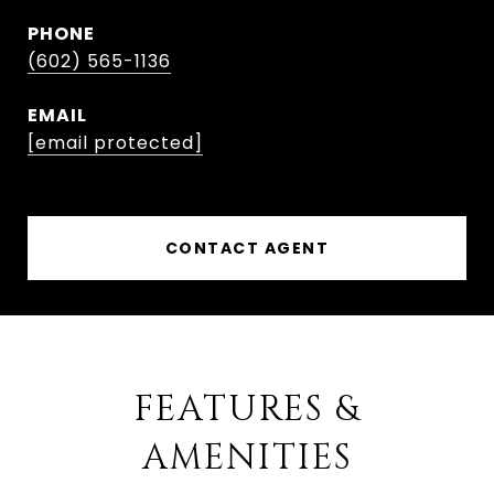
PHONE
(602) 565-1136
EMAIL
[email protected]
CONTACT AGENT
FEATURES &
AMENITIES