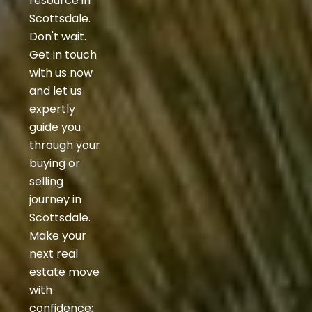
resource in
Scottsdale.
Don't wait.
Get in touch
with us now
and let us
expertly
guide you
through your
buying or
selling
journey in
Scottsdale.
Make your
next real
estate move
with
confidence;