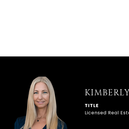
KIMBERL
TITLE
Licensed Real Es