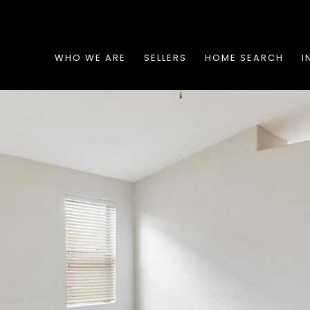
WHO WE ARE
SELLERS
HOME SEARCH
I