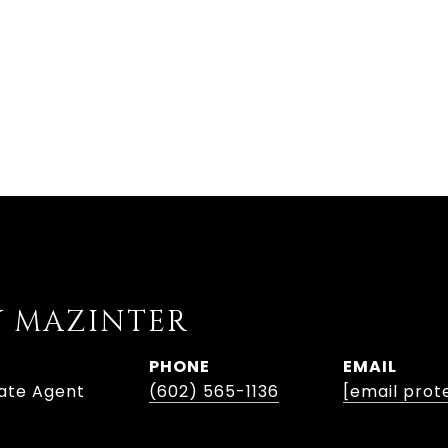
Y MAZINTER
PHONE
EMAIL
tate Agent
(602) 565-1136
[email prot