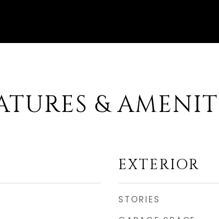
ATURES & AMENIT
EXTERIOR
STORIES