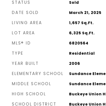
STATUS
Sold
DATE SOLD
March 21, 2025
LIVING AREA
1,657
Sq.Ft.
LOT AREA
6,325
Sq.Ft.
MLS® ID
6820564
TYPE
Residential
YEAR BUILT
2006
ELEMENTARY SCHOOL
Sundance Eleme
MIDDLE SCHOOL
Sundance Eleme
HIGH SCHOOL
Buckeye Union H
SCHOOL DISTRICT
Buckeye Union Hi