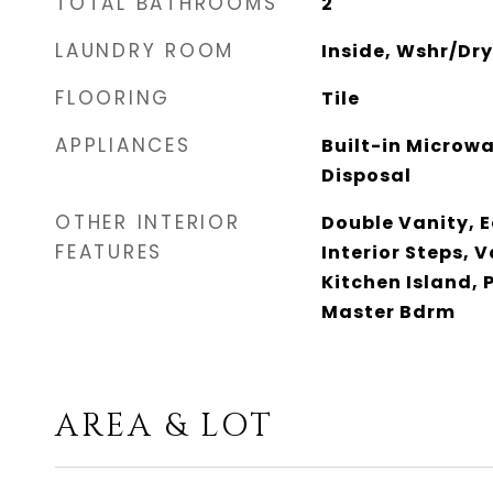
TOTAL BATHROOMS
2
LAUNDRY ROOM
Inside, Wshr/Dr
FLOORING
Tile
APPLIANCES
Built-in Microw
Disposal
OTHER INTERIOR
Double Vanity, E
FEATURES
Interior Steps, V
Kitchen Island, P
Master Bdrm
AREA & LOT