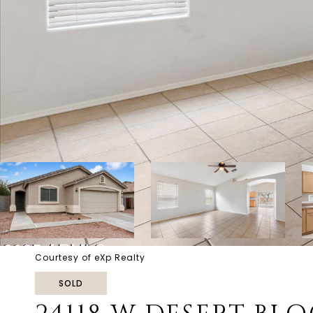
Courtesy of eXp Realty
SOLD