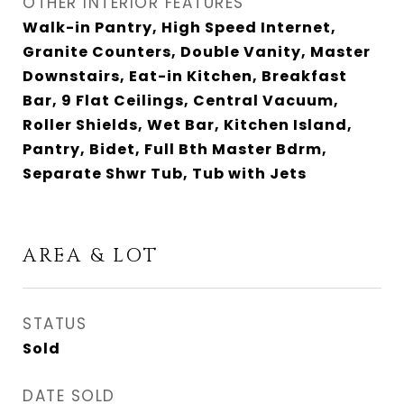
OTHER INTERIOR FEATURES
Walk-in Pantry, High Speed Internet,
Granite Counters, Double Vanity, Master
Downstairs, Eat-in Kitchen, Breakfast
Bar, 9 Flat Ceilings, Central Vacuum,
Roller Shields, Wet Bar, Kitchen Island,
Pantry, Bidet, Full Bth Master Bdrm,
Separate Shwr Tub, Tub with Jets
AREA & LOT
STATUS
Sold
DATE SOLD