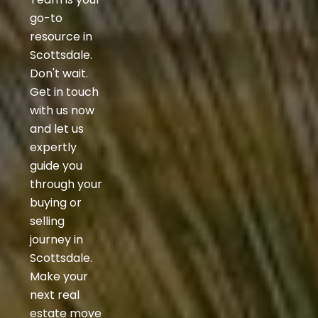
go-to
resource in
Scottsdale.
Don't wait.
Get in touch
with us now
and let us
expertly
guide you
through your
buying or
selling
journey in
Scottsdale.
Make your
next real
estate move