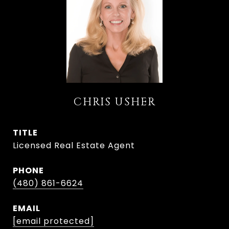
CHRIS USHER
TITLE
Licensed Real Estate Agent
PHONE
(480) 861-6624
EMAIL
[email protected]