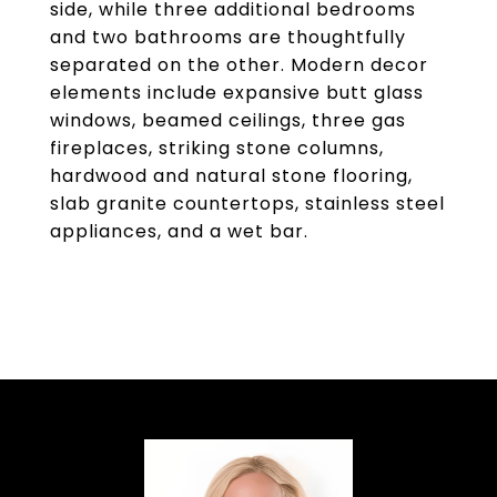
side, while three additional bedrooms
and two bathrooms are thoughtfully
separated on the other. Modern decor
elements include expansive butt glass
windows, beamed ceilings, three gas
fireplaces, striking stone columns,
hardwood and natural stone flooring,
slab granite countertops, stainless steel
appliances, and a wet bar.