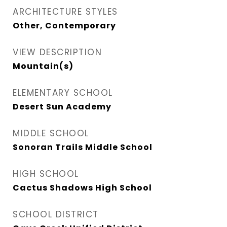
ARCHITECTURE STYLES
Other, Contemporary
VIEW DESCRIPTION
Mountain(s)
ELEMENTARY SCHOOL
Desert Sun Academy
MIDDLE SCHOOL
Sonoran Trails Middle School
HIGH SCHOOL
Cactus Shadows High School
SCHOOL DISTRICT