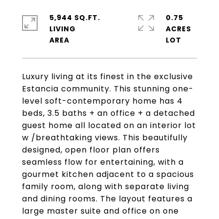
5,944 SQ.FT.
0.75
LIVING
ACRES
Luxury living at its finest in the exclusive
Estancia community. This stunning one-
level soft-contemporary home has 4
beds, 3.5 baths + an office + a detached
guest home all located on an interior lot
w /breathtaking views. This beautifully
designed, open floor plan offers
seamless flow for entertaining, with a
gourmet kitchen adjacent to a spacious
family room, along with separate living
and dining rooms. The layout features a
large master suite and office on one