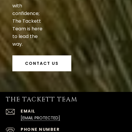
with
confidence;
The Tackett
Team is here
to lead the
way.
CONTACT US
THE TACKETT TEAM
EMAIL
[EMAIL PROTECTED]
PHONE NUMBER