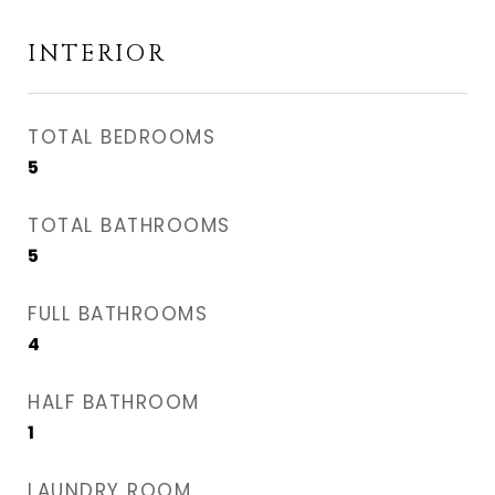
INTERIOR
TOTAL BEDROOMS
5
TOTAL BATHROOMS
5
FULL BATHROOMS
4
HALF BATHROOM
1
LAUNDRY ROOM