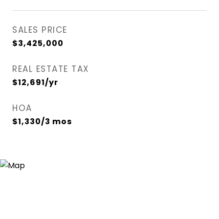
SALES PRICE
$3,425,000
REAL ESTATE TAX
$12,691/yr
HOA
$1,330/3 mos