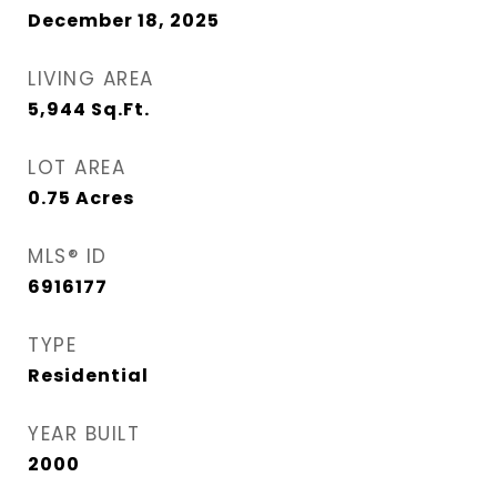
December 18, 2025
LIVING AREA
5,944
Sq.Ft.
LOT AREA
0.75
Acres
MLS® ID
6916177
TYPE
Residential
YEAR BUILT
2000