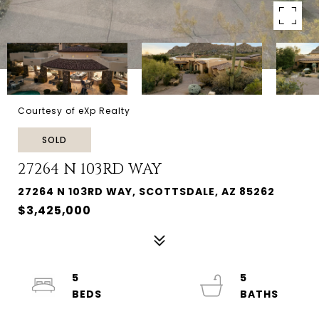
Courtesy of eXp Realty
SOLD
27264 N 103RD WAY
27264 N 103RD WAY, SCOTTSDALE, AZ 85262
$3,425,000
5
5