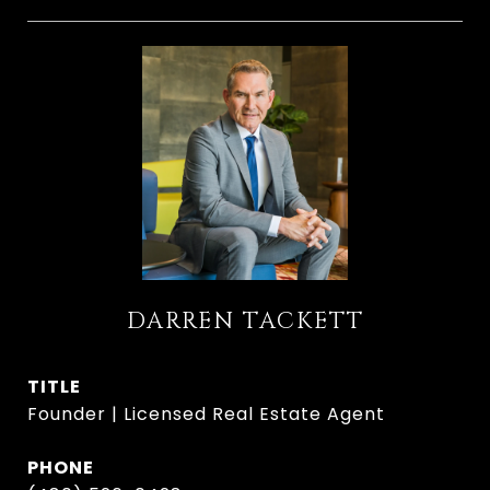
DARREN TACKETT
TITLE
Founder | Licensed Real Estate Agent
PHONE