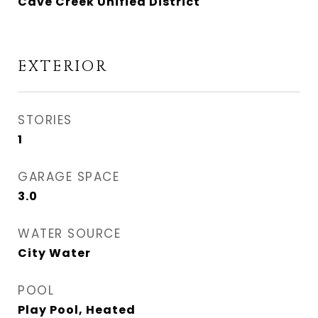
Cave Creek Unified District
EXTERIOR
STORIES
1
GARAGE SPACE
3.0
WATER SOURCE
City Water
POOL
Play Pool, Heated