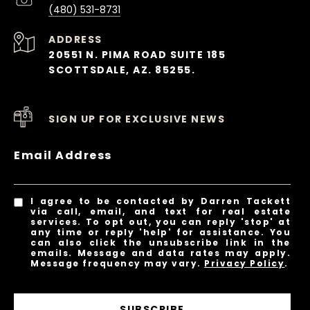
(480) 531-8731
ADDRESS
20551 N. PIMA ROAD SUITE 185
SCOTTSDALE, AZ. 85255.
SIGN UP FOR EXCLUSIVE NEWS
Email Address
I agree to be contacted by Darren Tackett
via call, email, and text for real estate
services. To opt out, you can reply 'stop' at
any time or reply 'help' for assistance. You
can also click the unsubscribe link in the
emails. Message and data rates may apply.
Message frequency may vary.
Privacy Policy
.
SUBSCRIBE