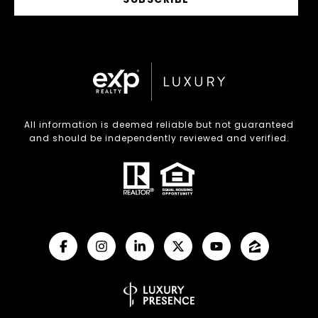
All information is deemed reliable but not guaranteed
and should be independently reviewed and verified.