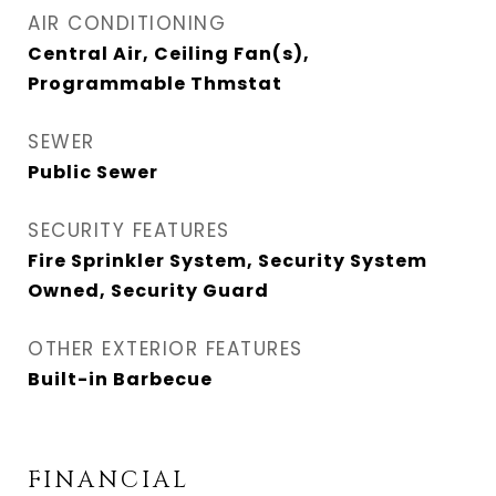
AIR CONDITIONING
Central Air, Ceiling Fan(s),
Programmable Thmstat
SEWER
Public Sewer
SECURITY FEATURES
Fire Sprinkler System, Security System
Owned, Security Guard
OTHER EXTERIOR FEATURES
Built-in Barbecue
FINANCIAL