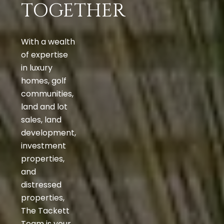
TOGETHER
With a wealth
of expertise
in luxury
homes, golf
communities,
land and lot
sales, land
development,
investment
properties,
and
distressed
properties,
The Tackett
Team is your