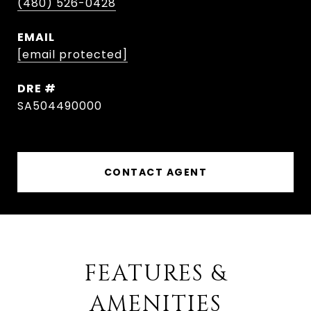
(480) 526-0428
EMAIL
[email protected]
DRE #
SA504490000
CONTACT AGENT
FEATURES &
AMENITIES