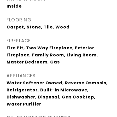
Inside
FLOORING
Carpet, Stone, Tile, Wood
FIREPLACE
Fire Pit, Two Way Fireplace, Exterior
Fireplace, Family Room, Living Room,
Master Bedroom, Gas
APPLIANCES
Water Softener Owned, Reverse Osmosis,
Refrigerator, Built-in Microwave,
Dishwasher, Disposal, Gas Cooktop,
Water Purifier