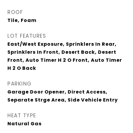
ROOF
Tile, Foam
LOT FEATURES
East/West Exposure, Sprinklers In Rear,
Sprinklers In Front, Desert Back, Desert
Front, Auto Timer H 2 O Front, Auto Timer
H 2 O Back
PARKING
Garage Door Opener, Direct Access,
Separate Strge Area, Side Vehicle Entry
HEAT TYPE
Natural Gas