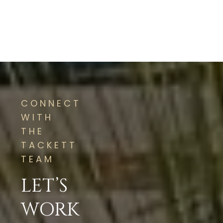
CONNECT
WITH
THE
TACKETT
TEAM
LET’S
WORK