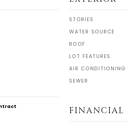
STORIES
WATER SOURCE
ROOF
LOT FEATURES
AIR CONDITIONING
SEWER
ntract
FINANCIAL