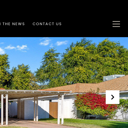
N THE NEWS
CONTACT US