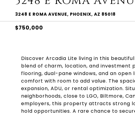
3248 E ROMA AVENU
3248 E ROMA AVENUE, PHOENIX, AZ 85018
$750,000
Discover Arcadia Lite living in this beaut
blend of charm, location, and investment p
flooring, dual-pane windows, and an open l
comfort with room to add value. The spacio
expansion, ADU, or rental optimization. Si
neighborhoods, close to LGO, Biltmore, Cam
employers, this property attracts strong l
hold opportunities. A rare chance to secur