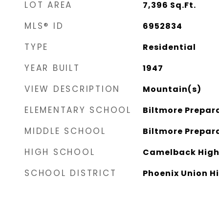
LOT AREA
7,396
Sq.Ft.
MLS® ID
6952834
TYPE
Residential
YEAR BUILT
1947
VIEW DESCRIPTION
Mountain(s)
ELEMENTARY SCHOOL
Biltmore Prepa
MIDDLE SCHOOL
Biltmore Prepa
HIGH SCHOOL
Camelback High
SCHOOL DISTRICT
Phoenix Union Hi