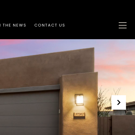
N THE NEWS
CONTACT US