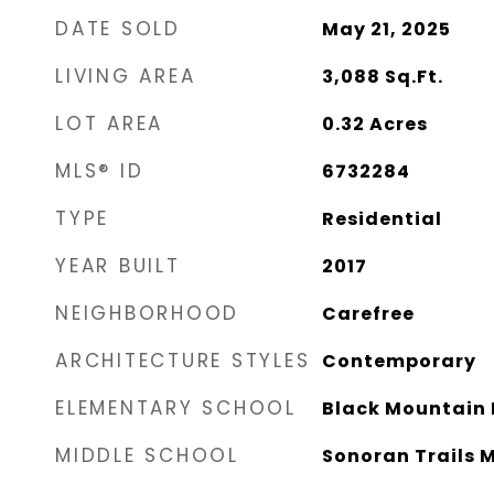
DATE SOLD
May 21, 2025
LIVING AREA
3,088
Sq.Ft.
LOT AREA
0.32
Acres
MLS® ID
6732284
TYPE
Residential
YEAR BUILT
2017
NEIGHBORHOOD
Carefree
ARCHITECTURE STYLES
Contemporary
ELEMENTARY SCHOOL
Black Mountain 
MIDDLE SCHOOL
Sonoran Trails 