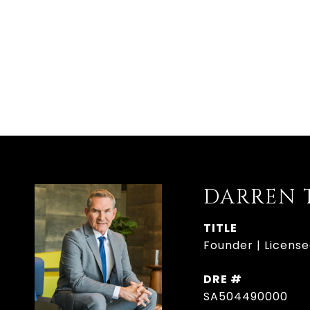
DARREN 
TITLE
Founder | Licens
DRE #
SA504490000