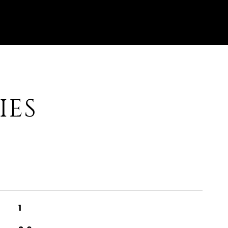
IES
1