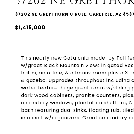
37202 NE GREYTHOR
37202 NE GREYTHORN CIRCLE, CAREFREE, AZ 853
$1,415,000
This nearly new Catalonia model by Toll fea
w/great Black Mountain views in gated Rese
baths, an office, & a bonus room plus a 3 
& gazebo. Upgrades throughout including 
water feature, huge great room w/sliding po
dark wood cabinets, granite counters, glass
clerestory windows, plantation shutters, &
bath featuring dual sinks, floating tub, ti
in closet w/organizers. Great secondary 