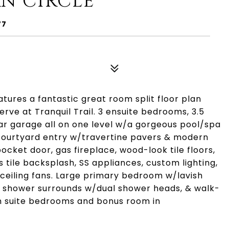
N CIRCLE
77
tures a fantastic great room split floor plan
rve at Tranquil Trail. 3 ensuite bedrooms, 3.5
car garage all on one level w/a gorgeous pool/spa
courtyard entry w/travertine pavers & modern
cket door, gas fireplace, wood-look tile floors,
 tile backsplash, SS appliances, custom lighting,
 ceiling fans. Large primary bedroom w/lavish
led shower surrounds w/dual shower heads, & walk-
en suite bedrooms and bonus room in