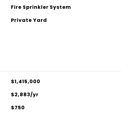
Fire Sprinkler System
Private Yard
$1,415,000
$2,883/yr
$750