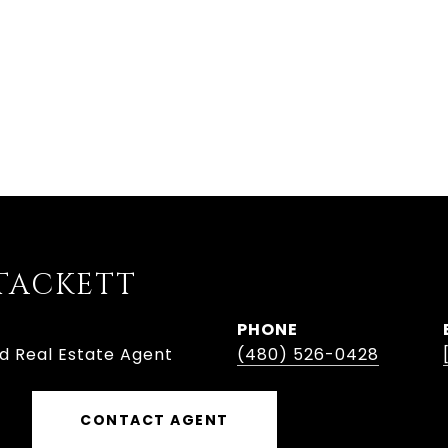
TACKETT
PHONE
ed Real Estate Agent
(480) 526-0428
CONTACT AGENT