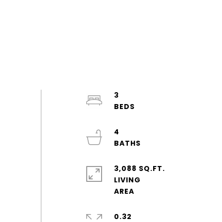
3
4
3,088 SQ.FT.
LIVING
0.32