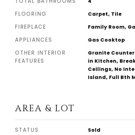
TOTAL BATHROOMS
4
FLOORING
Carpet, Tile
FIREPLACE
Family Room, G
APPLIANCES
Gas Cooktop
OTHER INTERIOR
Granite Counters
FEATURES
in Kitchen, Break
Ceilings, No Inte
Island, Full Bth
AREA & LOT
STATUS
Sold