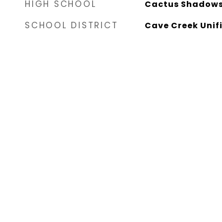
HIGH SCHOOL
Cactus Shadows
SCHOOL DISTRICT
Cave Creek Unifi