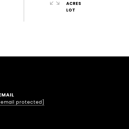
ACRES
EMAIL
[email protected]