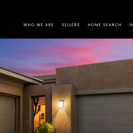
WHO WE ARE
SELLERS
HOME SEARCH
I