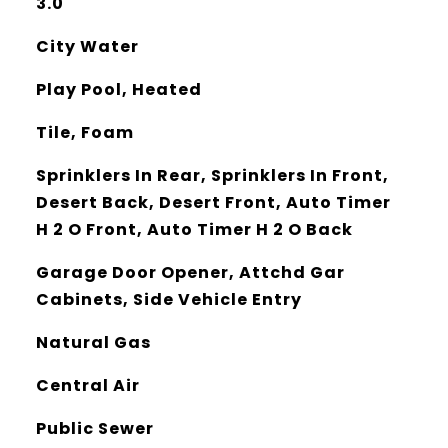
3.0
City Water
Play Pool, Heated
Tile, Foam
Sprinklers In Rear, Sprinklers In Front,
Desert Back, Desert Front, Auto Timer
H 2 O Front, Auto Timer H 2 O Back
Garage Door Opener, Attchd Gar
Cabinets, Side Vehicle Entry
Natural Gas
Central Air
Public Sewer