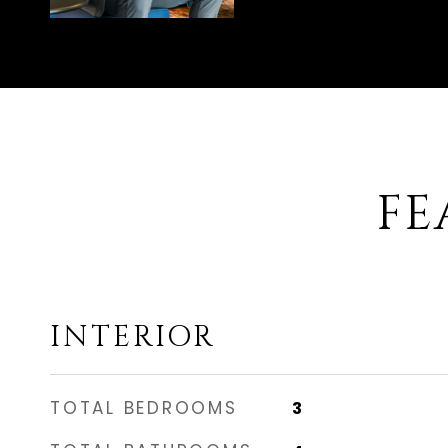
FE
INTERIOR
TOTAL BEDROOMS
3