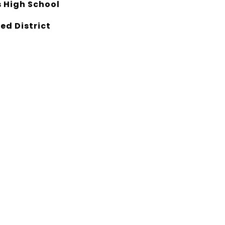
 High School
ed District