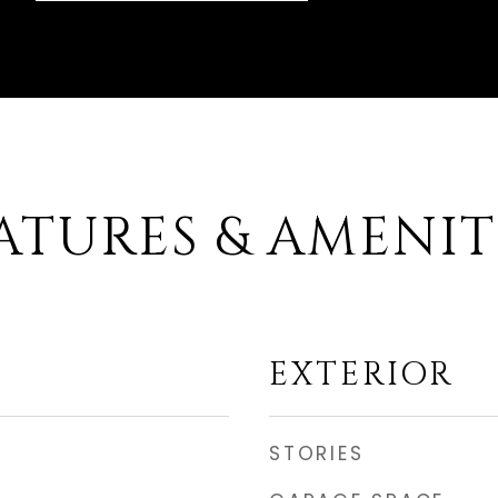
ATURES & AMENIT
EXTERIOR
STORIES