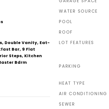
GARAGE SPACE
WATER SOURCE
POOL
as
ROOF
LOT FEATURES
, Double Vanity, Eat-
fast Bar, 9 Flat
rior Steps, Kitchen
 Master Bdrm
PARKING
HEAT TYPE
AIR CONDITIONING
SEWER