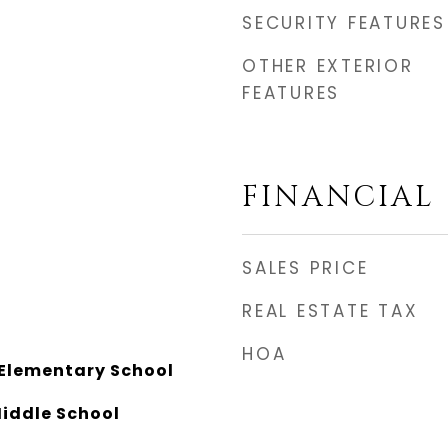
SECURITY FEATURES
OTHER EXTERIOR
FEATURES
FINANCIAL
SALES PRICE
REAL ESTATE TAX
HOA
Elementary School
Middle School