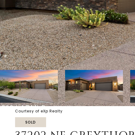
Courtesy of eXp Realty
SOLD