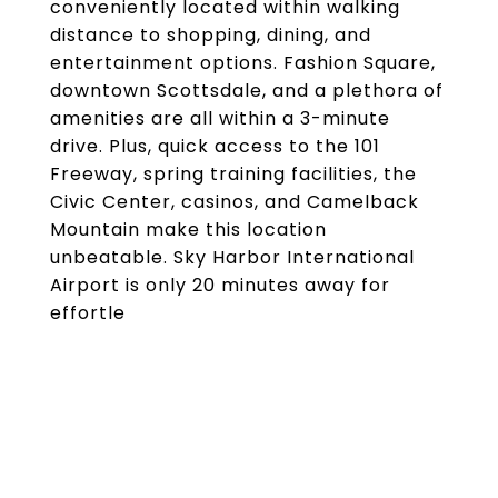
conveniently located within walking
distance to shopping, dining, and
entertainment options. Fashion Square,
downtown Scottsdale, and a plethora of
amenities are all within a 3-minute
drive. Plus, quick access to the 101
Freeway, spring training facilities, the
Civic Center, casinos, and Camelback
Mountain make this location
unbeatable. Sky Harbor International
Airport is only 20 minutes away for
effortle