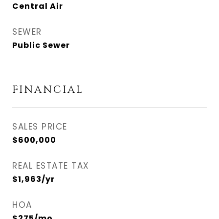
Central Air
SEWER
Public Sewer
FINANCIAL
SALES PRICE
$600,000
REAL ESTATE TAX
$1,963/yr
HOA
$275/mo