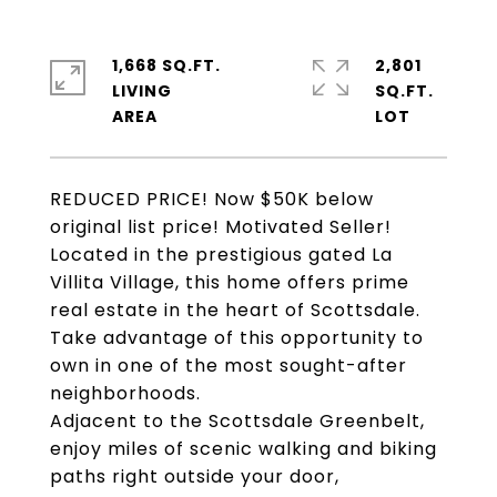
1,668 SQ.FT.
2,801
LIVING
SQ.FT.
REDUCED PRICE! Now $50K below
original list price! Motivated Seller!
Located in the prestigious gated La
Villita Village, this home offers prime
real estate in the heart of Scottsdale.
Take advantage of this opportunity to
own in one of the most sought-after
neighborhoods.
Adjacent to the Scottsdale Greenbelt,
enjoy miles of scenic walking and biking
paths right outside your door,