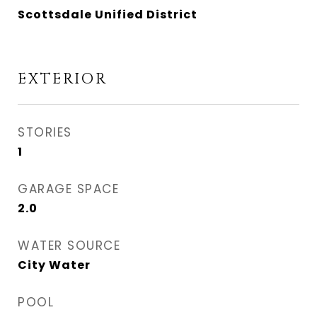
Scottsdale Unified District
EXTERIOR
STORIES
1
GARAGE SPACE
2.0
WATER SOURCE
City Water
POOL