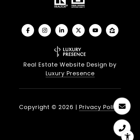
Real Estate Website Design by
Luxury Presence
Copyright ©
2026
|
Privacy Policy