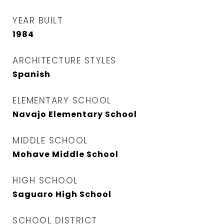
YEAR BUILT
1984
ARCHITECTURE STYLES
Spanish
ELEMENTARY SCHOOL
Navajo Elementary School
MIDDLE SCHOOL
Mohave Middle School
HIGH SCHOOL
Saguaro High School
SCHOOL DISTRICT