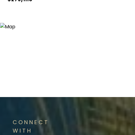
CONNECT
WITH