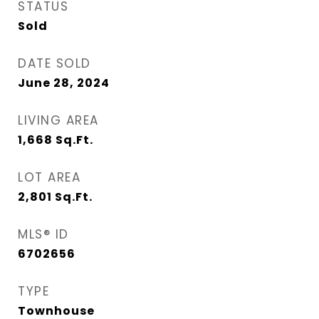
STATUS
Sold
DATE SOLD
June 28, 2024
LIVING AREA
1,668
Sq.Ft.
LOT AREA
2,801
Sq.Ft.
MLS® ID
6702656
TYPE
Townhouse