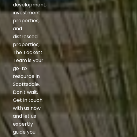
development,
investment
properties,
and
distressed
properties,
The Tackett
Team is your
go-to
resource in
Scottsdale.
Don't wait.
Get in touch
with us now
and let us
expertly
guide you