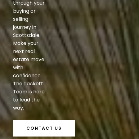
through your
buying or
selling
journey in
Scottsdale.
Make your
next real
estate move
with
confidence;
The Tackett
Team is here
to lead the
way.
CONTACT US