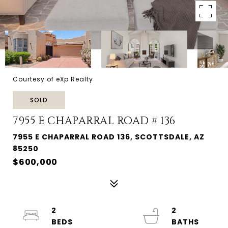
Courtesy of eXp Realty
SOLD
7955 E CHAPARRAL ROAD # 136
7955 E CHAPARRAL ROAD 136, SCOTTSDALE, AZ
85250
$600,000
2
2