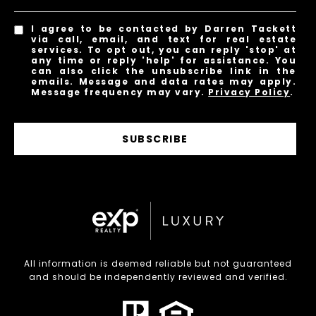
I agree to be contacted by Darren Tackett
via call, email, and text for real estate
services. To opt out, you can reply 'stop' at
any time or reply 'help' for assistance. You
can also click the unsubscribe link in the
emails. Message and data rates may apply.
Message frequency may vary.
Privacy Policy
.
SUBSCRIBE
All information is deemed reliable but not guaranteed
and should be independently reviewed and verified.