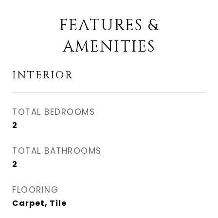
FEATURES &
AMENITIES
INTERIOR
TOTAL BEDROOMS
2
TOTAL BATHROOMS
2
FLOORING
Carpet, Tile