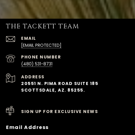
THE TACKETT TEAM
EMAIL
[EMAIL PROTECTED]
PHONE NUMBER
(480) 531-8731
ADDRESS
20551 N. PIMA ROAD SUITE 185
SCOTTSDALE, AZ. 85255.
SIGN UP FOR EXCLUSIVE NEWS
Email Address