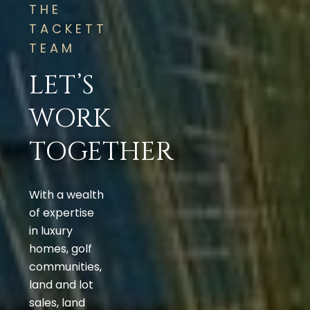
THE
TACKETT
TEAM
LET’S
WORK
TOGETHER
With a wealth
of expertise
in luxury
homes, golf
communities,
land and lot
sales, land