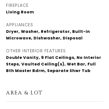
FIREPLACE
Living Room
APPLIANCES
Dryer, Washer, Refrigerator, Built-in
Microwave, Dishwasher, Disposal
OTHER INTERIOR FEATURES
Double Vanity, 9 Flat Ceilings, No Interior
Steps, Vaulted Ceiling(s), Wet Bar, Full
Bth Master Bdrm, Separate Shwr Tub
AREA & LOT