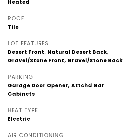
Heated
ROOF
Tile
LOT FEATURES
Desert Front, Natural Desert Back,
Gravel/Stone Front, Gravel/Stone Back
PARKING
Garage Door Opener, Attchd Gar
Cabinets
HEAT TYPE
Electric
AIR CONDITIONING