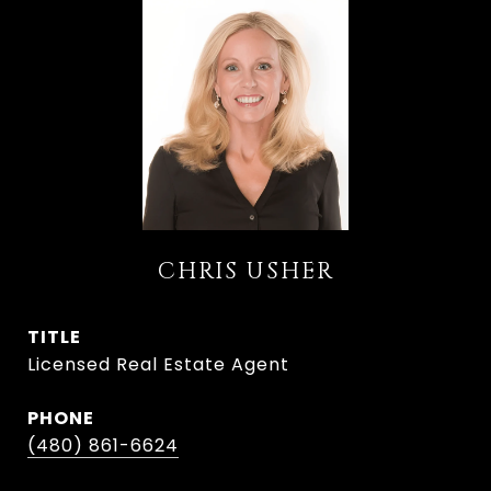
CHRIS USHER
TITLE
Licensed Real Estate Agent
PHONE
(480) 861-6624