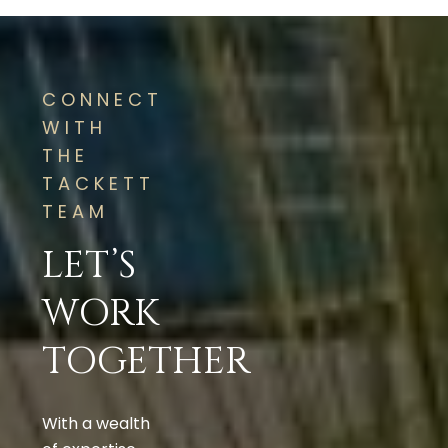
CONNECT
WITH
THE
TACKETT
TEAM
LET’S
WORK
TOGETHER
With a wealth