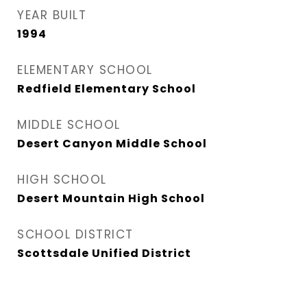
YEAR BUILT
1994
ELEMENTARY SCHOOL
Redfield Elementary School
MIDDLE SCHOOL
Desert Canyon Middle School
HIGH SCHOOL
Desert Mountain High School
SCHOOL DISTRICT
Scottsdale Unified District