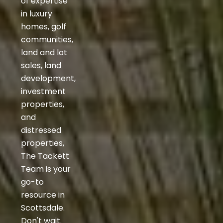
of expertise
in luxury
homes, golf
communities,
land and lot
sales, land
development,
investment
properties,
and
distressed
properties,
The Tackett
Team is your
go-to
resource in
Scottsdale.
Don't wait.