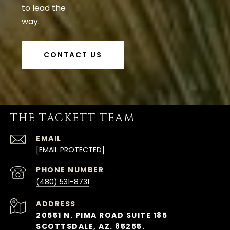
to lead the
way.
CONTACT US
THE TACKETT TEAM
EMAIL
[EMAIL PROTECTED]
PHONE NUMBER
(480) 531-8731
ADDRESS
20551 N. PIMA ROAD SUITE 185
SCOTTSDALE, AZ. 85255.