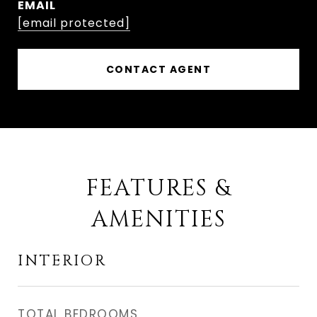
EMAIL
[email protected]
CONTACT AGENT
FEATURES &
AMENITIES
INTERIOR
TOTAL BEDROOMS