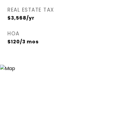
REAL ESTATE TAX
$3,568/yr
HOA
$120/3 mos