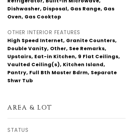
Refrigerator, Built-in Microwave,
Dishwasher, Disposal, Gas Range, Gas
Oven, Gas Cooktop
OTHER INTERIOR FEATURES
High Speed Internet, Granite Counters,
Double Vanity, Other, See Remarks,
Upstairs, Eat-in Kitchen, 9 Flat Ceilings,
Vaulted Ceiling(s), Kitchen Island,
Pantry, Full Bth Master Bdrm, Separate
Shwr Tub
AREA & LOT
STATUS