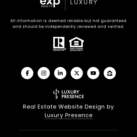
All information is deemed reliable but not guaranteed
and should be independently reviewed and verified.
Real Estate Website Design by
Luxury Presence