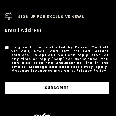
SIGN UP FOR EXCLUSIVE NEWS
Email Address
I agree to be contacted by Darren Tackett
via call, email, and text for real estate
services. To opt out, you can reply 'stop' at
any time or reply 'help' for assistance. You
can also click the unsubscribe link in the
emails. Message and data rates may apply.
Message frequency may vary.
Privacy Policy
.
SUBSCRIBE