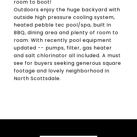
room to boot!
Outdoors enjoy the huge backyard with
outside high pressure cooling system,
heated pebble tec pool/spa, built in
BBQ, dining area and plenty of room to
roam. With recently pool equipment
updated -- pumps, filter, gas heater
and salt chlorinator all included. A must
see for buyers seeking generous square
footage and lovely neighborhood in
North Scottsdale.