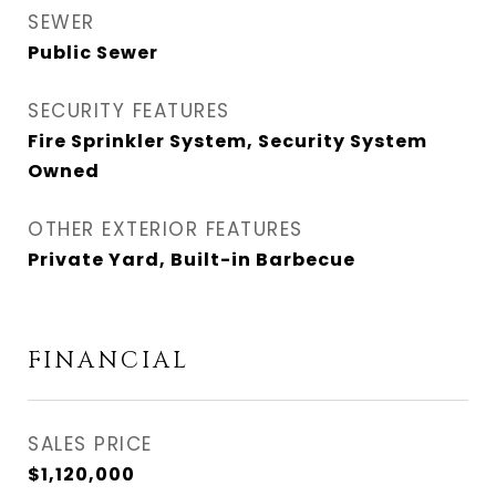
SEWER
Public Sewer
SECURITY FEATURES
Fire Sprinkler System, Security System
Owned
OTHER EXTERIOR FEATURES
Private Yard, Built-in Barbecue
FINANCIAL
SALES PRICE
$1,120,000