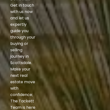
Get in touch
with us now
and let us
expertly
guide you
through your
buying or
selling
journey in
Scottsdale.
Make your
next real
estate move
with
confidence;
The Tackett
Team is here