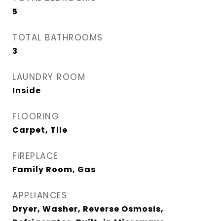
5
TOTAL BATHROOMS
3
LAUNDRY ROOM
Inside
FLOORING
Carpet, Tile
FIREPLACE
Family Room, Gas
APPLIANCES
Dryer, Washer, Reverse Osmosis,