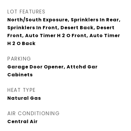
LOT FEATURES
North/South Exposure, Sprinklers In Rear,
Sprinklers In Front, Desert Back, Desert
Front, Auto Timer H 2 O Front, Auto Timer
H 2 O Back
PARKING
Garage Door Opener, Attchd Gar
Cabinets
HEAT TYPE
Natural Gas
AIR CONDITIONING
Central Air