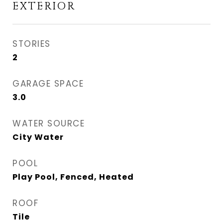
EXTERIOR
STORIES
2
GARAGE SPACE
3.0
WATER SOURCE
City Water
POOL
Play Pool, Fenced, Heated
ROOF
Tile