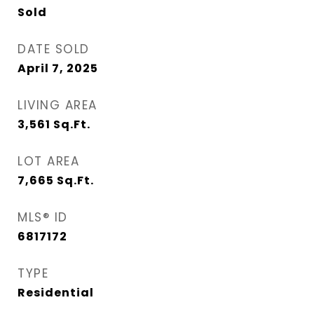
Sold
DATE SOLD
April 7, 2025
LIVING AREA
3,561
Sq.Ft.
LOT AREA
7,665
Sq.Ft.
MLS® ID
6817172
TYPE
Residential