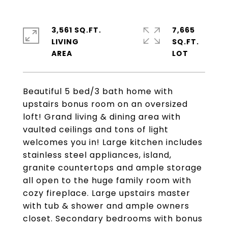
3,561 SQ.FT.
7,665
LIVING
SQ.FT.
Beautiful 5 bed/3 bath home with
upstairs bonus room on an oversized
loft! Grand living & dining area with
vaulted ceilings and tons of light
welcomes you in! Large kitchen includes
stainless steel appliances, island,
granite countertops and ample storage
all open to the huge family room with
cozy fireplace. Large upstairs master
with tub & shower and ample owners
closet. Secondary bedrooms with bonus