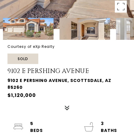
Courtesy of eXp Realty
SOLD
9102 E PERSHING AVENUE
9102 E PERSHING AVENUE, SCOTTSDALE, AZ
85260
$1,120,000
5
3