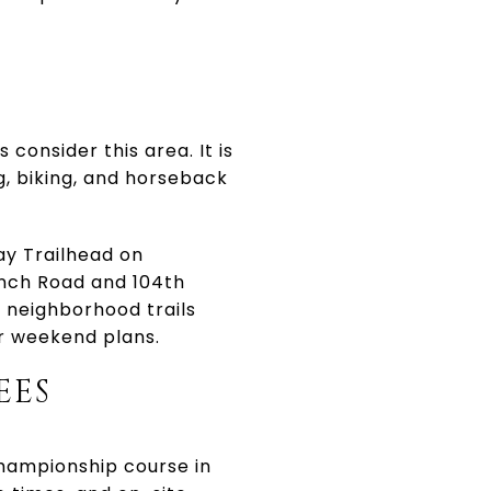
onsider this area. It is
, biking, and horseback
y Trailhead on
nch Road and 104th
f neighborhood trails
ur weekend plans.
EES
championship course in