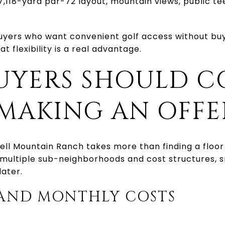
7,118-yard par-72 layout, mountain views, public te
uyers who want convenient golf access without buyi
 flexibility is a real advantage.
UYERS SHOULD C
 MAKING AN OFFE
ll Mountain Ranch takes more than finding a floor 
multiple sub-neighborhoods and cost structures, s
later.
 AND MONTHLY COSTS