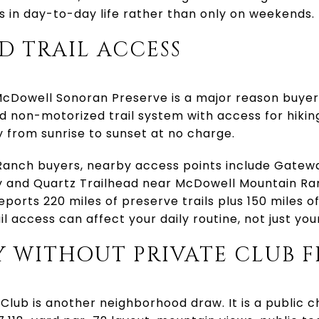
 in day-to-day life rather than only on weekends.
D TRAIL ACCESS
Dowell Sonoran Preserve is a major reason buyers c
 non-motorized trail system with access for hiking
ily from sunrise to sunset at no charge.
anch buyers, nearby access points include Gatewa
and Quartz Trailhead near McDowell Mountain Ra
eports 220 miles of preserve trails plus 150 miles o
il access can affect your daily routine, not just yo
 WITHOUT PRIVATE CLUB F
lub is another neighborhood draw. It is a public 