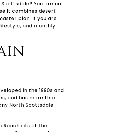
n Scottsdale? You are not
se it combines desert
master plan. If you are
lifestyle, and monthly
AIN
veloped in the 1990s and
mes, and has more than
many North Scottsdale
n Ranch sits at the