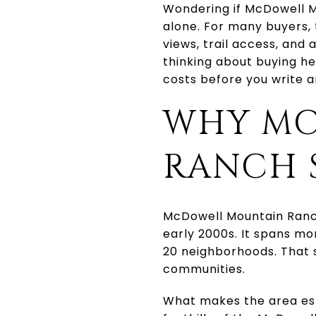
Wondering if McDowell Mo
alone. For many buyers,
views, trail access, and
thinking about buying her
costs before you write an 
WHY MC
RANCH 
McDowell Mountain Ranch
early 2000s. It spans m
20 neighborhoods. That s
communities.
What makes the area espe