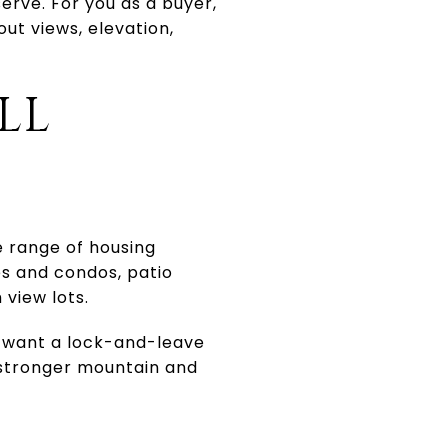
erve. For you as a buyer,
out views, elevation,
LL
e range of housing
es and condos, patio
view lots.
e want a lock-and-leave
r stronger mountain and