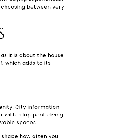
e choosing between very
S
as it is about the house
f, which adds to its
nity. City information
r with a lap pool, diving
rvable spaces.
an shape how often you