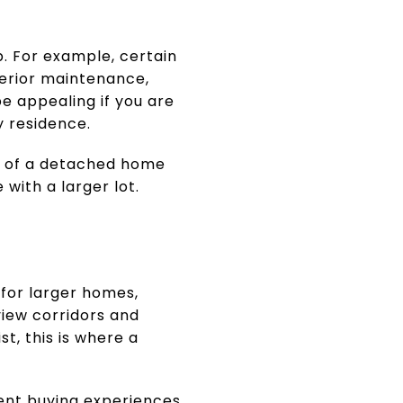
. For example, certain
erior maintenance,
be appealing if you are
 residence.
el of a detached home
with a larger lot.
for larger homes,
view corridors and
st, this is where a
ent buying experiences.