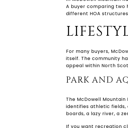
A buyer comparing two h
different HOA structures
LIFESTY
For many buyers, McDowel
itself. The community has
appeal within North Scot
PARK AND A
The McDowell Mountain R
identifies athletic field
boards, a lazy river, a 
If you want recreation c