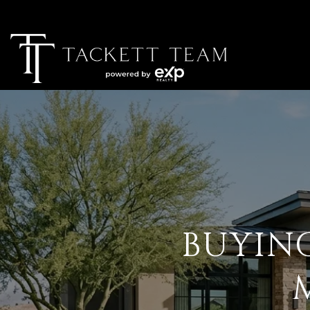
BUYIN