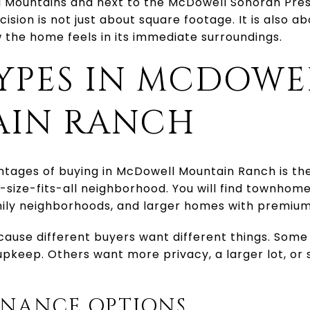
l Mountains and next to the McDowell Sonoran Pres
sion is not just about square footage. It is also ab
 the home feels in its immediate surroundings.
YPES IN MCDOWE
IN RANCH
ntages of buying in McDowell Mountain Ranch is th
ne-size-fits-all neighborhood. You will find townhom
ily neighborhoods, and larger homes with premium 
cause different buyers want different things. Som
 upkeep. Others want more privacy, a larger lot, o
NANCE OPTIONS