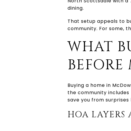
North Scottsdale with a 
dining.
That setup appeals to b
community. For some, that
WHAT B
BEFORE
Buying a home in McDowe
the community includes 
save you from surprises 
HOA LAYERS