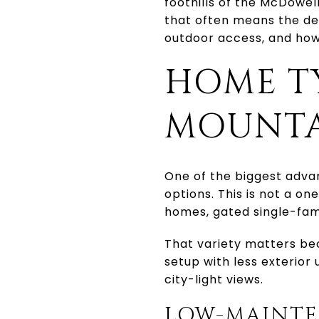
foothills of the McDowel
that often means the deci
outdoor access, and how
HOME T
MOUNTA
One of the biggest adva
options. This is not a o
homes, gated single-fam
That variety matters be
setup with less exterior
city-light views.
LOW-MAINTE