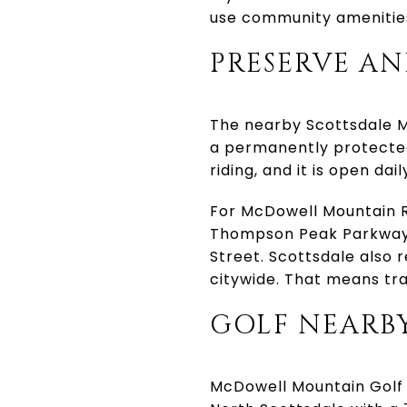
use community amenities
PRESERVE AN
The nearby Scottsdale Mc
a permanently protected
riding, and it is open da
For McDowell Mountain R
Thompson Peak Parkway 
Street. Scottsdale also r
citywide. That means tra
GOLF NEARBY
McDowell Mountain Golf C