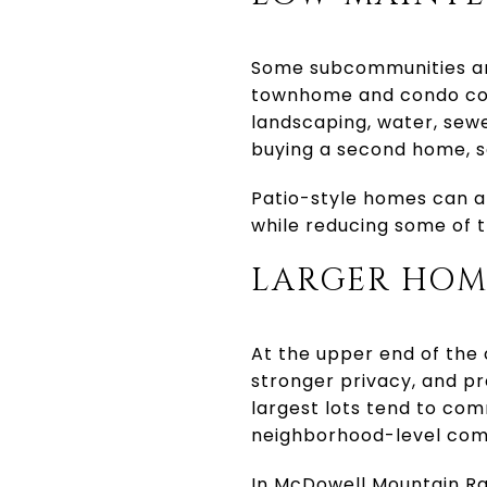
Some subcommunities are
townhome and condo com
landscaping, water, sewe
buying a second home, s
Patio-style homes can al
while reducing some of t
LARGER HOME
At the upper end of the
stronger privacy, and pr
largest lots tend to comm
neighborhood-level com
In McDowell Mountain Ra