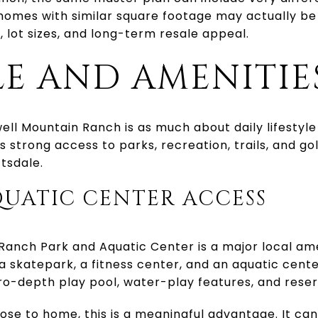
omes with similar square footage may actually b
, lot sizes, and long-term resale appeal.
LE AND AMENITIE
l Mountain Ranch is as much about daily lifestyle 
 strong access to parks, recreation, trails, and gol
tsdale.
QUATIC CENTER ACCESS
anch Park and Aquatic Center is a major local ame
s, a skatepark, a fitness center, and an aquatic cente
zero-depth play pool, water-play features, and rese
lose to home, this is a meaningful advantage. It c