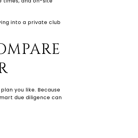
e times, and on-site
ng into a private club
OMPARE
R
plan you like. Because
mart due diligence can