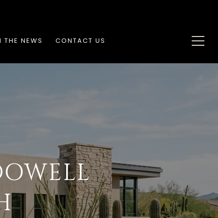
N THE NEWS
CONTACT US
DOWELL
H