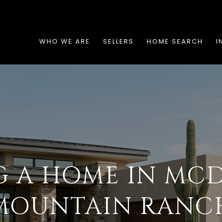
WHO WE ARE
SELLERS
HOME SEARCH
I
G A HOME IN MC
MOUNTAIN RANC