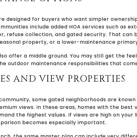
 designed for buyers who want simpler ownership
munities include added HOA services such as ext
r, refuse collection, and gated security. That can 
easonal property, or a lower-maintenance primary
so offer a middle ground. You may still get the fe
he outdoor maintenance responsibilities that come 
S AND VIEW PROPERTIES
 community, some gated neighborhoods are known 
emium views. In these areas, homes with the best 
and the highest values. If views are high on your li
parison becomes especially important.
nch, the same master plan can include very differ