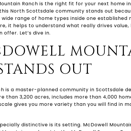
untain Ranch is the right fit for your next home i
 this North Scottsdale community stands out becau
 a wide range of home types inside one established 
e, it helps to understand what really drives value, 
offer. Let’s dive in.
DOWELL MOUNT
STANDS OUT
 is a master-planned community in Scottsdale de
ore than 3,200 acres, includes more than 4,000 ho
cale gives you more variety than you will find in 
cially distinctive is its setting. McDowell Mountai